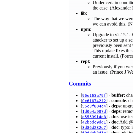
Under certain conditi
the case. (Alexander
lib
:
The way that we were 
we can avoid this. 
npm
:
Upgrade to v2.15.1. F
attacker to set up a 
previously been sent 
This update fixes this
current install. (Forre
repl
:
Previously if you wer
an issue. (Prince J W
Commits
[
] -
buffer
: cha
96e163a79f
[
] -
console
: ch
0c6f6742f2
[
] -
deps
: upgr
55c3f804c4
[
] -
deps
: remo
1d0e4a987d
[
] -
dns
: use t
d55599f4d8
[
] -
doc
Add @m
42bbdc9dd1
[
] -
doc
: typo:
8d86d232e7
[
] -
doc
: add i
60ddab841e