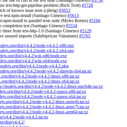
 the use of curl in the test suite (Santiago Gimeno)
#5750
ize test-http-get-pipeline-problem (Rich Trott)
#5728
tch of known issue tests (cjihrig)
#5653
ve test-npm-install (Santiago Gimeno)
#5613
st-npm-install to parallel tests suite (Myles Borins)
#5166
tab completion test (Santiago Gimeno)
#5534
e timer from test-http-1.0 (Santiago Gimeno)
#5129
ve unused imports (Sakthipriyan Vairamani)
#5765
nodejs.org/dist/v4.4.2/node-v4.4.2-x86.msi
nodejs.org/dist/v4.4.2/node-v4.4.2-x64.msi
odejs.org/dist/v4.4.2/win-x86/node.exe
odejs.org/dist/v4.4.2/win-x64/node.exe
/nodejs.org/dist/v4.4.2/node-v4.4.2.pkg
nodejs.org/dist/v4.4.2/node-v4.4.2-darwin-x64.tar.gz
s.org/dist/v4.4.2/node-v4.4.2-linux-x86.tar.xz
s.org/dist/v4.4.2/node-v4.4.2-linux-x64.tar.xz
s://nodejs.org/dist/v4.4.2/node-v4.4.2-linux-ppc64le.tar.xz
odejs.org/dist/v4.4.2/node-v4.4.2-sunos-x86.tar.xz
odejs.org/dist/v4.4.2/node-v4.4.2-sunos-x64.tar.xz
dejs.org/dist/v4.4.2/node-v4.4.2-linux-armv6l.tar.xz
dejs.org/dist/v4.4.2/node-v4.4.2-linux-armv7l.tar.xz
dejs.org/dist/v4.4.2/node-v4.4.2-linux-arm64.tar.xz
ist/v4.4.2/node-v4.4.2.tar.gz
rg/dist/v4.4.2/