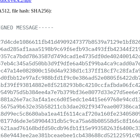
/docs/v4.4.2/api/
512, file hash: SHA256):
IGNED
MESSAGE-----
27d4cde1086611fb41d4909247377b8539a7129e1bf82
06ad285af1aaa5198b9c69f6efb93ca493ffb42344f21
9357ca7bdd7863587d749dcad1e4735df0de402400142
67eb4c345a5d50bb3d9f9dfe6a4b5f99ba4ca9cadd0a7
ec47a14e082800c150d4a9238d1c137ff18cf7c28fafa
6d0fbb12e97afc988bfd1f9c0e386ad52e0805f6422db
4bf39ff93814882e8f5218293b8c4210ccfafbda06fc4
9549b75d5b384ee4a7e7b379bf36e8077d33e27d5ee6e
3881a26e7ac3af4a1ec6d0f5edc1e4415e69768e94cd1
45675a9b632e35b58211cb3dae202f9347eae007386ca
18d99ec5c8680aba1ea41f6114caf720a160fe2340580
98177d6de3e58904431db5c9ca75a68b08558d5c8f166
7621aad76168bdfd50cdb96fb1f15e99358263f6400c3
268e9443ee2ae381bceaebee1cb438688cd52122591c9