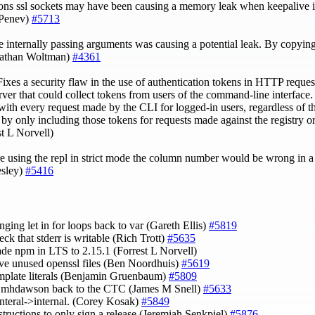
ons ssl sockets may have been causing a memory leak when keepalive is
 Penev)
#5713
internally passing arguments was causing a potential leak. By copying
(Nathan Woltman)
#4361
ixes a security flaw in the use of authentication tokens in HTTP reques
server that could collect tokens from users of the command-line interface
with every request made by the CLI for logged-in users, regardless of th
 by only including those tokens for requests made against the registry or 
st L Norvell)
e using the repl in strict mode the column number would be wrong in a s
esley)
#5416
nging let in for loops back to var (Gareth Ellis)
#5819
eck that stderr is writable (Rich Trott)
#5635
ade npm in LTS to 2.15.1 (Forrest L Norvell)
ve unused openssl files (Ben Noordhuis)
#5619
emplate literals (Benjamin Gruenbaum)
#5809
hdawson back to the CTC (James M Snell)
#5633
 interal->internal. (Corey Kosak)
#5849
nstructions to only sign a release (Jeremiah Senkpiel)
#5876