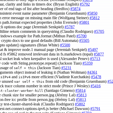
ar, clarity and links in timers doc (Bryan English)
#5792
der of end tags of list after heading (firedfox)
#5874
onsistent event name parameter (Benjamin Gruenbaum)
#5850
in error message on missing main file (Wolfgang Steiner)
#5812
in path.format expected properties (John Eversole)
#5801
 cli options doc page (Jeremiah Senkpiel)
#5787
ultiline return comments in querystring (Claudio Rodriguez)
#5705
indows example for Path.format (Mithun Patel)
#5700
e crypto docs to use good defaults (Bill Automata)
#5505
rypto update() signatures (Brian White)
#5500
mat & improve node.1 manual page (Jeremiah Senkpiel)
#5497
ed fs #5862 removed irrelevant data in fs.markdown (topal)
#5877
ssl socket leak when keepalive is used (Alexander Penev)
#5713
fy code with String.prototype.repeat() (Jackson Tian)
#5359
 usage of
(Jackson Tian)
#5231
self = this
rguments object instead of leaking it (Nathan Woltman)
#4361
and
more efficient (Vladimir Kurchatkin)
#5478
isIPv4
isIPv6
e unused
from old code (Benjamin Gruenbaum)
#5
var self = this
tack trace column number in strict mode (Prince J Wesley)
#5416
(Santiago Gimeno)
#5814
st-cluster-worker-kill
er chunk size for smaller person.jpg (Jérémy Lal)
#5813
non-free icc profile from person.jpg (Jérémy Lal)
#5813
aky test-cluster-shared-leak (Claudio Rodriguez)
#5802
test-net-connect-options-ipv6.js better (Michael Dawson)
#5791