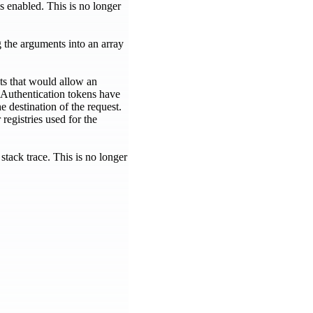
 enabled. This is no longer
 the arguments into an array
ts that would allow an
. Authentication tokens have
e destination of the request.
registries used for the
tack trace. This is no longer