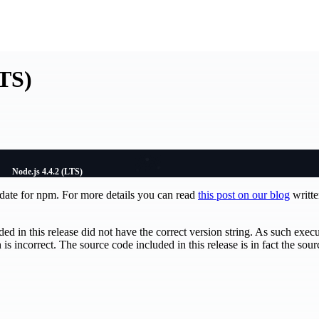
LTS)
Node.js 4.4.2 (LTS)
pdate for npm. For more details you can read
this post on our blog
writt
ed in this release did not have the correct version string. As such exec
 is incorrect. The source code included in this release is in fact the sou