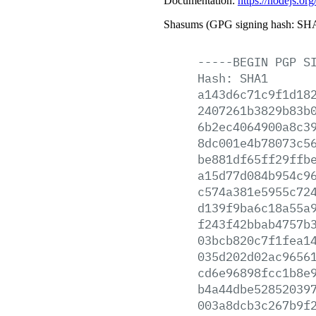
Documentation:
https://nodejs.org
Shasums (GPG signing hash: SHA
-----BEGIN
PGP
S
Hash:
SHA1
a143d6c71c9f1d18
2407261b3829b83b
6b2ec4064900a8c3
8dc001e4b78073c5
be881df65ff29ffb
a15d77d084b954c9
c574a381e5955c72
d139f9ba6c18a55a
f243f42bbab4757b
03bcb820c7f1fea1
035d202d02ac9656
cd6e96898fcc1b8e
b4a44dbe52852039
003a8dcb3c267b9f