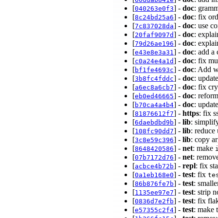
[
] -
doc
: gramm
040263e0f3
[
] -
doc
: fix or
8c24bd25a6
[
] -
doc
: use c
7c837028da
[
] -
doc
: expla
20faf9097d
[
] -
doc
: expla
79d26ae196
[
] -
doc
: add a
e43e8e3a31
[
] -
doc
: fix m
c0a24e4a1d
[
] -
doc
: Add w
bf1fe4693c
[
] -
doc
: updat
3b8fc4fddc
[
] -
doc
: fix c
a6ec8a6cb7
[
] -
doc
: refor
eb0ed46665
[
] -
doc
: updat
b70ca4a4b4
[
] -
https
: fix 
81876612f7
[
] -
lib
: simpli
6daebdbd9b
[
] -
lib
: reduce
108fc90dd7
[
] -
lib
: copy a
3c8e59c396
[
] -
net
: make
8648420586
[
] -
net
: remov
07b7172d76
[
] -
repl
: fix s
acbce4b72b
[
] -
test
: fix
0a1eb168e0
te
[
] -
test
: small
86b876fe7b
[
] -
test
: strip 
1135ee97e7
[
] -
test
: fix fl
0836d7e2fb
[
] -
test
: make 
e57355c2f4