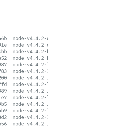
66b
node-v4.4.2-darwin-x64.tar.gz
9fe
node-v4.4.2-darwin-x64.tar.xz
cbb
node-v4.4.2-headers.tar.gz
e52
node-v4.4.2-headers.tar.xz
987
node-v4.4.2-linux-arm64.tar.gz
783
node-v4.4.2-linux-arm64.tar.xz
200
node-v4.4.2-linux-armv6l.tar.gz
7fd
node-v4.4.2-linux-armv6l.tar.xz
389
node-v4.4.2-linux-armv7l.tar.gz
1e7
node-v4.4.2-linux-armv7l.tar.xz
9b5
node-v4.4.2-linux-ppc64le.tar.gz
ab9
node-v4.4.2-linux-ppc64le.tar.xz
3d2
node-v4.4.2-linux-x64.tar.gz
b56
node-v4.4.2-linux-x64.tar.xz