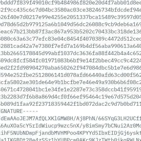
9bddd7f839f49010cf9b484986f820e20d4f7abb01d8e
32f9cc435c6c7d04bc3580ac03ce38246734bfdcdef94
b26f40e7d0217e99e4255e2051337bca15489c39597d0
0d78d65d2b979125a6b1049d56dc26088c9cb9deb6a16
5eac67b213bb87f3ac867a953b5202c70433bc318de13
8080c63a63c77efc83e04c8454f4070389c4472d512ce
32881cad42a7e7380f7efd7a169b4df56aba990613a64
13bb2665178845d99abf1037dc3636fa88f442b4a4c65
509dc8fcf584fc01971083b6bf9e14f2bbec49cc9c422
8ed2f2fd98904270aba650262f947084dbc5b1e7e6d98
d594e252fbe2512806141d078afd66440afd63cd00f56
8cfa5802ae301de64e9b1bcfbe7e46e49a930b6b6f08c
40671c4728041bc1e34fe1e2287e73c358dccb41f9591
23b2283d7f6b8a869d4cf0f66ef95464c19e67d575d20
5b089d1faa92f23718359442f1bd072dac2c9d7b0bd71
IGNATURE-----
/dEwAAoJEJM7AfQLXKlGMW8H/Aj8PhN/66SYqG3LH2UCf
A6AuXOa5cY5rIdWiucp9wzc5nX/y8imSmy7bCNui2Ar0M
LihF5NUbNDwpFjandbMVHMPoo4KPYYd5IbxEIDjGj6ysk
da1IKGBDt28e4zSSz1bYUBPcw0AKc9KJzTWth0ikqRWLN