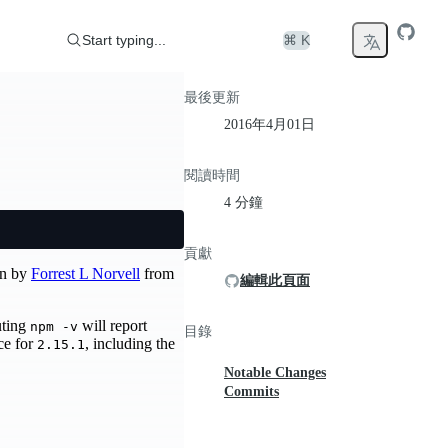
Start typing...
⌘ K
最後更新
2016年4月01日
閱讀時間
4 分鐘
貢獻
en by
Forrest L Norvell
from
編輯此頁面
uting
will report
npm -v
目錄
rce for
, including the
2.15.1
Notable Changes
Commits