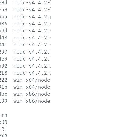
e9d
node-v4.4.2-linux-x86.tar.gz
ea9
node-v4.4.2-linux-x86.tar.xz
5ba
node-v4.4.2.pkg
986
node-v4.4.2-sunos-x64.tar.gz
69d
node-v4.4.2-sunos-x64.tar.xz
d48
node-v4.4.2-sunos-x86.tar.gz
04f
node-v4.4.2-sunos-x86.tar.xz
297
node-v4.4.2.tar.gz
4e9
node-v4.4.2.tar.xz
692
node-v4.4.2-x64.msi
2f8
node-v4.4.2-x86.msi
222
win-x64/node.exe
91b
win-x64/node.lib
4bc
win-x86/node.exe
199
win-x86/node.lib
fmh
cDN
tRl
xXB