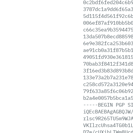
0c2bdf6fed204c6b
3787dc1a9dd6f65a
5d115f4d561f92c6
006ef87af910bb5b
c66c35ea9b359447
13da507b8ecd8859
6e9e382fca253b60
ae91cb0a31f87b5b
49051fd930e36181
70bab3f8412f341d
3f16ed3b83d893b8
133e73a2b7a231e7
c258cd572a3120e9
79f633a85f6c06b9
b2a4e0057b5bca1a
-----BEGIN
PGP
S
iQEcBAEBAgAGBQJW
rlsc9R265TU5m9WJ
VKIlzcUhsa4TG0b1
D7w/cUXihLTWm8Uc