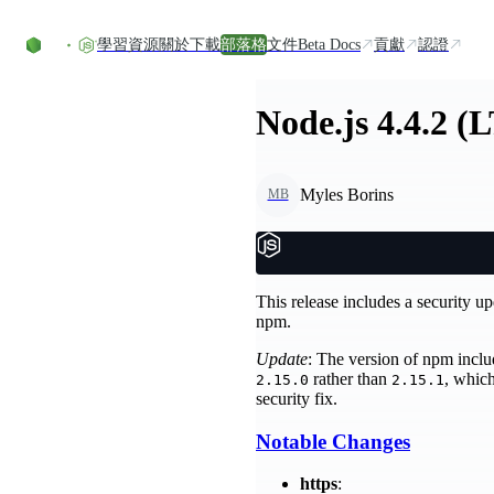
Skip to content
學習資源
關於
下載
部落格
文件
Beta Docs
貢獻
認證
Node.js 4.4.2 (
Myles Borins
MB
This release includes a security u
npm.
Update
: The version of npm includ
rather than
, which
2.15.0
2.15.1
security fix.
Notable Changes
https
: