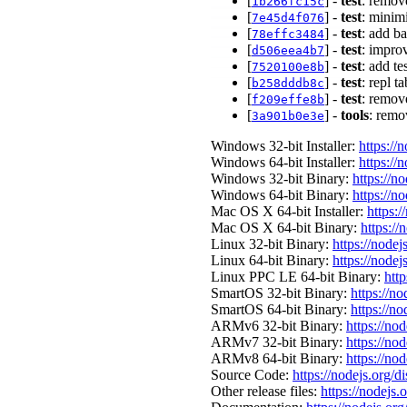
[
] -
test
: remove
1b266fc15c
[
] -
test
: minim
7e45d4f076
[
] -
test
: add ba
78effc3484
[
] -
test
: impro
d506eea4b7
[
] -
test
: add te
7520100e8b
[
] -
test
: repl 
b258dddb8c
[
] -
test
: remov
f209effe8b
[
] -
tools
: remo
3a901b0e3e
Windows 32-bit Installer:
https://
Windows 64-bit Installer:
https://
Windows 32-bit Binary:
https://n
Windows 64-bit Binary:
https://n
Mac OS X 64-bit Installer:
https:/
Mac OS X 64-bit Binary:
https://
Linux 32-bit Binary:
https://nodej
Linux 64-bit Binary:
https://nodej
Linux PPC LE 64-bit Binary:
http
SmartOS 32-bit Binary:
https://n
SmartOS 64-bit Binary:
https://n
ARMv6 32-bit Binary:
https://no
ARMv7 32-bit Binary:
https://no
ARMv8 64-bit Binary:
https://no
Source Code:
https://nodejs.org/d
Other release files:
https://nodejs.o