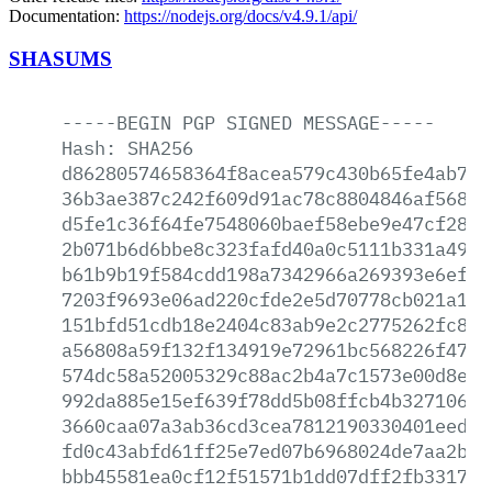
Documentation:
https://nodejs.org/docs/v4.9.1/api/
SHASUMS
-----BEGIN
PGP
SIGNED
MESSAGE-----
Hash:
SHA256
d86280574658364f8acea579c430b65fe4ab711
36b3ae387c242f609d91ac78c8804846af568a1
d5fe1c36f64fe7548060baef58ebe9e47cf2818
2b071b6d6bbe8c323fafd40a0c5111b331a4952
b61b9b19f584cdd198a7342966a269393e6ef79
7203f9693e06ad220cfde2e5d70778cb021a176
151bfd51cdb18e2404c83ab9e2c2775262fc8fc
a56808a59f132f134919e72961bc568226f47b8
574dc58a52005329c88ac2b4a7c1573e00d8e39
992da885e15ef639f78dd5b08ffcb4b32710697
3660caa07a3ab36cd3cea7812190330401eed40
fd0c43abfd61ff25e7ed07b6968024de7aa2ba2
bbb45581ea0cf12f51571b1dd07dff2fb33172a