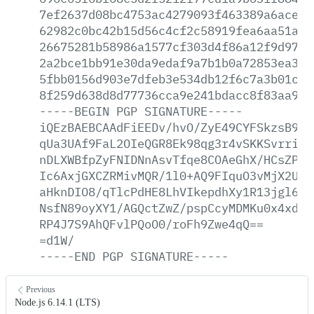
7ef2637d08bc4753ac4279093f463389a6aced7
62982c0bc42b15d56c4cf2c58919fea6aa51a68
26675281b58986a1577cf303d4f86a12f9d9772
2a2bce1bb91e30da9edaf9a7b1b0a72853ea3b0
5fbb0156d903e7dfeb3e534db12f6c7a3b01caf
8f259d638d8d77736cca9e241bdacc8f83aa999
-----BEGIN
PGP
SIGNATURE-----
iQEzBAEBCAAdFiEEDv/hvO/ZyE49CYFSkzsB9At
qUa3UAf9FaL2OIeQGR8Ek98qg3r4vSKKSvrrirK
nDLXWBfpZyFNIDNnAsvTfqe8COAeGhX/HCsZPw5
Ic6AxjGXCZRMivMQR/1l0+AQ9FIquO3vMjX2UX/
aHknDIO8/qTlcPdHE8LhVIkepdhXy1R13jgl656
NsfN89oyXY1/AGQctZwZ/pspCcyMDMKu0x4xd52
RP4J7S9AhQFvlPQoO0/roFh9Zwe4qQ==
=d1W/
-----END
PGP
SIGNATURE-----
Previous
Node.js 6.14.1 (LTS)