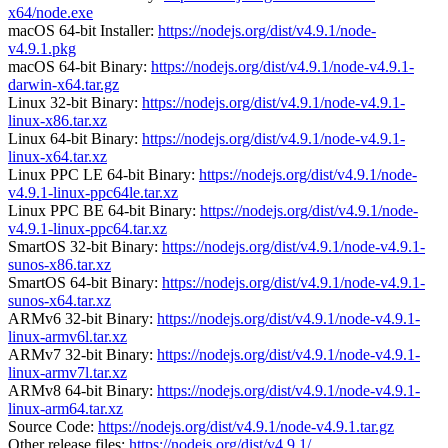
x64/node.exe
macOS 64-bit Installer:
https://nodejs.org/dist/v4.9.1/node-
v4.9.1.pkg
macOS 64-bit Binary:
https://nodejs.org/dist/v4.9.1/node-v4.9.1-
darwin-x64.tar.gz
Linux 32-bit Binary:
https://nodejs.org/dist/v4.9.1/node-v4.9.1-
linux-x86.tar.xz
Linux 64-bit Binary:
https://nodejs.org/dist/v4.9.1/node-v4.9.1-
linux-x64.tar.xz
Linux PPC LE 64-bit Binary:
https://nodejs.org/dist/v4.9.1/node-
v4.9.1-linux-ppc64le.tar.xz
Linux PPC BE 64-bit Binary:
https://nodejs.org/dist/v4.9.1/node-
v4.9.1-linux-ppc64.tar.xz
SmartOS 32-bit Binary:
https://nodejs.org/dist/v4.9.1/node-v4.9.1-
sunos-x86.tar.xz
SmartOS 64-bit Binary:
https://nodejs.org/dist/v4.9.1/node-v4.9.1-
sunos-x64.tar.xz
ARMv6 32-bit Binary:
https://nodejs.org/dist/v4.9.1/node-v4.9.1-
linux-armv6l.tar.xz
ARMv7 32-bit Binary:
https://nodejs.org/dist/v4.9.1/node-v4.9.1-
linux-armv7l.tar.xz
ARMv8 64-bit Binary:
https://nodejs.org/dist/v4.9.1/node-v4.9.1-
linux-arm64.tar.xz
Source Code:
https://nodejs.org/dist/v4.9.1/node-v4.9.1.tar.gz
Other release files:
https://nodejs.org/dist/v4.9.1/