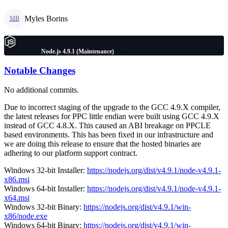
Myles Borins
MB
Node.js 4.9.1 (Maintenance)
Notable Changes
No additional commits.
Due to incorrect staging of the upgrade to the GCC 4.9.X compiler,
the latest releases for PPC little endian were built using GCC 4.9.X
instead of GCC 4.8.X. This caused an ABI breakage on PPCLE
based environments. This has been fixed in our infrastructure and
we are doing this release to ensure that the hosted binaries are
adhering to our platform support contract.
Windows 32-bit Installer:
https://nodejs.org/dist/v4.9.1/node-v4.9.1-
x86.msi
Windows 64-bit Installer:
https://nodejs.org/dist/v4.9.1/node-v4.9.1-
x64.msi
Windows 32-bit Binary:
https://nodejs.org/dist/v4.9.1/win-
x86/node.exe
Windows 64-bit Binary:
https://nodejs.org/dist/v4.9.1/win-