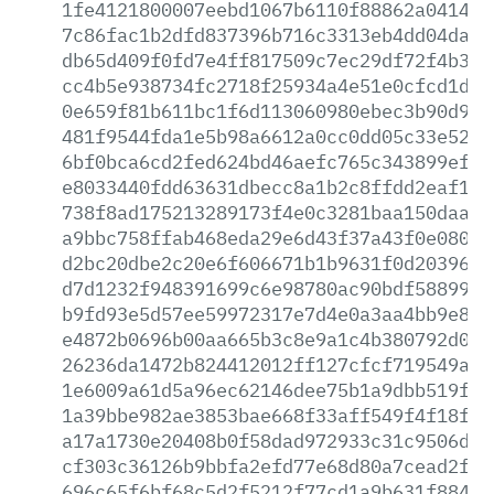
1fe4121800007eebd1067b6110f88862a04143b
7c86fac1b2dfd837396b716c3313eb4dd04da31
db65d409f0fd7e4ff817509c7ec29df72f4b3f6
cc4b5e938734fc2718f25934a4e51e0cfcd1d05
0e659f81b611bc1f6d113060980ebec3b90d98a
481f9544fda1e5b98a6612a0cc0dd05c33e5231
6bf0bca6cd2fed624bd46aefc765c343899efe5
e8033440fdd63631dbecc8a1b2c8ffdd2eaf173
738f8ad175213289173f4e0c3281baa150daade
a9bbc758ffab468eda29e6d43f37a43f0e08099
d2bc20dbe2c20e6f606671b1b9631f0d2039654
d7d1232f948391699c6e98780ac90bdf5889902
b9fd93e5d57ee59972317e7d4e0a3aa4bb9e81b
e4872b0696b00aa665b3c8e9a1c4b380792d062
26236da1472b824412012ff127cfcf719549aeb
1e6009a61d5a96ec62146dee75b1a9dbb519ffc
1a39bbe982ae3853bae668f33aff549f4f18f7f
a17a1730e20408b0f58dad972933c31c9506de1
cf303c36126b9bbfa2efd77e68d80a7cead2fe2
696c65f6bf68c5d2f5212f77cd1a9b631f884c3