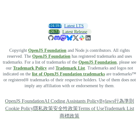
v24.19.0
Latest LTS
v26.7.0
Latest Release
Copyright
OpenJS Foundation
and Node.js contributors. All rights
reserved. The
OpenJS Foundation
has registered trademarks and uses
trademarks. For a list of trademarks of the
OpenJS Foundation
, please see
our
Trademark Policy
and
Trademark List
. Trademarks and logos not
indicated on the
list of OpenJS Foundation trademarks
are trademarks™
or registered® trademarks of their respective holders. Use of them does not
imply any affiliation with or endorsement by them.
OpenJS Foundation
AI Coding Assistants Policy
Bylaws
行為準則
Cookie Policy
隱私政策
安全性政策
Terms of Use
Trademark List
商標政策