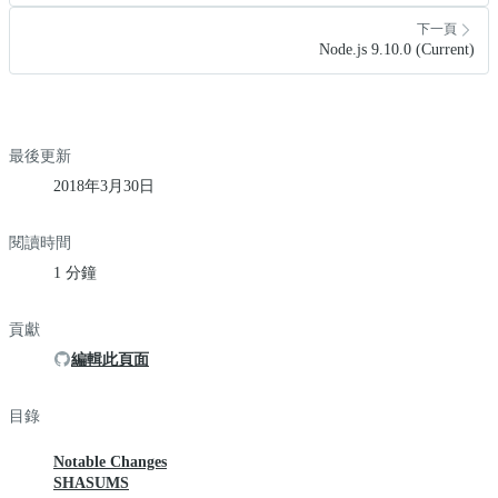
下一頁
Node.js 9.10.0 (Current)
最後更新
2018年3月30日
閱讀時間
1 分鐘
貢獻
編輯此頁面
目錄
Notable Changes
SHASUMS