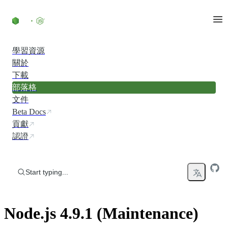
Skip to content
學習資源
關於
下載
部落格
文件
Beta Docs
貢獻
認證
Start typing...
Node.js 4.9.1 (Maintenance)