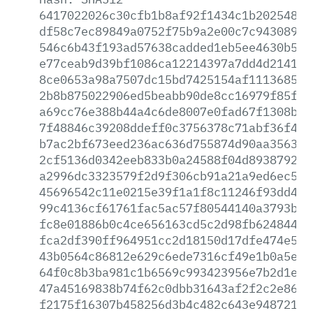
6417022026c30cfb1b8af92f1434c1b20254807
df58c7ec89849a0752f75b9a2e00c7c94308901
546c6b43f193ad57638cadded1eb5ee4630b585
e77ceab9d39bf1086ca12214397a7dd4d2141b8
8ce0653a98a7507dc15bd7425154af1113685d0
2b8b875022906ed5beabb90de8cc16979f85fba
a69cc76e388b44a4c6de8007e0fad67f1308b32
7f48846c39208ddeff0c3756378c71abf36f491
b7ac2bf673eed236ac636d755874d90aa3563b5
2cf5136d0342eeb833b0a24588f04d893879251
a2996dc3323579f2d9f306cb91a21a9ed6ec534
45696542c11e0215e39f1a1f8c11246f93dd4b2
99c4136cf61761fac5ac57f80544140a3793b63
fc8e01886b0c4ce656163cd5c2d98fb62484424
fca2df390ff964951cc2d18150d17dfe474e5b5
43b0564c86812e629c6ede7316cf49e1b0a5e61
64f0c8b3ba981c1b6569c993423956e7b2d1ee1
47a45169838b74f62c0dbb31643af2f2c2e86ba
f2175f16307b458256d3b4c482c643e9487217e