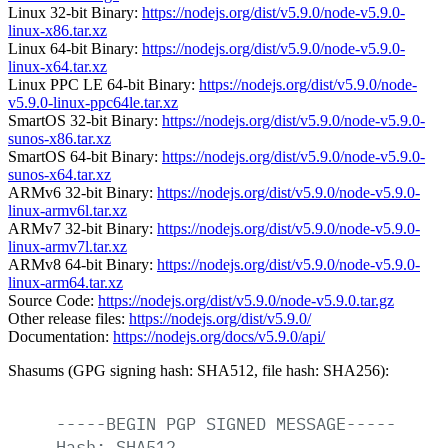
Linux 32-bit Binary:
https://nodejs.org/dist/v5.9.0/node-v5.9.0-
linux-x86.tar.xz
Linux 64-bit Binary:
https://nodejs.org/dist/v5.9.0/node-v5.9.0-
linux-x64.tar.xz
Linux PPC LE 64-bit Binary:
https://nodejs.org/dist/v5.9.0/node-
v5.9.0-linux-ppc64le.tar.xz
SmartOS 32-bit Binary:
https://nodejs.org/dist/v5.9.0/node-v5.9.0-
sunos-x86.tar.xz
SmartOS 64-bit Binary:
https://nodejs.org/dist/v5.9.0/node-v5.9.0-
sunos-x64.tar.xz
ARMv6 32-bit Binary:
https://nodejs.org/dist/v5.9.0/node-v5.9.0-
linux-armv6l.tar.xz
ARMv7 32-bit Binary:
https://nodejs.org/dist/v5.9.0/node-v5.9.0-
linux-armv7l.tar.xz
ARMv8 64-bit Binary:
https://nodejs.org/dist/v5.9.0/node-v5.9.0-
linux-arm64.tar.xz
Source Code:
https://nodejs.org/dist/v5.9.0/node-v5.9.0.tar.gz
Other release files:
https://nodejs.org/dist/v5.9.0/
Documentation:
https://nodejs.org/docs/v5.9.0/api/
Shasums (GPG signing hash: SHA512, file hash: SHA256):
-----BEGIN
PGP
SIGNED
MESSAGE-----
Hash:
SHA512