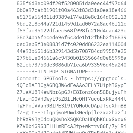
835f6d8ec09df20f5280851da0eec44f97d64a2
0b0a97caf81901f00a463f83d31a0ea18e4661c
e5175a66481fd9389ef74ef8e8c164d052f1396
9bdf2f8e44a721df459dfad0072a8ac46f11c05
f53fac35122dfaec568f998fc210d4ead423c79
38e74ba6feced696f5c3de1b12fb5b2f18839ab
ded3eb5f3e08831d7fc020dd86232ea11400468
44e93b651d6b329143d5b708784cd99587e2587
279b6fe04661a6c9430b01535664d0e85998a74
82feb73750de3086db7fea6b933596d45a24019
-----BEGIN
PGP
SIGNATURE-----
Comment:
GPGTools
-
https://gpgtools.or
iQIcBAEBCgAGBQJW6dEeAAoJELY7U1pMIGypIUM
Z7laXU8RKewNbr6pGJ+E8Ionr6on5GBujyuFh/Z
/LafmG0VHDWyL95ZBlLMcQHT7ucoLxRKr444t5V
TgHPnfVVan9BIPE3l9tYQMoOcDApJTseXhmBBvk
fZ+gTtEFeLlqpjwoPUmd3Wedpjlezxa2ha2fJY0
bhRXR6BgCdcuQKwDoXSQKCDaHDQbKCuxGxox6Um
KZV8biGRS3ELHLmREcAJtp+wktrv86F/7ylRiQS
vaYpDFz9j75ujpf4PVWiov0uZBnBWia1vjYmW4X