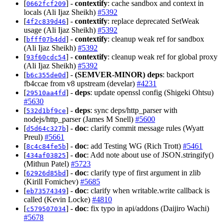
[
] -
contextify
: cache sandbox and context in
0662fcf209
locals (Ali Ijaz Sheikh)
#5392
[
] -
contextify
: replace deprecated SetWeak
4f2c839d46
usage (Ali Ijaz Sheikh)
#5392
[
] -
contextify
: cleanup weak ref for sandbox
bfff07b4dd
(Ali Ijaz Sheikh)
#5392
[
] -
contextify
: cleanup weak ref for global proxy
93f60cdc54
(Ali Ijaz Sheikh)
#5392
[
] -
(SEMVER-MINOR)
deps
: backport
b6c355de0d
fb4ccae from v8 upstream (develar)
#4231
[
] -
deps
: update openssl config (Shigeki Ohtsu)
29510aa4fd
#5630
[
] -
deps
: sync deps/http_parser with
532d1bf9ce
nodejs/http_parser (James M Snell)
#5600
[
] -
doc
: clarify commit message rules (Wyatt
d5d64c327b
Preul)
#5661
[
] -
doc
: add Testing WG (Rich Trott)
#5461
8c4c84fe5b
[
] -
doc
: Add note about use of JSON.stringify()
434af03825
(Mithun Patel)
#5723
[
] -
doc
: clarify type of first argument in zlib
62926d85bd
(Kirill Fomichev)
#5685
[
] -
doc
: clarify when writable.write callback is
eb73574349
called (Kevin Locke)
#4810
[
] -
doc
: fix typo in api/addons (Daijiro Wachi)
c579507034
#5678