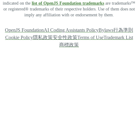
indicated on the
list of OpenJS Foundation trademarks
are trademarks™
or registered® trademarks of their respective holders. Use of them does not
imply any affiliation with or endorsement by them.
OpenJS Foundation
AI Coding Assistants Policy
Bylaws
行為準則
Cookie Policy
隱私政策
安全性政策
Terms of Use
Trademark List
商標政策