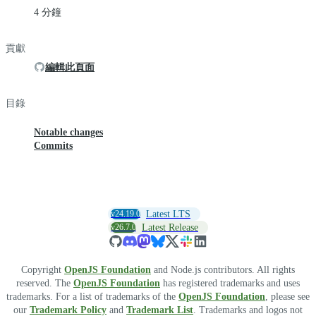
4 分鐘
貢獻
編輯此頁面
目錄
Notable changes
Commits
v24.19.0
Latest LTS
v26.7.0
Latest Release
Copyright
OpenJS Foundation
and Node.js contributors. All rights
reserved. The
OpenJS Foundation
has registered trademarks and uses
trademarks. For a list of trademarks of the
OpenJS Foundation
, please see
our
Trademark Policy
and
Trademark List
. Trademarks and logos not