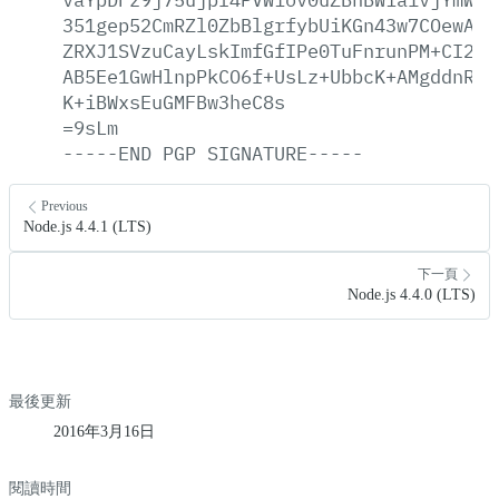
351gep52CmRZl0ZbBlgrfybUiKGn43w7COewAlj
ZRXJ1SVzuCayLskImfGfIPe0TuFnrunPM+CI2gd
AB5Ee1GwHlnpPkCO6f+UsLz+UbbcK+AMgddnRn1
K+iBWxsEuGMFBw3heC8s
=9sLm
-----END
PGP
SIGNATURE-----
Previous
Node.js 4.4.1 (LTS)
下一頁
Node.js 4.4.0 (LTS)
最後更新
2016年3月16日
閱讀時間