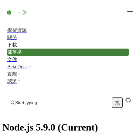
Skip to content
學習資源
關於
下載
部落格
文件
Beta Docs
貢獻
認證
Start typing...
Node.js 5.9.0 (Current)