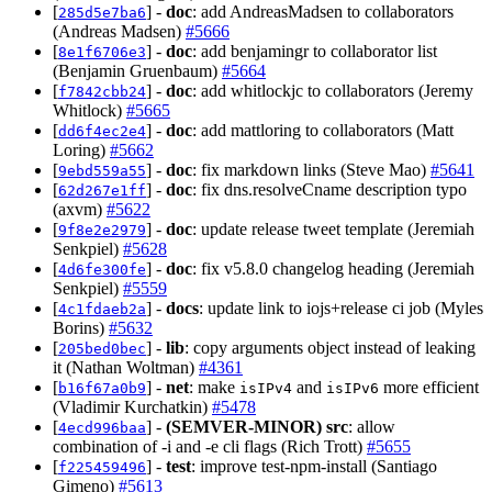
[
] -
doc
: add AndreasMadsen to collaborators
285d5e7ba6
(Andreas Madsen)
#5666
[
] -
doc
: add benjamingr to collaborator list
8e1f6706e3
(Benjamin Gruenbaum)
#5664
[
] -
doc
: add whitlockjc to collaborators (Jeremy
f7842cbb24
Whitlock)
#5665
[
] -
doc
: add mattloring to collaborators (Matt
dd6f4ec2e4
Loring)
#5662
[
] -
doc
: fix markdown links (Steve Mao)
#5641
9ebd559a55
[
] -
doc
: fix dns.resolveCname description typo
62d267e1ff
(axvm)
#5622
[
] -
doc
: update release tweet template (Jeremiah
9f8e2e2979
Senkpiel)
#5628
[
] -
doc
: fix v5.8.0 changelog heading (Jeremiah
4d6fe300fe
Senkpiel)
#5559
[
] -
docs
: update link to iojs+release ci job (Myles
4c1fdaeb2a
Borins)
#5632
[
] -
lib
: copy arguments object instead of leaking
205bed0bec
it (Nathan Woltman)
#4361
[
] -
net
: make
and
more efficient
b16f67a0b9
isIPv4
isIPv6
(Vladimir Kurchatkin)
#5478
[
] -
(SEMVER-MINOR)
src
: allow
4ecd996baa
combination of -i and -e cli flags (Rich Trott)
#5655
[
] -
test
: improve test-npm-install (Santiago
f225459496
Gimeno)
#5613