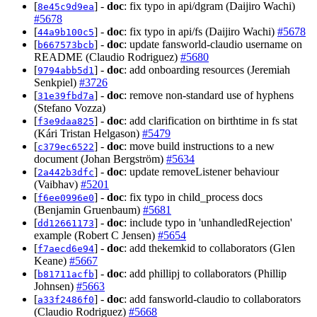
[
] -
doc
: fix typo in api/dgram (Daijiro Wachi)
8e45c9d9ea
#5678
[
] -
doc
: fix typo in api/fs (Daijiro Wachi)
#5678
44a9b100c5
[
] -
doc
: update fansworld-claudio username on
b667573bcb
README (Claudio Rodriguez)
#5680
[
] -
doc
: add onboarding resources (Jeremiah
9794abb5d1
Senkpiel)
#3726
[
] -
doc
: remove non-standard use of hyphens
31e39fbd7a
(Stefano Vozza)
[
] -
doc
: add clarification on birthtime in fs stat
f3e9daa825
(Kári Tristan Helgason)
#5479
[
] -
doc
: move build instructions to a new
c379ec6522
document (Johan Bergström)
#5634
[
] -
doc
: update removeListener behaviour
2a442b3dfc
(Vaibhav)
#5201
[
] -
doc
: fix typo in child_process docs
f6ee0996e0
(Benjamin Gruenbaum)
#5681
[
] -
doc
: include typo in 'unhandledRejection'
dd12661173
example (Robert C Jensen)
#5654
[
] -
doc
: add thekemkid to collaborators (Glen
f7aecd6e94
Keane)
#5667
[
] -
doc
: add phillipj to collaborators (Phillip
b81711acfb
Johnsen)
#5663
[
] -
doc
: add fansworld-claudio to collaborators
a33f2486f0
(Claudio Rodriguez)
#5668