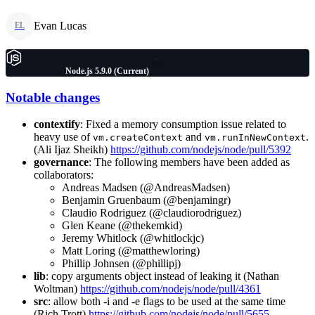
Evan Lucas
EL
Node.js 5.9.0 (Current)
Notable changes
contextify
: Fixed a memory consumption issue related to
heavy use of
and
.
vm.createContext
vm.runInNewContext
(Ali Ijaz Sheikh)
https://github.com/nodejs/node/pull/5392
governance
: The following members have been added as
collaborators:
Andreas Madsen (@AndreasMadsen)
Benjamin Gruenbaum (@benjamingr)
Claudio Rodriguez (@claudiorodriguez)
Glen Keane (@thekemkid)
Jeremy Whitlock (@whitlockjc)
Matt Loring (@matthewloring)
Phillip Johnsen (@phillipj)
lib
: copy arguments object instead of leaking it (Nathan
Woltman)
https://github.com/nodejs/node/pull/4361
src
: allow both -i and -e flags to be used at the same time
(Rich Trott)
https://github.com/nodejs/node/pull/5655