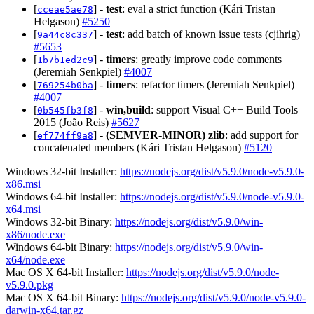
[
] -
test
: eval a strict function (Kári Tristan
cceae5ae78
Helgason)
#5250
[
] -
test
: add batch of known issue tests (cjihrig)
9a44c8c337
#5653
[
] -
timers
: greatly improve code comments
1b7b1ed2c9
(Jeremiah Senkpiel)
#4007
[
] -
timers
: refactor timers (Jeremiah Senkpiel)
769254b0ba
#4007
[
] -
win,build
: support Visual C++ Build Tools
0b545fb3f8
2015 (João Reis)
#5627
[
] -
(SEMVER-MINOR)
zlib
: add support for
ef774ff9a8
concatenated members (Kári Tristan Helgason)
#5120
Windows 32-bit Installer:
https://nodejs.org/dist/v5.9.0/node-v5.9.0-
x86.msi
Windows 64-bit Installer:
https://nodejs.org/dist/v5.9.0/node-v5.9.0-
x64.msi
Windows 32-bit Binary:
https://nodejs.org/dist/v5.9.0/win-
x86/node.exe
Windows 64-bit Binary:
https://nodejs.org/dist/v5.9.0/win-
x64/node.exe
Mac OS X 64-bit Installer:
https://nodejs.org/dist/v5.9.0/node-
v5.9.0.pkg
Mac OS X 64-bit Binary:
https://nodejs.org/dist/v5.9.0/node-v5.9.0-
darwin-x64.tar.gz