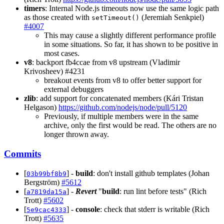
timers
: Internal Node.js timeouts now use the same logic path
as those created with
(Jeremiah Senkpiel)
setTimeout()
#4007
This may cause a slightly different performance profile
in some situations. So far, it has shown to be positive in
most cases.
v8
: backport fb4ccae from v8 upstream (Vladimir
Krivosheev) #4231
breakout events from v8 to offer better support for
external debuggers
zlib
: add support for concatenated members (Kári Tristan
Helgason)
https://github.com/nodejs/node/pull/5120
Previously, if multiple members were in the same
archive, only the first would be read. The others are no
longer thrown away.
Commits
[
] -
build
: don't install github templates (Johan
03b99bf8b9
Bergström)
#5612
[
] -
Revert
"
build
: run lint before tests" (Rich
a7819da15a
Trott)
#5602
[
] -
console
: check that stderr is writable (Rich
5e9cac4333
Trott)
#5635