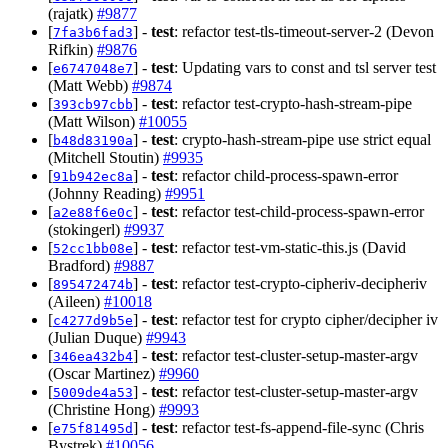
(rajatk)
#9877
[
] -
test
: refactor test-tls-timeout-server-2 (Devon
7fa3b6fad3
Rifkin)
#9876
[
] -
test
: Updating vars to const and tsl server test
e6747048e7
(Matt Webb)
#9874
[
] -
test
: refactor test-crypto-hash-stream-pipe
393cb97cbb
(Matt Wilson)
#10055
[
] -
test
: crypto-hash-stream-pipe use strict equal
b48d83190a
(Mitchell Stoutin)
#9935
[
] -
test
: refactor child-process-spawn-error
91b942ec8a
(Johnny Reading)
#9951
[
] -
test
: refactor test-child-process-spawn-error
a2e88f6e0c
(stokingerl)
#9937
[
] -
test
: refactor test-vm-static-this.js (David
52cc1bb08e
Bradford)
#9887
[
] -
test
: refactor test-crypto-cipheriv-decipheriv
895472474b
(Aileen)
#10018
[
] -
test
: refactor test for crypto cipher/decipher iv
c4277d9b5e
(Julian Duque)
#9943
[
] -
test
: refactor test-cluster-setup-master-argv
346ea432b4
(Oscar Martinez)
#9960
[
] -
test
: refactor test-cluster-setup-master-argv
5009de4a53
(Christine Hong)
#9993
[
] -
test
: refactor test-fs-append-file-sync (Chris
e75f81495d
Bystrek)
#10056