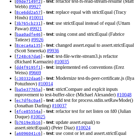
[
] -
test
: refactor test-fs-read-stream-resume (Matt
09de7149f2
Webb)
#9927
[
] -
test
: replace equal with strictEqual (Tracy
8ce6dd2a57
Hinds)
#10011
[
] -
test
: use strictEqual instead of equal (Uttam
3b765cb231
Pawar)
#9921
[
] -
test
: using const and strictEqual (Fabrice
baa0adfe46
Tatieze)
#9926
[
] -
test
: changed assert.equal to assert.strictEqual
8ceca4a135
(Scott Smereka)
#9936
[
] -
test
: test-file-write-stream3.js refactor
f248c67da6
(Richard Karmazin)
#10035
[
] -
test
: implemented es6 conventions (Erez
dd4f9195f1
Weiss)
#9669
[
] -
test
: Modernize test-tls-peer-certificate.js (Ilya
c30332daa6
Potuzhnov)
#10014
[
] -
test
: strictCompare and explcit inputs
ba5e37765a
mprovement to test-buffer-slice (Michael Alexander)
#10048
[
] -
test
: add test for process.stdin.setRawMode()
ec7df6c0a4
(Jonathan Darling)
#10037
[
] -
test
: refactor test for net listen on fd0 (Julian
4fce85554a
Duque)
#10025
[
] -
test
: update assert.equal() to
b7619e3b16
assert.strictEqual() (Peter Diaz)
#10024
[
] -
test
: use const or let and assert.strictEqual
a6096041c6