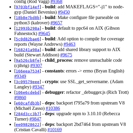
config (Rod Vagg)
#9368
[
] -
build
: add MAKEFLAGS="-j1" to node-
9703bf14ef
gyp (Daniel Bevenius)
#9450
[
] -
build
: Make configure file parseable on
18b8e7bd8b
python3 (kalrover)
#9657
[
] -
build
: default to ppc64 on AIX (Gibson
12993b298a
Fahnestock)
#9645
[
] -
build
: Add option to compile for coverage
5c0d82bae6
reports (Wayne Andrews)
#9463
[
] -
build
: add shared library support to AIX
168241a98a
build (Stewart Addison)
#9675
[
] -
child_process
: remove unreachable code
9a526cb8fe
(cjihrig)
#9307
[
] -
constants
: errors -> errno (Bryan English)
166eea7534
#9349
[
] -
crypto
: use SSL_get_servername. (Adam
3c09579eee
Langley)
#9347
[
] -
debugger
: refactor _debugger.js (Rich Trott)
106e6cdebd
#9860
[
] -
deps
: backport f795a79 from upstream V8
e60cafdb3b
(Michaël Zasso)
#10386
[
] -
deps
: upgrade npm to 3.10.10 (Rebecca
284d3cc3b7
Turner)
#9847
[
] -
deps
: backport 2bd7464 from upstream V8
ee09828622
(Cristian Cavalli)
#10169