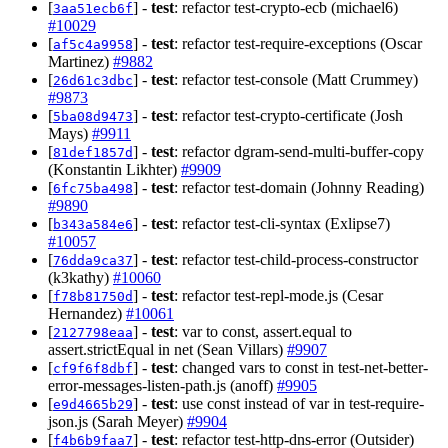
[
] -
test
: refactor test-crypto-ecb (michael6)
3aa51ecb6f
#10029
[
] -
test
: refactor test-require-exceptions (Oscar
af5c4a9958
Martinez)
#9882
[
] -
test
: refactor test-console (Matt Crummey)
26d61c3dbc
#9873
[
] -
test
: refactor test-crypto-certificate (Josh
5ba08d9473
Mays)
#9911
[
] -
test
: refactor dgram-send-multi-buffer-copy
81def1857d
(Konstantin Likhter)
#9909
[
] -
test
: refactor test-domain (Johnny Reading)
6fc75ba498
#9890
[
] -
test
: refactor test-cli-syntax (Exlipse7)
b343a584e6
#10057
[
] -
test
: refactor test-child-process-constructor
76dda9ca37
(k3kathy)
#10060
[
] -
test
: refactor test-repl-mode.js (Cesar
f78b81750d
Hernandez)
#10061
[
] -
test
: var to const, assert.equal to
2127798eaa
assert.strictEqual in net (Sean Villars)
#9907
[
] -
test
: changed vars to const in test-net-better-
cf9f6f8dbf
error-messages-listen-path.js (anoff)
#9905
[
] -
test
: use const instead of var in test-require-
e9d4665b29
json.js (Sarah Meyer)
#9904
[
] -
test
: refactor test-http-dns-error (Outsider)
f4b6b9faa7