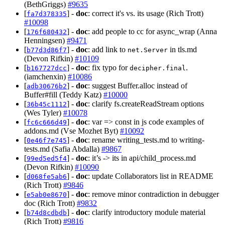
(BethGriggs)
#9635
[
] -
doc
: correct it's vs. its usage (Rich Trott)
fa7d378335
#10098
[
] -
doc
: add people to cc for async_wrap (Anna
176f680432
Henningsen)
#9471
[
] -
doc
: add link to
in tls.md
b77d3d86f7
net.Server
(Devon Rifkin)
#10109
[
] -
doc
: fix typo for
.
b167727dcc
decipher.final
(iamchenxin)
#10086
[
] -
doc
: suggest Buffer.alloc instead of
adb30676b2
Buffer#fill (Teddy Katz)
#10000
[
] -
doc
: clarify fs.createReadStream options
36b45c1112
(Wes Tyler)
#10078
[
] -
doc
: var => const in js code examples of
fc6c666d49
addons.md (Vse Mozhet Byt)
#10092
[
] -
doc
: rename writing_tests.md to writing-
0e46f7e745
tests.md (Safia Abdalla)
#9867
[
] -
doc
: it’s -> its in api/child_process.md
99ed5ed5f4
(Devon Rifkin)
#10090
[
] -
doc
: update Collaborators list in README
d068fe5ab6
(Rich Trott)
#9846
[
] -
doc
: remove minor contradiction in debugger
e5ab0e8670
doc (Rich Trott)
#9832
[
] -
doc
: clarify introductory module material
b74d8cdbdb
(Rich Trott)
#9816