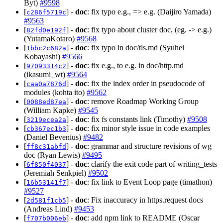
Byt)
#9598
[
] -
doc
: fix typo e.g., => e.g. (Daijiro Yamada)
c286f5719c
#9563
[
] -
doc
: fix typo about cluster doc, (eg. -> e.g.)
82fd0e192f
(YutamaKotaro)
#9568
[
] -
doc
: fix typo in doc/tls.md (Syuhei
1bbc2c682a
Kobayashi)
#9566
[
] -
doc
: fix e.g., to e.g. in doc/http.md
97093314c2
(ikasumi_wt)
#9564
[
] -
doc
: fix the index order in pseudocode of
caa0a7876d
modules (kohta ito)
#9562
[
] -
doc
: remove Roadmap Working Group
0088ed87ea
(William Kapke)
#9545
[
] -
doc
: fix fs constants link (Timothy)
#9508
3219ecea2a
[
] -
doc
: fix minor style issue in code examples
cb367ec1b3
(Daniel Bevenius)
#9482
[
] -
doc
: grammar and structure revisions of wg
ff8c31abfd
doc (Ryan Lewis)
#9495
[
] -
doc
: clarify the exit code part of writing_tests
6f850f4037
(Jeremiah Senkpiel)
#9502
[
] -
doc
: fix link to Event Loop page (timathon)
16b53141f7
#9527
[
] -
doc
: Fix inaccuracy in https.request docs
2d581f1cb5
(Andreas Lind)
#9453
[
] -
doc
: add npm link to README (Oscar
f707b006eb