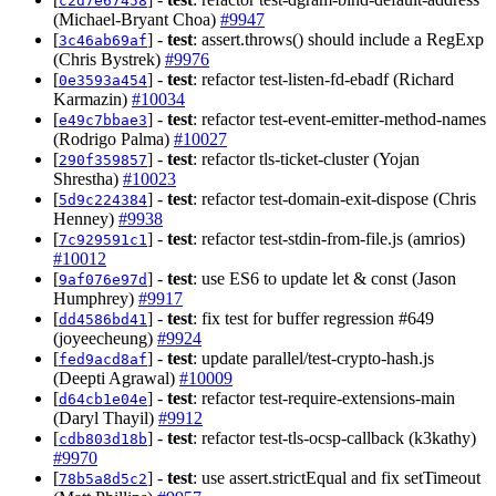
c2d7e67458
(Michael-Bryant Choa)
#9947
[
] -
test
: assert.throws() should include a RegExp
3c46ab69af
(Chris Bystrek)
#9976
[
] -
test
: refactor test-listen-fd-ebadf (Richard
0e3593a454
Karmazin)
#10034
[
] -
test
: refactor test-event-emitter-method-names
e49c7bbae3
(Rodrigo Palma)
#10027
[
] -
test
: refactor tls-ticket-cluster (Yojan
290f359857
Shrestha)
#10023
[
] -
test
: refactor test-domain-exit-dispose (Chris
5d9c224384
Henney)
#9938
[
] -
test
: refactor test-stdin-from-file.js (amrios)
7c929591c1
#10012
[
] -
test
: use ES6 to update let & const (Jason
9af076e97d
Humphrey)
#9917
[
] -
test
: fix test for buffer regression #649
dd4586bd41
(joyeecheung)
#9924
[
] -
test
: update parallel/test-crypto-hash.js
fed9acd8af
(Deepti Agrawal)
#10009
[
] -
test
: refactor test-require-extensions-main
d64cb1e04e
(Daryl Thayil)
#9912
[
] -
test
: refactor test-tls-ocsp-callback (k3kathy)
cdb803d18b
#9970
[
] -
test
: use assert.strictEqual and fix setTimeout
78b5a8d5c2