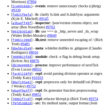
Morrison)
#7894
[
] -
events
: remove unnecessary checks (cjihrig)
2ce6916ddc
#9330
[
] -
fs
: clarify fs.link and fs.linkSync arguments
fe821fbefa
(Kyle E. Mitchell)
#9145
[
] -
inspector
: /json/version returns object, not
a3ba4ff49f
array (Ben Noordhuis)
#9762
[
] -
lib
: use === in _http_server and _tls_wrap
6632b3d1ab
(Walter Beller-Morales)
#9849
[
] -
lib,test
: remove unneeded escaping of / (Rich
f3861c200d
Trott)
#9485
[
] -
meta
: whitelist dotfiles in .gitignore (Claudio
0be56cd1e9
Rodriguez)
#8016
[
] -
module
: check -e flag in debug break setup
3689813fdd
(Kelvin Jin)
#8876
[
] -
process
: improve performance of nextTick
db10e94083
(Evan Lucas)
#8932
[
] -
repl
: avoid parsing division operator as regex
fac61118f9
(Teddy Katz)
#10103
[
] -
repl
: preprocess only for defaultEval (Prince
86efc93a41
J Wesley)
#9752
[
] -
repl
: fix generator function preprocessing
eba4f9a3ff
(Teddy Katz)
#9852
[
] -
repl
: refactor lib/repl.js (Rich Trott)
#9374
70062f7cd7
[
] -
src
: fix method name, output format (Josh
f9fd53d82d