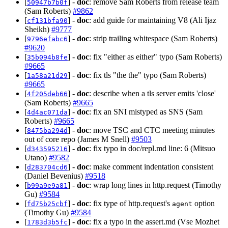
[
] -
doc
: remove Sam Roberts from release team
50947b7b0f
(Sam Roberts)
#9862
[
] -
doc
: add guide for maintaining V8 (Ali Ijaz
cf131bfa90
Sheikh)
#9777
[
] -
doc
: strip trailing whitespace (Sam Roberts)
9796efabc6
#9620
[
] -
doc
: fix "either as either" typo (Sam Roberts)
35b094b8fe
#9665
[
] -
doc
: fix tls "the the" typo (Sam Roberts)
1a58a21d29
#9665
[
] -
doc
: describe when a tls server emits 'close'
4f205deb66
(Sam Roberts)
#9665
[
] -
doc
: fix an SNI mistyped as SNS (Sam
4d4ac071da
Roberts)
#9665
[
] -
doc
: move TSC and CTC meeting minutes
8475ba294d
out of core repo (James M Snell)
#9503
[
] -
doc
: fix typo in doc/repl.md line: 6 (Mitsuo
d343595216
Utano)
#9582
[
] -
doc
: make comment indentation consistent
d283704cd6
(Daniel Bevenius)
#9518
[
] -
doc
: wrap long lines in http.request (Timothy
b99a9e9a81
Gu)
#9584
[
] -
doc
: fix type of http.request's
option
fd75b25cbf
agent
(Timothy Gu)
#9584
[
] -
doc
: fix a typo in the assert.md (Vse Mozhet
1783d3b5fc