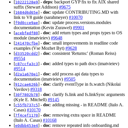
[
] -
deps
: backport GYP fix to fix AIX shared
10222128e9
suffix (Stewart Addison)
#9675
[
] -
doc
: update CONTRIBUTING.MD with
1684d6d65e
link to V8 guide (sarahmeyer)
#10070
[
] -
doc
: update process.versions.modules
f9d0cce9ae
documentation (Kevin Zurawel)
#9901
[
] -
doc
: add return types and props types to OS
acebfedf80
module (imatvieiev)
#9648
[
] -
doc
: small improvements in readline code
241470cfbe
examples (Vse Mozhet Byt)
#9628
[
] -
doc
: consistent 'Returns:' (Roman Reiss)
d33520cdd2
#9554
[
] -
doc
: added types to path docs (imatvieiev)
c87ccfa3c3
#9514
[
] -
doc
: add process api data types to
d2a1a670e1
documentation (imatvieiev)
#9505
[
] -
doc
: clarify eventType in fs.watch (Nikolai
912cae626b
Vavilov)
#9318
[
] -
doc
: clarify fs.link and fs.linkSync arguments
30f7802b78
(Kyle E. Mitchell)
#9145
[
] -
doc
: adding missing - in README (Italo A.
c55fb737c5
Casas)
#10170
[
] -
doc
: removing extra space in README
7f4cef1170
(Italo A. Casas)
#10168
[
] -
doc
: remove repeated info onboarding.md
e0dbb453e4