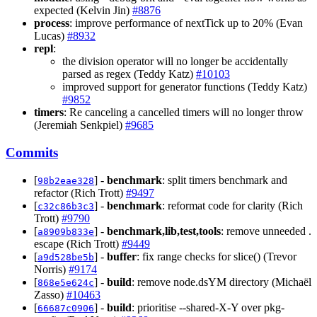
expected (Kelvin Jin)
#8876
process
: improve performance of nextTick up to 20% (Evan
Lucas)
#8932
repl
:
the division operator will no longer be accidentally
parsed as regex (Teddy Katz)
#10103
improved support for generator functions (Teddy Katz)
#9852
timers
: Re canceling a cancelled timers will no longer throw
(Jeremiah Senkpiel)
#9685
Commits
[
] -
benchmark
: split timers benchmark and
98b2eae328
refactor (Rich Trott)
#9497
[
] -
benchmark
: reformat code for clarity (Rich
c32c86b3c3
Trott)
#9790
[
] -
benchmark,lib,test,tools
: remove unneeded .
a8909b833e
escape (Rich Trott)
#9449
[
] -
buffer
: fix range checks for slice() (Trevor
a9d528be5b
Norris)
#9174
[
] -
build
: remove node.dsYM directory (Michaël
868e5e624c
Zasso)
#10463
[
] -
build
: prioritise --shared-X-Y over pkg-
66687c0906