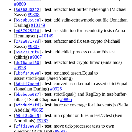
#9809
[
] -
test
: refactor test-buffer-bytelength (Michaël
3d368d0322
Zasso)
#9808
[
] -
test
: add stdin-setrawmode.out file (Jonathan
b5c8b355c8
Darling)
#10149
[
] -
test
: set stdin too for pseudo-tty tests (Anna
e057925316
Henningsen)
#10149
[
] -
test
: refactor and fix test-crypto (Michaël
272a97178d
Zasso)
#9807
[
] -
test
: add child_process customFds test
65e27176f6
(cjihrig)
#9307
[
] -
test
: refactor test-crypto-hmac (eudaimos)
dc76aaef50
#9958
[
] -
test
: renamed assert.Equal to
1bbf143898
assert.strictEqual (Jared Young)
[
] -
test
: convert assert.equal to assert.strictEqual
6dbff7aaed
(Jonathan Darling)
#9925
[
] -
test
: strictEqual() and RegExp in test-buffer-
bbebebe087
fill.js (J Scott Chapman)
#9895
[
] -
test
: increase coverage for lib/events.js (Safia
afbd8df7fd
Abdalla)
#9865
[
] -
test
: run cpplint on files in test/cctest (Ben
99ef3c0e45
Noordhuis)
#9787
[
] -
test
: move tick-processor tests to own
2ffd13e90d
directory (Rich Trott)
#9506