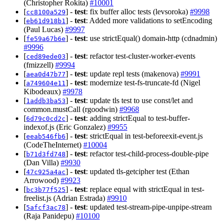
(Christopher Rokita)
#10001
[
] -
test
: fix buffer alloc tests (levsoroka)
#9998
cc8100a529
[
] -
test
: Added more validations to setEncoding
eb61d918b1
(Paul Lucas)
#9997
[
] -
test
: use strictEqual() domain-http (cdnadmin)
fe59a67b6e
#9996
[
] -
test
: refactor test-cluster-worker-events
ced89ede03
(fmizzell)
#9994
[
] -
test
: update repl tests (makenova)
#9991
aea0d47b77
[
] -
test
: modernize test-fs-truncate-fd (Nigel
a749604e11
Kibodeaux)
#9978
[
] -
test
: update tls test to use const/let and
1addb3ba53
common.mustCall (rgoodwin)
#9968
[
] -
test
: adding strictEqual to test-buffer-
6d79c0cd2c
indexof.js (Eric Gonzalez)
#9955
[
] -
test
: strictEqual in test-beforeexit-event.js
eeab546fb6
(CodeTheInternet)
#10004
[
] -
test
: refactor test-child-process-double-pipe
b71d3fd748
(Dan Villa)
#9930
[
] -
test
: updated tls-getcipher test (Ethan
47c925a4ac
Arrowood)
#9923
[
] -
test
: replace equal with strictEqual in test-
bc3b77f525
freelist.js (Adrian Estrada)
#9910
[
] -
test
: updated test-stream-pipe-unpipe-stream
5afcf3ac78
(Raja Panidepu)
#10100