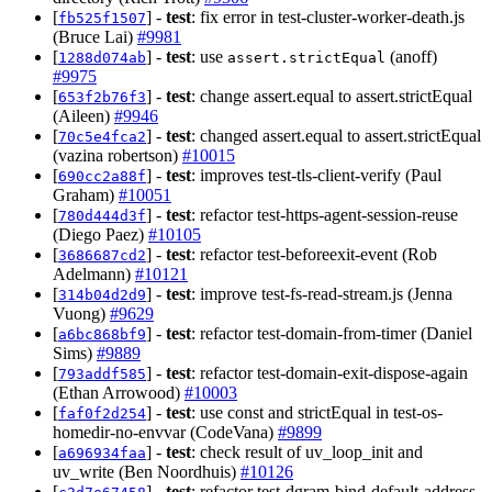
[
] -
test
: fix error in test-cluster-worker-death.js
fb525f1507
(Bruce Lai)
#9981
[
] -
test
: use
(anoff)
1288d074ab
assert.strictEqual
#9975
[
] -
test
: change assert.equal to assert.strictEqual
653f2b76f3
(Aileen)
#9946
[
] -
test
: changed assert.equal to assert.strictEqual
70c5e4fca2
(vazina robertson)
#10015
[
] -
test
: improves test-tls-client-verify (Paul
690cc2a88f
Graham)
#10051
[
] -
test
: refactor test-https-agent-session-reuse
780d444d3f
(Diego Paez)
#10105
[
] -
test
: refactor test-beforeexit-event (Rob
3686687cd2
Adelmann)
#10121
[
] -
test
: improve test-fs-read-stream.js (Jenna
314b04d2d9
Vuong)
#9629
[
] -
test
: refactor test-domain-from-timer (Daniel
a6bc868bf9
Sims)
#9889
[
] -
test
: refactor test-domain-exit-dispose-again
793addf585
(Ethan Arrowood)
#10003
[
] -
test
: use const and strictEqual in test-os-
faf0f2d254
homedir-no-envvar (CodeVana)
#9899
[
] -
test
: check result of uv_loop_init and
a696934faa
uv_write (Ben Noordhuis)
#10126
[
] -
test
: refactor test-dgram-bind-default-address