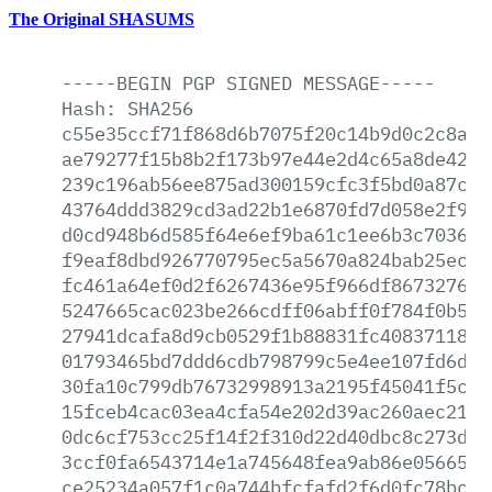
The Original SHASUMS
-----BEGIN
PGP
SIGNED
MESSAGE-----
Hash:
SHA256
c55e35ccf71f868d6b7075f20c14b9d0c2c8a3c
ae79277f15b8b2f173b97e44e2d4c65a8de4254
239c196ab56ee875ad300159cfc3f5bd0a87ce4
43764ddd3829cd3ad22b1e6870fd7d058e2f9a2
d0cd948b6d585f64e6ef9ba61c1ee6b3c703670
f9eaf8dbd926770795ec5a5670a824bab25ec5b
fc461a64ef0d2f6267436e95f966df8673276a6
5247665cac023be266cdff06abff0f784f0b5d7
27941dcafa8d9cb0529f1b88831fc40837118a6
01793465bd7ddd6cdb798799c5e4ee107fd6dc7
30fa10c799db76732998913a2195f45041f5c24
15fceb4cac03ea4cfa54e202d39ac260aec2157
0dc6cf753cc25f14f2f310d22d40dbc8c273dce
3ccf0fa6543714e1a745648fea9ab86e0566599
ce25234a057f1c0a744bfcfafd2f6d0fc78bc55