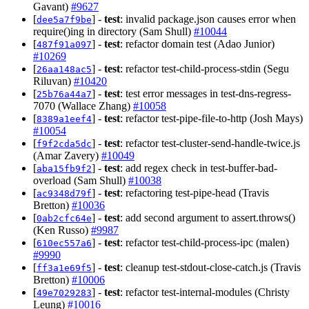
Gavant)
#9627
[
] -
test
: invalid package.json causes error when
dee5a7f9be
require()ing in directory (Sam Shull)
#10044
[
] -
test
: refactor domain test (Adao Junior)
487f91a097
#10269
[
] -
test
: refactor test-child-process-stdin (Segu
26aa148ac5
Riluvan)
#10420
[
] -
test
: test error messages in test-dns-regress-
25b76a44a7
7070 (Wallace Zhang)
#10058
[
] -
test
: refactor test-pipe-file-to-http (Josh Mays)
8389a1eef4
#10054
[
] -
test
: refactor test-cluster-send-handle-twice.js
f9f2cda5dc
(Amar Zavery)
#10049
[
] -
test
: add regex check in test-buffer-bad-
aba15fb9f2
overload (Sam Shull)
#10038
[
] -
test
: refactoring test-pipe-head (Travis
ac9348d79f
Bretton)
#10036
[
] -
test
: add second argument to assert.throws()
0ab2cfc64e
(Ken Russo)
#9987
[
] -
test
: refactor test-child-process-ipc (malen)
610ec557a6
#9990
[
] -
test
: cleanup test-stdout-close-catch.js (Travis
ff3a1e69f5
Bretton)
#10006
[
] -
test
: refactor test-internal-modules (Christy
49e7029283
Leung)
#10016