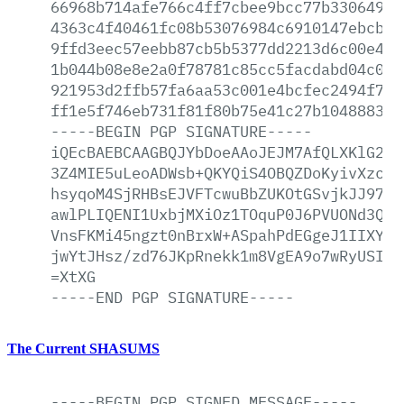
66968b714afe766c4ff7cbee9bcc77b330649a1
4363c4f40461fc08b53076984c6910147ebcbbf
9ffd3eec57eebb87cb5b5377dd2213d6c00e40b
1b044b08e8e2a0f78781c85cc5facdabd04c0a8
921953d2ffb57fa6aa53c001e4bcfec2494f7a6
ff1e5f746eb731f81f80b75e41c27b104888361
-----BEGIN
PGP
SIGNATURE-----
iQEcBAEBCAAGBQJYbDoeAAoJEJM7AfQLXKlG2Qo
3Z4MIE5uLeoADWsb+QKYQiS4OBQZDoKyivXzctv
hsyqoM4SjRHBsEJVFTcwuBbZUKOtGSvjkJJ97pF
awlPLIQENI1UxbjMXiOz1TOquP0J6PVUONd3Qe3
VnsFKMi45ngzt0nBrxW+ASpahPdEGgeJ1IIXYXG
jwYtJHsz/zd76JKpRnekk1m8VgEA9o7wRyUSI7b
=XtXG
-----END
PGP
SIGNATURE-----
The Current SHASUMS
-----BEGIN
PGP
SIGNED
MESSAGE-----