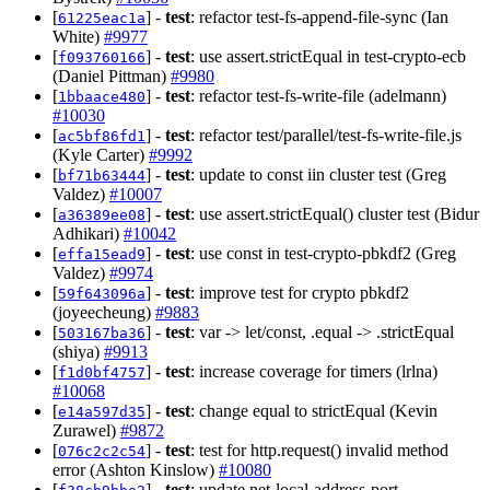
[
] -
test
: refactor test-fs-append-file-sync (Ian
61225eac1a
White)
#9977
[
] -
test
: use assert.strictEqual in test-crypto-ecb
f093760166
(Daniel Pittman)
#9980
[
] -
test
: refactor test-fs-write-file (adelmann)
1bbaace480
#10030
[
] -
test
: refactor test/parallel/test-fs-write-file.js
ac5bf86fd1
(Kyle Carter)
#9992
[
] -
test
: update to const iin cluster test (Greg
bf71b63444
Valdez)
#10007
[
] -
test
: use assert.strictEqual() cluster test (Bidur
a36389ee08
Adhikari)
#10042
[
] -
test
: use const in test-crypto-pbkdf2 (Greg
effa15ead9
Valdez)
#9974
[
] -
test
: improve test for crypto pbkdf2
59f643096a
(joyeecheung)
#9883
[
] -
test
: var -> let/const, .equal -> .strictEqual
503167ba36
(shiya)
#9913
[
] -
test
: increase coverage for timers (lrlna)
f1d0bf4757
#10068
[
] -
test
: change equal to strictEqual (Kevin
e14a597d35
Zurawel)
#9872
[
] -
test
: test for http.request() invalid method
076c2c2c54
error (Ashton Kinslow)
#10080
[
] -
test
: update net-local-address-port