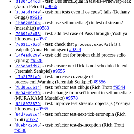
[
] -
test
: Use strictEqual in test-tls-writewrap-leak
31304144cd
(Aaron Petcoff)
#9666
[
] -
test
: run tests even if os.cpus() fails (Bethany
333e5d1c49
Griggs)
#9616
[
] -
test
: use setImmediate() in test of stream2
1bb626610a
(masashi.g)
#9583
[
] -
test
: add test case of PassThrough (Yoshiya
70691e3c53
Hinosawa)
#9581
[
] -
test
: check that
is a
7e031170a6
process.execPath
realpath (Anna Henningsen)
#9229
[
] -
test
: add test for broken child process stdio
14fead0299
(cjihrig)
#9528
[
] -
test
: ensure nextTick is not scheduled in exit
2c5e6afd97
(Jeremiah Senkpiel)
#9555
[
] -
test
: increase coverage of
f7a2f75fa9
process.emitWarning (Jeremiah Senkpiel)
#9556
[
] -
test
: refactor test-zlib.js (Rich Trott)
#9544
7bd9ecdb14
[
] -
test
: change from setTimeout to setImmediate
8a94c69c79
(MURAKAMI Masahiko)
#9578
[
] -
test
: improve test-stream2-objects.js (Yoshiya
92f8073879
Hinosawa)
#9565
[
] -
test
: refactor test-next-tick-error-spin (Rich
64d7ea9ce4
Trott)
#9537
[
] -
test
: refactor test-tls-inception (Rich Trott)
d8eb4c2595
#9536