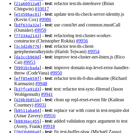
[
] -
test
: refactor test-tls-interleave (Brian
21a60912a8
Chirgwin)
#10017
[
] -
test
: update test-tls-check-server-identity.js
e53506ac01
(Kevin Cox)
#9986
[
] -
test
: use const/let and common.mustCall
bdf633a32e
(Outsider)
#9959
[
] -
test
: refactoring test-cluster-worker-
77334a2143
constructor (Christopher Rokita)
#9956
[
] -
test
: refactor test-tls-client-
3c3d2d6776
getephemeralkeyinfo (Harish Tejwani)
#9954
[
] -
test
: improve test-cluster-net-listen.js (Rico
da3ccb969d
Cai)
#9953
[
] -
test
: improve domain-top-level-error-handler-
9991bcbada
throw (CodeVana)
#9950
[
] -
test
: refactor test-tls-0-dns-altname (Richard
eff85e659f
Karmazin)
#9948
[
] -
test
: test: refactor test-sync-fileread (Jason
b37fce91d3
Wohlgemuth)
#9941
[
] -
test
: clean up repl-reset-event file (Kailean
420b3b851e
Courtney)
#9931
[
] -
test
: replace var with const in test-require-dot
b8511aba04
(Amar Zavery)
#9916
[
] -
test
: added validation regex argument to test
68836ec455
(Avery, Frank)
#9918
[
] -
test
: fix test-buffer-slow (Michaël Zasso)
70d3b808a0