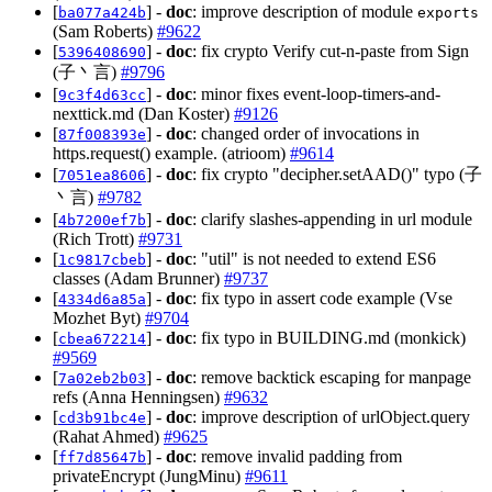
[
] -
doc
: improve description of module
ba077a424b
exports
(Sam Roberts)
#9622
[
] -
doc
: fix crypto Verify cut-n-paste from Sign
5396408690
(子丶言)
#9796
[
] -
doc
: minor fixes event-loop-timers-and-
9c3f4d63cc
nexttick.md (Dan Koster)
#9126
[
] -
doc
: changed order of invocations in
87f008393e
https.request() example. (atrioom)
#9614
[
] -
doc
: fix crypto "decipher.setAAD()" typo (子
7051ea8606
丶言)
#9782
[
] -
doc
: clarify slashes-appending in url module
4b7200ef7b
(Rich Trott)
#9731
[
] -
doc
: "util" is not needed to extend ES6
1c9817cbeb
classes (Adam Brunner)
#9737
[
] -
doc
: fix typo in assert code example (Vse
4334d6a85a
Mozhet Byt)
#9704
[
] -
doc
: fix typo in BUILDING.md (monkick)
cbea672214
#9569
[
] -
doc
: remove backtick escaping for manpage
7a02eb2b03
refs (Anna Henningsen)
#9632
[
] -
doc
: improve description of urlObject.query
cd3b91bc4e
(Rahat Ahmed)
#9625
[
] -
doc
: remove invalid padding from
ff7d85647b
privateEncrypt (JungMinu)
#9611