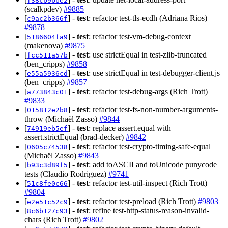
f38cb9bbe2
(scalkpdev)
#9885
[
] -
test
: refactor test-tls-ecdh (Adriana Rios)
c9ac2b366f
#9878
[
] -
test
: refactor test-vm-debug-context
5186604fa9
(makenova)
#9875
[
] -
test
: use strictEqual in test-zlib-truncated
fcc511a57b
(ben_cripps)
#9858
[
] -
test
: use strictEqual in test-debugger-client.js
e55a5936cd
(ben_cripps)
#9857
[
] -
test
: refactor test-debug-args (Rich Trott)
a773843c01
#9833
[
] -
test
: refactor test-fs-non-number-arguments-
015812e2b8
throw (Michaël Zasso)
#9844
[
] -
test
: replace assert.equal with
74919eb5ef
assert.strictEqual (brad-decker)
#9842
[
] -
test
: refactor test-crypto-timing-safe-equal
0605c74538
(Michaël Zasso)
#9843
[
] -
test
: add toASCII and toUnicode punycode
b93c3d89f5
tests (Claudio Rodriguez)
#9741
[
] -
test
: refactor test-util-inspect (Rich Trott)
51c8fe0c66
#9804
[
] -
test
: refactor test-preload (Rich Trott)
#9803
e2e51c52c9
[
] -
test
: refine test-http-status-reason-invalid-
8c6b127c93
chars (Rich Trott)
#9802