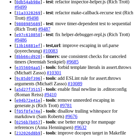
[
] -
test
: refactor inspector-helper.js (Rich Trott)
0db54ab98e
#9499
[
] -
test
: refactor make-callback-recurse test (Rich
31a3328269
Trott)
#9498
[
] -
test
: move timer-dependent test to sequential
9808985689
(Rich Trott)
#9487
[
] -
test
: fix helper-debugger-repl.js (Rich Trott)
e97c610850
#9486
[
] -
test,url
: improve escaping in url.parse
13b16881ef
(joyeecheung)
#10083
[
] -
timers
: use consistent checks for canceled
8bb66cd920
timers (Jeremiah Senkpiel)
#9685
[
] -
tools
: forbid template literals in assert.throws
e355604aa5
(Michaël Zasso)
#10301
[
] -
tools
: add ESLint rule for assert.throws
9c85d0f396
arguments (Michaël Zasso)
#10089
[
] -
tools
: enable final newline in .editorconfig
a5d27f3515
(Roman Reiss)
#9410
[
] -
tools
: remove unneeded escaping in
e94b72e41e
generate.js (Rich Trott)
#9781
[
] -
tools
: disallow trailing whitespace for
f05f0fe74e
markdown (Sam Roberts)
#9676
[
] -
tools
: use better regexp for manpage
0256b7b057
references (Anna Henningsen)
#9632
[
] -
tools
: improve docopen target in Makefile
232026d8b9