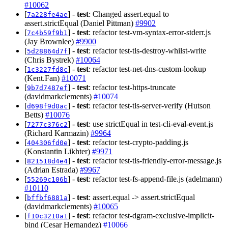
#10062
[
] -
test
: Changed assert.equal to
7a228fe4ae
assert.strictEqual (Daniel Pittman)
#9902
[
] -
test
: refactor test-vm-syntax-error-stderr.js
7c4b59f9b1
(Jay Brownlee)
#9900
[
] -
test
: refactor test-tls-destroy-whilst-write
5d28864d7f
(Chris Bystrek)
#10064
[
] -
test
: refactor test-net-dns-custom-lookup
1c3227fd8c
(Kent.Fan)
#10071
[
] -
test
: refactor test-https-truncate
9b7d7487ef
(davidmarkclements)
#10074
[
] -
test
: refactor test-tls-server-verify (Hutson
d698f9d0ac
Betts)
#10076
[
] -
test
: use strictEqual in test-cli-eval-event.js
7277c376c2
(Richard Karmazin)
#9964
[
] -
test
: refactor test-crypto-padding.js
404306fd0e
(Konstantin Likhter)
#9971
[
] -
test
: refactor test-tls-friendly-error-message.js
821518d4e4
(Adrian Estrada)
#9967
[
] -
test
: refactor test-fs-append-file.js (adelmann)
55269c106b
#10110
[
] -
test
: assert.equal -> assert.strictEqual
bffbf6881a
(davidmarkclements)
#10065
[
] -
test
: refactor test-dgram-exclusive-implicit-
f10c3210a1
bind (Cesar Hernandez)
#10066