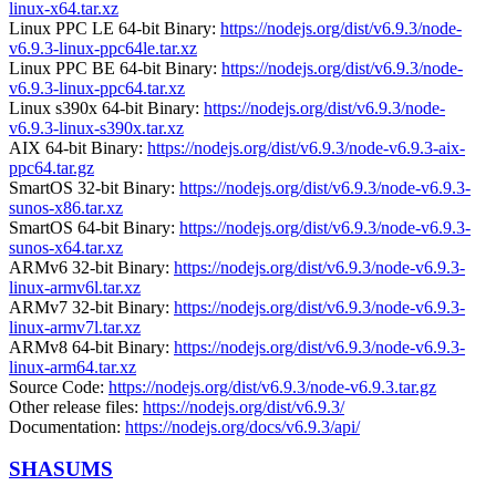
linux-x64.tar.xz
Linux PPC LE 64-bit Binary:
https://nodejs.org/dist/v6.9.3/node-
v6.9.3-linux-ppc64le.tar.xz
Linux PPC BE 64-bit Binary:
https://nodejs.org/dist/v6.9.3/node-
v6.9.3-linux-ppc64.tar.xz
Linux s390x 64-bit Binary:
https://nodejs.org/dist/v6.9.3/node-
v6.9.3-linux-s390x.tar.xz
AIX 64-bit Binary:
https://nodejs.org/dist/v6.9.3/node-v6.9.3-aix-
ppc64.tar.gz
SmartOS 32-bit Binary:
https://nodejs.org/dist/v6.9.3/node-v6.9.3-
sunos-x86.tar.xz
SmartOS 64-bit Binary:
https://nodejs.org/dist/v6.9.3/node-v6.9.3-
sunos-x64.tar.xz
ARMv6 32-bit Binary:
https://nodejs.org/dist/v6.9.3/node-v6.9.3-
linux-armv6l.tar.xz
ARMv7 32-bit Binary:
https://nodejs.org/dist/v6.9.3/node-v6.9.3-
linux-armv7l.tar.xz
ARMv8 64-bit Binary:
https://nodejs.org/dist/v6.9.3/node-v6.9.3-
linux-arm64.tar.xz
Source Code:
https://nodejs.org/dist/v6.9.3/node-v6.9.3.tar.gz
Other release files:
https://nodejs.org/dist/v6.9.3/
Documentation:
https://nodejs.org/docs/v6.9.3/api/
SHASUMS