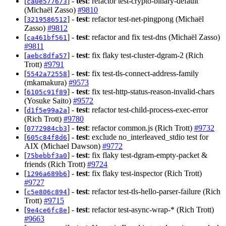
[
] -
test
: refactor test-crypto-binary-default
ca0e577673
(Michaël Zasso)
#9810
[
] -
test
: refactor test-net-pingpong (Michaël
3219586512
Zasso)
#9812
[
] -
test
: refactor and fix test-dns (Michaël Zasso)
ca461bf561
#9811
[
] -
test
: fix flaky test-cluster-dgram-2 (Rich
aebc8dfa57
Trott)
#9791
[
] -
test
: fix test-tls-connect-address-family
5542a72558
(mkamakura)
#9573
[
] -
test
: fix test-http-status-reason-invalid-chars
6105c91f89
(Yosuke Saito)
#9572
[
] -
test
: refactor test-child-process-exec-error
d1f5e99a2a
(Rich Trott)
#9780
[
] -
test
: refactor common.js (Rich Trott)
#9732
0772984cb3
[
] -
test
: exclude no_interleaved_stdio test for
605c84f8d6
AIX (Michael Dawson)
#9772
[
] -
test
: fix flaky test-dgram-empty-packet &
75bebbf3a0
friends (Rich Trott)
#9724
[
] -
test
: fix flaky test-inspector (Rich Trott)
1296a689b6
#9727
[
] -
test
: refactor test-tls-hello-parser-failure (Rich
c5e806c894
Trott)
#9715
[
] -
test
: refactor test-async-wrap-* (Rich Trott)
9e4ce6fc8e
#9663