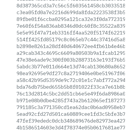
8d387365cd3a7c56c5f603561458cb303351803
c3ea05fd0a7e2216d699da8fda2223538f3b5ec
89fbe01f6ccba0295a121ca32e3f0da77231940
7e60f6f54a836ab8346d0dc60f8c35522a83987
5e5e95f47a71eb3316ff4aa520f5174f622196e
514ff425fd85179c8c065eb7c44c37416d5a80b
b2898e8261a28df40d640672ee4fb61b4e46b4b
a29cab343c4695c6609a80503b9a1fcab12952c
47e38e6ade9c300f003b28873163e193f76b513
5abdc3b77e011d664e13d74cab130680a8652b5
98ea92695e9df27c8a2719406e0be51967f06c5
a58c42b95d5359de9c72c01e1c7abf772a294ca
bda76db75bed655b5b8f01022f33ca7e61b8be1
76c13d2814c5bc2dd51cb6e5e49f6da8986a01d
b971e08b0dbe4285f743a2b612065ef18727373
791185c3a771350cd1ea62dac0b6ad0958eb7cf
5ead92cfd27d501ca60889cee1fd3c5bfe3b7dd
47fef39ededc0dcb348689676de82973ea42715
4b1586514603e3d4f78374e05b0617681ae7729