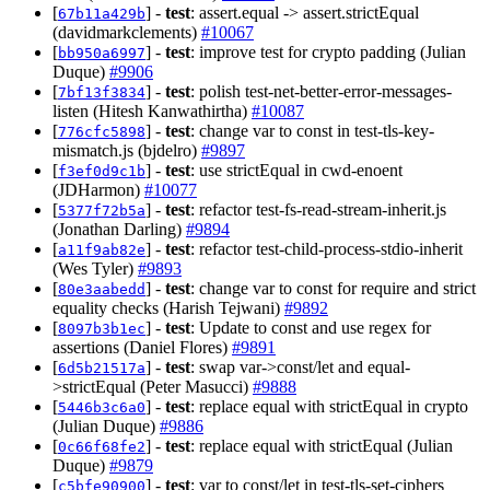
[
] -
test
: assert.equal -> assert.strictEqual
67b11a429b
(davidmarkclements)
#10067
[
] -
test
: improve test for crypto padding (Julian
bb950a6997
Duque)
#9906
[
] -
test
: polish test-net-better-error-messages-
7bf13f3834
listen (Hitesh Kanwathirtha)
#10087
[
] -
test
: change var to const in test-tls-key-
776cfc5898
mismatch.js (bjdelro)
#9897
[
] -
test
: use strictEqual in cwd-enoent
f3ef0d9c1b
(JDHarmon)
#10077
[
] -
test
: refactor test-fs-read-stream-inherit.js
5377f72b5a
(Jonathan Darling)
#9894
[
] -
test
: refactor test-child-process-stdio-inherit
a11f9ab82e
(Wes Tyler)
#9893
[
] -
test
: change var to const for require and strict
80e3aabedd
equality checks (Harish Tejwani)
#9892
[
] -
test
: Update to const and use regex for
8097b3b1ec
assertions (Daniel Flores)
#9891
[
] -
test
: swap var->const/let and equal-
6d5b21517a
>strictEqual (Peter Masucci)
#9888
[
] -
test
: replace equal with strictEqual in crypto
5446b3c6a0
(Julian Duque)
#9886
[
] -
test
: replace equal with strictEqual (Julian
0c66f68fe2
Duque)
#9879
[
] -
test
: var to const/let in test-tls-set-ciphers
c5bfe90900