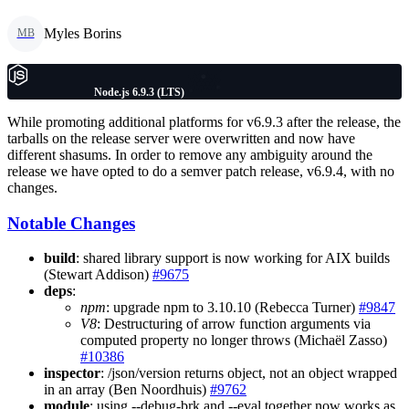
Myles Borins
MB
Node.js 6.9.3 (LTS)
While promoting additional platforms for v6.9.3 after the release, the
tarballs on the release server were overwritten and now have
different shasums. In order to remove any ambiguity around the
release we have opted to do a semver patch release, v6.9.4, with no
changes.
Notable Changes
build
: shared library support is now working for AIX builds
(Stewart Addison)
#9675
deps
:
npm
: upgrade npm to 3.10.10 (Rebecca Turner)
#9847
V8
: Destructuring of arrow function arguments via
computed property no longer throws (Michaël Zasso)
#10386
inspector
: /json/version returns object, not an object wrapped
in an array (Ben Noordhuis)
#9762
module
: using --debug-brk and --eval together now works as