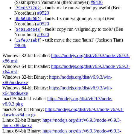
(Sakthipriyan Vairamani (thefourtheye))
#9436
[
] -
tools
: make run-valgrind.py useful (Ben
79e0577702
Noordhuis)
#9520
[
] -
tools
: fix run-valgrind.py script (Ben
8a8646c0b2
Noordhuis)
#9520
[
] -
tools
: copy run-valgrind.py to tools/ (Ben
5401b04648
Noordhuis)
#9520
[
] -
util
: move the case 'latin1' (Jackson Tian)
12fe071abf
#9646
Windows 32-bit Installer:
https://nodejs.org/dist/v6.9.3/node-v6.9.3-
x86.msi
Windows 64-bit Installer:
https://nodejs.org/dist/v6.9.3/node-v6.9.3-
x64.msi
Windows 32-bit Binary:
https://nodejs.org/dist/v6.9.3/win-
x86/node.exe
Windows 64-bit Binary:
https://nodejs.org/dist/v6.9.3/win-
x64/node.exe
macOS 64-bit Installer:
https://nodejs.org/dist/v6.9.3/node-
v6.9.3.pkg
macOS 64-bit Binary:
https://nodejs.org/dist/v6.9.3/node-v6.9.3-
darwin-x64.tar.gz
Linux 32-bit Binary:
https://nodejs.org/dist/v6.9.3/node-v6.9.3-
linux-x86.tar.xz
Linux 64-bit Binary:
https://nodejs.org/dist/v6.9.3/node-v6.9.3-