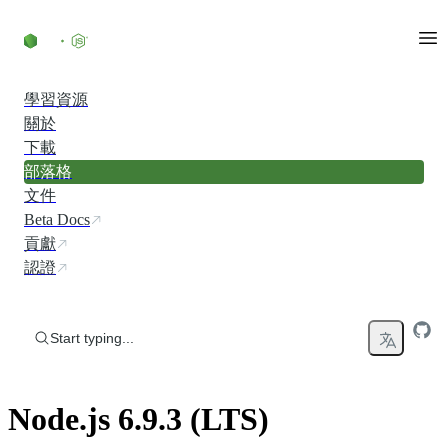
Skip to content
學習資源
關於
下載
部落格
文件
Beta Docs
貢獻
認證
Start typing...
Node.js 6.9.3 (LTS)