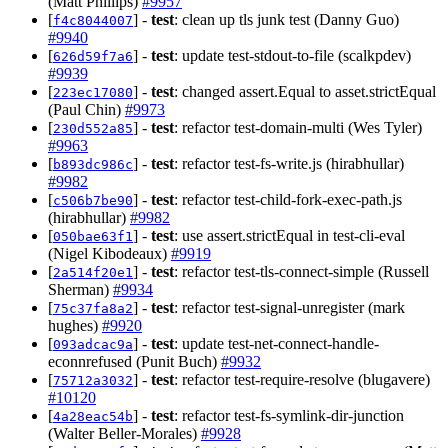
(Matt Phillips)
#9957
[
] -
test
: clean up tls junk test (Danny Guo)
f4c8044007
#9940
[
] -
test
: update test-stdout-to-file (scalkpdev)
626d59f7a6
#9939
[
] -
test
: changed assert.Equal to asset.strictEqual
223ec17080
(Paul Chin)
#9973
[
] -
test
: refactor test-domain-multi (Wes Tyler)
230d552a85
#9963
[
] -
test
: refactor test-fs-write.js (hirabhullar)
b893dc986c
#9982
[
] -
test
: refactor test-child-fork-exec-path.js
c506b7be90
(hirabhullar)
#9982
[
] -
test
: use assert.strictEqual in test-cli-eval
050bae63f1
(Nigel Kibodeaux)
#9919
[
] -
test
: refactor test-tls-connect-simple (Russell
2a514f20e1
Sherman)
#9934
[
] -
test
: refactor test-signal-unregister (mark
75c37fa8a2
hughes)
#9920
[
] -
test
: update test-net-connect-handle-
093adcac9a
econnrefused (Punit Buch)
#9932
[
] -
test
: refactor test-require-resolve (blugavere)
75712a3032
#10120
[
] -
test
: refactor test-fs-symlink-dir-junction
4a28eac54b
(Walter Beller-Morales)
#9928