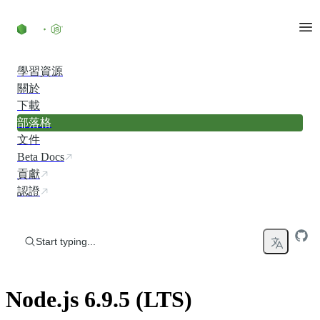
Skip to content
學習資源
關於
下載
部落格
文件
Beta Docs
貢獻
認證
Start typing...
Node.js 6.9.5 (LTS)