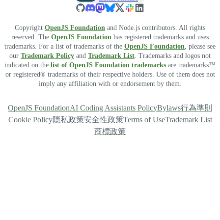
Copyright
OpenJS Foundation
and Node.js contributors. All rights
reserved. The
OpenJS Foundation
has registered trademarks and uses
trademarks. For a list of trademarks of the
OpenJS Foundation
, please see
our
Trademark Policy
and
Trademark List
. Trademarks and logos not
indicated on the
list of OpenJS Foundation trademarks
are trademarks™
or registered® trademarks of their respective holders. Use of them does not
imply any affiliation with or endorsement by them.
OpenJS Foundation
AI Coding Assistants Policy
Bylaws
行為準則
Cookie Policy
隱私政策
安全性政策
Terms of Use
Trademark List
商標政策