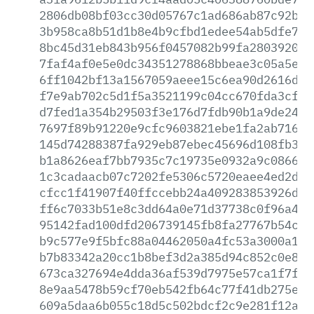
2806db08bf03cc30d05767c1ad686ab87c92b1b
3b958ca8b51d1b8e4b9cfbd1edee54ab5dfe7ac
8bc45d31eb843b956f0457082b99fa2803920e5
7faf4af0e5e0dc34351278868bbeae3c05a5e8e
6ff1042bf13a1567059aeee15c6ea90d2616d67
f7e9ab702c5d1f5a3521199c04cc670fda3cf4b
d7fed1a354b29503f3e176d7fdb90b1a9de248e
7697f89b91220e9cfc9603821ebe1fa2ab716c5
145d74288387fa929eb87ebec45696d108fb343
b1a8626eaf7bb7935c7c19735e0932a9c08665b
1c3cadaacb07c7202fe5306c5720eaee4ed2dea
cfcc1f41907f40ffccebb24a409283853926ddf
ff6c7033b51e8c3dd64a0e71d37738c0f96a438
95142fad100dfd206739145fb8fa27767b54c27
b9c577e9f5bfc88a04462050a4fc53a3000a152
b7b83342a20cc1b8bef3d2a385d94c852c0e842
673ca327694e4dda36af539d7975e57ca1f7f7f
8e9aa5478b59cf70eb542fb64c77f41db275e22
609a5daa6b055c18d5c502bdcf2c9e281f12afd