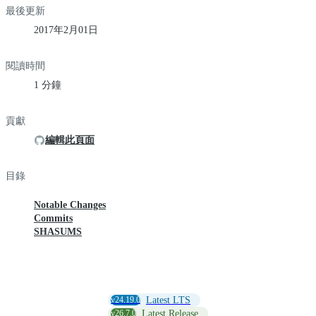
最後更新
2017年2月01日
閱讀時間
1 分鐘
貢獻
編輯此頁面
目錄
Notable Changes
Commits
SHASUMS
v24.19.0
Latest LTS
v26.7.0
Latest Release