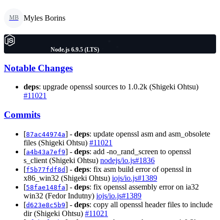
Myles Borins
MB
Node.js 6.9.5 (LTS)
Notable Changes
deps
: upgrade openssl sources to 1.0.2k (Shigeki Ohtsu)
#11021
Commits
[
] -
deps
: update openssl asm and asm_obsolete
87ac44974a
files (Shigeki Ohtsu)
#11021
[
] -
deps
: add -no_rand_screen to openssl
a4b43a7ef9
s_client (Shigeki Ohtsu)
nodejs/io.js#1836
[
] -
deps
: fix asm build error of openssl in
f5b77fdf8d
x86_win32 (Shigeki Ohtsu)
iojs/io.js#1389
[
] -
deps
: fix openssl assembly error on ia32
58fae148fa
win32 (Fedor Indutny)
iojs/io.js#1389
[
] -
deps
: copy all openssl header files to include
d623e8c5b9
dir (Shigeki Ohtsu)
#11021