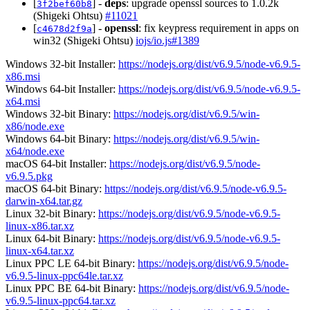
[
] -
deps
: upgrade openssl sources to 1.0.2k
3f2bef60b8
(Shigeki Ohtsu)
#11021
[
] -
openssl
: fix keypress requirement in apps on
c4678d2f9a
win32 (Shigeki Ohtsu)
iojs/io.js#1389
Windows 32-bit Installer:
https://nodejs.org/dist/v6.9.5/node-v6.9.5-
x86.msi
Windows 64-bit Installer:
https://nodejs.org/dist/v6.9.5/node-v6.9.5-
x64.msi
Windows 32-bit Binary:
https://nodejs.org/dist/v6.9.5/win-
x86/node.exe
Windows 64-bit Binary:
https://nodejs.org/dist/v6.9.5/win-
x64/node.exe
macOS 64-bit Installer:
https://nodejs.org/dist/v6.9.5/node-
v6.9.5.pkg
macOS 64-bit Binary:
https://nodejs.org/dist/v6.9.5/node-v6.9.5-
darwin-x64.tar.gz
Linux 32-bit Binary:
https://nodejs.org/dist/v6.9.5/node-v6.9.5-
linux-x86.tar.xz
Linux 64-bit Binary:
https://nodejs.org/dist/v6.9.5/node-v6.9.5-
linux-x64.tar.xz
Linux PPC LE 64-bit Binary:
https://nodejs.org/dist/v6.9.5/node-
v6.9.5-linux-ppc64le.tar.xz
Linux PPC BE 64-bit Binary:
https://nodejs.org/dist/v6.9.5/node-
v6.9.5-linux-ppc64.tar.xz