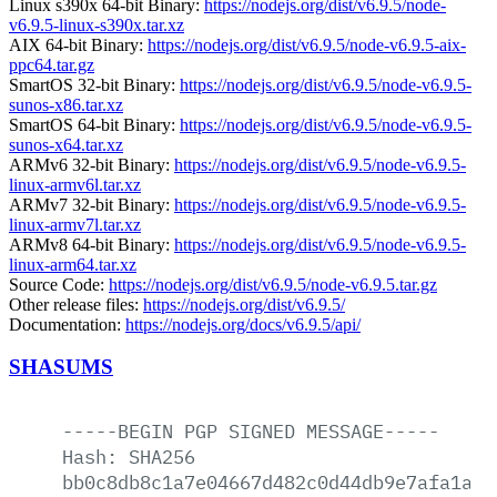
Linux s390x 64-bit Binary:
https://nodejs.org/dist/v6.9.5/node-
v6.9.5-linux-s390x.tar.xz
AIX 64-bit Binary:
https://nodejs.org/dist/v6.9.5/node-v6.9.5-aix-
ppc64.tar.gz
SmartOS 32-bit Binary:
https://nodejs.org/dist/v6.9.5/node-v6.9.5-
sunos-x86.tar.xz
SmartOS 64-bit Binary:
https://nodejs.org/dist/v6.9.5/node-v6.9.5-
sunos-x64.tar.xz
ARMv6 32-bit Binary:
https://nodejs.org/dist/v6.9.5/node-v6.9.5-
linux-armv6l.tar.xz
ARMv7 32-bit Binary:
https://nodejs.org/dist/v6.9.5/node-v6.9.5-
linux-armv7l.tar.xz
ARMv8 64-bit Binary:
https://nodejs.org/dist/v6.9.5/node-v6.9.5-
linux-arm64.tar.xz
Source Code:
https://nodejs.org/dist/v6.9.5/node-v6.9.5.tar.gz
Other release files:
https://nodejs.org/dist/v6.9.5/
Documentation:
https://nodejs.org/docs/v6.9.5/api/
SHASUMS
-----BEGIN
PGP
SIGNED
MESSAGE-----
Hash:
SHA256
bb0c8db8c1a7e04667d482c0d44db9e7afa1a9f