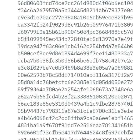
96d80603fcd74ce2cc261d980d4f06b6ec10432
f34c6a2679570a5b34445d8211ab679377e0cba
c9e3d1e70ac277e38a8a10c6db59ece827b95de
ca3342fb24f9029d8c91b26b09976471b3809b8
f60799f0e15b61b900450c4bc36684885c57d5e
b5f1099845ec434b728f0fef5d13970a7e49f5f
19dca947f63c06e1cb4162c254bfda7e844b0f3
b500cef8ce9d861894d4699f7ee11480333a7ad
dcba7b0b36fc3b0d56b6be6efb758c42b7e2e04
e3c8f027be7c0b9469b8a38e3e05a7a06988100
00e62593b78c58df714010abf116a3176f2a96c
05d8a14c76befcfc6e2385e19d05d4050e2725e
89f79364a780a62a254afe1068673a7348e6a5a
262a75b65fcd4b28f2a338861083120e020715f
56ac183e85e5310d0439a4b1c9fbe2878740f47
05b94437d798311a87e3fcfe6700c31fe3efee3
a4b464068cf2c2cc8ffba9ca0a6ee1ebf146509
4831ba1a9f678f91dd7e2516eaa781341651b91
5926601f73cfb5e417d7644624c8f597eebf43b
a31a9612b5b11d9cf4aad05c406388760bde7b2