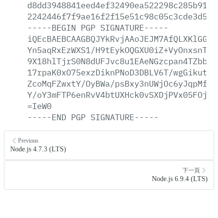
d8dd3948841eed4ef32490ea522298c285b919b
2242446f7f9ae16f2f15e51c98c05c3cde3d590
-----BEGIN
PGP
SIGNATURE-----
iQEcBAEBCAAGBQJYkRvjAAoJEJM7AfQLXKlGGnU
Yn5aqRxEzWXS1/H9tEykOQGXU0iZ+VyOnxsnTEO
9X18hlTjrS0N8dUFJvc8u1EAeNGzcpan4TZbbFJ
17rpaK0xO75exzDiknPNoD3DBLV6T/wgGikutm8
ZcoMqFZwxtY/OyBWa/psBxy3nUWjOc6yJqpMfvl
Y/oY3mFTP6enRvV4btUXHck0vSXDjPVx05FOjdd
=IeW0
-----END
PGP
SIGNATURE-----
Previous
Node.js 4.7.3 (LTS)
下一頁
Node.js 6.9.4 (LTS)