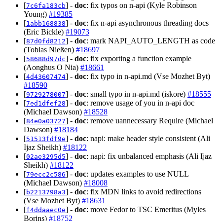
[
] -
doc
: fix typos on n-api (Kyle Robinson
7c6fa183cb
Young)
#19385
[
] -
doc
: fix n-api asynchronous threading docs
1abb168838
(Eric Bickle)
#19073
[
] -
doc
: mark NAPI_AUTO_LENGTH as code
87d0fd8212
(Tobias Nießen)
#18697
[
] -
doc
: fix exporting a function example
58688d97dc
(Aonghus O Nia)
#18661
[
] -
doc
: fix typo in n-api.md (Vse Mozhet Byt)
4d43607474
#18590
[
] -
doc
: small typo in n-api.md (iskore)
#18555
9729278007
[
] -
doc
: remove usage of you in n-api doc
7ed1dfef28
(Michael Dawson)
#18528
[
] -
doc
: remove uannecessary Require (Michael
84e0a03727
Dawson)
#18184
[
] -
doc
: napi: make header style consistent (Ali
51513fdf9e
Ijaz Sheikh)
#18122
[
] -
doc
: napi: fix unbalanced emphasis (Ali Ijaz
02ae3295d5
Sheikh)
#18122
[
] -
doc
: updates examples to use NULL
79ecc2c586
(Michael Dawson)
#18008
[
] -
doc
: fix MDN links to avoid redirections
b2213798a3
(Vse Mozhet Byt)
#18631
[
] -
doc
: move Fedor to TSC Emeritus (Myles
f4ddaaec0e
Borins)
#18752