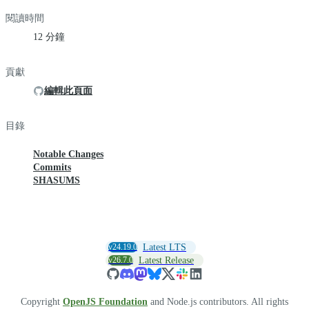
閱讀時間
12 分鐘
貢獻
編輯此頁面
目錄
Notable Changes
Commits
SHASUMS
v24.19.0
Latest LTS
v26.7.0
Latest Release
Copyright
OpenJS Foundation
and Node.js contributors. All rights