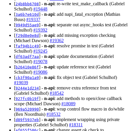
[
] -
n-api
: re-write test_make_callback (Gabriel
24b8bb6708
Schulhof)
#19448
[
] -
n-api
: add napi_fatal_exception (Mathias
3a6b7e610d
Buus)
#19337
[
] -
n-api
: separate out async_hooks test (Gabriel
9949d55ae9
Schulhof)
#19392
[
] -
n-api
: add missing exception checking
f29d8e0e8d
(Michael Dawson)
#19362
[
] -
n-api
: resolve promise in test (Gabriel
faf94b1c49
Schulhof)
#19245
[
] -
n-api
: update documentation (Gabriel
df63adf7aa
Schulhof)
#19078
[
] -
n-api
: update reference test (Gabriel
b26410e86f
Schulhof)
#19086
[
] -
n-api
: fix object test (Gabriel Schulhof)
cb3f90a1a9
#19039
[
] -
n-api
: remove extra reference from test
9244e1d234
(Gabriel Schulhof)
#18542
[
] -
n-api
: add methods to open/close callback
927fc0b19f
scope (Michael Dawson)
#18089
[
] -
n-api
: wrap control flow macro in do/while
969a520990
(Ben Noordhuis)
#18532
[
] -
n-api
: implement wrapping using private
d89f5937eb
properties (Gabriel Schulhof)
#18311
[
] -
n-api
: change assert ok check to
af655f586c