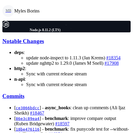
Myles Borins
MB
Node.js 8.11.2 (LTS)
Notable Changes
deps
:
update node-inspect to 1.11.3 (Jan Krems)
#18354
update nghttp2 to 1.29.0 (James M Snell)
#17908
http2
:
Sync with current release stream
n-api
:
Sync with current release stream
Commits
[
] -
async_hooks
: clean up comments (Ali Ijaz
ce3866bdcc
Sheikh)
#18467
[
] -
benchmark
: improve compare output
86e3c89ea4
(Ruben Bridgewater)
#18597
[
] -
benchmark
: fix punycode test for --without-
18be476116