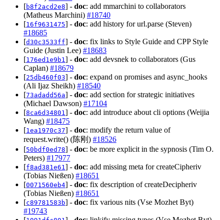
[
] -
doc
: add mmarchini to collaborators
b8f2acd2e8
(Matheus Marchini)
#18740
[
] -
doc
: add history for url.parse (Steven)
16f9631475
#18685
[
] -
doc
: fix links to Style Guide and CPP Style
d30c3533ff
Guide (Justin Lee)
#18683
[
] -
doc
: add devsnek to collaborators (Gus
176ed1e9b1
Caplan)
#18679
[
] -
doc
: expand on promises and async_hooks
25db460f03
(Ali Ijaz Sheikh)
#18540
[
] -
doc
: add section for strategic initiatives
73adadd56a
(Michael Dawson)
#17104
[
] -
doc
: add introduce about cli options (Weijia
8ca6d34801
Wang)
#18475
[
] -
doc
: modify the return value of
1ea1970c37
request.write() (陈刚)
#18526
[
] -
doc
: be more explicit in the sypnosis (Tim O.
50bdf0ed78
Peters)
#17977
[
] -
doc
: add missing meta for createCipheriv
f8ad381e61
(Tobias Nießen)
#18651
[
] -
doc
: fix description of createDecipheriv
0071560eb4
(Tobias Nießen)
#18651
[
] -
doc
: fix various nits (Vse Mozhet Byt)
c89781583b
#19743
[
] -
doc
: linkify missing types (Vse Mozhet Byt)