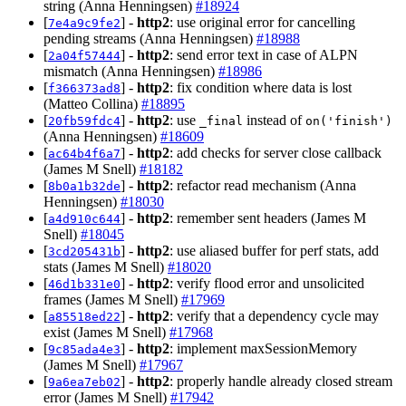
string (Anna Henningsen)
#18924
[
] -
http2
: use original error for cancelling
7e4a9c9fe2
pending streams (Anna Henningsen)
#18988
[
] -
http2
: send error text in case of ALPN
2a04f57444
mismatch (Anna Henningsen)
#18986
[
] -
http2
: fix condition where data is lost
f366373ad8
(Matteo Collina)
#18895
[
] -
http2
: use
instead of
20fb59fdc4
_final
on('finish')
(Anna Henningsen)
#18609
[
] -
http2
: add checks for server close callback
ac64b4f6a7
(James M Snell)
#18182
[
] -
http2
: refactor read mechanism (Anna
8b0a1b32de
Henningsen)
#18030
[
] -
http2
: remember sent headers (James M
a4d910c644
Snell)
#18045
[
] -
http2
: use aliased buffer for perf stats, add
3cd205431b
stats (James M Snell)
#18020
[
] -
http2
: verify flood error and unsolicited
46d1b331e0
frames (James M Snell)
#17969
[
] -
http2
: verify that a dependency cycle may
a85518ed22
exist (James M Snell)
#17968
[
] -
http2
: implement maxSessionMemory
9c85ada4e3
(James M Snell)
#17967
[
] -
http2
: properly handle already closed stream
9a6ea7eb02
error (James M Snell)
#17942