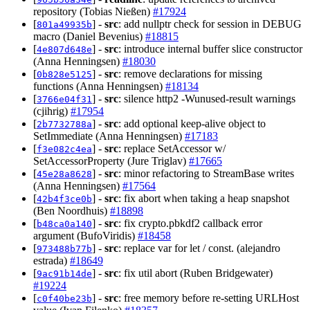
repository (Tobias Nießen)
#17924
[
] -
src
: add nullptr check for session in DEBUG
801a49935b
macro (Daniel Bevenius)
#18815
[
] -
src
: introduce internal buffer slice constructor
4e807d648e
(Anna Henningsen)
#18030
[
] -
src
: remove declarations for missing
0b828e5125
functions (Anna Henningsen)
#18134
[
] -
src
: silence http2 -Wunused-result warnings
3766e04f31
(cjihrig)
#17954
[
] -
src
: add optional keep-alive object to
2b7732788a
SetImmediate (Anna Henningsen)
#17183
[
] -
src
: replace SetAccessor w/
f3e082c4ea
SetAccessorProperty (Jure Triglav)
#17665
[
] -
src
: minor refactoring to StreamBase writes
45e28a8628
(Anna Henningsen)
#17564
[
] -
src
: fix abort when taking a heap snapshot
42b4f3ce0b
(Ben Noordhuis)
#18898
[
] -
src
: fix crypto.pbkdf2 callback error
b48ca0a140
argument (BufoViridis)
#18458
[
] -
src
: replace var for let / const. (alejandro
973488b77b
estrada)
#18649
[
] -
src
: fix util abort (Ruben Bridgewater)
9ac91b14de
#19224
[
] -
src
: free memory before re-setting URLHost
c0f40be23b