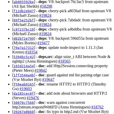
[
] -
deps
: V8: backport 76c3ac5 from upstream
ab005592be
(Ali Ijaz Sheikh)
#18298
[
] -
deps
: cherry-pick a803fad from upstream V8
f12db24947
(Michaël Zasso)
#19824
[
] -
deps
: cherry-pick 7abdadc from upstream V8
09f5e252bf
(Michaël Zasso)
#19824
[
] -
deps
: cherry-pick a4bddba from upstream V8
c97237bc10
(Michaël Zasso)
#19824
[
] -
deps
: V8: backport 596d55a from upstream
d02b72e799
(Myles Borins)
#19477
[
] -
deps
: update node-inspect to 1.11.3 (Jan
79a7a17312
Krems)
#18354
[
] -
deps,src
: align ssize_t ABI between Node &
5394bc5c42
nghttp2 (Anna Henningsen)
#18565
[
] -
doc
: add Http2Session.connecting property
165d214a54
(Pieter Mees)
#19842
[
] -
doc
: guard against md list parsing edge case
1ff3544a4b
(Vse Mozhet Byt)
#19647
[
] -
doc
: rename HTTP2 to HTTP/2 (Timothy
f59eab0165
Gu)
#19603
[
] -
doc
: add note about browsers and HTTP/2
da185cec8f
(Steven)
#19476
[
] -
doc
: warn against concurrent
30070c7568
http2stream.respondWithFD (Anna Henningsen)
#18762
[
] -
doc
: fix typo in http2.md (Vse Mozhet Byt)
39267e8bb0