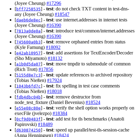
(Joyee Cheung)
#17296
[
] -
test
: do not check TXT content in test-dns-
bff7258535
any (Joyee Cheung)
#18547
[
] -
test
: use internet.addresses in internet tests
daeb6de8ec
(Joyee Cheung)
#16390
[
] -
test
: introduce test/common/internet.addresses
7813a0de0a
(Joyee Cheung)
#16390
[
] -
test
: remove orphaned entries from status
745600a0b3
(Kyle Farnung)
#18092
[
] -
test
: add assertions for TextEncoder/Decoder
e42ab10957
(Sho Miyamoto)
#18132
[
] -
test
: move tmpdir to submodule of common
a1b0d5da07
(Rich Trott)
#17856
[
] -
test
: update references to archived repository
5155d8e7c3
(Tobias Nießen)
#17924
[
] -
test
: fix spelling in test case comments
1043b6fd7c
(Tobias Nießen)
#18018
[
] -
test
: remove destructor from
fdb4dbc04b
node_test_fixture (Daniel Bevenius)
#18524
[
] -
test
: verify the shell option works properly on
e55e08c80e
execFile (jvelezpo)
#18384
[
] -
test
: add test for tls benchmarks (Anatoli
0cf9d0483f
Papirovski)
#18489
[
] -
test
: speed up parallel/test-tls-session-cache
d630874250
(Anna Henningsen)
#18424