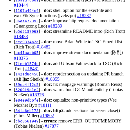
1091dfc801
#18444
[
] -
doc
: shell option for the execFile and
1107a494e4
execFileSync functions (jvelezpo)
#18237
[
] -
doc
: improve http.request documentation
36ea472393
(Guangcong Luo)
#18289
[
] -
doc
: streamline README intro (Rich Trott)
e5d5137963
#18483
[
] -
doc
: move Brian White to TSC Emeriti list
eec9334a2e
(Rich Trott)
#18482
[
] -
doc
: improve stream documentation (陈刚)
ac41aacb05
#18375
[
] -
doc
: add Gibson Fahnestock to TSC (Rich
7feeb1574e
Trott)
#18481
[
] -
doc
: reorder section on updating PR branch
142ad8d450
(Ali Ijaz Sheikh)
#18355
[
] -
doc
: fix manpage warnings (Roman Reiss)
39ea4f12c5
[
] -
doc
: warn about GCM authenticity (Tobias
5209f9e1e2
Nießen)
#18376
[
] -
doc
: capitalize non-primitive types (Vse
e84e9db6fe
Mozhet Byt)
#18111
[
] -
doc, http2
: add sections for server.close()
84fa6eb173
(Chris Miller)
#19802
[
] -
errors
: remove ERR_OUTOFMEMORY
cbc8561949
(Tobias Nießen)
#17877