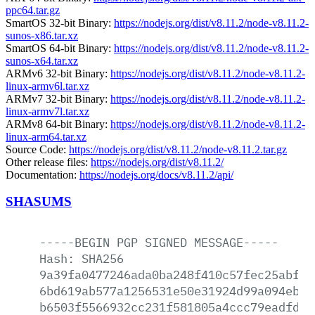
ppc64.tar.gz
SmartOS 32-bit Binary:
https://nodejs.org/dist/v8.11.2/node-v8.11.2-
sunos-x86.tar.xz
SmartOS 64-bit Binary:
https://nodejs.org/dist/v8.11.2/node-v8.11.2-
sunos-x64.tar.xz
ARMv6 32-bit Binary:
https://nodejs.org/dist/v8.11.2/node-v8.11.2-
linux-armv6l.tar.xz
ARMv7 32-bit Binary:
https://nodejs.org/dist/v8.11.2/node-v8.11.2-
linux-armv7l.tar.xz
ARMv8 64-bit Binary:
https://nodejs.org/dist/v8.11.2/node-v8.11.2-
linux-arm64.tar.xz
Source Code:
https://nodejs.org/dist/v8.11.2/node-v8.11.2.tar.gz
Other release files:
https://nodejs.org/dist/v8.11.2/
Documentation:
https://nodejs.org/docs/v8.11.2/api/
SHASUMS
-----BEGIN
PGP
SIGNED
MESSAGE-----
Hash:
SHA256
9a39fa0477246ada0ba248f410c57fec25abf3c
6bd619ab577a1256531e50e31924d99a094eb92
b6503f5566932cc231f581805a4ccc79eadfdad