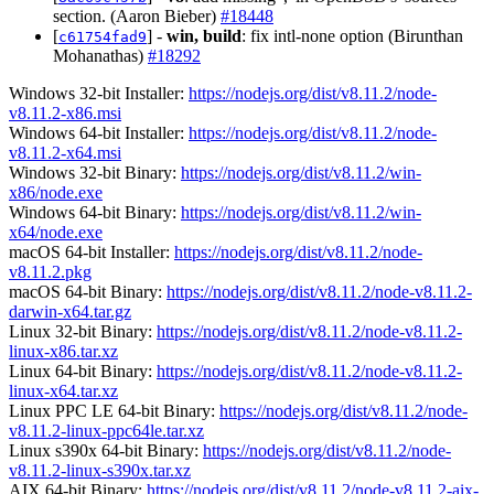
section. (Aaron Bieber)
#18448
[
] -
win, build
: fix intl-none option (Birunthan
c61754fad9
Mohanathas)
#18292
Windows 32-bit Installer:
https://nodejs.org/dist/v8.11.2/node-
v8.11.2-x86.msi
Windows 64-bit Installer:
https://nodejs.org/dist/v8.11.2/node-
v8.11.2-x64.msi
Windows 32-bit Binary:
https://nodejs.org/dist/v8.11.2/win-
x86/node.exe
Windows 64-bit Binary:
https://nodejs.org/dist/v8.11.2/win-
x64/node.exe
macOS 64-bit Installer:
https://nodejs.org/dist/v8.11.2/node-
v8.11.2.pkg
macOS 64-bit Binary:
https://nodejs.org/dist/v8.11.2/node-v8.11.2-
darwin-x64.tar.gz
Linux 32-bit Binary:
https://nodejs.org/dist/v8.11.2/node-v8.11.2-
linux-x86.tar.xz
Linux 64-bit Binary:
https://nodejs.org/dist/v8.11.2/node-v8.11.2-
linux-x64.tar.xz
Linux PPC LE 64-bit Binary:
https://nodejs.org/dist/v8.11.2/node-
v8.11.2-linux-ppc64le.tar.xz
Linux s390x 64-bit Binary:
https://nodejs.org/dist/v8.11.2/node-
v8.11.2-linux-s390x.tar.xz
AIX 64-bit Binary:
https://nodejs.org/dist/v8.11.2/node-v8.11.2-aix-