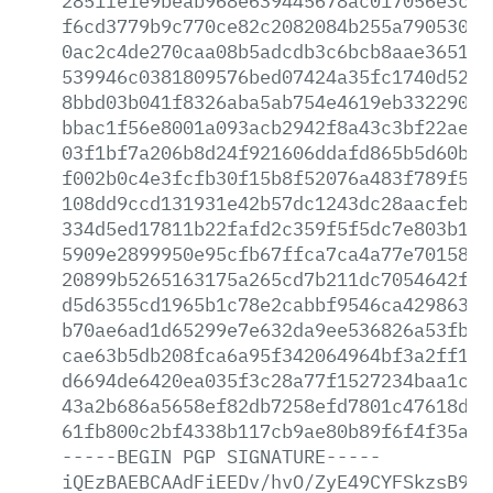
2851fe1e9beab968e639445678ac017056e3c93
f6cd3779b9c770ce82c2082084b255a790530d8
0ac2c4de270caa08b5adcdb3c6bcb8aae3651a3
539946c0381809576bed07424a35fc1740d52f4
8bbd03b041f8326aba5ab754e4619eb3322907d
bbac1f56e8001a093acb2942f8a43c3bf22aec5
03f1bf7a206b8d24f921606ddafd865b5d60bd5
f002b0c4e3fcfb30f15b8f52076a483f789f541
108dd9ccd131931e42b57dc1243dc28aacfebe2
334d5ed17811b22fafd2c359f5f5dc7e803b13e
5909e2899950e95cfb67ffca7ca4a77e70158c8
20899b5265163175a265cd7b211dc7054642fe6
d5d6355cd1965b1c78e2cabbf9546ca429863d4
b70ae6ad1d65299e7e632da9ee536826a53fb01
cae63b5db208fca6a95f342064964bf3a2ff16c
d6694de6420ea035f3c28a77f1527234baa1c97
43a2b686a5658ef82db7258efd7801c47618d07
61fb800c2bf4338b117cb9ae80b89f6f4f35ae8
-----BEGIN
PGP
SIGNATURE-----
iQEzBAEBCAAdFiEEDv/hvO/ZyE49CYFSkzsB9At