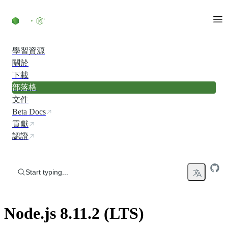
Skip to content
學習資源
關於
下載
部落格
文件
Beta Docs
貢獻
認證
Start typing...
Node.js 8.11.2 (LTS)