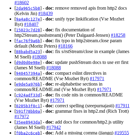
#18602
[
] -
doc
: remove removed apis from http2 docs
2da965c5b8
(Kelvin Jin)
#18439
[
] -
doc
: unify type linkification (Vse Mozhet
9a4a8c127e
Byt)
#18407
[
] -
doc
: fix documentation of
15023c7d28
http2Stream.pushstream() (Peter Dalgaard-Jensen)
#18258
[
] -
doc
: fix typo in http2stream.close param
fac76f9a6b
default (Moritz Peters)
#18166
[
] -
doc
: fix s/rstStream/close in example (James
88babd5a23
M Snell)
#18088
[
] -
doc
: update pushStream docs to use err first
d9d0d0e98e
(James M Snell)
#18088
[
] -
doc
: compact eslint directives in
940457394a
common/README (Vse Mozhet Byt)
#17971
[
] -
doc
: re-alphabetise sections in
e9de5a976b
common/README.md (Vse Mozhet Byt)
#17971
[
] -
doc
: fix code nits in common/README
c924adf33d
(Vse Mozhet Byt)
#17971
[
] -
doc
: correct spelling (sreepurnajasti)
#17911
0205b3f0c1
[
] -
doc
: grammar fixes in http2.md (Rich Trott)
591f78bb0a
#17972
[
] -
doc
: add docs for common/http2.js utility
35ee8943da
(James M Snell)
#17942
[
] -
doc
: Add a missing comma (jiangq)
#19555
f0ba2c6ceb