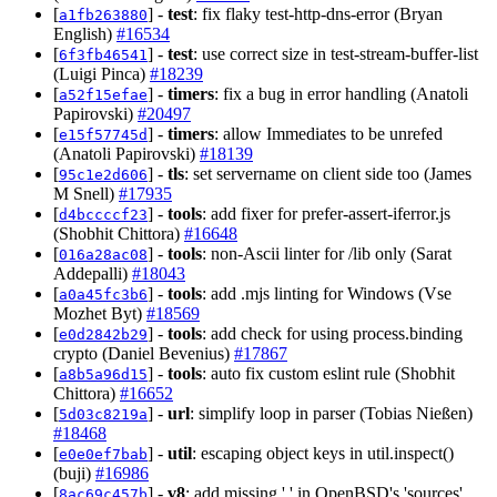
[
] -
test
: fix flaky test-http-dns-error (Bryan
a1fb263880
English)
#16534
[
] -
test
: use correct size in test-stream-buffer-list
6f3fb46541
(Luigi Pinca)
#18239
[
] -
timers
: fix a bug in error handling (Anatoli
a52f15efae
Papirovski)
#20497
[
] -
timers
: allow Immediates to be unrefed
e15f57745d
(Anatoli Papirovski)
#18139
[
] -
tls
: set servername on client side too (James
95c1e2d606
M Snell)
#17935
[
] -
tools
: add fixer for prefer-assert-iferror.js
d4bccccf23
(Shobhit Chittora)
#16648
[
] -
tools
: non-Ascii linter for /lib only (Sarat
016a28ac08
Addepalli)
#18043
[
] -
tools
: add .mjs linting for Windows (Vse
a0a45fc3b6
Mozhet Byt)
#18569
[
] -
tools
: add check for using process.binding
e0d2842b29
crypto (Daniel Bevenius)
#17867
[
] -
tools
: auto fix custom eslint rule (Shobhit
a8b5a96d15
Chittora)
#16652
[
] -
url
: simplify loop in parser (Tobias Nießen)
5d03c8219a
#18468
[
] -
util
: escaping object keys in util.inspect()
e0e0ef7bab
(buji)
#16986
[
] -
v8
: add missing ',' in OpenBSD's 'sources'
8ac69c457b