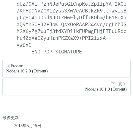
qUZ/GAf+PznNJePu5G1CnpKeJZpIfpYAT2kOU0U
/KPFDGNyZCM1ZyssSXwVeACBJkZK9tt+wylsB1F
pLgHC41UOpdNJDTZHwElyDffxKOhm/bE16qXab1
aQ9MhSC+32+JpwLQsxOeRAsR34svq/dgLnhJGqC
M2X6yZg7wuFj3tdXYD1lkFUPmgFHjFTBuURdcwx
hu4ZqXeIZyuHrhPKZXaX9+PPI2fzxA==
=wDxC
-----END
PGP
SIGNATURE-----
Previous
Node.js 10.2.0 (Current)
下一頁
Node.js 10.1.0 (Current)
最後更新
2018年5月15日