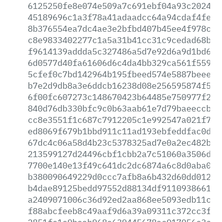
6125250fe8e074e509a7c691ebf04a93c20246f
45189696c1a3f78a41adaadcc64a94cdaf4fec5
8b376554ea7dc4ae3e2bfbd407b45ee4f978c19
c8e9833402277c1a5a31b41cc31c9cedad68ba8
f9614139addda5c327486a5d7e92d6a9d1bd6d8
6d0577d40fa61606d6c4da4bb329ca561f559dd
5cfef0c7bd142964b195fbeed574e5887beeec5
b7e2d9db8a3e6ddcb16238d08e256595874f539
6f00fc607273c148670423b64485e750977f296
840d76db330bfc9c0b63aab61e7d79baeeccbb6
cc8e3551f1c687c7912205c1e992547a021f705
ed8069f679b1bbd911c11ad193ebfeddfac0d33
67dc4c06a58d4b23c5378325ad7e0a2ec482b48
213599127d24496cbf1cbb2a7c51060a3506d6b
7700e140e13f49c641dc2dc6874a6c8d0aba096
b380090649229d0ccc7afb8a6b432d60dd012da
b4dae89125bedd97552d88134df9110938661f4
a2409071006c36d92ed2aa868ee5093edb11ca7
f88abcfeeb8c49aaf9d6a39a09311c372cc3f71