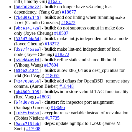
intl (Timothy Gu)
#16251
[
] -
build
: no longer have v8-debug.h as
88d3028e22
dependency. (Yang Guo)
#18677
[
] -
build
: add doc linting when runnning
7b6d93c145
make
(Camilo Gonzalez)
#18472
lint
[
] -
build
: do not suppress output in make doc-
9bce14172a
only (Joyee Cheung)
#18507
[
] -
build
: make lint-js independent of local node
333d7dda84
(Joyee Cheung)
#18272
[
] -
build
: make lint-md independent of local
d537f45aaa
node (Joyee Cheung)
#18272
[
] -
build
: refine static and shared lib build
658dd409fd
(Yihong Wang)
#17604
[
] -
build
: allow x86_64 as a dest_cpu alias for
659b2a1821
x64 (Rod Vagg)
#18052
[
] -
build
: add cflags for OpenBSD, remove stray
424703a556
comma. (Aaron Bieber)
#18448
[
] -
build,win
: restore vcbuild TAG functionality
ab4809f195
(Rod Vagg)
#18031
[
] -
cluster
: fix inspector port assignment
bf4d0743be
(Santiago Gimeno)
#18696
[
] -
crypto
: reuse variable instead of reevaluation
16bf5fed69
(Tobias Nießen)
#17735
[
] -
deps
: update nghttp2 to 1.29.0 (James M
9acc7f3fbb
Snell)
#17908