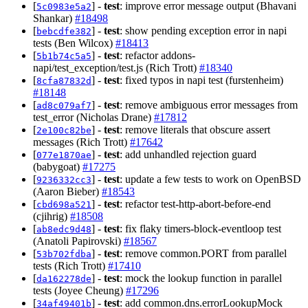
[
] -
test
: improve error message output (Bhavani
5c0983e5a2
Shankar)
#18498
[
] -
test
: show pending exception error in napi
bebcdfe382
tests (Ben Wilcox)
#18413
[
] -
test
: refactor addons-
5b1b74c5a5
napi/test_exception/test.js (Rich Trott)
#18340
[
] -
test
: fixed typos in napi test (furstenheim)
8cfa87832d
#18148
[
] -
test
: remove ambiguous error messages from
ad8c079af7
test_error (Nicholas Drane)
#17812
[
] -
test
: remove literals that obscure assert
2e100c82be
messages (Rich Trott)
#17642
[
] -
test
: add unhandled rejection guard
077e1870ae
(babygoat)
#17275
[
] -
test
: update a few tests to work on OpenBSD
9236332cc3
(Aaron Bieber)
#18543
[
] -
test
: refactor test-http-abort-before-end
cbd698a521
(cjihrig)
#18508
[
] -
test
: fix flaky timers-block-eventloop test
ab8edc9d48
(Anatoli Papirovski)
#18567
[
] -
test
: remove common.PORT from parallel
53b702fdba
tests (Rich Trott)
#17410
[
] -
test
: mock the lookup function in parallel
da162278de
tests (Joyee Cheung)
#17296
[
] -
test
: add common.dns.errorLookupMock
34af49401b