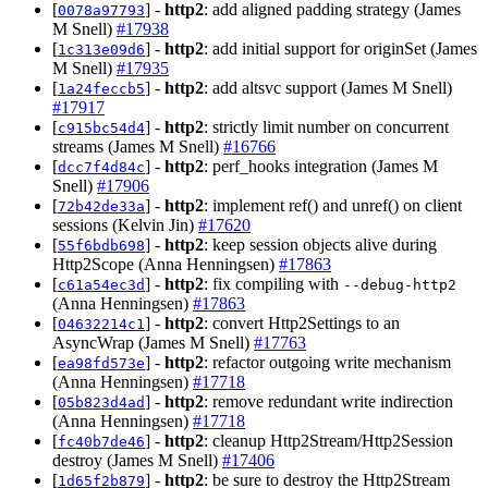
[
] -
http2
: add aligned padding strategy (James
0078a97793
M Snell)
#17938
[
] -
http2
: add initial support for originSet (James
1c313e09d6
M Snell)
#17935
[
] -
http2
: add altsvc support (James M Snell)
1a24feccb5
#17917
[
] -
http2
: strictly limit number on concurrent
c915bc54d4
streams (James M Snell)
#16766
[
] -
http2
: perf_hooks integration (James M
dcc7f4d84c
Snell)
#17906
[
] -
http2
: implement ref() and unref() on client
72b42de33a
sessions (Kelvin Jin)
#17620
[
] -
http2
: keep session objects alive during
55f6bdb698
Http2Scope (Anna Henningsen)
#17863
[
] -
http2
: fix compiling with
c61a54ec3d
--debug-http2
(Anna Henningsen)
#17863
[
] -
http2
: convert Http2Settings to an
04632214c1
AsyncWrap (James M Snell)
#17763
[
] -
http2
: refactor outgoing write mechanism
ea98fd573e
(Anna Henningsen)
#17718
[
] -
http2
: remove redundant write indirection
05b823d4ad
(Anna Henningsen)
#17718
[
] -
http2
: cleanup Http2Stream/Http2Session
fc40b7de46
destroy (James M Snell)
#17406
[
] -
http2
: be sure to destroy the Http2Stream
1d65f2b879