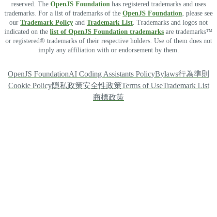
reserved. The
OpenJS Foundation
has registered trademarks and uses
trademarks. For a list of trademarks of the
OpenJS Foundation
, please see
our
Trademark Policy
and
Trademark List
. Trademarks and logos not
indicated on the
list of OpenJS Foundation trademarks
are trademarks™
or registered® trademarks of their respective holders. Use of them does not
imply any affiliation with or endorsement by them.
OpenJS Foundation
AI Coding Assistants Policy
Bylaws
行為準則
Cookie Policy
隱私政策
安全性政策
Terms of Use
Trademark List
商標政策