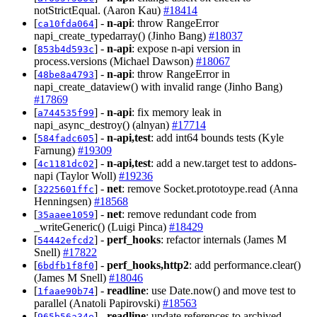
notStrictEqual. (Aaron Kau)
#18414
[
] -
n-api
: throw RangeError
ca10fda064
napi_create_typedarray() (Jinho Bang)
#18037
[
] -
n-api
: expose n-api version in
853b4d593c
process.versions (Michael Dawson)
#18067
[
] -
n-api
: throw RangeError in
48be8a4793
napi_create_dataview() with invalid range (Jinho Bang)
#17869
[
] -
n-api
: fix memory leak in
a744535f99
napi_async_destroy() (alnyan)
#17714
[
] -
n-api,test
: add int64 bounds tests (Kyle
584fadc605
Farnung)
#19309
[
] -
n-api,test
: add a new.target test to addons-
4c1181dc02
napi (Taylor Woll)
#19236
[
] -
net
: remove Socket.prototoype.read (Anna
3225601ffc
Henningsen)
#18568
[
] -
net
: remove redundant code from
35aaee1059
_writeGeneric() (Luigi Pinca)
#18429
[
] -
perf_hooks
: refactor internals (James M
54442efcd2
Snell)
#17822
[
] -
perf_hooks,http2
: add performance.clear()
6bdfb1f8f0
(James M Snell)
#18046
[
] -
readline
: use Date.now() and move test to
1faae90b74
parallel (Anatoli Papirovski)
#18563
[
] -
readline
: update references to archived
965b56a34e