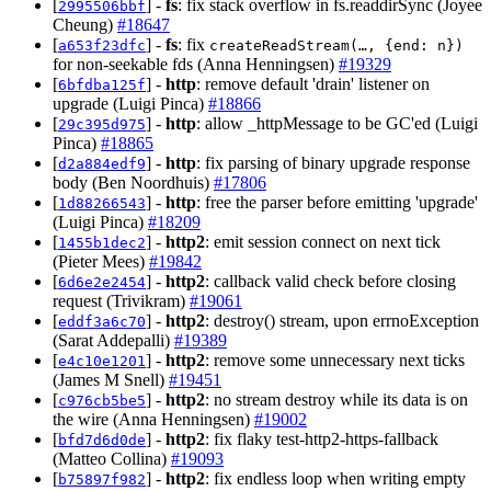
[
] -
fs
: fix stack overflow in fs.readdirSync (Joyee
2995506bbf
Cheung)
#18647
[
] -
fs
: fix
a653f23dfc
createReadStream(…, {end: n})
for non-seekable fds (Anna Henningsen)
#19329
[
] -
http
: remove default 'drain' listener on
6bfdba125f
upgrade (Luigi Pinca)
#18866
[
] -
http
: allow _httpMessage to be GC'ed (Luigi
29c395d975
Pinca)
#18865
[
] -
http
: fix parsing of binary upgrade response
d2a884edf9
body (Ben Noordhuis)
#17806
[
] -
http
: free the parser before emitting 'upgrade'
1d88266543
(Luigi Pinca)
#18209
[
] -
http2
: emit session connect on next tick
1455b1dec2
(Pieter Mees)
#19842
[
] -
http2
: callback valid check before closing
6d6e2e2454
request (Trivikram)
#19061
[
] -
http2
: destroy() stream, upon errnoException
eddf3a6c70
(Sarat Addepalli)
#19389
[
] -
http2
: remove some unnecessary next ticks
e4c10e1201
(James M Snell)
#19451
[
] -
http2
: no stream destroy while its data is on
c976cb5be5
the wire (Anna Henningsen)
#19002
[
] -
http2
: fix flaky test-http2-https-fallback
bfd7d6d0de
(Matteo Collina)
#19093
[
] -
http2
: fix endless loop when writing empty
b75897f982