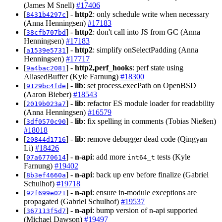
(James M Snell)
#17406
[
] -
http2
: only schedule write when necessary
8431b4297c
(Anna Henningsen)
#17183
[
] -
http2
: don't call into JS from GC (Anna
38cfb707bd
Henningsen)
#17183
[
] -
http2
: simplify onSelectPadding (Anna
a1539e5731
Henningsen)
#17717
[
] -
http2,perf_hooks
: perf state using
9a4bac2081
AliasedBuffer (Kyle Farnung)
#18300
[
] -
lib
: set process.execPath on OpenBSD
9129bc4fde
(Aaron Bieber)
#18543
[
] -
lib
: refactor ES module loader for readability
2019b023a7
(Anna Henningsen)
#16579
[
] -
lib
: fix spelling in comments (Tobias Nießen)
3df0570c90
#18018
[
] -
lib
: remove debugger dead code (Qingyan
20844d1716
Li)
#18426
[
] -
n-api
: add more
tests (Kyle
07a6770614
int64_t
Farnung)
#19402
[
] -
n-api
: back up env before finalize (Gabriel
8b3ef4660a
Schulhof)
#19718
[
] -
n-api
: ensure in-module exceptions are
92f699e021
propagated (Gabriel Schulhof)
#19537
[
] -
n-api
: bump version of n-api supported
367113f5d7
(Michael Dawson)
#19497