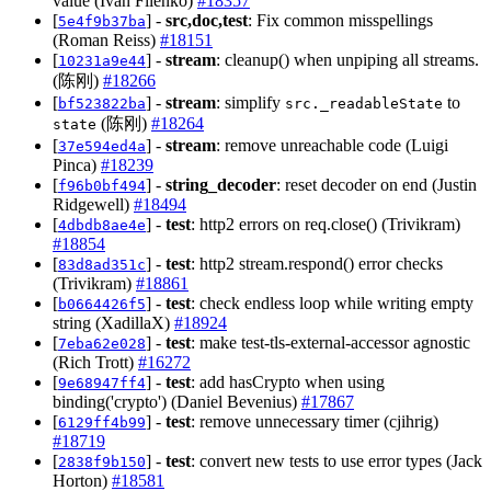
value (Ivan Filenko)
#18357
[
] -
src,doc,test
: Fix common misspellings
5e4f9b37ba
(Roman Reiss)
#18151
[
] -
stream
: cleanup() when unpiping all streams.
10231a9e44
(陈刚)
#18266
[
] -
stream
: simplify
to
bf523822ba
src._readableState
(陈刚)
#18264
state
[
] -
stream
: remove unreachable code (Luigi
37e594ed4a
Pinca)
#18239
[
] -
string_decoder
: reset decoder on end (Justin
f96b0bf494
Ridgewell)
#18494
[
] -
test
: http2 errors on req.close() (Trivikram)
4dbdb8ae4e
#18854
[
] -
test
: http2 stream.respond() error checks
83d8ad351c
(Trivikram)
#18861
[
] -
test
: check endless loop while writing empty
b0664426f5
string (XadillaX)
#18924
[
] -
test
: make test-tls-external-accessor agnostic
7eba62e028
(Rich Trott)
#16272
[
] -
test
: add hasCrypto when using
9e68947ff4
binding('crypto') (Daniel Bevenius)
#17867
[
] -
test
: remove unnecessary timer (cjihrig)
6129ff4b99
#18719
[
] -
test
: convert new tests to use error types (Jack
2838f9b150
Horton)
#18581