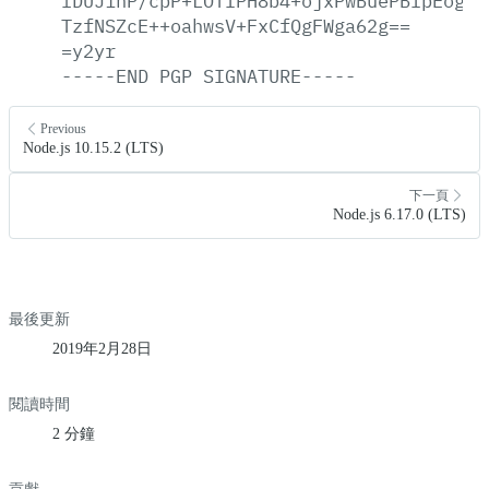
fDUJihP/cpP+LOTIPH8b4+ojxPwBuePBIpEogDt
TzfNSZcE++oahwsV+FxCfQgFWga62g==
=y2yr
-----END
PGP
SIGNATURE-----
Previous
Node.js 10.15.2 (LTS)
下一頁
Node.js 6.17.0 (LTS)
最後更新
2019年2月28日
閱讀時間
2 分鐘