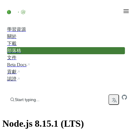
Skip to content
學習資源
關於
下載
部落格
文件
Beta Docs
貢獻
認證
Start typing...
Node.js 8.15.1 (LTS)