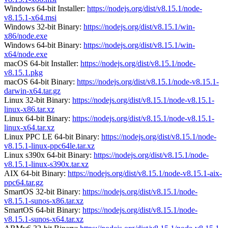
Windows 64-bit Installer:
https://nodejs.org/dist/v8.15.1/node-
v8.15.1-x64.msi
Windows 32-bit Binary:
https://nodejs.org/dist/v8.15.1/win-
x86/node.exe
Windows 64-bit Binary:
https://nodejs.org/dist/v8.15.1/win-
x64/node.exe
macOS 64-bit Installer:
https://nodejs.org/dist/v8.15.1/node-
v8.15.1.pkg
macOS 64-bit Binary:
https://nodejs.org/dist/v8.15.1/node-v8.15.1-
darwin-x64.tar.gz
Linux 32-bit Binary:
https://nodejs.org/dist/v8.15.1/node-v8.15.1-
linux-x86.tar.xz
Linux 64-bit Binary:
https://nodejs.org/dist/v8.15.1/node-v8.15.1-
linux-x64.tar.xz
Linux PPC LE 64-bit Binary:
https://nodejs.org/dist/v8.15.1/node-
v8.15.1-linux-ppc64le.tar.xz
Linux s390x 64-bit Binary:
https://nodejs.org/dist/v8.15.1/node-
v8.15.1-linux-s390x.tar.xz
AIX 64-bit Binary:
https://nodejs.org/dist/v8.15.1/node-v8.15.1-aix-
ppc64.tar.gz
SmartOS 32-bit Binary:
https://nodejs.org/dist/v8.15.1/node-
v8.15.1-sunos-x86.tar.xz
SmartOS 64-bit Binary:
https://nodejs.org/dist/v8.15.1/node-
v8.15.1-sunos-x64.tar.xz