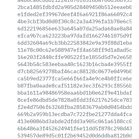
2bca1485fdbfd2a905d28409450b512eeaeb020
e1fded2ef39967deef4f6a6921f86a66092c4bd
4be3cbf3bd0d0f30c8c2a3a4396fa1b78e6c5de
6d122196856e633a645a07da25ada68ae8a841b
efca9b7ca623223ba97dafd16627461075d9fbc
6dd32604a69cb3bb22583842e9a39f88d1ebaf9
11e78c00c62e588947eff4a658ff9d1a8ad5c35
16e203f2440cffe90522f1e1855d5d7e2e658e7
5643b54c583eebaa40c1623b16cba4e3955ff5d
d7cb82569278baf46cac88128c0677e0499b066
ca5b9ed2377fca5e66f66fa4e9ce4b0ffce6e06
b87fba0aade8caf51182e3ec3f6293cf8556b43
bba1611a98486958eaa6bd1b0e62f9e41bdafa1
8cefe86dbd5de7828a0fdd3f6217625dce783c8
f2e4d7506f63268fba28583679ab0d0454bdd3c
669b2a959b13ecdba7c722fbe21277dda4fca2b
413e0086bd3abde2dfdd3a905c061a6188cc0fa
6b6486a3f452624941f6e11dd5f878c298d43e9
539457de89d5c01f2b69452d0d6ddba812b0d32