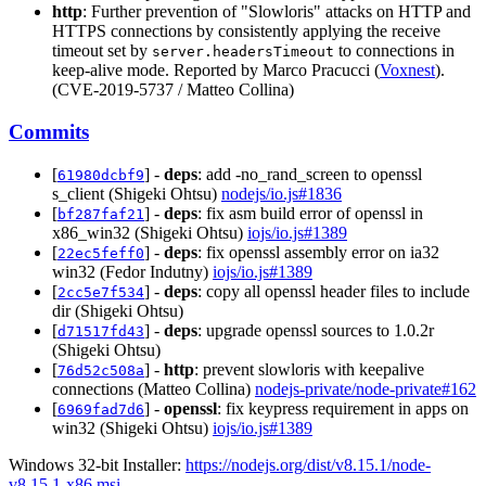
http
: Further prevention of "Slowloris" attacks on HTTP and
HTTPS connections by consistently applying the receive
timeout set by
to connections in
server.headersTimeout
keep-alive mode. Reported by Marco Pracucci (
Voxnest
).
(CVE-2019-5737 / Matteo Collina)
Commits
[
] -
deps
: add -no_rand_screen to openssl
61980dcbf9
s_client (Shigeki Ohtsu)
nodejs/io.js#1836
[
] -
deps
: fix asm build error of openssl in
bf287faf21
x86_win32 (Shigeki Ohtsu)
iojs/io.js#1389
[
] -
deps
: fix openssl assembly error on ia32
22ec5feff0
win32 (Fedor Indutny)
iojs/io.js#1389
[
] -
deps
: copy all openssl header files to include
2cc5e7f534
dir (Shigeki Ohtsu)
[
] -
deps
: upgrade openssl sources to 1.0.2r
d71517fd43
(Shigeki Ohtsu)
[
] -
http
: prevent slowloris with keepalive
76d52c508a
connections (Matteo Collina)
nodejs-private/node-private#162
[
] -
openssl
: fix keypress requirement in apps on
6969fad7d6
win32 (Shigeki Ohtsu)
iojs/io.js#1389
Windows 32-bit Installer:
https://nodejs.org/dist/v8.15.1/node-
v8.15.1-x86.msi