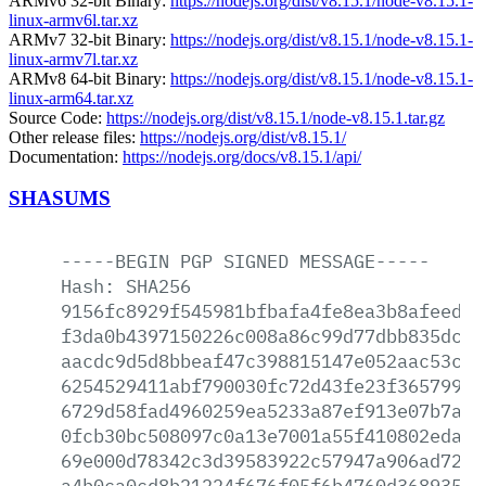
ARMv6 32-bit Binary:
https://nodejs.org/dist/v8.15.1/node-v8.15.1-
linux-armv6l.tar.xz
ARMv7 32-bit Binary:
https://nodejs.org/dist/v8.15.1/node-v8.15.1-
linux-armv7l.tar.xz
ARMv8 64-bit Binary:
https://nodejs.org/dist/v8.15.1/node-v8.15.1-
linux-arm64.tar.xz
Source Code:
https://nodejs.org/dist/v8.15.1/node-v8.15.1.tar.gz
Other release files:
https://nodejs.org/dist/v8.15.1/
Documentation:
https://nodejs.org/docs/v8.15.1/api/
SHASUMS
-----BEGIN
PGP
SIGNED
MESSAGE-----
Hash:
SHA256
9156fc8929f545981bfbafa4fe8ea3b8afeed9d
f3da0b4397150226c008a86c99d77dbb835dc62
aacdc9d5d8bbeaf47c398815147e052aac53cf1
6254529411abf790030fc72d43fe23f365799c1
6729d58fad4960259ea5233a87ef913e07b7a51
0fcb30bc508097c0a13e7001a55f410802eda15
69e000d78342c3d39583922c57947a906ad7237
a4b0ca0cd8b21224f676f05f6b4760d368935ee