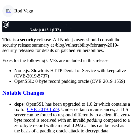
Rod Vagg
RV
Node.js 8.15.1 (LTS)
This is a security release
. All Node.js users should consult the
security release summary at /blog/vulnerability/february-2019-
security-releases/ for details on patched vulnerabilities.
Fixes for the following CVEs are included in this release:
Node.js: Slowloris HTTP Denial of Service with keep-alive
(CVE-2019-5737)
OpenSSL: 0-byte record padding oracle (CVE-2019-1559)
Notable Changes
deps
: OpenSSL has been upgraded to 1.0.2r which contains a
fix for
CVE-2019-1559
. Under certain circumstances, a TLS
server can be forced to respond differently to a client if a zero-
byte record is received with an invalid
padding
compared to a
zero-byte record with an invalid
MAC
. This can be used as
the basis of a padding oracle attack to decrypt data.