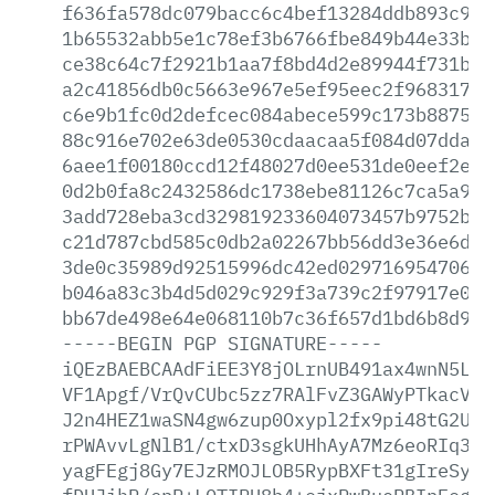
f636fa578dc079bacc6c4bef13284ddb893c99f
1b65532abb5e1c78ef3b6766fbe849b44e33bbc
ce38c64c7f2921b1aa7f8bd4d2e89944f731b00
a2c41856db0c5663e967e5ef95eec2f968317a6
c6e9b1fc0d2defcec084abece599c173b88755c
88c916e702e63de0530cdaacaa5f084d07dda59
6aee1f00180ccd12f48027d0ee531de0eef2ef3
0d2b0fa8c2432586dc1738ebe81126c7ca5a96e
3add728eba3cd329819233604073457b9752b7d
c21d787cbd585c0db2a02267bb56dd3e36e6d06
3de0c35989d92515996dc42ed029716954706a0
b046a83c3b4d5d029c929f3a739c2f97917e085
bb67de498e64e068110b7c36f657d1bd6b8d956
-----BEGIN
PGP
SIGNATURE-----
iQEzBAEBCAAdFiEE3Y8jOLrnUB491ax4wnN5L32
VF1Apgf/VrQvCUbc5zz7RAlFvZ3GAWyPTkacVuM
J2n4HEZ1waSN4gw6zup0Oxypl2fx9pi48tG2UqG
rPWAvvLgNlB1/ctxD3sgkUHhAyA7Mz6eoRIq3DS
yagFEgj8Gy7EJzRMOJLOB5RypBXFt31gIreSy96