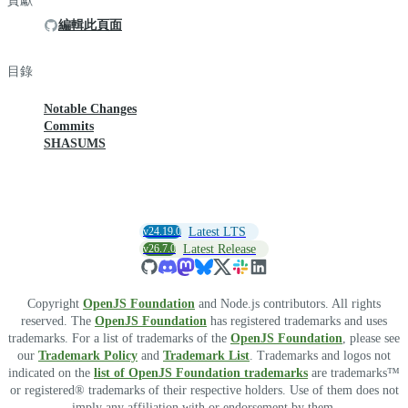
貢獻
編輯此頁面
目錄
Notable Changes
Commits
SHASUMS
v24.19.0
Latest LTS
v26.7.0
Latest Release
Copyright
OpenJS Foundation
and Node.js contributors. All rights
reserved. The
OpenJS Foundation
has registered trademarks and uses
trademarks. For a list of trademarks of the
OpenJS Foundation
, please see
our
Trademark Policy
and
Trademark List
. Trademarks and logos not
indicated on the
list of OpenJS Foundation trademarks
are trademarks™
or registered® trademarks of their respective holders. Use of them does not
imply any affiliation with or endorsement by them.