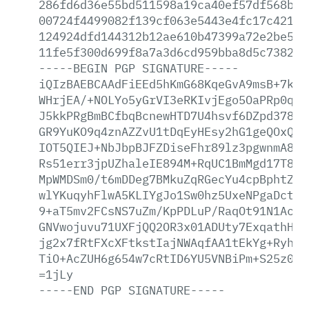
286fd6d36e55bd511598a19ca40ef57df568b8a
00724f4499082f139cf063e5443e4fc17c42118
124924dfd144312b12ae610b47399a72e2be571
11fe5f300d699f8a7a3d6cd959bba8d5c738290
-----BEGIN
PGP
SIGNATURE-----
iQIzBAEBCAAdFiEEd5hKmG68KqeGvA9msB+7koI
WHrjEA/+NOLYo5yGrVI3eRKIvjEgo5OaPRp0qay
J5kkPRgBmBCfbqBcnewHTD7U4hsvf6DZpd378T8
GR9YuKO9q4znAZZvU1tDqEyHEsy2hG1geQOxQeM
IOT5QIEJ+NbJbpBJFZDiseFhr89lz3pgwnmA8j4
Rs51err3jpUZhaleIE894M+RqUC1BmMgd17T8pf
MpWMDSm0/t6mDDeg7BMkuZqRGecYu4cpBphtZG8
wlYKuqyhFlwA5KLIYgJo1Sw0hz5UxeNPgaDctfA
9+aT5mv2FCsNS7uZm/KpPDLuP/RaqOt91N1Acf7
GNVwojuvu71UXFjQQ2OR3x01ADUty7ExqathHIu
jg2x7fRtFXcXFtkstIajNWAqfAA1tEkYg+RyhFr
TiO+AcZUH6g654w7cRtID6YU5VNBiPm+S25z0ny
=1jLy
-----END
PGP
SIGNATURE-----