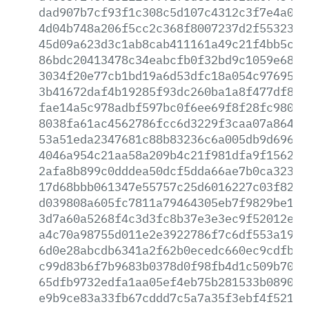
dad907b7cf93f1c308c5d107c4312c3f7e4a0fa
4d04b748a206f5cc2c368f8007237d2f55323f6
45d09a623d3c1ab8cab411161a49c21f4bb5c9e
86bdc20413478c34eabcfb0f32bd9c1059e685e
3034f20e77cb1bd19a6d53dfc18a054c97695a6
3b41672daf4b19285f93dc260ba1a8f477df84d
fae14a5c978adbf597bc0f6ee69f8f28fc980f1
8038fa61ac4562786fcc6d3229f3caa07a864b9
53a51eda2347681c88b83236c6a005db9d696c3
4046a954c21aa58a209b4c21f981dfa9f15621c
2afa8b899c0dddea50dcf5dda66ae7b0ca32326
17d68bbb061347e55757c25d6016227c03f82db
d039808a605fc7811a79464305eb7f9829be1e6
3d7a60a5268f4c3d3fc8b37e3e3ec9f52012e04
a4c70a98755d011e2e3922786f7c6df553a19a3
6d0e28abcdb6341a2f62b0ecedc660ec9cdfbc3
c99d83b6f7b9683b0378d0f98fb4d1c509b7096
65dfb9732edfa1aa05ef4eb75b281533b089092
e9b9ce83a33fb67cddd7c5a7a35f3ebf4f521a8