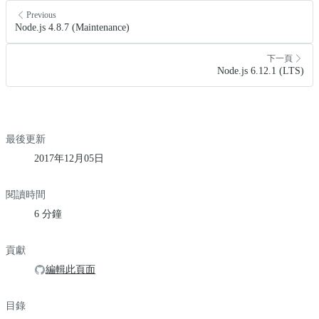
Previous
Node.js 4.8.7 (Maintenance)
下一頁
Node.js 6.12.1 (LTS)
最後更新
2017年12月05日
閱讀時間
6 分鐘
貢獻
編輯此頁面
目錄