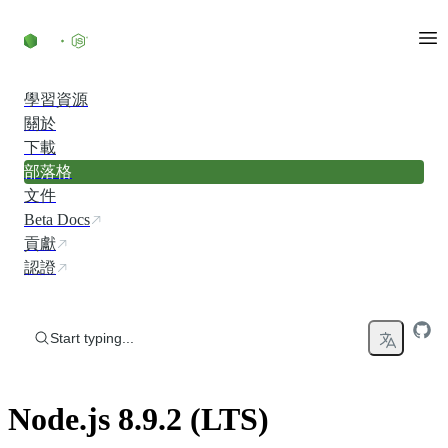
Skip to content
學習資源
關於
下載
部落格
文件
Beta Docs
貢獻
認證
Start typing...
Node.js 8.9.2 (LTS)