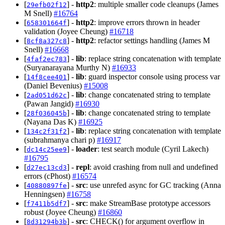
[
] -
http2
: multiple smaller code cleanups (James
29efb02f12
M Snell)
#16764
[
] -
http2
: improve errors thrown in header
658301664f
validation (Joyee Cheung)
#16718
[
] -
http2
: refactor settings handling (James M
8cf8a327c8
Snell)
#16668
[
] -
lib
: replace string concatenation with template
4faf2ec783
(Suryanarayana Murthy N)
#16933
[
] -
lib
: guard inspector console using process var
14f8cee401
(Daniel Bevenius)
#15008
[
] -
lib
: change concatenated string to template
2ad051d62c
(Pawan Jangid)
#16930
[
] -
lib
: change concatenated string to template
28f036045b
(Nayana Das K)
#16925
[
] -
lib
: replace string concatenation with template
134c2f31f2
(subrahmanya chari p)
#16917
[
] -
loader
: test search module (Cyril Lakech)
dc14c25ee9
#16795
[
] -
repl
: avoid crashing from null and undefined
d27ec13cd3
errors (cPhost)
#16574
[
] -
src
: use unrefed async for GC tracking (Anna
40880897fe
Henningsen)
#16758
[
] -
src
: make StreamBase prototype accessors
f7411b5df7
robust (Joyee Cheung)
#16860
[
] -
src
: CHECK() for argument overflow in
8d31294b3b