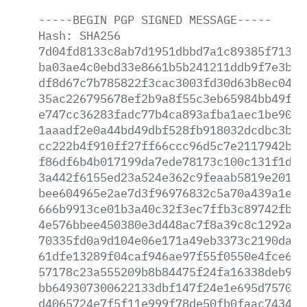
-----BEGIN
PGP
SIGNED
MESSAGE-----
Hash:
SHA256
7d04fd8133c8ab7d1951dbbd7a1c89385f713c4
ba03ae4c0ebd33e8661b5b241211ddb9f7e3b5b
df8d67c7b785822f3cac3003fd30d63b8ec04c5
35ac226795678ef2b9a8f55c3eb65984bb49f71
e747cc36283fadc77b4ca893afba1aec1be90ea
1aaadf2e0a44bd49dbf528fb918032dcdbc3b45
cc222b4f910ff27ff66ccc96d5c7e2117942bcd
f86df6b4b017199da7ede78173c100c131f1da3
3a442f6155ed23a524e362c9feaab5819e201d6
bee604965e2ae7d3f96976832c5a70a439a1e0e
666b9913ce01b3a40c32f3ec7ffb3c89742fb37
4e576bbee450380e3d448ac7f8a39c8c1292a23
70335fd0a9d104e06e171a49eb3373c2190da23
61dfe13289f04caf946ae97f55f0550e4fce6d9
57178c23a555209b8b84475f24fa16338deb938
bb649307300622133dbf147f24e1e695d7570f1
d4065724e7f5f11e999f78de50fb0faac743417