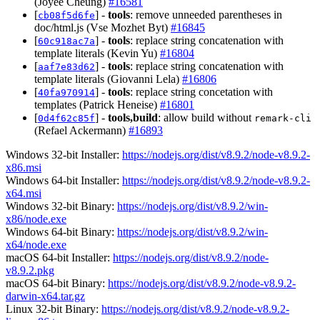
(Joyee Cheung)
#16581
[
] -
tools
: remove unneeded parentheses in
cb08f5d6fe
doc/html.js (Vse Mozhet Byt)
#16845
[
] -
tools
: replace string concatenation with
60c918ac7a
template literals (Kevin Yu)
#16804
[
] -
tools
: replace string concatenation with
aaf7e83d62
template literals (Giovanni Lela)
#16806
[
] -
tools
: replace string concetation with
40fa970914
templates (Patrick Heneise)
#16801
[
] -
tools,build
: allow build without
0d4f62c85f
remark-cli
(Refael Ackermann)
#16893
Windows 32-bit Installer:
https://nodejs.org/dist/v8.9.2/node-v8.9.2-
x86.msi
Windows 64-bit Installer:
https://nodejs.org/dist/v8.9.2/node-v8.9.2-
x64.msi
Windows 32-bit Binary:
https://nodejs.org/dist/v8.9.2/win-
x86/node.exe
Windows 64-bit Binary:
https://nodejs.org/dist/v8.9.2/win-
x64/node.exe
macOS 64-bit Installer:
https://nodejs.org/dist/v8.9.2/node-
v8.9.2.pkg
macOS 64-bit Binary:
https://nodejs.org/dist/v8.9.2/node-v8.9.2-
darwin-x64.tar.gz
Linux 32-bit Binary:
https://nodejs.org/dist/v8.9.2/node-v8.9.2-