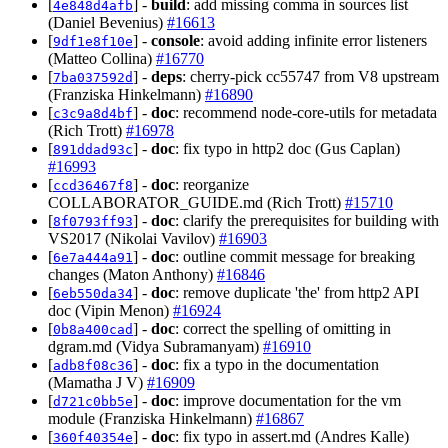
[
] -
build
: add missing comma in sources list
4e848d4afb
(Daniel Bevenius)
#16613
[
] -
console
: avoid adding infinite error listeners
9df1e8f10e
(Matteo Collina)
#16770
[
] -
deps
: cherry-pick cc55747 from V8 upstream
7ba037592d
(Franziska Hinkelmann)
#16890
[
] -
doc
: recommend node-core-utils for metadata
c3c9a8d4bf
(Rich Trott)
#16978
[
] -
doc
: fix typo in http2 doc (Gus Caplan)
891ddad93c
#16993
[
] -
doc
: reorganize
ccd36467f8
COLLABORATOR_GUIDE.md (Rich Trott)
#15710
[
] -
doc
: clarify the prerequisites for building with
8f0793ff93
VS2017 (Nikolai Vavilov)
#16903
[
] -
doc
: outline commit message for breaking
6e7a444a91
changes (Maton Anthony)
#16846
[
] -
doc
: remove duplicate 'the' from http2 API
6eb550da34
doc (Vipin Menon)
#16924
[
] -
doc
: correct the spelling of omitting in
0b8a400cad
dgram.md (Vidya Subramanyam)
#16910
[
] -
doc
: fix a typo in the documentation
adb8f08c36
(Mamatha J V)
#16909
[
] -
doc
: improve documentation for the vm
d721c0bb5e
module (Franziska Hinkelmann)
#16867
[
] -
doc
: fix typo in assert.md (Andres Kalle)
360f40354e