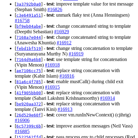
[
] -
test
: improve template value for test message
3a3792b0a0
(Stephan Smith)
#16826
[
] -
test
: unmark flaky test (Anna Henningsen)
c3e6491a51
#16758
[
] -
test
: change concatenated string to template
bf9eb04abe
(Deepthi Sebastian)
#16929
[
] -
test
: change concatenated string to template
7168a7e044
(Anawesha Khuntia)
#16912
[
] -
test
: change string concatenation to template
febd1bf519
(Suryanarayana Murthy N)
#16919
[
] -
test
: use template string for concatenation
7164d9a6b8
(Vipin Menon)
#16918
[
] -
test
: replace string concatenation with
ae7106cc75
template (Kabir Islam)
#16916
[
] -
test
: enable mustCall() during child exit
81a6c4f785
(Vipin Menon)
#16915
[
] -
test
: replace string concatenation with
41f905bb00
template (Sabari Lakshmi Krishnamoorthy)
#16914
[
] -
test
: replace string concatenation with
be920aa372
template (Tanvi Kini)
#16913
[
] -
test
: cover vm.runInNewContext() (cjihrig)
26d529e60f
#16906
[
] -
test
: improve assertion messages (Neil Vass)
6c57399c6b
#16885
[
] -
test
: pass process.env to child processes (Rod
1522562ffd