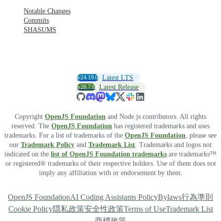
Notable Changes
Commits
SHASUMS
v24.19.0
Latest LTS
v26.7.0
Latest Release
Copyright
OpenJS Foundation
and Node.js contributors. All rights
reserved. The
OpenJS Foundation
has registered trademarks and uses
trademarks. For a list of trademarks of the
OpenJS Foundation
, please see
our
Trademark Policy
and
Trademark List
. Trademarks and logos not
indicated on the
list of OpenJS Foundation trademarks
are trademarks™
or registered® trademarks of their respective holders. Use of them does not
imply any affiliation with or endorsement by them.
OpenJS Foundation
AI Coding Assistants Policy
Bylaws
行為準則
Cookie Policy
隱私政策
安全性政策
Terms of Use
Trademark List
商標政策