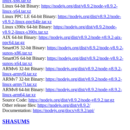
linux-x86.tar.xz
Linux 64-bit Binary:
https://nodejs.org/dist/v8.9.2/node-v8.9.2-
linux-x64.tar.xz
Linux PPC LE 64-bit Binary:
https://nodejs.org/dist/v8.9.2/node-
v8.9.2-linux-ppc64le.tar.xz
Linux s390x 64-bit Binary:
https://nodejs.org/dist/v8.9.2/node-
v8.9.2-linux-s390x.tar.xz
AIX 64-bit Binary:
https://nodejs.org/dist/v8.9.2/node-v8.9.2-aix-
ppc64.tar.gz
SmartOS 32-bit Binary:
https://nodejs.org/dist/v8.9.2/node-v8.9.2-
sunos-x86.tar.xz
SmartOS 64-bit Binary:
https://nodejs.org/dist/v8.9.2/node-v8.9.2-
sunos-x64.tar.xz
ARMv6 32-bit Binary:
https://nodejs.org/dist/v8.9.2/node-v8.9.2-
linux-armv6l.tar.xz
ARMv7 32-bit Binary:
https://nodejs.org/dist/v8.9.2/node-v8.9.2-
linux-armv7l.tar.xz
ARMv8 64-bit Binary:
https://nodejs.org/dist/v8.9.2/node-v8.9.2-
linux-arm64.tar.xz
Source Code:
https://nodejs.org/dist/v8.9.2/node-v8.9.2.tar.gz
Other release files:
https://nodejs.org/dist/v8.9.2/
Documentation:
https://nodejs.org/docs/v8.9.2/api/
SHASUMS