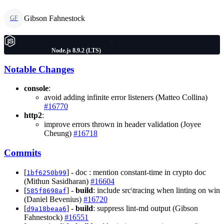
Gibson Fahnestock
GF
Node.js 8.9.2 (LTS)
Notable Changes
console
:
avoid adding infinite error listeners (Matteo Collina)
#16770
http2
:
improve errors thrown in header validation (Joyee
Cheung)
#16718
Commits
[
] - doc : mention constant-time in crypto doc
1bf6250b99
(Mithun Sasidharan)
#16604
[
] -
build
: include src\tracing when linting on win
585f8698af
(Daniel Bevenius)
#16720
[
] -
build
: suppress lint-md output (Gibson
d9a18beaa6
Fahnestock)
#16551