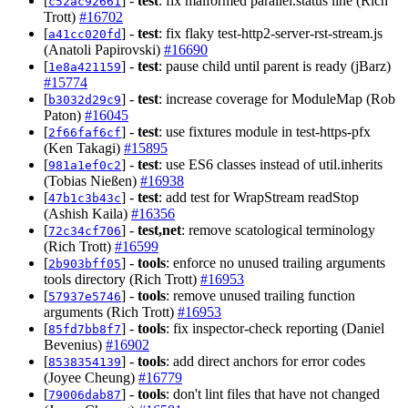
[
] -
test
: fix malformed parallel.status line (Rich
c52ac92661
Trott)
#16702
[
] -
test
: fix flaky test-http2-server-rst-stream.js
a41cc020fd
(Anatoli Papirovski)
#16690
[
] -
test
: pause child until parent is ready (jBarz)
1e8a421159
#15774
[
] -
test
: increase coverage for ModuleMap (Rob
b3032d29c9
Paton)
#16045
[
] -
test
: use fixtures module in test-https-pfx
2f66faf6cf
(Ken Takagi)
#15895
[
] -
test
: use ES6 classes instead of util.inherits
981a1ef0c2
(Tobias Nießen)
#16938
[
] -
test
: add test for WrapStream readStop
47b1c3b43c
(Ashish Kaila)
#16356
[
] -
test,net
: remove scatological terminology
72c34cf706
(Rich Trott)
#16599
[
] -
tools
: enforce no unused trailing arguments
2b903bff05
tools directory (Rich Trott)
#16953
[
] -
tools
: remove unused trailing function
57937e5746
arguments (Rich Trott)
#16953
[
] -
tools
: fix inspector-check reporting (Daniel
85fd7bb8f7
Bevenius)
#16902
[
] -
tools
: add direct anchors for error codes
8538354139
(Joyee Cheung)
#16779
[
] -
tools
: don't lint files that have not changed
79006dab87