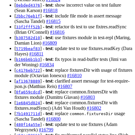
[
] -
test
: show incorrect value on test failure
0ebded4376
(Sean Karson)
#16818
[
] -
test
: include file mode in assert message
2bbc76eb1f
(Sascha Tandel)
#16815
[
] -
test
: refactor tls test to use fixtres.readSync
33f2fff52b
(Brian O'Connell)
#16816
[
] -
test
: use fixtures module in test-repl (Maring,
b307582d10
Damian Lion)
#16809
[
] -
test
: update test to use fixtures.readKey (Dara
5719beaf83
Hayes)
#16811
[
] -
test
: fix typos in read-buffer tests (Jimi van
b166b6b1b3
der Woning)
#16834
[
] -
test
: replace fixturesDir with usage of fixtures
c4176eb722
module (Octavian Ionescu)
#16810
[
] -
test
: clarified assert message for test-require-
af13678889
json.js (Matthias Reis)
#16807
[
] -
test
: replace common.fixturesDir with
0fa659cdcd
fixtures module (Dumitru Glavan)
#16803
[
] -
test
: replace common.fixturesDir with
1e6845d024
fixtures.readSync() (Adri Van Houdt)
#16802
[
] -
test
: replace
usage
7b1491711d
common.fixturesDir
(Sascha Tandel)
#16800
[
] -
test
: update test to use fixtures (Adam
480f14a55e
Wegrzynek)
#16799