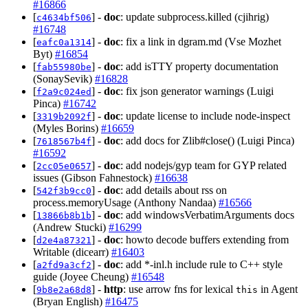
#16866
[
] -
doc
: update subprocess.killed (cjihrig)
c4634bf506
#16748
[
] -
doc
: fix a link in dgram.md (Vse Mozhet
eafc0a1314
Byt)
#16854
[
] -
doc
: add isTTY property documentation
fab55980be
(SonaySevik)
#16828
[
] -
doc
: fix json generator warnings (Luigi
f2a9c024ed
Pinca)
#16742
[
] -
doc
: update license to include node-inspect
3319b2092f
(Myles Borins)
#16659
[
] -
doc
: add docs for Zlib#close() (Luigi Pinca)
7618567b4f
#16592
[
] -
doc
: add nodejs/gyp team for GYP related
2cc05e0657
issues (Gibson Fahnestock)
#16638
[
] -
doc
: add details about rss on
542f3b9cc0
process.memoryUsage (Anthony Nandaa)
#16566
[
] -
doc
: add windowsVerbatimArguments docs
13866b8b1b
(Andrew Stucki)
#16299
[
] -
doc
: howto decode buffers extending from
d2e4a87321
Writable (dicearr)
#16403
[
] -
doc
: add *-inl.h include rule to C++ style
a2fd9a3cf2
guide (Joyee Cheung)
#16548
[
] -
http
: use arrow fns for lexical
in Agent
9b8e2a68d8
this
(Bryan English)
#16475