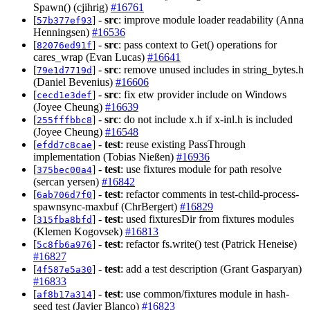
Spawn() (cjihrig)
#16761
[
] -
src
: improve module loader readability (Anna
57b377ef93
Henningsen)
#16536
[
] -
src
: pass context to Get() operations for
82076ed91f
cares_wrap (Evan Lucas)
#16641
[
] -
src
: remove unused includes in string_bytes.h
79e1d7719d
(Daniel Bevenius)
#16606
[
] -
src
: fix etw provider include on Windows
cecd1e3def
(Joyee Cheung)
#16639
[
] -
src
: do not include x.h if x-inl.h is included
255fffbbc8
(Joyee Cheung)
#16548
[
] -
test
: reuse existing PassThrough
efdd7c8cae
implementation (Tobias Nießen)
#16936
[
] -
test
: use fixtures module for path resolve
375bec00a4
(sercan yersen)
#16842
[
] -
test
: refactor comments in test-child-process-
6ab706d7f0
spawnsync-maxbuf (ChrBergert)
#16829
[
] -
test
: used fixturesDir from fixtures modules
315fba8bfd
(Klemen Kogovsek)
#16813
[
] -
test
: refactor fs.write() test (Patrick Heneise)
5c8fb6a976
#16827
[
] -
test
: add a test description (Grant Gasparyan)
4f587e5a30
#16833
[
] -
test
: use common/fixtures module in hash-
af8b17a314
seed test (Javier Blanco)
#16823