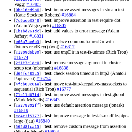
Vagg)
#16405
[
] -
test
: improve assert messages in stream test
0bc16cd9b6
(Katie Stockton Roberts)
#16884
[
] -
test
: improve assertion in test-require-dot
7c9aee3348
(Adam Wegrzynek)
#16805
[
] -
test
: add values to error message (Adam
1b1bd261dc
Jeffery)
#16831
[
] -
test
: replace common.fixtiresDir with
e66a7ae6e3
fixtures.readKey() (woj)
#16817
[
] -
test
: use tmpDir in test-fs-utimes (Rich Trott)
c1309d6b80
#16774
[
] -
test
: remove message argument in cluster
2f1f7e1de0
setup test (mbornath)
#16838
[
] -
test
: check session timeout in http2 (Anatoli
d64fe485c5
Papirovski)
#16754
[
] -
test
: move test-http-keepalive-maxsockets to
4fcb03c0ae
sequential (Rich Trott)
#16777
[
] -
test
: improve assert messages in test-global
71c11d67f4
(Mark McNelis)
#16843
[
] -
test
: use default assertion message (jonask)
ca278802ff
#16819
[
] -
test
: improve message in test-fs-readfile-pipe-
ec4c3f5777
large (fjau)
#16840
[
] -
test
: remove custom message from assertion
562d8fca15
(Nicolas Morel)
#16824