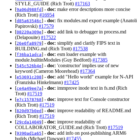
STYLE_GUIDE (Rich Trott)
#17163
[
] -
doc
: make error descriptions more concise
9a06d988fd
(Rich Trott)
#16954
[
] -
doc
: fix modules.md export example (Anatoli
d85a63546c
Papirovski)
#17579
[
] -
doc
: add link to debugger in process.md
08220a309e
(Delapouite)
#17522
[
] -
doc
: simplify and clarify FIPS text in
26e0fa8979
BUILDING.md (Rich Trott)
#17538
[
] -
doc
: esm loader example with
f36ba1adca
module.builtinModules (Guy Bedford)
#17385
[
] -
doc
: 'constructor' implies use of new
545c526b4e
keyword (Cameron Moorehead)
#17364
[
] -
doc
: add "Hello world" example for N-API
e53691c208
(Franziska Hinkelmann)
#17425
[
] -
doc
: immprove inode text in fs.md (Rich
ce4a49ee7a
Trott)
#17519
[
] -
doc
: improve text for Console constructor
e7c1578768
(Rich Trott)
#17519
[
] -
doc
: improve readability of README.md
820d97b0ed
(Rich Trott)
#17519
[
] -
doc
: improve readability of
29cda14049
COLLABORATOR_GUIDE.md (Rich Trott)
#17519
[
] -
doc
: add info on post-publishing ARM6
9390ad1a65
builds (Michael Dawson)
#17455