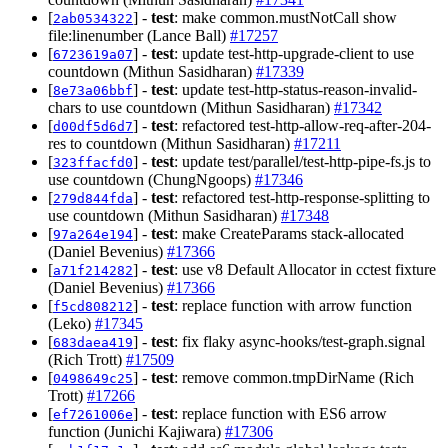
[
] -
test
: make common.mustNotCall show
2ab0534322
file:linenumber (Lance Ball)
#17257
[
] -
test
: update test-http-upgrade-client to use
6723619a07
countdown (Mithun Sasidharan)
#17339
[
] -
test
: update test-http-status-reason-invalid-
8e73a06bbf
chars to use countdown (Mithun Sasidharan)
#17342
[
] -
test
: refactored test-http-allow-req-after-204-
d00df5d6d7
res to countdown (Mithun Sasidharan)
#17211
[
] -
test
: update test/parallel/test-http-pipe-fs.js to
323ffacfd0
use countdown (ChungNgoops)
#17346
[
] -
test
: refactored test-http-response-splitting to
279d844fda
use countdown (Mithun Sasidharan)
#17348
[
] -
test
: make CreateParams stack-allocated
97a264e194
(Daniel Bevenius)
#17366
[
] -
test
: use v8 Default Allocator in cctest fixture
a71f214282
(Daniel Bevenius)
#17366
[
] -
test
: replace function with arrow function
f5cd808212
(Leko)
#17345
[
] -
test
: fix flaky async-hooks/test-graph.signal
683daea419
(Rich Trott)
#17509
[
] -
test
: remove common.tmpDirName (Rich
0498649c25
Trott)
#17266
[
] -
test
: replace function with ES6 arrow
ef7261006e
function (Junichi Kajiwara)
#17306