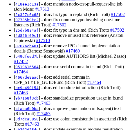
[
] -
doc
: mention node-test-pull-request-lite job
418ee1c13a
(Jon Moss)
#17513
[
] -
doc
: fix typo in repl.md (Rich Trott)
#17502
2c327c6c68
[
] -
doc
: fix common typo involving one-time
07735b9fc2
listeners (Rich Trott)
#17502
[
] -
doc
: fix typo in dns.md (Rich Trott)
#17502
25d7b8a4af
[
] -
doc
: remove unused link reference (Anatoli
4d826f09c1
Papirovski)
#17510
[
] -
doc
: remove IPC channel implementation
8767acb401
details (Bartosz Sosnowski)
#17460
[
] -
doc
: update AUTHORS list (Michaël Zasso)
b49dfeed7b
#17452
[
] -
doc
: use serial comma in tls.md (Rich Trott)
9519616564
#17464
[
] -
doc
: add serial comma in
4667de8aac
CPP_STYLE_GUIDE.md (Rich Trott)
#17464
[
] -
doc
: edit module introduction (Rich Trott)
bc9a490f54
#17463
[
] -
doc
: standardize preposition usage in fs.md
9b7168f3cb
(Rich Trott)
#17463
[
] -
doc
: improve punctuation in fs.open() text
cfaba6b0ba
(Rich Trott)
#17463
[
] -
doc
: use colon consistently in assert.md (Rich
0d7dca5858
Trott)
#17463
[
] -
doc
: update example in module registration
cb262d284e