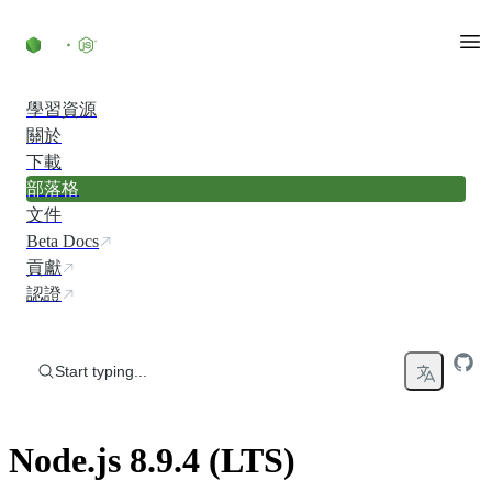
Skip to content
學習資源
關於
下載
部落格
文件
Beta Docs
貢獻
認證
Start typing...
Node.js 8.9.4 (LTS)