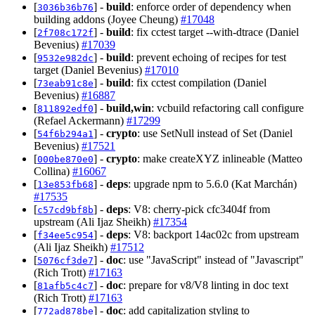
[
] -
build
: enforce order of dependency when
3036b36b76
building addons (Joyee Cheung)
#17048
[
] -
build
: fix cctest target --with-dtrace (Daniel
2f708c172f
Bevenius)
#17039
[
] -
build
: prevent echoing of recipes for test
9532e982dc
target (Daniel Bevenius)
#17010
[
] -
build
: fix cctest compilation (Daniel
73eab91c8e
Bevenius)
#16887
[
] -
build,win
: vcbuild refactoring call configure
811892edf0
(Refael Ackermann)
#17299
[
] -
crypto
: use SetNull instead of Set (Daniel
54f6b294a1
Bevenius)
#17521
[
] -
crypto
: make createXYZ inlineable (Matteo
000be870e0
Collina)
#16067
[
] -
deps
: upgrade npm to 5.6.0 (Kat Marchán)
13e853fb68
#17535
[
] -
deps
: V8: cherry-pick cfc3404f from
c57cd9bf8b
upstream (Ali Ijaz Sheikh)
#17354
[
] -
deps
: V8: backport 14ac02c from upstream
f34ee5c954
(Ali Ijaz Sheikh)
#17512
[
] -
doc
: use "JavaScript" instead of "Javascript"
5076cf3de7
(Rich Trott)
#17163
[
] -
doc
: prepare for v8/V8 linting in doc text
81afb5c4c7
(Rich Trott)
#17163
[
] -
doc
: add capitalization styling to
772ad878be