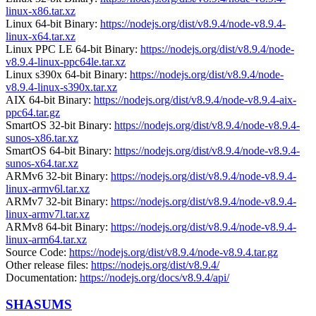
linux-x86.tar.xz
Linux 64-bit Binary:
https://nodejs.org/dist/v8.9.4/node-v8.9.4-
linux-x64.tar.xz
Linux PPC LE 64-bit Binary:
https://nodejs.org/dist/v8.9.4/node-
v8.9.4-linux-ppc64le.tar.xz
Linux s390x 64-bit Binary:
https://nodejs.org/dist/v8.9.4/node-
v8.9.4-linux-s390x.tar.xz
AIX 64-bit Binary:
https://nodejs.org/dist/v8.9.4/node-v8.9.4-aix-
ppc64.tar.gz
SmartOS 32-bit Binary:
https://nodejs.org/dist/v8.9.4/node-v8.9.4-
sunos-x86.tar.xz
SmartOS 64-bit Binary:
https://nodejs.org/dist/v8.9.4/node-v8.9.4-
sunos-x64.tar.xz
ARMv6 32-bit Binary:
https://nodejs.org/dist/v8.9.4/node-v8.9.4-
linux-armv6l.tar.xz
ARMv7 32-bit Binary:
https://nodejs.org/dist/v8.9.4/node-v8.9.4-
linux-armv7l.tar.xz
ARMv8 64-bit Binary:
https://nodejs.org/dist/v8.9.4/node-v8.9.4-
linux-arm64.tar.xz
Source Code:
https://nodejs.org/dist/v8.9.4/node-v8.9.4.tar.gz
Other release files:
https://nodejs.org/dist/v8.9.4/
Documentation:
https://nodejs.org/docs/v8.9.4/api/
SHASUMS