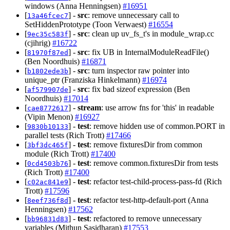
windows (Anna Henningsen)
#16951
[
] -
src
: remove unnecessary call to
13a46fcec7
SetHiddenPrototype (Toon Verwaest)
#16554
[
] -
src
: clean up uv_fs_t's in module_wrap.cc
9ec35c583f
(cjihrig)
#16722
[
] -
src
: fix UB in InternalModuleReadFile()
81970f87ed
(Ben Noordhuis)
#16871
[
] -
src
: turn inspector raw pointer into
b1802ede3b
unique_ptr (Franziska Hinkelmann)
#16974
[
] -
src
: fix bad sizeof expression (Ben
af579907de
Noordhuis)
#17014
[
] -
stream
: use arrow fns for 'this' in readable
cae8772617
(Vipin Menon)
#16927
[
] -
test
: remove hidden use of common.PORT in
9830b10133
parallel tests (Rich Trott)
#17466
[
] -
test
: remove fixturesDir from common
3bf3dc465f
module (Rich Trott)
#17400
[
] -
test
: remove common.fixturesDir from tests
0cd4503b76
(Rich Trott)
#17400
[
] -
test
: refactor test-child-process-pass-fd (Rich
c02ac841e9
Trott)
#17596
[
] -
test
: refactor test-http-default-port (Anna
8eef736f8d
Henningsen)
#17562
[
] -
test
: refactored to remove unnecessary
bb96831d83
variables (Mithun Sasidharan)
#17553