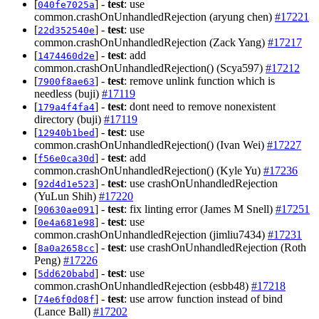
[
] -
test
: use
040fe7025a
common.crashOnUnhandledRejection (aryung chen)
#17221
[
] -
test
: use
22d352540e
common.crashOnUnhandledRejection (Zack Yang)
#17217
[
] -
test
: add
1474460d2e
common.crashOnUnhandledRejection() (Scya597)
#17212
[
] -
test
: remove unlink function which is
7900f8ae63
needless (buji)
#17119
[
] -
test
: dont need to remove nonexistent
179a4f4fa4
directory (buji)
#17119
[
] -
test
: use
12940b1bed
common.crashOnUnhandledRejection() (Ivan Wei)
#17227
[
] -
test
: add
f56e0ca30d
common.crashOnUnhandledRejection() (Kyle Yu)
#17236
[
] -
test
: use crashOnUnhandledRejection
92d4d1e523
(YuLun Shih)
#17220
[
] -
test
: fix linting error (James M Snell)
#17251
90630ae091
[
] -
test
: use
0e4a681e98
common.crashOnUnhandledRejection (jimliu7434)
#17231
[
] -
test
: use crashOnUnhandledRejection (Roth
8a0a2658cc
Peng)
#17226
[
] -
test
: use
5dd620babd
common.crashOnUnhandledRejection (esbb48)
#17218
[
] -
test
: use arrow function instead of bind
74e6f0d08f
(Lance Ball)
#17202