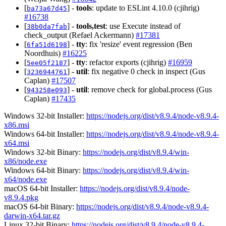
[
] -
tools
: update to ESLint 4.10.0 (cjihrig)
ba73a67d45
#16738
[
] -
tools,test
: use Execute instead of
38b0da7fab
check_output (Refael Ackermann)
#17381
[
] -
tty
: fix 'resize' event regression (Ben
6fa51d6198
Noordhuis)
#16225
[
] -
tty
: refactor exports (cjihrig)
#16959
5ee05f2187
[
] -
util
: fix negative 0 check in inspect (Gus
3236944761
Caplan)
#17507
[
] -
util
: remove check for global.process (Gus
943258e093
Caplan)
#17435
Windows 32-bit Installer:
https://nodejs.org/dist/v8.9.4/node-v8.9.4-
x86.msi
Windows 64-bit Installer:
https://nodejs.org/dist/v8.9.4/node-v8.9.4-
x64.msi
Windows 32-bit Binary:
https://nodejs.org/dist/v8.9.4/win-
x86/node.exe
Windows 64-bit Binary:
https://nodejs.org/dist/v8.9.4/win-
x64/node.exe
macOS 64-bit Installer:
https://nodejs.org/dist/v8.9.4/node-
v8.9.4.pkg
macOS 64-bit Binary:
https://nodejs.org/dist/v8.9.4/node-v8.9.4-
darwin-x64.tar.gz
Linux 32-bit Binary:
https://nodejs.org/dist/v8.9.4/node-v8.9.4-