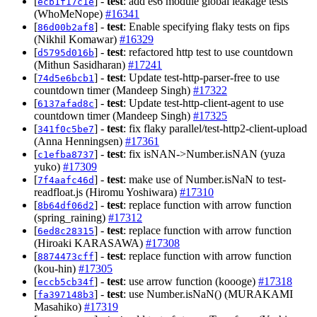
[
] -
test
: add es6 module global leakage tests
ecb1f17c1e
(WhoMeNope)
#16341
[
] -
test
: Enable specifying flaky tests on fips
86d00b2af8
(Nikhil Komawar)
#16329
[
] -
test
: refactored http test to use countdown
d5795d016b
(Mithun Sasidharan)
#17241
[
] -
test
: Update test-http-parser-free to use
74d5e6bcb1
countdown timer (Mandeep Singh)
#17322
[
] -
test
: Update test-http-client-agent to use
6137afad8c
countdown timer (Mandeep Singh)
#17325
[
] -
test
: fix flaky parallel/test-http2-client-upload
341f0c5be7
(Anna Henningsen)
#17361
[
] -
test
: fix isNAN->Number.isNAN (yuza
c1efba8737
yuko)
#17309
[
] -
test
: make use of Number.isNaN to test-
7f4aafc46d
readfloat.js (Hiromu Yoshiwara)
#17310
[
] -
test
: replace function with arrow function
8b64df06d2
(spring_raining)
#17312
[
] -
test
: replace function with arrow function
6ed8c28315
(Hiroaki KARASAWA)
#17308
[
] -
test
: replace function with arrow function
8874473cff
(kou-hin)
#17305
[
] -
test
: use arrow function (koooge)
#17318
eccb5cb34f
[
] -
test
: use Number.isNaN() (MURAKAMI
fa397148b3
Masahiko)
#17319