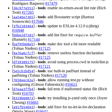
Rodríguez Baquero)
#17479
[
] -
tools
: enable no-return-await lint rule (Rich
36c977e551
Trott)
#17265
[
] -
tools
: add Boxstarter script (Bartosz
aa546e7365
Sosnowski)
#17046
[
] -
tools
: update to ESLint 4.12.0 (cjihrig)
3fb2183464
#16948
[
] -
tools
: add lint fixer for
b6be2d7181
require-buffer
(Bamieh)
#17144
[
] -
tools
: make doc tool a bit more readable
baf95b68e5
(Tobias Nießen)
#17125
[
] -
tools
: remove useless function declaration
9a76a6cfcf
(Tobias Nießen)
#17125
[
] -
tools
: avoid using process.cwd in tools/lint-js
df39389175
(Tobias Nießen)
#17121
[
] -
tools
: use built-in padStart instead of
5e5cb1bd54
padString (Tobias Nießen)
#17120
[
] -
tools
: allow running test.py without
7658eec62e
configuring (Gibson Fahnestock)
#16621
[
] -
tools
: fail tests if malformed status file (Rich
d7eaa3ffb4
Trott)
#16703
[
] -
tools
: try installing js-yaml only once (Joyee
8319b68873
Cheung)
#16661
[
] -
tools
: add fixer for no-let-in-for-declaration
a91fb54693
(Weijia Wang)
#16642