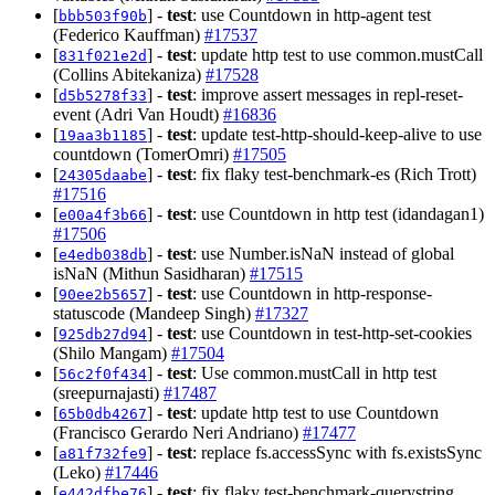
[
] -
test
: use Countdown in http-agent test
bbb503f90b
(Federico Kauffman)
#17537
[
] -
test
: update http test to use common.mustCall
831f021e2d
(Collins Abitekaniza)
#17528
[
] -
test
: improve assert messages in repl-reset-
d5b5278f33
event (Adri Van Houdt)
#16836
[
] -
test
: update test-http-should-keep-alive to use
19aa3b1185
countdown (TomerOmri)
#17505
[
] -
test
: fix flaky test-benchmark-es (Rich Trott)
24305daabe
#17516
[
] -
test
: use Countdown in http test (idandagan1)
e00a4f3b66
#17506
[
] -
test
: use Number.isNaN instead of global
e4edb038db
isNaN (Mithun Sasidharan)
#17515
[
] -
test
: use Countdown in http-response-
90ee2b5657
statuscode (Mandeep Singh)
#17327
[
] -
test
: use Countdown in test-http-set-cookies
925db27d94
(Shilo Mangam)
#17504
[
] -
test
: Use common.mustCall in http test
56c2f0f434
(sreepurnajasti)
#17487
[
] -
test
: update http test to use Countdown
65b0db4267
(Francisco Gerardo Neri Andriano)
#17477
[
] -
test
: replace fs.accessSync with fs.existsSync
a81f732fe9
(Leko)
#17446
[
] -
test
: fix flaky test-benchmark-querystring
e442dfbe76