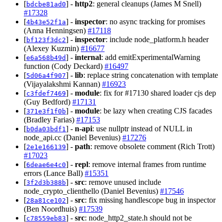
[
] -
http2
: general cleanups (James M Snell)
bdcbe81ad0
#17328
[
] -
inspector
: no async tracking for promises
4b43e52f1a
(Anna Henningsen)
#17118
[
] -
inspector
: include node_platform.h header
bf123f3dc2
(Alexey Kuzmin)
#16677
[
] -
internal
: add emitExperimentalWarning
e6a568b49d
function (Cody Deckard)
#16497
[
] -
lib
: replace string concatenation with template
5d06a4f907
(Vijayalakshmi Kannan)
#16923
[
] -
module
: fix for #17130 shared loader cjs dep
c3fdef7469
(Guy Bedford)
#17131
[
] -
module
: be lazy when creating CJS facades
371e3f1f0b
(Bradley Farias)
#17153
[
] -
n-api
: use nullptr instead of NULL in
b0da03bdf1
node_api.cc (Daniel Bevenius)
#17276
[
] -
path
: remove obsolete comment (Rich Trott)
2e1e166139
#17023
[
] -
repl
: remove internal frames from runtime
6deae6e4c0
errors (Lance Ball)
#15351
[
] -
src
: remove unused include
3f2d3b388b
node_crypto_clienthello (Daniel Bevenius)
#17546
[
] -
src
: fix missing handlescope bug in inspector
28a81ce102
(Ben Noordhuis)
#17539
[
] -
src
: node_http2_state.h should not be
c78559eb83