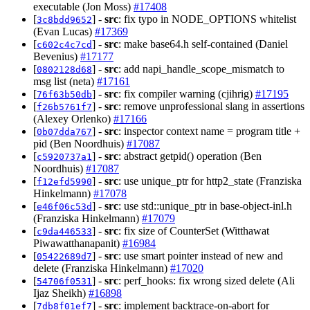
executable (Jon Moss)
#17408
[
] -
src
: fix typo in NODE_OPTIONS whitelist
3c8bdd9652
(Evan Lucas)
#17369
[
] -
src
: make base64.h self-contained (Daniel
c602c4c7cd
Bevenius)
#17177
[
] -
src
: add napi_handle_scope_mismatch to
0802128d68
msg list (neta)
#17161
[
] -
src
: fix compiler warning (cjihrig)
#17195
76f63b50db
[
] -
src
: remove unprofessional slang in assertions
f26b5761f7
(Alexey Orlenko)
#17166
[
] -
src
: inspector context name = program title +
0b07dda767
pid (Ben Noordhuis)
#17087
[
] -
src
: abstract getpid() operation (Ben
c5920737a1
Noordhuis)
#17087
[
] -
src
: use unique_ptr for http2_state (Franziska
f12efd5990
Hinkelmann)
#17078
[
] -
src
: use std::unique_ptr in base-object-inl.h
e46f06c53d
(Franziska Hinkelmann)
#17079
[
] -
src
: fix size of CounterSet (Witthawat
c9da446533
Piwawatthanapanit)
#16984
[
] -
src
: use smart pointer instead of new and
05422689d7
delete (Franziska Hinkelmann)
#17020
[
] -
src
: perf_hooks: fix wrong sized delete (Ali
54706f0531
Ijaz Sheikh)
#16898
[
] -
src
: implement backtrace-on-abort for
7db8f01ef7