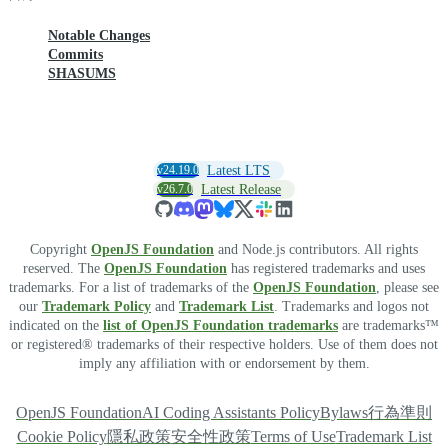
Notable Changes
Commits
SHASUMS
v24.19.0
Latest LTS
v26.7.0
Latest Release
Copyright
OpenJS Foundation
and Node.js contributors. All rights
reserved. The
OpenJS Foundation
has registered trademarks and uses
trademarks. For a list of trademarks of the
OpenJS Foundation
, please see
our
Trademark Policy
and
Trademark List
. Trademarks and logos not
indicated on the
list of OpenJS Foundation trademarks
are trademarks™
or registered® trademarks of their respective holders. Use of them does not
imply any affiliation with or endorsement by them.
OpenJS Foundation
AI Coding Assistants Policy
Bylaws
行為準則
Cookie Policy
隱私政策
安全性政策
Terms of Use
Trademark List