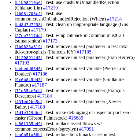
[
] -
test
: use crashOnUnhandledRejection
b1b98210a6
(Chiahao Lin)
#17219
[
] -
test
: use
f608f708c4
common.crashOnUnhandledRejection (Whien)
#17214
[
] -
test
: clean up inappropriate language (Gus
bd8d7d7258
Caplan)
#17170
[
] -
test
: wrap callback in common.mustCall
27ee7117dd
(suman-mitra)
#17173
[
] -
test
: remove unused parameter in test-next-
7b9623a819
tick-error-spin.js (Francois KY)
#17185
[
] -
test
: remove unused parameter (Fran Herrero)
1f20891445
#17193
[
] -
test
: remove unused variable (Pierre-Loic
cebedd6845
Doulcet)
#17186
[
] -
test
: remove unused variable (Guillaume
9c6b845d43
Flandre)
#17187
[
] -
test
: remove unused parameter (François
71d554e8cb
Descamps)
#17184
[
] -
test
: remove unused parameter (Xavier
431ed2be5d
Balloy)
#17188
[
] -
test
: make debugging of inspector-port-zero
3d1e129dbc
easier (Gibson Fahnestock)
#16685
[
] -
test
: replace assert.throws w/
c86f185b49
common.expectsError (sgreylyn)
#17091
[
] -
test
: reduce benchmark cases in test-
ca0b5fa68b