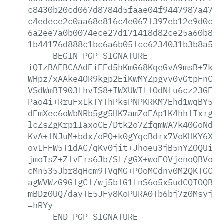
c8430b20cd067d8784d5faae04f9447987a472b
c4edece2c0aa68e816c4e067f397eb12e9d0c81
6a2ee7a0b0074ece27d171418d82ce25a60b877
1b44176d888c1bc6a6b05fcc6234031b3b8a58d
-----BEGIN
PGP
SIGNATURE-----
iQIzBAEBCAAdFiEEd5hKmG68KqeGvA9msB+7koI
WHpz/xAAke4OR9kgp2EiKwMYZpgvv0vGtpFnCHh
VSdWmBI903thvIS8+IWXUWItfOdNLu6cz23GFXh
Pao4i+RruFxLkTYThPksPNPKRKM7Ehd1wqBY5Rt
dFmXec6oWbNRb5gg5HK7amZoFAp1K4hhlIxrgnU
lcZsZgKrp1IaxoCE/Dtk2o7ZfqmWA7k40GoNdb/
KvA+fNJuM+bdx/oPQ+k0gYqcBdrx7VoKHKY6XhM
ovLFFW5T1dAC/qKv0jit+Jhoeu3jB5nYZOQUiLg
jmoIsZ+ZfvFrs6Jb/St/gGX+woFOVjenoQBVokm
cMn535Jbr8qHcm9TVqMG+POoMCdnv0M2QKTGCRh
agWVWzG9GlgCl/wj5blG1tnS6o5x5udCQIOQBeT
mBDz0UQ/dayTE5JFy8KoPURA0Tb6bj7z0Msyjmj
=hRYy
-----END
PGP
SIGNATURE-----