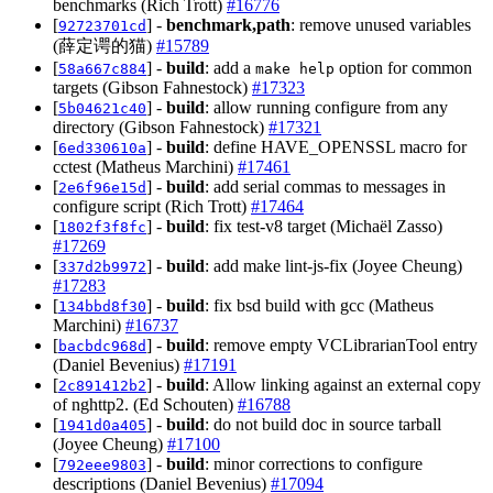
benchmarks (Rich Trott)
#16776
[
] -
benchmark,path
: remove unused variables
92723701cd
(薛定谔的猫)
#15789
[
] -
build
: add a
option for common
58a667c884
make help
targets (Gibson Fahnestock)
#17323
[
] -
build
: allow running configure from any
5b04621c40
directory (Gibson Fahnestock)
#17321
[
] -
build
: define HAVE_OPENSSL macro for
6ed330610a
cctest (Matheus Marchini)
#17461
[
] -
build
: add serial commas to messages in
2e6f96e15d
configure script (Rich Trott)
#17464
[
] -
build
: fix test-v8 target (Michaël Zasso)
1802f3f8fc
#17269
[
] -
build
: add make lint-js-fix (Joyee Cheung)
337d2b9972
#17283
[
] -
build
: fix bsd build with gcc (Matheus
134bbd8f30
Marchini)
#16737
[
] -
build
: remove empty VCLibrarianTool entry
bacbdc968d
(Daniel Bevenius)
#17191
[
] -
build
: Allow linking against an external copy
2c891412b2
of nghttp2. (Ed Schouten)
#16788
[
] -
build
: do not build doc in source tarball
1941d0a405
(Joyee Cheung)
#17100
[
] -
build
: minor corrections to configure
792eee9803
descriptions (Daniel Bevenius)
#17094