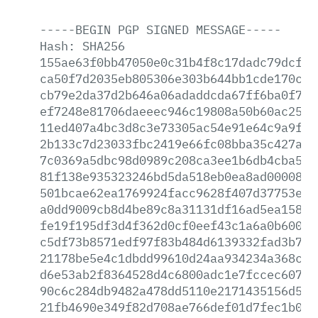
-----BEGIN
PGP
SIGNED
MESSAGE-----
Hash:
SHA256
155ae63f0bb47050e0c31b4f8c17dadc79dcfa8
ca50f7d2035eb805306e303b644bb1cde170ce2
cb79e2da37d2b646a06adaddcda67ff6ba0f77f
ef7248e81706daeeec946c19808a50b60ac250e
11ed407a4bc3d8c3e73305ac54e91e64c9a9f6a
2b133c7d23033fbc2419e66fc08bba35c427a97
7c0369a5dbc98d0989c208ca3ee1b6db4cba576
81f138e935323246bd5da518eb0ea8ad00008f3
501bcae62ea1769924facc9628f407d37753e7a
a0dd9009cb8d4be89c8a31131df16ad5ea1580d
fe19f195df3d4f362d0cf0eef43c1a6a0b6006a
c5df73b8571edf97f83b484d6139332fad3b710
21178be5e4c1dbdd99610d24aa934234a368c54
d6e53ab2f8364528d4c6800adc1e7fccec607fd
90c6c284db9482a478dd5110e2171435156d56a
21fb4690e349f82d708ae766def01d7fec1b085