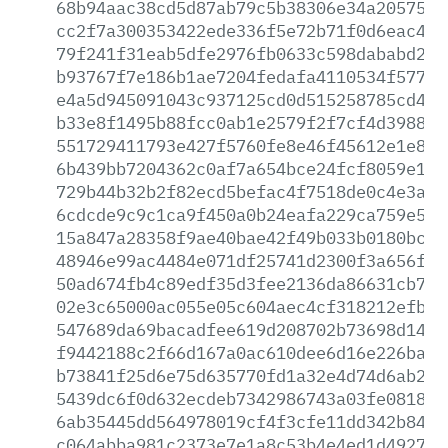
68b94aac38cd5d87ab79c5b38306e34a20575f3
cc2f7a300353422ede336f5e72b71f0d6eac467
79f241f31eab5dfe2976fb0633c598dababd207
b93767f7e186b1ae7204fedafa4110534f577d1
e4a5d945091043c937125cd0d515258785cd4ea
b33e8f1495b88fcc0ab1e2579f2f7cf4d39886d
551729411793e427f5760fe8e46f45612e1e8e7
6b439bb7204362c0af7a654bce24fcf8059e177
729b44b32b2f82ecd5befac4f7518de0c4e3add
6cdcde9c9c1ca9f450a0b24eafa229ca759e576
15a847a28358f9ae40bae42f49b033b0180bc10
48946e99ac4484e071df25741d2300f3a656f47
50ad674fb4c89edf35d3fee2136da86631cb7c0
02e3c65000ac055e05c604aec4cf318212efbd4
547689da69bacadfee619d208702b73698d1429
f9442188c2f66d167a0ac610dee6d16e226ba28
b73841f25d6e75d635770fd1a32e4d74d6ab2fe
5439dc6f0d632ecdeb7342986743a03fe0818e3
6ab35445dd564978019cf4f3cfe11dd342b8450
c064abba981c2373e7e1a8c53b4e4ed1d4927bd