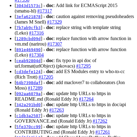
[
] -
doc
: Add link for ECMAScript 2015
3043d1573c
(smatsu-hl)
#17317
[
] -
doc
: caution against removing pseudoheaders
3efa621878
(James M Snell)
#17329
[
] -
doc
: replace string with template string
7b7ab9cfb3
(Leko)
#17316
[
] -
doc
: replace function with arrow function in
1289cbd09d
vm.md (narirou)
#17307
[
] -
doc
: replace function with arrow function
891e469490
(Leko)
#17304
[
] -
doc
: fix typo in api doc of
ceab92804d
url.format(urlObject) (pkovacs)
#17295
[
] -
doc
: add ES Modules entry to who-to-cc
cd3defe124
(Rich Trott)
#17205
[
] -
doc
: add maclover7 to collaborators (Jon
64b7398daf
Moss)
#17289
[
] -
doc
: update http URLs to https in
092aa6079a
README.md (Ronald Eddy Jr)
#17264
[
] -
doc
: update http URLs to https in doc/api
342a291bd0
(Ronald Eddy Jr)
#17263
[
] -
doc
: update http URLs to https in
c1db3a2507
GOVERNANCE.md (Ronald Eddy Jr)
#17262
[
] -
doc
: update http URLs to https in
5fe370cc99
CONTRIBUTING.md (Ronald Eddy Jr)
#17261