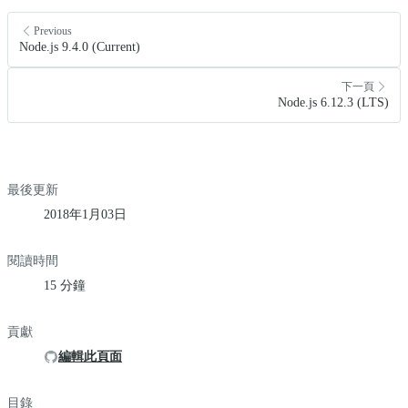
Previous
Node.js 9.4.0 (Current)
下一頁
Node.js 6.12.3 (LTS)
最後更新
2018年1月03日
閱讀時間
15 分鐘
貢獻
編輯此頁面
目錄