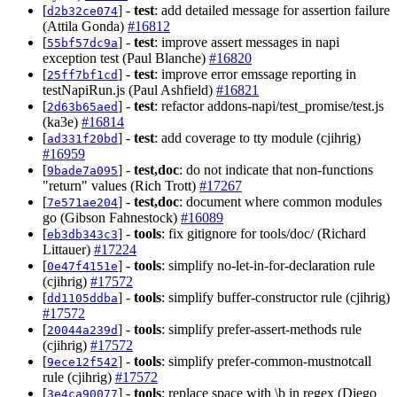
[
] -
test
: add detailed message for assertion failure
d2b32ce074
(Attila Gonda)
#16812
[
] -
test
: improve assert messages in napi
55bf57dc9a
exception test (Paul Blanche)
#16820
[
] -
test
: improve error emssage reporting in
25ff7bf1cd
testNapiRun.js (Paul Ashfield)
#16821
[
] -
test
: refactor addons-napi/test_promise/test.js
2d63b65aed
(ka3e)
#16814
[
] -
test
: add coverage to tty module (cjihrig)
ad331f20bd
#16959
[
] -
test,doc
: do not indicate that non-functions
9bade7a095
"return" values (Rich Trott)
#17267
[
] -
test,doc
: document where common modules
7e571ae204
go (Gibson Fahnestock)
#16089
[
] -
tools
: fix gitignore for tools/doc/ (Richard
eb3db343c3
Littauer)
#17224
[
] -
tools
: simplify no-let-in-for-declaration rule
0e47f4151e
(cjihrig)
#17572
[
] -
tools
: simplify buffer-constructor rule (cjihrig)
dd1105ddba
#17572
[
] -
tools
: simplify prefer-assert-methods rule
20044a239d
(cjihrig)
#17572
[
] -
tools
: simplify prefer-common-mustnotcall
9ece12f542
rule (cjihrig)
#17572
[
] -
tools
: replace space with \b in regex (Diego
3e4ca90077