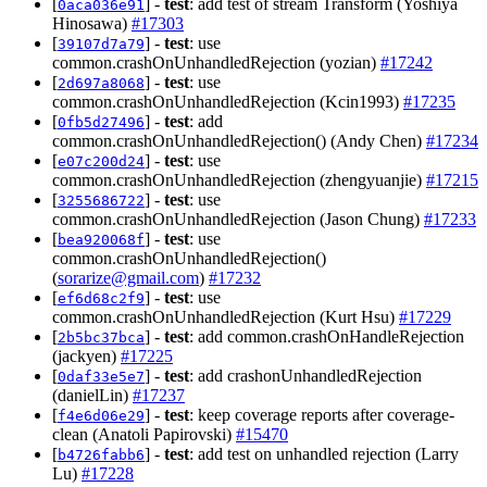
[
] -
test
: add test of stream Transform (Yoshiya
0aca036e91
Hinosawa)
#17303
[
] -
test
: use
39107d7a79
common.crashOnUnhandledRejection (yozian)
#17242
[
] -
test
: use
2d697a8068
common.crashOnUnhandledRejection (Kcin1993)
#17235
[
] -
test
: add
0fb5d27496
common.crashOnUnhandledRejection() (Andy Chen)
#17234
[
] -
test
: use
e07c200d24
common.crashOnUnhandledRejection (zhengyuanjie)
#17215
[
] -
test
: use
3255686722
common.crashOnUnhandledRejection (Jason Chung)
#17233
[
] -
test
: use
bea920068f
common.crashOnUnhandledRejection()
(
sorarize@gmail.com
)
#17232
[
] -
test
: use
ef6d68c2f9
common.crashOnUnhandledRejection (Kurt Hsu)
#17229
[
] -
test
: add common.crashOnHandleRejection
2b5bc37bca
(jackyen)
#17225
[
] -
test
: add crashonUnhandledRejection
0daf33e5e7
(danielLin)
#17237
[
] -
test
: keep coverage reports after coverage-
f4e6d06e29
clean (Anatoli Papirovski)
#15470
[
] -
test
: add test on unhandled rejection (Larry
b4726fabb6
Lu)
#17228