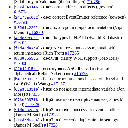
(Sakthipriyan Vairamani (thefourtheye))
#16786
[
] -
doc
: correct effects to affects (gowpen)
58cd649146
#16794
[
] -
doc
: correct EventEmitter reference (gowpen)
24178ac002
#16791
[
] -
doc
: fix a typo in n-api documentation (Vipin
b8561c2261
Menon)
#16879
[
] -
doc
: fix typos in N-API (Swathi Kalahastri)
4ede5eceb7
#16911
[
] -
doc,test
: remove unnecessary await with
f1de0da7b9
return instances (Rich Trott)
#17265
[
] -
doc,win
: clarify WSL support (João Reis)
97d9be555a
#17008
[
] -
errors,tools
: ASCIIbetical instead of
20b40d154f
alphabetical (Refael Ackermann)
#15578
[
] -
fs
: use arrow functions instead of
and
b413e0920e
.bind
(Weijia Wang)
#17137
self
[
] -
http
: do not assign intermediate variable (Jon
63a35133f9
Moss)
#17335
[
] -
http2
: use more descriptive names (James M
673e2637f8
Snell)
#17328
[
] -
http2
: remove unnecessary event handlers
9fd0b32c38
(James M Snell)
#17328
[
] -
http2
: reduce code duplication in settings
31cdbd636a
(James M Snell)
#17328