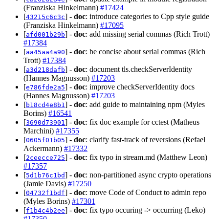
(Franziska Hinkelmann)
#17424
[
] -
doc
: introduce categories to Cpp style guide
43215c6c3c
(Franziska Hinkelmann)
#17095
[
] -
doc
: add missing serial commas (Rich Trott)
afd001b29b
#17384
[
] -
doc
: be concise about serial commas (Rich
aa45aa4a90
Trott)
#17384
[
] -
doc
: document tls.checkServerIdentity
a3d218dafb
(Hannes Magnusson)
#17203
[
] -
doc
: improve checkServerIdentity docs
e786fde2a5
(Hannes Magnusson)
#17203
[
] -
doc
: add guide to maintaining npm (Myles
b18cd4e8b1
Borins)
#16541
[
] -
doc
: fix doc example for cctest (Matheus
3690d73901
Marchini)
#17355
[
] -
doc
: clarify fast-track of reversions (Refael
0605f01b05
Ackermann)
#17332
[
] -
doc
: fix typo in stream.md (Matthew Leon)
2ceecce725
#17357
[
] -
doc
: non-partitioned async crypto operations
5d1b76c1bd
(Jamie Davis)
#17250
[
] -
doc
: move Code of Conduct to admin repo
04732f1bdf
(Myles Borins)
#17301
[
] -
doc
: fix typo occuring -> occurring (Leko)
f1b4c4b2ee
#17350