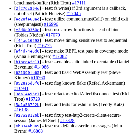
benchmark-buffer (Rich Trott)
#17111
[
] -
test
: fs.write() if 3rd argument is a callback,
2f276c894e
not offset (Patrick Heneise)
#17045
[
] -
test
: utilize common.mustCall() on child exit
ec28fe68ad
(sreepurnajasti)
#16996
[
] -
test
: use arrow functions instead of bind
e3d0e0360e
(Tobias Nießen)
#17070
[
] -
test
: move timing-sensitive test to sequential
f44ad16298
(Rich Trott)
#16775
[
] -
test
: make REPL test pass in coverage mode
af4d74e6d0
(Anna Henningsen)
#17082
[
] -
test
: --enable-static linked executable (Daniel
b1bcd4fe11
Bevenius)
#14986
[
] -
test
: add basic WebAssembly test (Steve
621390fe65
Kinney)
#16760
[
] -
test
: flag known flake (Refael Ackermann)
8528a5d5f0
#16941
[
] -
test
: refactor exitedAfterDisconnect test (Rich
3da14495c7
Trott)
#16729
[
] -
test
: add tests for eslint rules (Teddy Katz)
5a1a56722b
#16138
[
] -
test
: fixup test-http2-create-client-secure-
927a28126b
session (James M Snell)
#17328
[
] -
test
: use default assertion messages (John
eb8344b3a9
Byrne)
#16808