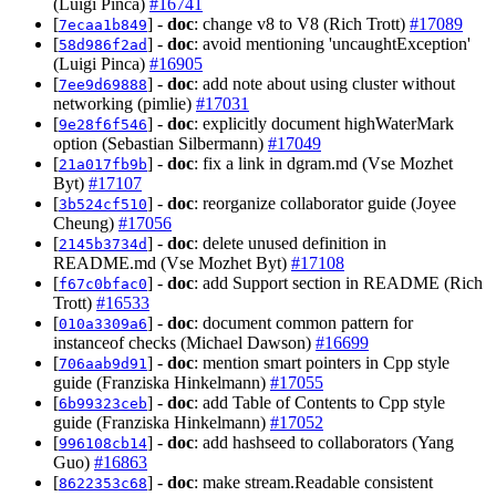
(Luigi Pinca)
#16741
[
] -
doc
: change v8 to V8 (Rich Trott)
#17089
7ecaa1b849
[
] -
doc
: avoid mentioning 'uncaughtException'
58d986f2ad
(Luigi Pinca)
#16905
[
] -
doc
: add note about using cluster without
7ee9d69888
networking (pimlie)
#17031
[
] -
doc
: explicitly document highWaterMark
9e28f6f546
option (Sebastian Silbermann)
#17049
[
] -
doc
: fix a link in dgram.md (Vse Mozhet
21a017fb9b
Byt)
#17107
[
] -
doc
: reorganize collaborator guide (Joyee
3b524cf510
Cheung)
#17056
[
] -
doc
: delete unused definition in
2145b3734d
README.md (Vse Mozhet Byt)
#17108
[
] -
doc
: add Support section in README (Rich
f67c0bfac0
Trott)
#16533
[
] -
doc
: document common pattern for
010a3309a6
instanceof checks (Michael Dawson)
#16699
[
] -
doc
: mention smart pointers in Cpp style
706aab9d91
guide (Franziska Hinkelmann)
#17055
[
] -
doc
: add Table of Contents to Cpp style
6b99323ceb
guide (Franziska Hinkelmann)
#17052
[
] -
doc
: add hashseed to collaborators (Yang
996108cb14
Guo)
#16863
[
] -
doc
: make stream.Readable consistent
8622353c68