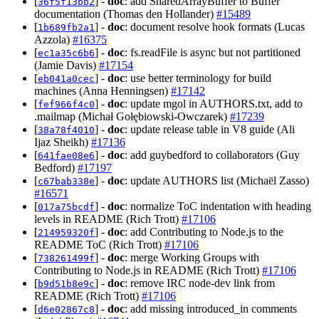
[
] -
doc
: add SharedArrayBuffer to Buffer
36f5f13bb2
documentation (Thomas den Hollander)
#15489
[
] -
doc
: document resolve hook formats (Lucas
1b689fb2a1
Azzola)
#16375
[
] -
doc
: fs.readFile is async but not partitioned
ec1a35c6b6
(Jamie Davis)
#17154
[
] -
doc
: use better terminology for build
eb041a0cec
machines (Anna Henningsen)
#17142
[
] -
doc
: update mgol in AUTHORS.txt, add to
fef966f4c0
.mailmap (Michał Gołębiowski-Owczarek)
#17239
[
] -
doc
: update release table in V8 guide (Ali
38a78f4010
Ijaz Sheikh)
#17136
[
] -
doc
: add guybedford to collaborators (Guy
641fae08e6
Bedford)
#17197
[
] -
doc
: update AUTHORS list (Michaël Zasso)
c67bab338e
#16571
[
] -
doc
: normalize ToC indentation with heading
017a75bcdf
levels in README (Rich Trott)
#17106
[
] -
doc
: add Contributing to Node.js to the
214959320f
README ToC (Rich Trott)
#17106
[
] -
doc
: merge Working Groups with
738261499f
Contributing to Node.js in README (Rich Trott)
#17106
[
] -
doc
: remove IRC node-dev link from
b9d51b8e9c
README (Rich Trott)
#17106
[
] -
doc
: add missing introduced_in comments
d6e02867c8