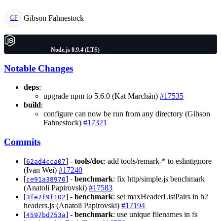
Gibson Fahnestock
GF
Node.js 8.9.4 (LTS)
Notable Changes
deps
:
upgrade npm to 5.6.0 (Kat Marchán)
#17535
build
:
configure can now be run from any directory (Gibson
Fahnestock)
#17321
Commits
[
] -
tools/doc
: add tools/remark-* to eslintignore
62ad4cca07
(Ivan Wei)
#17240
[
] -
benchmark
: fix http/simple.js benchmark
ce91a38970
(Anatoli Papirovski)
#17583
[
] -
benchmark
: set maxHeaderListPairs in h2
3fe7f9f102
headers.js (Anatoli Papirovski)
#17194
[
] -
benchmark
: use unique filenames in fs
4597bd753a