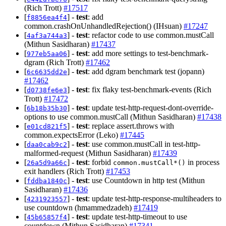
(Rich Trott)
#17517
[
] -
test
: add
f8856ea4f4
common.crashOnUnhandledRejection() (IHsuan)
#17247
[
] -
test
: refactor code to use common.mustCall
4af3a744a3
(Mithun Sasidharan)
#17437
[
] -
test
: add more settings to test-benchmark-
977eb5aa06
dgram (Rich Trott)
#17462
[
] -
test
: add dgram benchmark test (jopann)
6c6635dd2e
#17462
[
] -
test
: fix flaky test-benchmark-events (Rich
d0738fe6e3
Trott)
#17472
[
] -
test
: update test-http-request-dont-override-
6b18b35b30
options to use common.mustCall (Mithun Sasidharan)
#17438
[
] -
test
: replace assert.throws with
e01cd821f5
common.expectsError (Leko)
#17445
[
] -
test
: use common.mustCall in test-http-
daa0cab9c2
malformed-request (Mithun Sasidharan)
#17439
[
] -
test
: forbid
in process
26a5d9a66c
common.mustCall*()
exit handlers (Rich Trott)
#17453
[
] -
test
: use Countdown in http test (Mithun
fddba1840c
Sasidharan)
#17436
[
] -
test
: update test-http-response-multiheaders to
4231923557
use countdown (hmammedzadeh)
#17419
[
] -
test
: update test-http-timeout to use
45b65857f4
countdown (Mithun Sasidharan)
#17341