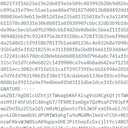
3082173f16b25e2362de8f9a5e509c403992b2069d826
dc095a31e79ec55ae1aae40ad701827d0013b884492dd
9880836e59eb13ed012d16e235a81315018a7ce3a1249
3b11578cd033163068b0f1a0f030907cbbc32db3b9b18
eda90acbecb5a07b298dc6bf4d2de8db68c5beaf11fd5
19094826bf9c932497563bf93286ca728f72b35e6f986
34a2548d1c5f9f58b781f7b1a6401236c4e83268a7090
935b5a8fe3fd218259ce311f80f8a5bd0f6661f03dd4e
ec32241c46570dcd28debb6bb883d20d7964a8c741aff
a115c7e1d7c68e6822c14f0900ca7ea4b0ad642ea7121
7d811ecc3082c071fe511caf7295739f6c6b16994e201
6a7d76fd7031986fbf38e1714cdab6eb133bef83ce59a
9808b1ef9f12a9ef9e4b6e0fb03115dbe2dce33fcb55d
IGNATURE-----
ua6ZBf/XgD8lcUZhtjtTWkwgbKkFAlsgVsUACgkQtjtTW
kerH9lF4hFUSfC40ngG7/TPXREfxmDge7QzMsaPZYRJpF
+wpZbUfGzZC5a5Q1/mRxNigGeotoTb5JW3FxxOfkabl/h
np+6lOktmm4bVLdPSMfW1mhgTa9uMG4Mnlk6V+FCSh+RE
8nrwFKkvW3W85sA09qppxOHEJPithepfsSxijltYcr4BC