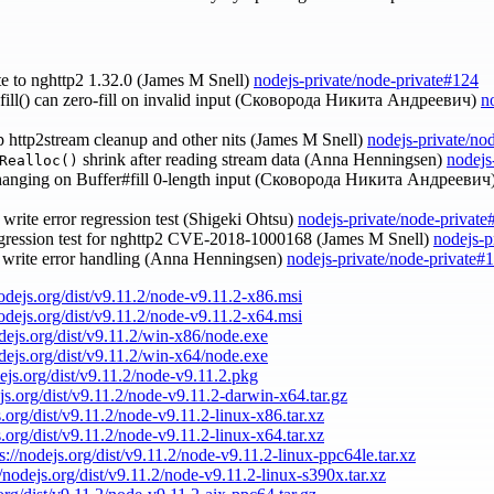
te to nghttp2 1.32.0 (James M Snell)
nodejs-private/node-private#124
r.fill() can zero-fill on invalid input (Сковорода Никита Андреевич)
n
up http2stream cleanup and other nits (James M Snell)
nodejs-private/no
shrink after reading stream data (Anna Henningsen)
nodejs
Realloc()
 hanging on Buffer#fill 0-length input (Сковорода Никита Андреевич
s write error regression test (Shigeki Ohtsu)
nodejs-private/node-private
egression test for nghttp2 CVE-2018-1000168 (James M Snell)
nodejs-p
L write error handling (Anna Henningsen)
nodejs-private/node-private#
nodejs.org/dist/v9.11.2/node-v9.11.2-x86.msi
nodejs.org/dist/v9.11.2/node-v9.11.2-x64.msi
odejs.org/dist/v9.11.2/win-x86/node.exe
odejs.org/dist/v9.11.2/win-x64/node.exe
dejs.org/dist/v9.11.2/node-v9.11.2.pkg
ejs.org/dist/v9.11.2/node-v9.11.2-darwin-x64.tar.gz
s.org/dist/v9.11.2/node-v9.11.2-linux-x86.tar.xz
s.org/dist/v9.11.2/node-v9.11.2-linux-x64.tar.xz
s://nodejs.org/dist/v9.11.2/node-v9.11.2-linux-ppc64le.tar.xz
//nodejs.org/dist/v9.11.2/node-v9.11.2-linux-s390x.tar.xz