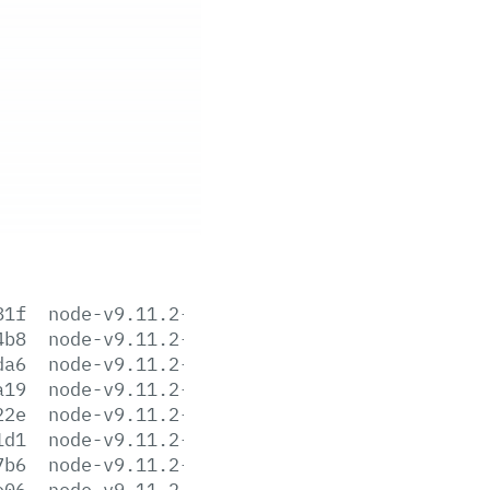
81f
node-v9.11.2-aix-ppc64.tar.gz
4b8
node-v9.11.2-darwin-x64.tar.gz
da6
node-v9.11.2-darwin-x64.tar.xz
a19
node-v9.11.2-headers.tar.gz
22e
node-v9.11.2-headers.tar.xz
1d1
node-v9.11.2-linux-arm64.tar.gz
7b6
node-v9.11.2-linux-arm64.tar.xz
e06
node-v9.11.2-linux-armv6l.tar.gz