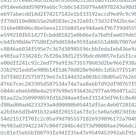
ed914ee6ddd59099a6bc7cb0c5435079a44978243a98d
6eb97abecdd14d2f74217142e1bf33192accd9e49c9c9
9ff7dd110e80655e268583ec2e32a0fc73d32f942bc6e
c516be08b06c46e5eea1155b8d1ee944ae6f96739dd55
6e599210fb51427fcbdd81821e0b06efa7bd9fae039d6
0c64fb98d4e77580f2d9d0104e959fab6551d40b7007e
3c8846a6034f595e7c367d30985596cbbfedafeb436e9
ee98faa733424fc76f20a38d12f59bdcd60057efa5f1c
1e00dff241c92c2ed779a9f36735578603d2be966f938
533b2921edd5e980b14f1d670d828e9d40c1d5b37f514
cfd7f402f25710719e67af144d32a003b538d05a57626
d47667cec243305d587534a74a7aa8a6b7d92df98767f
b5844cebe6b88e4a2597698e59364362977a698d471a2
781aa22a350909859fd1b204ae4fe6f31143df96fc8e4
bf88ad00ad4233293a4d00080b05441df5ac4eb0728f4
3a2bf665dfb491b32a48f20151a67fe1c5e0a5d023dfd
454d21517f70fc2c05a99d7055571826939096172a704
e96983a039422347c0047284bc4d373d90884ae3966dc
02c81ef5eb5bf00793fa94ff35647e9549453992abf91