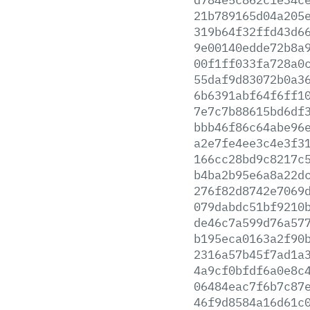
21b789165d04a205
319b64f32ffd43d6
9e00140edde72b8a
00f1ff033fa728a0
55daf9d83072b0a3
6b6391abf64f6ff1
7e7c7b88615bd6df
bbb46f86c64abe96
a2e7fe4ee3c4e3f3
166cc28bd9c8217c
b4ba2b95e6a8a22d
276f82d8742e7069
079dabdc51bf9210
de46c7a599d76a57
b195eca0163a2f90
2316a57b45f7ad1a
4a9cf0bfdf6a0e8c
06484eac7f6b7c87
46f9d8584a16d61c