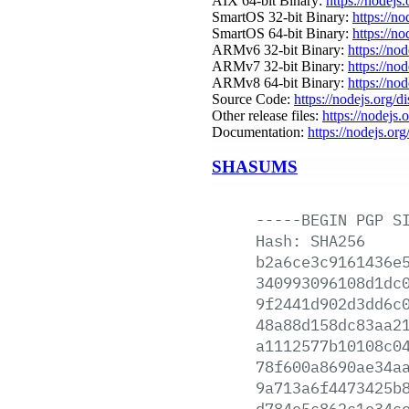
AIX 64-bit Binary:
https://nodejs
SmartOS 32-bit Binary:
https://n
SmartOS 64-bit Binary:
https://n
ARMv6 32-bit Binary:
https://no
ARMv7 32-bit Binary:
https://no
ARMv8 64-bit Binary:
https://no
Source Code:
https://nodejs.org/d
Other release files:
https://nodejs.o
Documentation:
https://nodejs.org
SHASUMS
-----BEGIN
PGP
S
Hash:
SHA256
b2a6ce3c9161436e
340993096108d1dc
9f2441d902d3dd6c
48a88d158dc83aa2
a1112577b10108c0
78f600a8690ae34a
9a713a6f4473425b
d784e5c862c1e34c