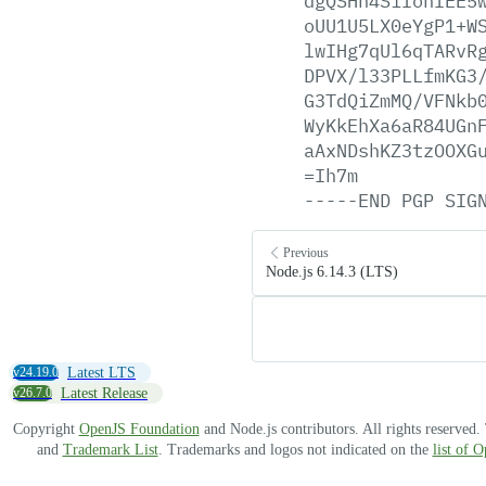
dgQSHn4SiIonIEE5
oUU1U5LX0eYgP1+W
lwIHg7qUl6qTARvR
DPVX/l33PLLfmKG3
G3TdQiZmMQ/VFNkb
WyKkEhXa6aR84UGn
aAxNDshKZ3tzOOXG
=Ih7m
-----END
PGP
SIG
Previous
Node.js 6.14.3 (LTS)
v24.19.0
Latest LTS
v26.7.0
Latest Release
Copyright
OpenJS Foundation
and Node.js contributors. All rights reserved
and
Trademark List
. Trademarks and logos not indicated on the
list of 