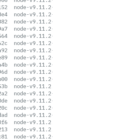
152
node-v9.11.2-linux-armv6l.tar.xz
8e4
node-v9.11.2-linux-armv7l.tar.gz
382
node-v9.11.2-linux-armv7l.tar.xz
9a7
node-v9.11.2-linux-ppc64le.tar.gz
564
node-v9.11.2-linux-ppc64le.tar.xz
62c
node-v9.11.2-linux-s390x.tar.gz
a92
node-v9.11.2-linux-s390x.tar.xz
e89
node-v9.11.2-linux-x64.tar.gz
a4b
node-v9.11.2-linux-x64.tar.xz
96d
node-v9.11.2-linux-x86.tar.gz
b00
node-v9.11.2-linux-x86.tar.xz
53b
node-v9.11.2.pkg
2a2
node-v9.11.2-sunos-x64.tar.gz
0de
node-v9.11.2-sunos-x64.tar.xz
20c
node-v9.11.2-sunos-x86.tar.gz
dad
node-v9.11.2-sunos-x86.tar.xz
0f6
node-v9.11.2.tar.gz
213
node-v9.11.2.tar.xz
c81
node-v9.11.2-win-x64.7z