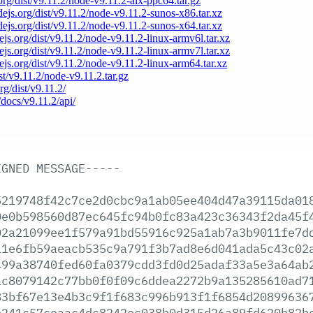
.org/dist/v9.11.2/node-v9.11.2-aix-ppc64.tar.gz
odejs.org/dist/v9.11.2/node-v9.11.2-sunos-x86.tar.xz
odejs.org/dist/v9.11.2/node-v9.11.2-sunos-x64.tar.xz
dejs.org/dist/v9.11.2/node-v9.11.2-linux-armv6l.tar.xz
dejs.org/dist/v9.11.2/node-v9.11.2-linux-armv7l.tar.xz
dejs.org/dist/v9.11.2/node-v9.11.2-linux-arm64.tar.xz
ist/v9.11.2/node-v9.11.2.tar.gz
rg/dist/v9.11.2/
/docs/v9.11.2/api/
IGNED
MESSAGE-----
5219748f42c7ce2d0cbc9a1ab05ee404d47a39115da01
0e0b598560d87ec645fc94b0fc83a423c36343f2da45f
02a21099ee1f579a91bd55916c925a1ab7a3b9011fe7d
11e6fb59aeacb535c9a791f3b7ad8e6d041ada5c43c02
499a38740fed60fa0379cdd3fd0d25adaf33a5e3a64ab
ac8079142c77bb0f0f09c6ddea2272b9a135285610ad7
83bf67e13e4b3c9f1f683c996b913f1f6854d20899636
e241c57ceaac4dc8242ec038b0d315d26a89fd620b82b