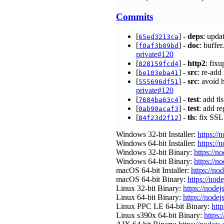
Commits
[
] -
deps
: upda
65ed3213ca
[
] -
doc
: buffe
f0af3b09bd
private#120
[
] -
http2
: fix
828159fcd4
[
] -
src
: re-add
be103eba41
[
] -
src
: avoid
555696df51
private#120
[
] -
test
: add tl
7684ba63c4
[
] -
test
: add r
0ab90acaf3
[
] -
tls
: fix SS
84f23d2f12
Windows 32-bit Installer:
https://
Windows 64-bit Installer:
https://
Windows 32-bit Binary:
https://n
Windows 64-bit Binary:
https://n
macOS 64-bit Installer:
https://no
macOS 64-bit Binary:
https://nod
Linux 32-bit Binary:
https://nodej
Linux 64-bit Binary:
https://nodej
Linux PPC LE 64-bit Binary:
http
Linux s390x 64-bit Binary:
https: