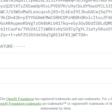
wfxwTmJHqMltJyHkZ0LSl31+5+Hw4NPhUJvg4P0o74UFX
SyrQ2EtXTzZXSawOp95vLPYE07H/u9yCbLdY9auUYCLS3
gWCJ/U3WSoMaOLeocqxvhjXS+fLkEaf9IJkuGACwjSq7Y
/9kIDn43b+pfYYGG0mEMwCSRHCDPrHB8hORolcItucZFA
0GsARAupmoKbVgTzOX4bKLU41Tkq+eSy3UyDbUf58LdQM
F61tCaoFw/7VU2All7iW8k1vHrSUfCq7gYLJiety5KsoS
uZq++t+xkFZOJGtUeSAq7g011kFK1jWTTDA=
NATURE-----
. The
OpenJS Foundation
has registered trademarks and uses trademarks. For a l
OpenJS Foundation trademarks
are trademarks™ or registered® trademarks of thei
endorsement by them.