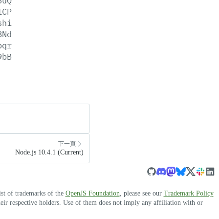
6uQ
1CP
shi
8Nd
bqr
9bB
下一頁
Node.js 10.4.1 (Current)
ist of trademarks of the
OpenJS Foundation
, please see our
Trademark Policy
r respective holders. Use of them does not imply any affiliation with or