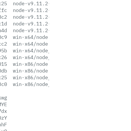
c25
node-v9.11.2-win-x64.zip
ffc
node-v9.11.2-win-x86.7z
8c2
node-v9.11.2-win-x86.zip
c1d
node-v9.11.2-x64.msi
b4d
node-v9.11.2-x86.msi
0c9
win-x64/node.exe
cc2
win-x64/node.lib
95b
win-x64/node_pdb.7z
c26
win-x64/node_pdb.zip
015
win-x86/node.exe
0db
win-x86/node.lib
c25
win-x86/node_pdb.7z
3c0
win-x86/node_pdb.zip
kwg
MYE
7dx
OzY
hhF