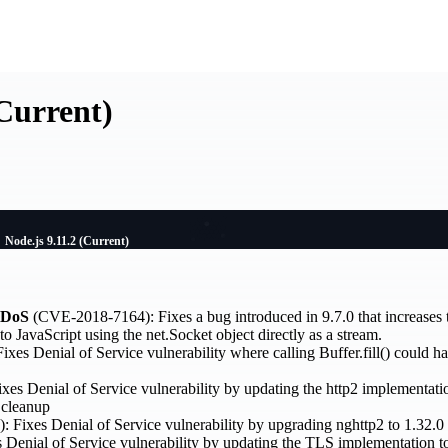
(Current)
Node.js 9.11.2 (Current)
 DoS
(CVE-2018-7164): Fixes a bug introduced in 9.7.0 that increas
o JavaScript using the net.Socket object directly as a stream.
es Denial of Service vulnerability where calling Buffer.fill() could h
s Denial of Service vulnerability by updating the http2 implementatio
 cleanup
Fixes Denial of Service vulnerability by upgrading nghttp2 to 1.32.0
enial of Service vulnerability by updating the TLS implementation to