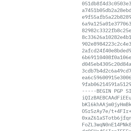
051db8f4d3c0503e
a7451b05db2a28eb
e9f55afb5a22b828
6a9a125a01e37706
82982c3322fb8c25
8c33626a10282e4b
902e8984223c2c4e
2afcd24f40e8bded
6b69110408f0a106
d045eb4305c20d84
3cdb7b4d2c6a49cd
ea6c59600915e300
9fab06214591a512
-----BEGIN
PGP
S
iQIzBAEBCAAdFiEE
bKl6khAAjm0jyHmB
O5r5zAy7e/t+4FIr
0xaZ61aSTotb6jfq
FoZL3wqN0nE14PNk