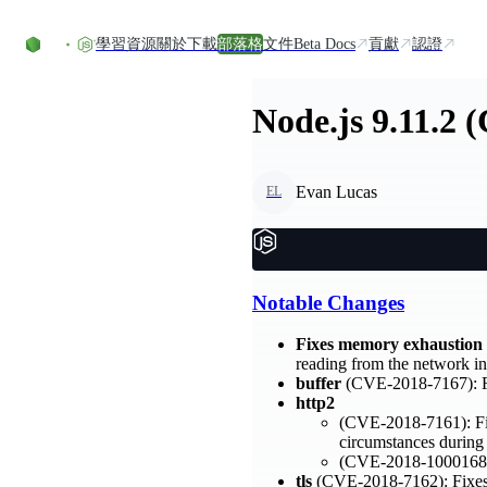
Skip to content
學習資源
關於
下載
部落格
文件
Beta Docs
貢獻
認證
Node.js 9.11.2 
Evan Lucas
EL
Notable Changes
Fixes memory exhaustion
reading from the network int
buffer
(CVE-2018-7167): Fix
http2
(CVE-2018-7161): Fixe
circumstances during
(CVE-2018-1000168): 
tls
(CVE-2018-7162): Fixes D