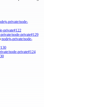
odejs-private/node-
de-private#122
-private/node-private#129
)
nodejs-private/node-
#130
rivate/node-private#124
130