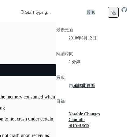
Start typing...
⌘ K
最後更新
2018年6月12日
閱讀時間
2 分鐘
貢獻
編輯此頁面
es the memory consumed when
目錄
ang
Notable Changes
n to not crash under certain
Commits
SHASUMS
 not crash upon receiving