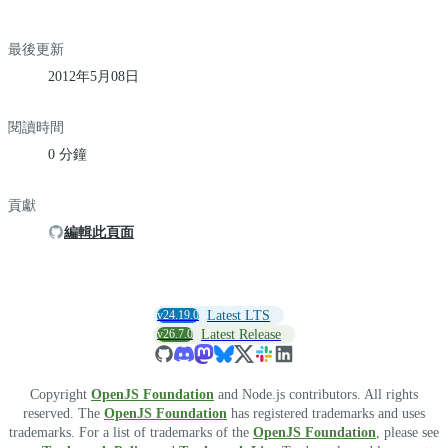
最後更新
2012年5月08日
閱讀時間
0 分鐘
貢獻
編輯此頁面
v24.19.0
Latest LTS
v26.7.0
Latest Release
Copyright
OpenJS Foundation
and Node.js contributors. All rights
reserved. The
OpenJS Foundation
has registered trademarks and uses
trademarks. For a list of trademarks of the
OpenJS Foundation
, please see