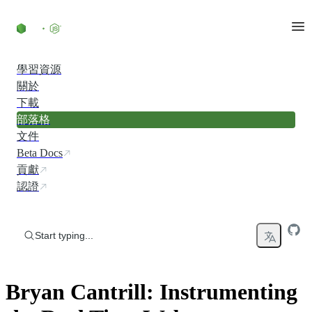
Skip to content
學習資源
關於
下載
部落格
文件
Beta Docs
貢獻
認證
Start typing...
Bryan Cantrill: Instrumenting