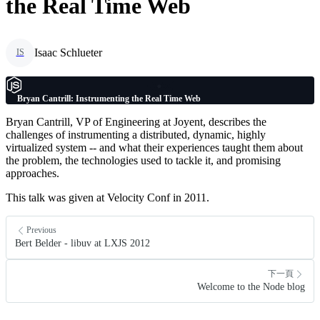
the Real Time Web
Isaac Schlueter
IS
Bryan Cantrill: Instrumenting the Real Time Web
Bryan Cantrill, VP of Engineering at Joyent, describes the
challenges of instrumenting a distributed, dynamic, highly
virtualized system -- and what their experiences taught them about
the problem, the technologies used to tackle it, and promising
approaches.
This talk was given at Velocity Conf in 2011.
Previous
Bert Belder - libuv at LXJS 2012
下一頁
Welcome to the Node blog