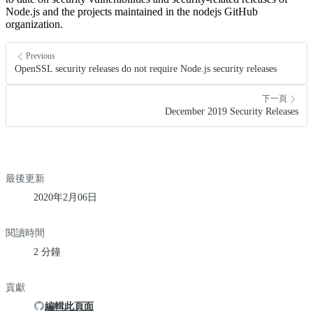
Node.js and the projects maintained in the nodejs GitHub
organization.
Previous
OpenSSL security releases do not require Node.js security releases
下一頁
December 2019 Security Releases
最後更新
2020年2月06日
閱讀時間
2 分鐘
貢獻
編輯此頁面