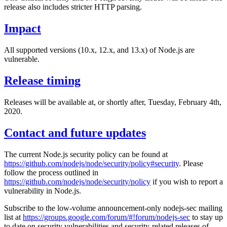
release also includes stricter HTTP parsing.
Impact
All supported versions (10.x, 12.x, and 13.x) of Node.js are
vulnerable.
Release timing
Releases will be available at, or shortly after, Tuesday, February 4th,
2020.
Contact and future updates
The current Node.js security policy can be found at
https://github.com/nodejs/node/security/policy#security
. Please
follow the process outlined in
https://github.com/nodejs/node/security/policy
if you wish to report a
vulnerability in Node.js.
Subscribe to the low-volume announcement-only nodejs-sec mailing
list at
https://groups.google.com/forum/#!forum/nodejs-sec
to stay up
to date on security vulnerabilities and security-related releases of