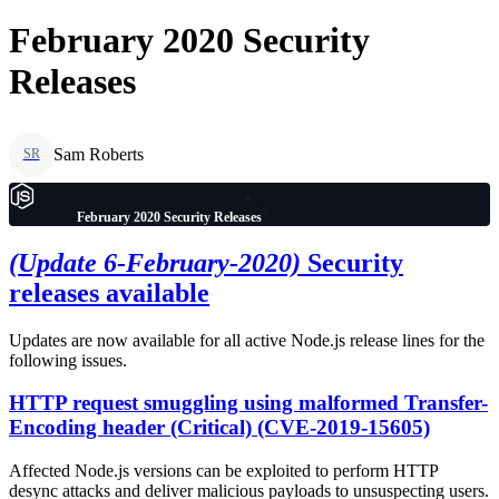
February 2020 Security
Releases
Sam Roberts
SR
February 2020 Security Releases
(Update 6-February-2020)
Security
releases available
Updates are now available for all active Node.js release lines for the
following issues.
HTTP request smuggling using malformed Transfer-
Encoding header (Critical) (CVE-2019-15605)
Affected Node.js versions can be exploited to perform HTTP
desync attacks and deliver malicious payloads to unsuspecting users.