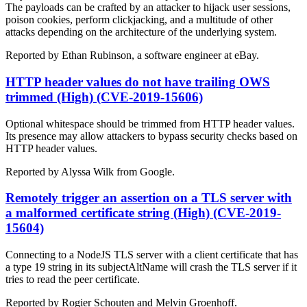
The payloads can be crafted by an attacker to hijack user sessions,
poison cookies, perform clickjacking, and a multitude of other
attacks depending on the architecture of the underlying system.
Reported by Ethan Rubinson, a software engineer at eBay.
HTTP header values do not have trailing OWS
trimmed (High) (CVE-2019-15606)
Optional whitespace should be trimmed from HTTP header values.
Its presence may allow attackers to bypass security checks based on
HTTP header values.
Reported by Alyssa Wilk from Google.
Remotely trigger an assertion on a TLS server with
a malformed certificate string (High) (CVE-2019-
15604)
Connecting to a NodeJS TLS server with a client certificate that has
a type 19 string in its subjectAltName will crash the TLS server if it
tries to read the peer certificate.
Reported by Rogier Schouten and Melvin Groenhoff.