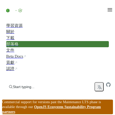
Skip to content
學習資源
關於
下載
部落格
文件
Beta Docs
貢獻
認證
Start typing...
Commercial support for versions past the Maintenance LTS phase is
available through our
OpenJS Ecosystem Sustainability Program
partners