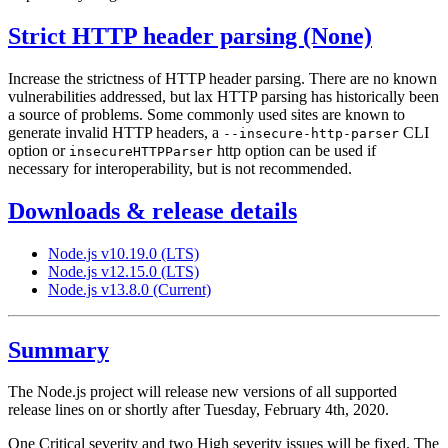
Strict HTTP header parsing (None)
Increase the strictness of HTTP header parsing. There are no known
vulnerabilities addressed, but lax HTTP parsing has historically been
a source of problems. Some commonly used sites are known to
generate invalid HTTP headers, a
CLI
--insecure-http-parser
option or
http option can be used if
insecureHTTPParser
necessary for interoperability, but is not recommended.
Downloads & release details
Node.js v10.19.0 (LTS)
Node.js v12.15.0 (LTS)
Node.js v13.8.0 (Current)
Summary
The Node.js project will release new versions of all supported
release lines on or shortly after Tuesday, February 4th, 2020.
One Critical severity and two High severity issues will be fixed. The