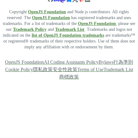
Copyright
OpenJS Foundation
and Node.js contributors. All rights
reserved. The
OpenJS Foundation
has registered trademarks and uses
trademarks. For a list of trademarks of the
OpenJS Foundation
, please see
our
Trademark Policy
and
Trademark List
. Trademarks and logos not
indicated on the
list of OpenJS Foundation trademarks
are trademarks™
or registered® trademarks of their respective holders. Use of them does not
imply any affiliation with or endorsement by them.
OpenJS Foundation
AI Coding Assistants Policy
Bylaws
行為準則
Cookie Policy
隱私政策
安全性政策
Terms of Use
Trademark List
商標政策