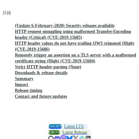
目錄
(Update 6-February-2020) Security releases available
HTTP request smuggling using malformed Transfer-Encoding
header (Critical) (CVE-2019-15605)
HTTP header values do not have trailing OWS trimmed (High)
(CVE-2019-15606)
Remotely trigger an assertion on a TLS server with a malformed
certificate string (High) (CVE-2019-15604)
Strict HTTP header parsing (None)
Downloads & release details
Summary
Impact
Release timing
Contact and future updates
v24.19.0
Latest LTS
v26.7.0
Latest Release