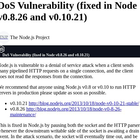
DoS Vulnerability (fixed in Node
v0.8.26 and v0.10.21)
The Node.js Project
TNJP
DoS Vulnerability (fixed in Node v0.8.26 and v0.10.21)
ode.js is vulnerable to a denial of service attack when a client sends
any pipelined HTTP requests on a single connection, and the client
oes not read the responses from the connection.
e recommend that anyone using Node.js v0.8 or v0.10 to run HTTP
ervers in production please update as soon as possible.
v0.10.21
http://blog.nodejs.org/2013/10/18/node-v0-10-21-stable/
v0.8.26
http://blog.nodejs.org/2013/10/18/node-v0-8-26-
maintenance/
his is fixed in Node.js by pausing both the socket and the HTTP parser
henever the downstream writable side of the socket is awaiting a drain
vent. In the attack scenario, the socket will eventually time out, and be