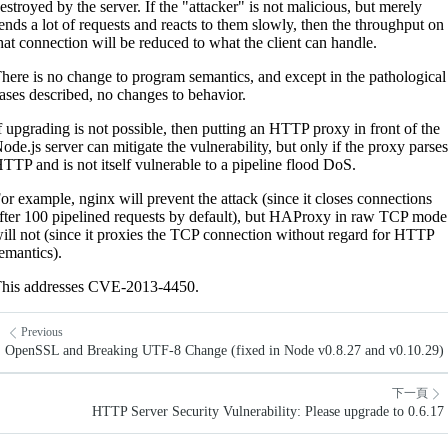
estroyed by the server. If the "attacker" is not malicious, but merely
ends a lot of requests and reacts to them slowly, then the throughput on
hat connection will be reduced to what the client can handle.
here is no change to program semantics, and except in the pathological
ases described, no changes to behavior.
f upgrading is not possible, then putting an HTTP proxy in front of the
ode.js server can mitigate the vulnerability, but only if the proxy parses
TTP and is not itself vulnerable to a pipeline flood DoS.
or example, nginx will prevent the attack (since it closes connections
fter 100 pipelined requests by default), but HAProxy in raw TCP mode
ill not (since it proxies the TCP connection without regard for HTTP
emantics).
his addresses CVE-2013-4450.
Previous
OpenSSL and Breaking UTF-8 Change (fixed in Node v0.8.27 and v0.10.29)
下一頁
HTTP Server Security Vulnerability: Please upgrade to 0.6.17