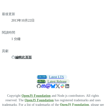
最後更新
2013年10月22日
閱讀時間
1 分鐘
貢獻
編輯此頁面
v24.19.0
Latest LTS
v26.7.0
Latest Release
Copyright
OpenJS Foundation
and Node.js contributors. All rights
reserved. The
OpenJS Foundation
has registered trademarks and uses
trademarks. For a list of trademarks of the
OpenJS Foundation
, please see