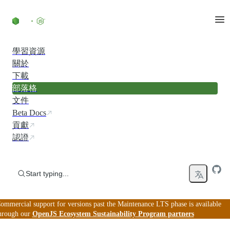
Skip to content
學習資源
關於
下載
部落格
文件
Beta Docs
貢獻
認證
Start typing...
ommercial support for versions past the Maintenance LTS phase is available
hrough our
OpenJS Ecosystem Sustainability Program partners