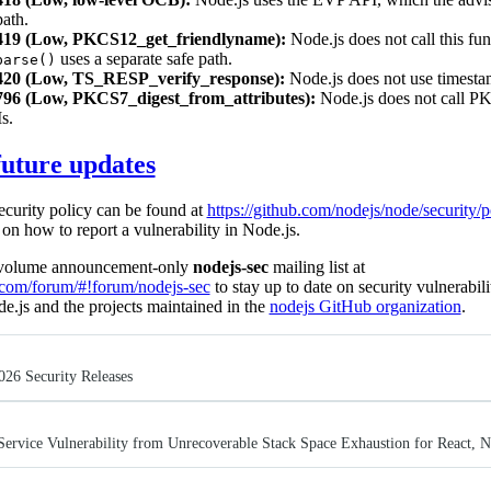
path.
19 (Low, PKCS12_get_friendlyname):
Node.js does not call this fun
uses a separate safe path.
parse()
20 (Low, TS_RESP_verify_response):
Node.js does not use timesta
6 (Low, PKCS7_digest_from_attributes):
Node.js does not call P
s.
future updates
ecurity policy can be found at
https://github.com/nodejs/node/security/p
on how to report a vulnerability in Node.js.
w-volume announcement-only
nodejs-sec
mailing list at
e.com/forum/#!forum/nodejs-sec
to stay up to date on security vulnerabili
de.js and the projects maintained in the
nodejs GitHub organization
.
026 Security Releases
Service Vulnerability from Unrecoverable Stack Space Exhaustion for React, 