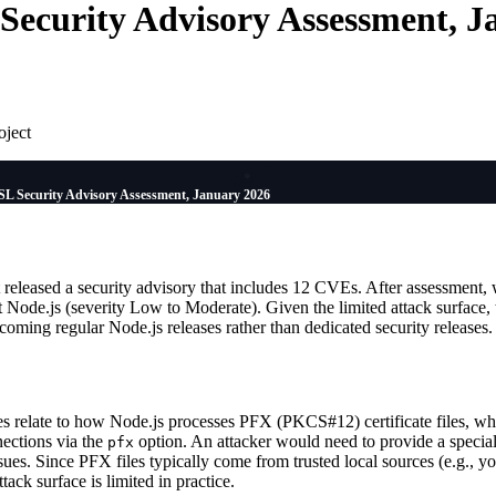
ecurity Advisory Assessment, J
oject
L Security Advisory Assessment, January 2026
eleased a security advisory that includes 12 CVEs. After assessment,
t Node.js (severity Low to Moderate). Given the limited attack surfac
coming regular Node.js releases rather than dedicated security releases.
ties relate to how Node.js processes PFX (PKCS#12) certificate files, w
ections via the
option. An attacker would need to provide a special
pfx
ssues. Since PFX files typically come from trusted local sources (e.g., 
ttack surface is limited in practice.