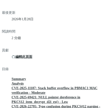
最後更新
2026年1月28日
閱讀時間
2 分鐘
貢獻
編輯此頁面
目錄
Summary
Analysis
CVE-2025-11187: Stack buffer overflow in PBMAC1 MAC
verification - Moderate
CVE-2025-69421: NULL pointer dereference in
PKCS12_item_decrypt_d2i_ex() - Low
CVE-2026-22795: Type confusion during PKCS#12 parsing -