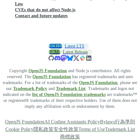
Low
CVEs that do not affect Node.js
Contact and future updates
v24.19.0
Latest LTS
v26.7.0
Latest Release
Copyright
OpenJS Foundation
and Node.js contributors. All rights
reserved. The
OpenJS Foundation
has registered trademarks and uses
trademarks. For a list of trademarks of the
OpenJS Foundation
, please see
our
Trademark Policy
and
Trademark List
. Trademarks and logos not
indicated on the
list of OpenJS Foundation trademarks
are trademarks™
or registered® trademarks of their respective holders. Use of them does not
imply any affiliation with or endorsement by them.
OpenJS Foundation
AI Coding Assistants Policy
Bylaws
行為準則
Cookie Policy
隱私政策
安全性政策
Terms of Use
Trademark List
商標政策