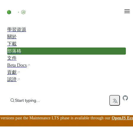
Skip to content
學習資源
關於
下載
部落格
文件
Beta Docs
貢獻
認證
Start typing...
versions past the Maintenance LTS phase is available through our
OpenJS Ecos