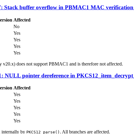
 Stack buffer overflow in PBMAC1 MAC verification
ersion
Affected
No
Yes
Yes
Yes
Yes
 v20.x) does not support PBMAC1 and is therefore not affected.
 NULL pointer dereference in PKCS12_item_decrypt_
ersion
Affected
Yes
Yes
Yes
Yes
Yes
d internally by
. All branches are affected.
PKCS12_parse()