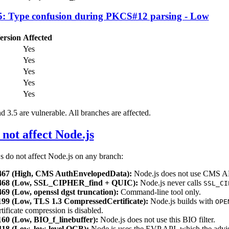
: Type confusion during PKCS#12 parsing - Low
ersion
Affected
Yes
Yes
Yes
Yes
Yes
3.5 are vulnerable. All branches are affected.
not affect Node.js
 do not affect Node.js on any branch:
67 (High, CMS AuthEnvelopedData):
Node.js does not use CMS A
68 (Low, SSL_CIPHER_find + QUIC):
Node.js never calls
SSL_CI
9 (Low, openssl dgst truncation):
Command-line tool only.
9 (Low, TLS 1.3 CompressedCertificate):
Node.js builds with
OPE
tificate compression is disabled.
0 (Low, BIO_f_linebuffer):
Node.js does not use this BIO filter.
8 (Low, low-level OCB):
Node.js uses the EVP API, which the advi