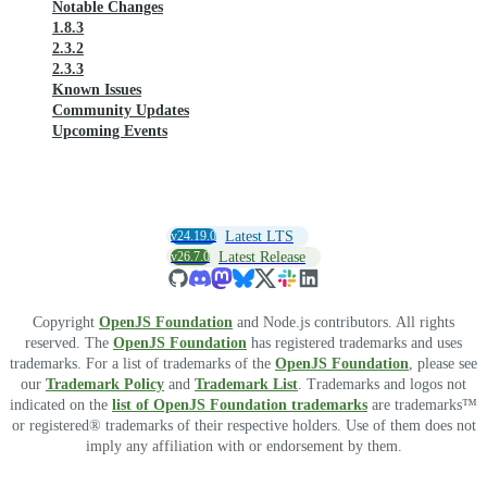
Notable Changes
1.8.3
2.3.2
2.3.3
Known Issues
Community Updates
Upcoming Events
v24.19.0
Latest LTS
v26.7.0
Latest Release
Copyright
OpenJS Foundation
and Node.js contributors. All rights
reserved. The
OpenJS Foundation
has registered trademarks and uses
trademarks. For a list of trademarks of the
OpenJS Foundation
, please see
our
Trademark Policy
and
Trademark List
. Trademarks and logos not
indicated on the
list of OpenJS Foundation trademarks
are trademarks™
or registered® trademarks of their respective holders. Use of them does not
imply any affiliation with or endorsement by them.