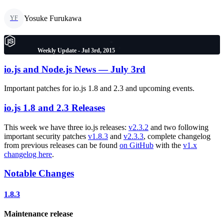
Yosuke Furukawa
YF
Weekly Update - Jul 3rd, 2015
io.js and Node.js News — July 3rd
Important patches for io.js 1.8 and 2.3 and upcoming events.
io.js 1.8 and 2.3 Releases
This week we have three io.js releases:
v2.3.2
and two following
important security patches
v1.8.3
and
v2.3.3
, complete changelog
from previous releases can be found
on GitHub
with the
v1.x
changelog here
.
Notable Changes
1.8.3
Maintenance release