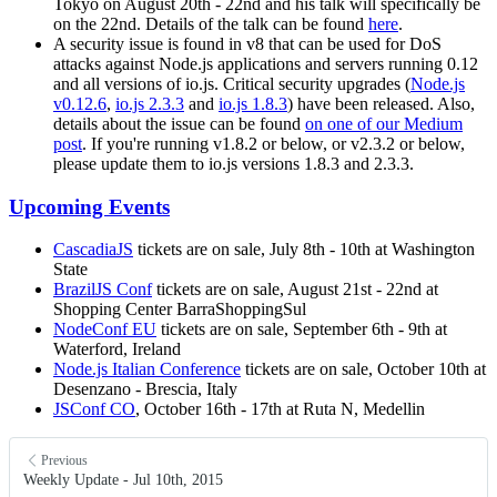
Tokyo on August 20th - 22nd and his talk will specifically be
on the 22nd. Details of the talk can be found
here
.
A security issue is found in v8 that can be used for DoS
attacks against Node.js applications and servers running 0.12
and all versions of io.js. Critical security upgrades (
Node.js
v0.12.6
,
io.js 2.3.3
and
io.js 1.8.3
) have been released. Also,
details about the issue can be found
on one of our Medium
post
. If you're running v1.8.2 or below, or v2.3.2 or below,
please update them to io.js versions 1.8.3 and 2.3.3.
Upcoming Events
CascadiaJS
tickets are on sale, July 8th - 10th at Washington
State
BrazilJS Conf
tickets are on sale, August 21st - 22nd at
Shopping Center BarraShoppingSul
NodeConf EU
tickets are on sale, September 6th - 9th at
Waterford, Ireland
Node.js Italian Conference
tickets are on sale, October 10th at
Desenzano - Brescia, Italy
JSConf CO
, October 16th - 17th at Ruta N, Medellin
Previous
Weekly Update - Jul 10th, 2015