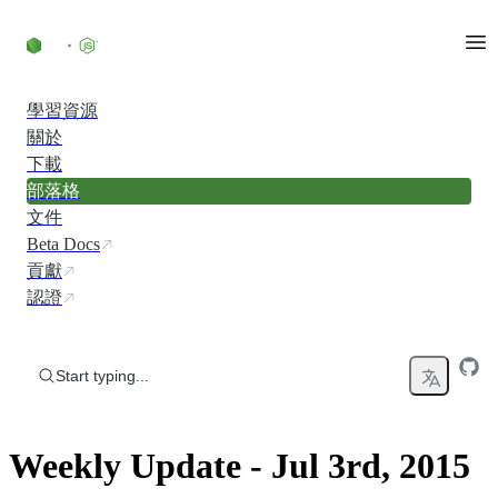
Skip to content
學習資源
關於
下載
部落格
文件
Beta Docs
貢獻
認證
Start typing...
Weekly Update - Jul 3rd, 2015