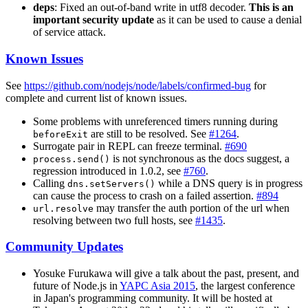
deps
: Fixed an out-of-band write in utf8 decoder.
This is an
important security update
as it can be used to cause a denial
of service attack.
Known Issues
See
https://github.com/nodejs/node/labels/confirmed-bug
for
complete and current list of known issues.
Some problems with unreferenced timers running during
are still to be resolved. See
#1264
.
beforeExit
Surrogate pair in REPL can freeze terminal.
#690
is not synchronous as the docs suggest, a
process.send()
regression introduced in 1.0.2, see
#760
.
Calling
while a DNS query is in progress
dns.setServers()
can cause the process to crash on a failed assertion.
#894
may transfer the auth portion of the url when
url.resolve
resolving between two full hosts, see
#1435
.
Community Updates
Yosuke Furukawa will give a talk about the past, present, and
future of Node.js in
YAPC Asia 2015
, the largest conference
in Japan's programming community. It will be hosted at