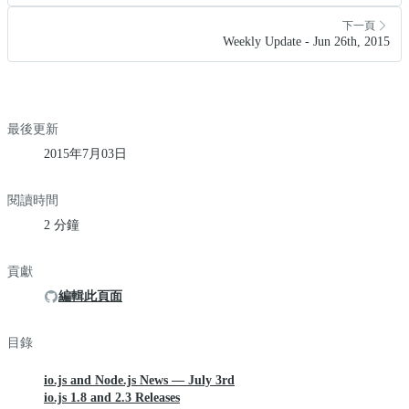
下一頁
Weekly Update - Jun 26th, 2015
最後更新
2015年7月03日
閱讀時間
2 分鐘
貢獻
編輯此頁面
目錄
io.js and Node.js News — July 3rd
io.js 1.8 and 2.3 Releases