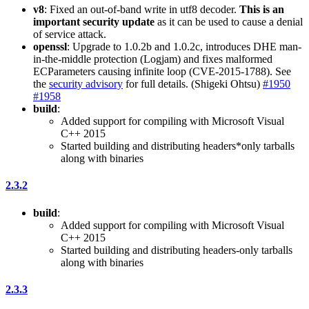
v8
: Fixed an out-of-band write in utf8 decoder.
This is an
important security update
as it can be used to cause a denial
of service attack.
openssl
: Upgrade to 1.0.2b and 1.0.2c, introduces DHE man-
in-the-middle protection (Logjam) and fixes malformed
ECParameters causing infinite loop (CVE-2015-1788). See
the
security advisory
for full details. (Shigeki Ohtsu)
#1950
#1958
build
:
Added support for compiling with Microsoft Visual
C++ 2015
Started building and distributing headers*only tarballs
along with binaries
2.3.2
build
:
Added support for compiling with Microsoft Visual
C++ 2015
Started building and distributing headers-only tarballs
along with binaries
2.3.3