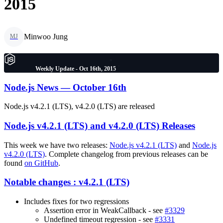
2015
Minwoo Jung
MJ
Weekly Update - Oct 16th, 2015
Node.js News — October 16th
Node.js v4.2.1 (LTS), v4.2.0 (LTS) are released
Node.js v4.2.1 (LTS) and v4.2.0 (LTS) Releases
This week we have two releases:
Node.js v4.2.1 (LTS)
and
Node.js
v4.2.0 (LTS)
. Complete changelog from previous releases can be
found
on GitHub
.
Notable changes : v4.2.1 (LTS)
Includes fixes for two regressions
Assertion error in WeakCallback - see
#3329
Undefined timeout regression - see
#3331