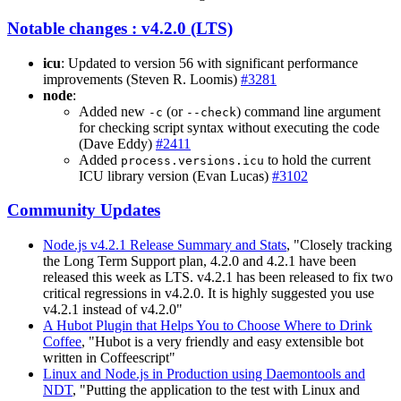
Notable changes : v4.2.0 (LTS)
icu
: Updated to version 56 with significant performance
improvements (Steven R. Loomis)
#3281
node
:
Added new
(or
) command line argument
-c
--check
for checking script syntax without executing the code
(Dave Eddy)
#2411
Added
to hold the current
process.versions.icu
ICU library version (Evan Lucas)
#3102
Community Updates
Node.js v4.2.1 Release Summary and Stats
, "Closely tracking
the Long Term Support plan, 4.2.0 and 4.2.1 have been
released this week as LTS. v4.2.1 has been released to fix two
critical regressions in v4.2.0. It is highly suggested you use
v4.2.1 instead of v4.2.0"
A Hubot Plugin that Helps You to Choose Where to Drink
Coffee
, "Hubot is a very friendly and easy extensible bot
written in Coffeescript"
Linux and Node.js in Production using Daemontools and
NDT
, "Putting the application to the test with Linux and