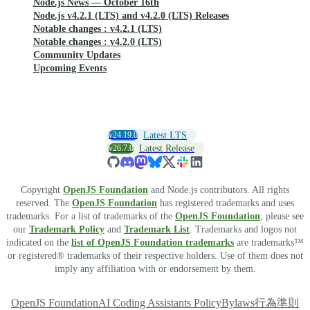
Node.js News — October 16th
Node.js v4.2.1 (LTS) and v4.2.0 (LTS) Releases
Notable changes : v4.2.1 (LTS)
Notable changes : v4.2.0 (LTS)
Community Updates
Upcoming Events
v24.19.0
Latest LTS
v26.7.0
Latest Release
Copyright
OpenJS Foundation
and Node.js contributors. All rights
reserved. The
OpenJS Foundation
has registered trademarks and uses
trademarks. For a list of trademarks of the
OpenJS Foundation
, please see
our
Trademark Policy
and
Trademark List
. Trademarks and logos not
indicated on the
list of OpenJS Foundation trademarks
are trademarks™
or registered® trademarks of their respective holders. Use of them does not
imply any affiliation with or endorsement by them.
OpenJS Foundation
AI Coding Assistants Policy
Bylaws
行為準則