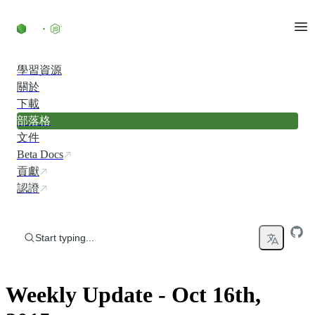
Skip to content
學習資源
關於
下載
部落格
文件
Beta Docs
貢獻
認證
Start typing...
Weekly Update - Oct 16th,