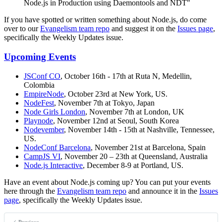
Node.js in Production using Daemontools and NDT"
If you have spotted or written something about Node.js, do come
over to our
Evangelism team repo
and suggest it on the
Issues page
,
specifically the Weekly Updates issue.
Upcoming Events
JSConf CO
, October 16th - 17th at Ruta N, Medellin,
Colombia
EmpireNode
, October 23rd at New York, US.
NodeFest
, November 7th at Tokyo, Japan
Node Girls London
, November 7th at London, UK
Playnode
, November 12nd at Seoul, South Korea
Nodevember
, November 14th - 15th at Nashville, Tennessee,
US.
NodeConf Barcelona
, November 21st at Barcelona, Spain
CampJS VI
, November 20 – 23th at Queensland, Australia
Node.js Interactive
, December 8-9 at Portland, US.
Have an event about Node.js coming up? You can put your events
here through the
Evangelism team repo
and announce it in the
Issues
page
, specifically the Weekly Updates issue.