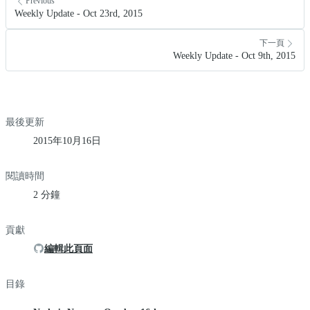
Previous
Weekly Update - Oct 23rd, 2015
下一頁
Weekly Update - Oct 9th, 2015
最後更新
2015年10月16日
閱讀時間
2 分鐘
貢獻
編輯此頁面
目錄