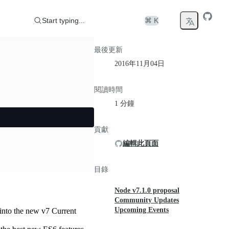
Start typing...
⌘ K
最後更新
2016年11月04日
閱讀時間
1 分鐘
貢獻
編輯此頁面
目錄
Node v7.1.0 proposal
Community Updates
Upcoming Events
t into the new v7 Current