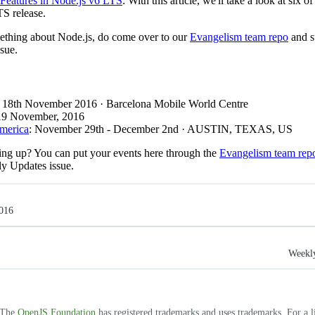
 Features in Node.js v6 LTS
: With this article, we'll take a look at six 
TS release.
mething about Node.js, do come over to our
Evangelism team repo
and s
sue.
: 18th November 2016 · Barcelona Mobile World Centre
 19 November, 2016
America
: November 29th - December 2nd · AUSTIN, TEXAS, US
ng up? You can put your events here through the
Evangelism team rep
ly Updates issue.
016
Weekly
. The
OpenJS Foundation
has registered trademarks and uses trademarks. For a l