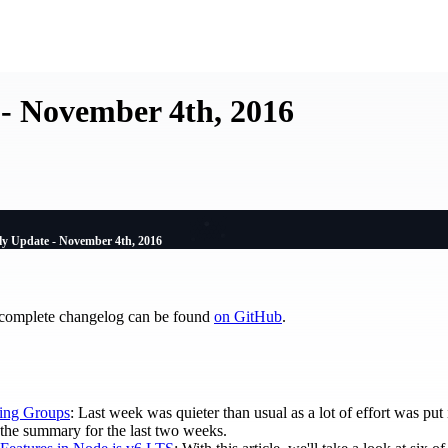
- November 4th, 2016
y Update - November 4th, 2016
 complete changelog can be found
on GitHub
.
ing Groups
: Last week was quieter than usual as a lot of effort was pu
is the summary for the last two weeks.