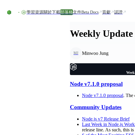
Skip to content
學習資源
關於
下載
部落格
文件
Beta Docs
貢獻
認證
Weekly Update 
Minwoo Jung
MJ
Weekl
Node v7.1.0 proposal
Node v7.1.0 proposal
. The
Community Updates
Node.js v7 Release Brief
Last Week in Node.js Work
release line. As such, this 