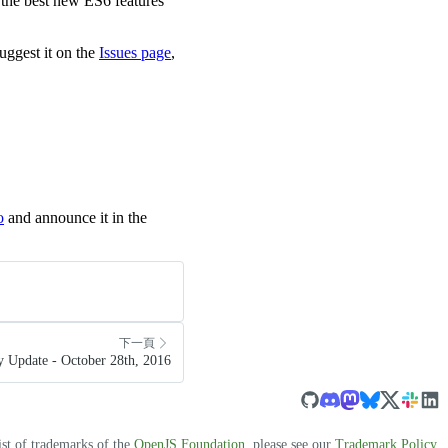
of the best new ES6 features
uggest it on the
Issues page
,
o
and announce it in the
下一頁
 Update - October 28th, 2016
ist of trademarks of the
OpenJS Foundation
, please see our
Trademark Policy