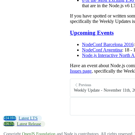
6 of the Most Exciting ES6
that are in the Node.js v6 L
If you have spotted or written so
specifically the Weekly Updates is
Upcoming Events
NodeConf Barcelona 2016
NodeConf Argentina
: 18 -
Node.js Interactive North 
Have an event about Node.js comi
Issues page
, specifically the Week
Previous
Weekly Update - November 11th, 2
v24.19.0
Latest LTS
v26.7.0
Latest Release
Copyright
OpenJS Foundation
and Node.js contributors. All rights reserved