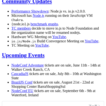
Community Updates
Performance Showdown
: Node.js vs. io.js v2.0.0.
Microsoft has
Node.js
running on their JavaScript VM
.
Chakra
{node,io}.js
benchmark graphs
.
TC members
decide to move io.js to Node Foundation and
the organization name will be renamed nodejs.
Hardware WG Meeting on
YouTube
.
Build Convergence Meeting on
YouTube
.
io.js/Node.js
TC Meeting on
YouTube
.
Upcoming Events
NodeConf Adventure
tickets are on sale, June 11th - 14th at
Walker Creek Ranch, CA
CascadiaJS
tickets are on sale, July 8th - 10th at Washington
State
BrazilJS Conf
tickets are on sale, August 21st - 22nd at
Shopping Center BarraShoppingSul
NodeConf EU
tickets are on sale, September 6th - 9th at
Waterford, Ireland
下一頁