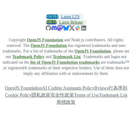
v24.19.0
Latest LTS
v26.7.0
Latest Release
Copyright
OpenJS Foundation
and Node.js contributors. All rights
reserved. The
OpenJS Foundation
has registered trademarks and uses
trademarks. For a list of trademarks of the
OpenJS Foundation
, please see
our
Trademark Policy
and
Trademark List
. Trademarks and logos not
indicated on the
list of OpenJS Foundation trademarks
are trademarks™
or registered® trademarks of their respective holders. Use of them does not
imply any affiliation with or endorsement by them.
OpenJS Foundation
AI Coding Assistants Policy
Bylaws
行為準則
Cookie Policy
隱私政策
安全性政策
Terms of Use
Trademark List
商標政策