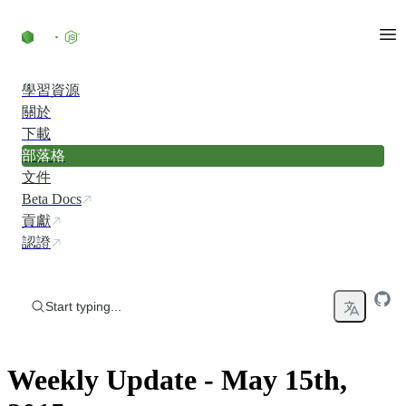
Skip to content
學習資源
關於
下載
部落格
文件
Beta Docs
貢獻
認證
Start typing...
Weekly Update - May 15th,