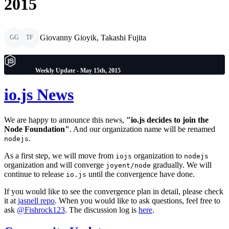
2015
Giovanny Gioyik, Takashi Fujita
GG
TF
Weekly Update - May 15th, 2015
io.js News
We are happy to announce this news,
"io.js decides to join the
Node Foundation"
. And our organization name will be renamed
.
nodejs
As a first step, we will move from
organization to
iojs
nodejs
organization and will converge
gradually. We will
joyent/node
continue to release
until the convergence have done.
io.js
If you would like to see the convergence plan in detail, please check
it at
jasnell repo
. When you would like to ask questions, feel free to
ask
@Fishrock123
. The discussion log is
here
.