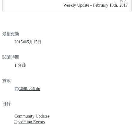
Weekly Update - February 10th, 2017
最後更新
2015年5月15日
閱讀時間
1 分鐘
貢獻
編輯此頁面
目錄
Community Updates
Upcoming Events