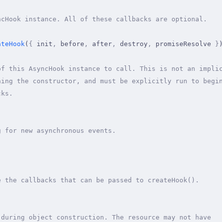
ncHook instance. All of these callbacks are optional.
ateHook
(
{
 init
,
 before
,
 after
,
 destroy
,
 promiseResolve 
}
of this AsyncHook instance to call. This is not an impli
ning the constructor, and must be explicitly run to begi
cks.
g for new asynchronous events.
;
e the callbacks that can be passed to createHook().
 during object construction. The resource may not have