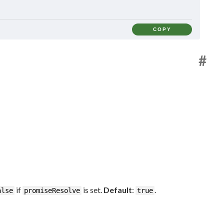
COPY
#
if
is set.
Default
:
.
alse
promiseResolve
true