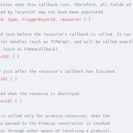
uction when this callback runs. Therefore, all fields of
ced by "asyncId" may not have been populated.
Id
,
 type
,
 triggerAsyncId
,
 resource
)
 {
 }
ed just before the resource's callback is called. It can
 for handles (such as TCPWrap), and will be called exact
s (such as FSReqCallback).
ncId
)
 {
 }
d just after the resource's callback has finished.
cId
)
 {
 }
led when the resource is destroyed.
yncId
)
 {
 }
 is called only for promise resources, when the
on passed to the Promise constructor is invoked
 or through other means of resolving a promise).