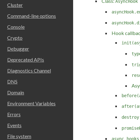
Class:
AsyncHook
Cluster
asyncHook.e
Command-line options
asyncHook.d
Console
Hook callba
Crypto
init(as
Debugger
typ
Deprecated APIs
tri
Diagnostics Channel
res
DNS
Asy
Domain
before(
Environment Variables
after(a
Errors
destroy
Events
promise
File system
async_hooks