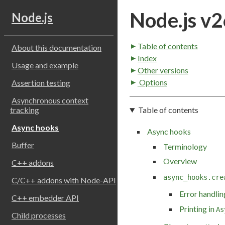
Node.js v2
Node.js
Table of contents
About this documentation
Index
Usage and example
Other versions
Options
Assertion testing
Asynchronous context
Table of contents
tracking
Async hooks
Async hooks
Buffer
Terminology
Overview
C++ addons
async_hooks.cre
C/C++ addons with Node-API
Error handlin
C++ embedder API
Printing in
As
Child processes