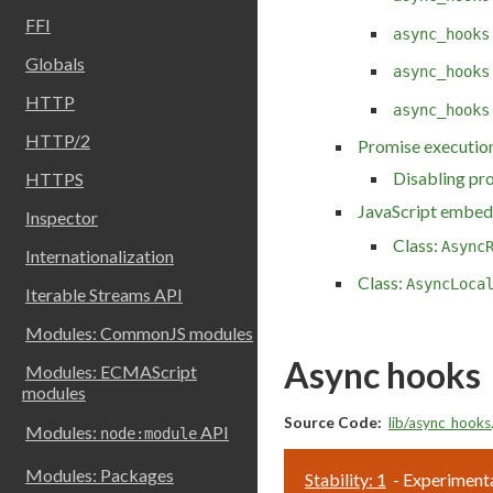
FFI
async_hooks
Globals
async_hooks
HTTP
async_hooks
HTTP/2
Promise execution
Disabling pr
HTTPS
JavaScript embed
Inspector
Class:
Async
Internationalization
Class:
AsyncLoca
Iterable Streams API
Modules: CommonJS modules
Async hooks
Modules: ECMAScript
modules
Source Code:
lib/async_hooks.
Modules:
API
node:module
Modules: Packages
Stability: 1
- Experimenta