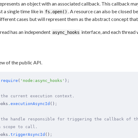
presents an object with an associated callback. This callback may 
ust a single time like in
. A resource can also be closed be
fs.open()
fferent cases but will represent them as the abstract concept that 
thread has an independent
interface, and each thread w
async_hooks
ew of the public API.
 require
(
'node:async_hooks'
)
;
 the current execution context.
ooks
.
executionAsyncId
()
;
 the handle responsible for triggering the callback of t
n scope to call.
ooks
.
triggerAsyncId
()
;