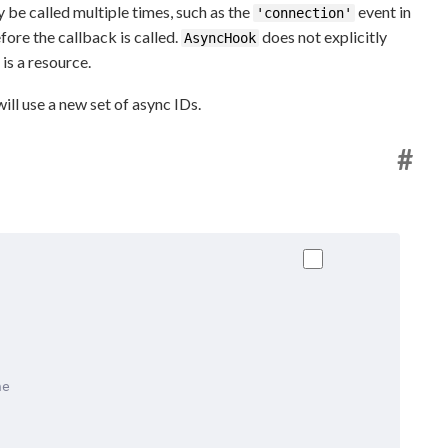
be called multiple times, such as the
event in
'connection'
fore the callback is called.
does not explicitly
AsyncHook
is a resource.
ill use a new set of async IDs.
#
he