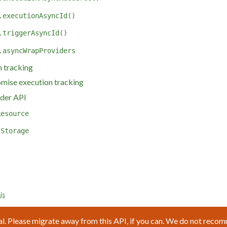
.executionAsyncId()
.triggerAsyncId()
.asyncWrapProviders
 tracking
omise execution tracking
der API
Resource
lStorage
js
l. Please migrate away from this API, if you can. We do not reco