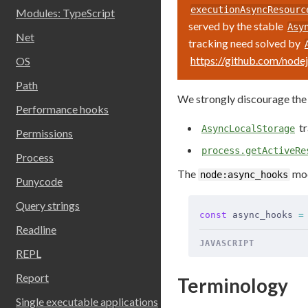
executionAsyncResourc
Modules: TypeScript
served by the stable
Asy
Net
tracking need solved by
https://github.com/node
OS
Path
We strongly discourage the 
Performance hooks
tr
AsyncLocalStorage
Permissions
process.getActiveRe
Process
The
mod
node:async_hooks
Punycode
Query strings
const
 async_hooks 
=
Readline
JAVASCRIPT
REPL
Report
Terminology
Single executable applications