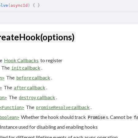
olve
(
asyncId
)
 {
 }
reateHook(options)
e
Hook Callbacks
to register
The
callback
.
init
The
callback
.
n>
before
The
callback
.
>
after
The
callback
.
on>
destroy
The
callback
.
<Function>
promiseResolve
Whether the hook should track
s. Cannot be
boolean>
Promise
f
Instance used for disabling and enabling hooks
lled for different lifetime events of each async operation.