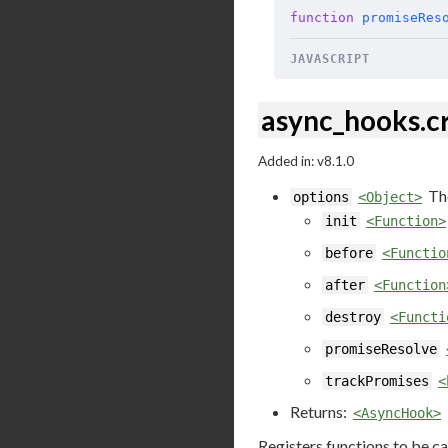
function
 promiseRes
JAVASCRIPT
async_hooks.c
Added in: v8.1.0
Th
options
<Object>
init
<Function>
before
<Functio
after
<Function
destroy
<Functi
promiseResolve
trackPromises
<
Returns:
<AsyncHook>
Registers functions to be ca