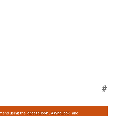
#
mmend using the
,
, and
createHook
AsyncHook