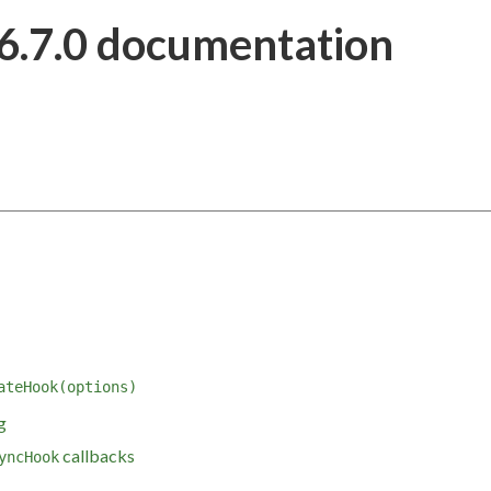
6.7.0 documentation
ateHook(options)
g
callbacks
yncHook