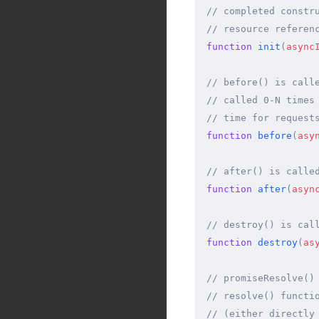
// completed constr
// resource referen
function
 init
(
async
// before() is call
// called 0-N times
// time for request
function
 before
(
asy
// after() is calle
function
 after
(
asyn
// destroy() is cal
function
 destroy
(
as
// promiseResolve()
// resolve() functi
// (either directly