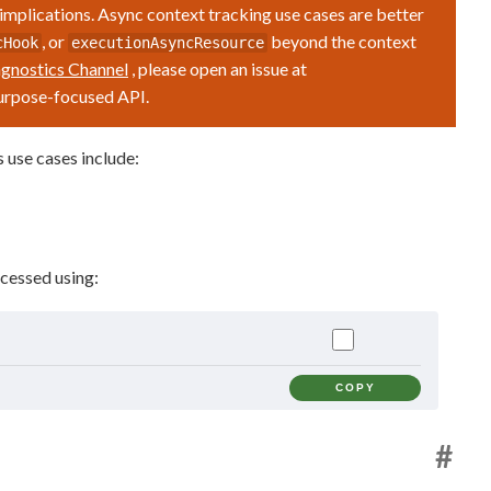
 implications. Async context tracking use cases are better
, or
beyond the context
cHook
executionAsyncResource
gnostics Channel
, please open an issue at
purpose-focused API.
 use cases include:
cessed using:
COPY
#