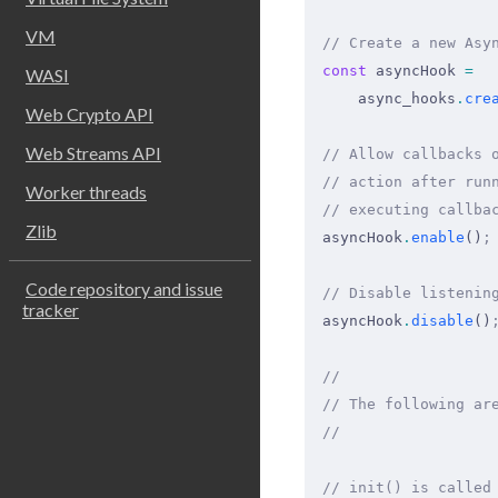
VM
// Create a new Asy
const
 asyncHook 
=
WASI
    async_hooks
.
cre
Web Crypto API
Web Streams API
// Allow callbacks 
// action after run
Worker threads
// executing callba
Zlib
asyncHook
.
enable
()
;
Code repository and issue
// Disable listenin
tracker
asyncHook
.
disable
()
//
// The following ar
//
// init() is called