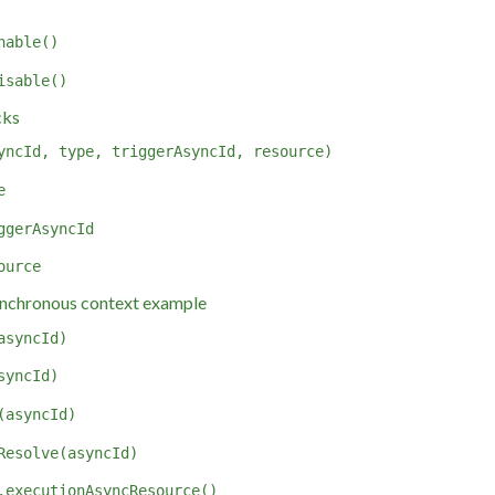
nable()
isable()
cks
yncId, type, triggerAsyncId, resource)
e
ggerAsyncId
ource
nchronous context example
asyncId)
syncId)
(asyncId)
Resolve(asyncId)
.executionAsyncResource()