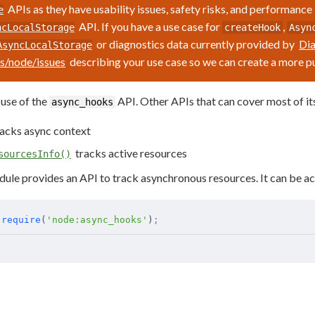
APIs as they have usability issues, safety risks, and performance
e
API. If you have a use case for
,
ncLocalStorage
createHook
Asyn
or diagnostics data currently provided by
Dia
AsyncLocalStorage
js/node/issues
describing your use case so we can create a more 
use of the
API. Other APIs that can cover most of its
async_hooks
acks async context
tracks active resources
sourcesInfo()
ule provides an API to track asynchronous resources. It can be ac
 require
(
'node:async_hooks'
)
;