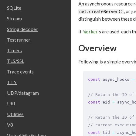
An asynchronous resource re
SQLite
, or j
net.createServer()
Stream
distinguish between these di
String decoder
If
s are used, each 
Worker
Test runner
Overview
Timers
TLS/SSL
Following is a simple overvi
Trace events
const
 async_hooks 
=
TTY
UDP/datagram
// Return the ID of
const
 eid 
=
 async_h
URL
Utilities
// Return the ID of
V8
// current executio
const
 tid 
=
 async_h
Virtual File System