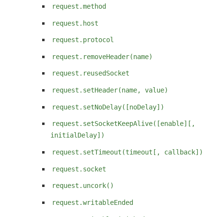
request.method
request.host
request.protocol
request.removeHeader(name)
request.reusedSocket
request.setHeader(name, value)
request.setNoDelay([noDelay])
request.setSocketKeepAlive([enable][,
initialDelay])
request.setTimeout(timeout[, callback])
request.socket
request.uncork()
request.writableEnded