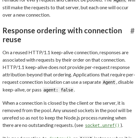
still make the requests to that server, but each one will occur
over a new connection.
Response ordering with connection
#
reuse
On a reused HTTP/1.1 keep-alive connection, responses are
associated with requests by their order on that connection.
HTTP/1.1 keep-alive does not provide per-request response
attribution beyond that ordering. Applications that require per-
request connection isolation can use a separate
, disable
Agent
keep-alive, or pass
.
agent: false
When a connection is closed by the client or the server, it is
removed from the pool. Any unused sockets in the pool will be
unrefed so as not to keep the Node.js process running when
there are no outstanding requests. (see
).
socket.unref()