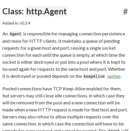
Class:
http.Agent
#
Added in: v0.3.4
An
is responsible for managing connection persistence
Agent
and reuse for HTTP clients. It maintains a queue of pending
requests for a given host and port, reusing a single socket
connection for each until the queue is empty, at which time the
socket is either destroyed or put into a pool where it is kept to
be used again for requests to the same host and port. Whether
it is destroyed or pooled depends on the
option
.
keepAlive
Pooled connections have TCP Keep-Alive enabled for them,
but servers may still close idle connections, in which case they
will be removed from the pool and a new connection will be
made when a new HTTP request is made for that host and port.
Servers may also refuse to allow multiple requests over the
same connection, in which case the connection will have to be
remade for every request and cannot be pooled. The
will
Agent