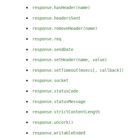
response.hasHeader(name)
response.headersSent
response.removeHeader(name)
response.req
response.sendDate
response.setHeader(name, value)
response.setTimeout(msecs[, callback])
response.socket
response.statusCode
response.statusMessage
response.strictContentLength
response.uncork()
response.writableEnded