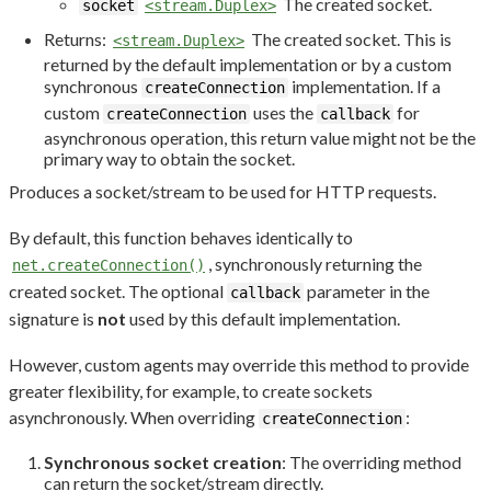
The created socket.
socket
<stream.Duplex>
Returns:
The created socket. This is
<stream.Duplex>
returned by the default implementation or by a custom
synchronous
implementation. If a
createConnection
custom
uses the
for
createConnection
callback
asynchronous operation, this return value might not be the
primary way to obtain the socket.
Produces a socket/stream to be used for HTTP requests.
By default, this function behaves identically to
, synchronously returning the
net.createConnection()
created socket. The optional
parameter in the
callback
signature is
not
used by this default implementation.
However, custom agents may override this method to provide
greater flexibility, for example, to create sockets
asynchronously. When overriding
:
createConnection
Synchronous socket creation
: The overriding method
can return the socket/stream directly.