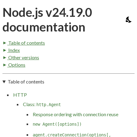
Node.js v24.19.0
documentation
Table of contents
Index
Other versions
Options
Table of contents
HTTP
Class:
http.Agent
Response ordering with connection reuse
new Agent([options])
agent.createConnection(options[,