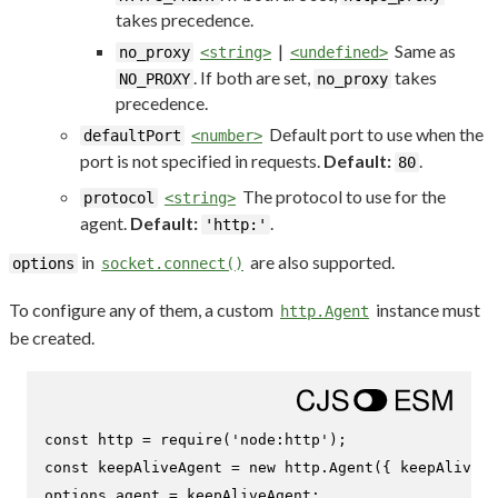
takes precedence.
|
Same as
no_proxy
<string>
<undefined>
. If both are set,
takes
NO_PROXY
no_proxy
precedence.
Default port to use when the
defaultPort
<number>
port is not specified in requests.
Default:
.
80
The protocol to use for the
protocol
<string>
agent.
Default:
.
'http:'
in
are also supported.
options
socket.connect()
To configure any of them, a custom
instance must
http.Agent
be created.
const
 http = 
require
(
'node:http'
const
 keepAliveAgent = 
new
 http.
Agent
({ 
keepAlive
: 
options.
agent
 = keepAliveAgent;
