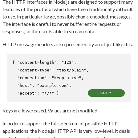
The HTTP interfaces in Node.js are designed to support many
features of the protocol which have been traditionally difficult
to use. In particular, large, possibly chunk-encoded, messages.
The interface is careful to never buffer entire requests or
responses, so the user is able to stream data.
HTTP message headers are represented by an object like this:
{
"content-length"
:
"123"
,
"content-type"
:
"text/plain"
,
"connection"
:
"keep-alive"
,
"host"
:
"example.com"
,
"accept"
:
"*/*"
}
COPY
Keys are lowercased. Values are not modified.
In order to support the full spectrum of possible HTTP
applications, the Node.js HTTP API is very low-level. It deals