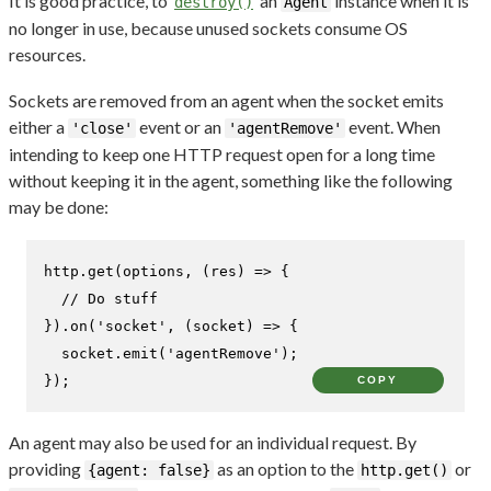
It is good practice, to
an
instance when it is
destroy()
Agent
no longer in use, because unused sockets consume OS
resources.
Sockets are removed from an agent when the socket emits
either a
event or an
event. When
'close'
'agentRemove'
intending to keep one HTTP request open for a long time
without keeping it in the agent, something like the following
may be done:
http.
get
(options, 
(
res
) =>
 {

// Do stuff
}).
on
(
'socket'
, 
(
socket
) =>
 {

  socket.
emit
(
'agentRemove'
);

});
COPY
An agent may also be used for an individual request. By
providing
as an option to the
or
{agent: false}
http.get()