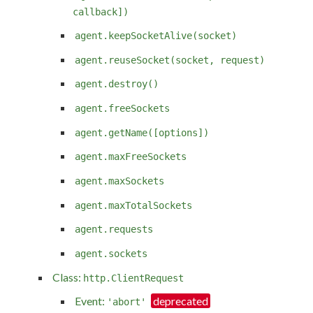
callback])
agent.keepSocketAlive(socket)
agent.reuseSocket(socket, request)
agent.destroy()
agent.freeSockets
agent.getName([options])
agent.maxFreeSockets
agent.maxSockets
agent.maxTotalSockets
agent.requests
agent.sockets
Class:
http.ClientRequest
Event:
'abort'