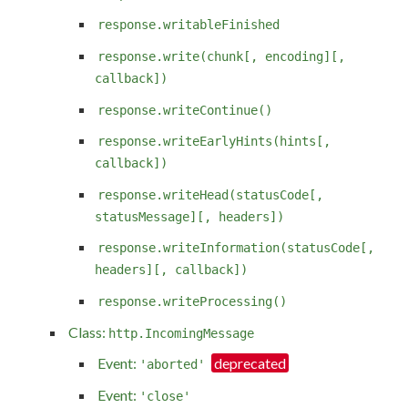
response.writableFinished
response.write(chunk[, encoding][,
callback])
response.writeContinue()
response.writeEarlyHints(hints[,
callback])
response.writeHead(statusCode[,
statusMessage][, headers])
response.writeInformation(statusCode[,
headers][, callback])
response.writeProcessing()
Class:
http.IncomingMessage
Event:
'aborted'
Event:
'close'