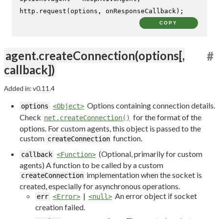
http.
request
(options, onResponseCallback);
COPY
agent.createConnection(options[,
#
callback])
Added in: v0.11.4
Options containing connection details.
options
<Object>
Check
for the format of the
net.createConnection()
options. For custom agents, this object is passed to the
custom
function.
createConnection
(Optional, primarily for custom
callback
<Function>
agents) A function to be called by a custom
implementation when the socket is
createConnection
created, especially for asynchronous operations.
|
An error object if socket
err
<Error>
<null>
creation failed.