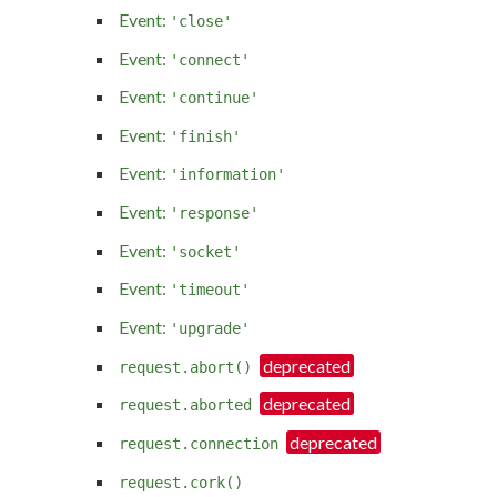
Event:
'close'
Event:
'connect'
Event:
'continue'
Event:
'finish'
Event:
'information'
Event:
'response'
Event:
'socket'
Event:
'timeout'
Event:
'upgrade'
request.abort()
request.aborted
request.connection
request.cork()