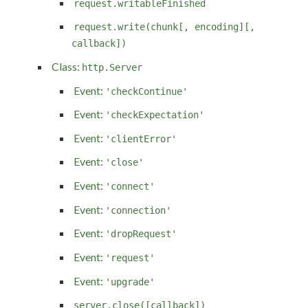
request.writableFinished
request.write(chunk[, encoding][,
callback])
Class:
http.Server
Event:
'checkContinue'
Event:
'checkExpectation'
Event:
'clientError'
Event:
'close'
Event:
'connect'
Event:
'connection'
Event:
'dropRequest'
Event:
'request'
Event:
'upgrade'
server.close([callback])