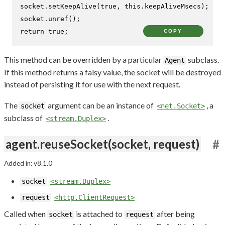
socket.
setKeepAlive
(
true
, 
this
.
keepAliveMsecs
);

socket.
unref
return
true
;
COPY
This method can be overridden by a particular
subclass.
Agent
If this method returns a falsy value, the socket will be destroyed
instead of persisting it for use with the next request.
The
argument can be an instance of
, a
socket
<net.Socket>
subclass of
.
<stream.Duplex>
agent.reuseSocket(socket, request)
#
Added in: v8.1.0
socket
<stream.Duplex>
request
<http.ClientRequest>
Called when
is attached to
after being
socket
request