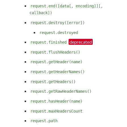
request.end([data[, encoding]][,
callback])
request.destroy([error])
request.destroyed
request.finished
request.flushHeaders()
request.getHeader(name)
request.getHeaderNames()
request.getHeaders()
request.getRawHeaderNames()
request.hasHeader(name)
request.maxHeadersCount
request.path