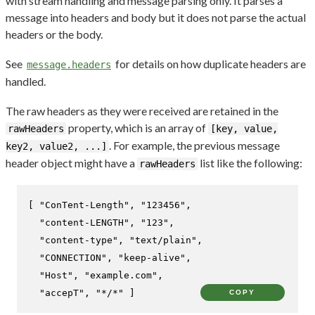
with stream handling and message parsing only. It parses a
message into headers and body but it does not parse the actual
headers or the body.
See
for details on how duplicate headers are
message.headers
handled.
The raw headers as they were received are retained in the
property, which is an array of
rawHeaders
[key, value,
. For example, the previous message
key2, value2, ...]
header object might have a
list like the following:
rawHeaders
[
"ConTent-Length"
,
"123456"
,
"content-LENGTH"
,
"123"
,
"content-type"
,
"text/plain"
,
"CONNECTION"
,
"keep-alive"
,
"Host"
,
"example.com"
,
"accepT"
,
"*/*"
]
COPY