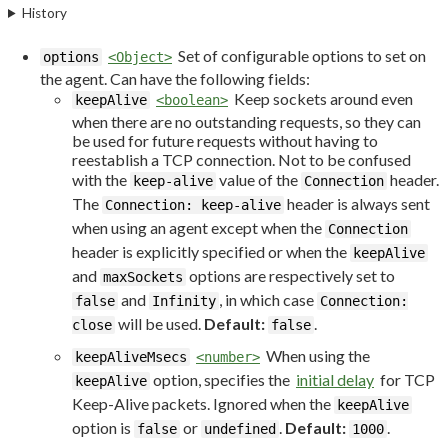
History
Set of configurable options to set on
options
<Object>
the agent. Can have the following fields:
Keep sockets around even
keepAlive
<boolean>
when there are no outstanding requests, so they can
be used for future requests without having to
reestablish a TCP connection. Not to be confused
with the
value of the
header.
keep-alive
Connection
The
header is always sent
Connection: keep-alive
when using an agent except when the
Connection
header is explicitly specified or when the
keepAlive
and
options are respectively set to
maxSockets
and
, in which case
false
Infinity
Connection:
will be used.
Default:
.
close
false
When using the
keepAliveMsecs
<number>
option, specifies the
initial delay
for TCP
keepAlive
Keep-Alive packets. Ignored when the
keepAlive
option is
or
.
Default:
.
false
undefined
1000