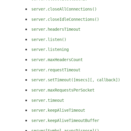
server.closeAllConnections()
server.closeIdleConnections()
server.headersTimeout
server.listen()
server.listening
server.maxHeadersCount
server.requestTimeout
server.setTimeout([msecs][, callback])
server.maxRequestsPerSocket
server.timeout
server.keepAliveTimeout
server.keepAliveTimeoutBuffer
server[Symbol.asyncDispose]()