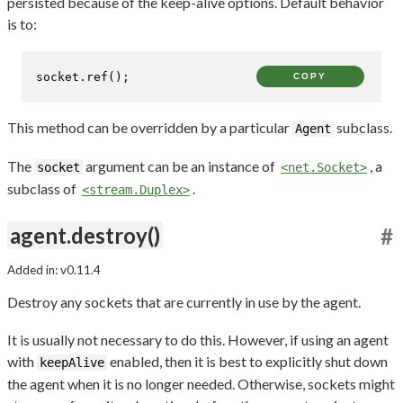
persisted because of the keep-alive options. Default behavior
is to:
socket.
ref
();
COPY
This method can be overridden by a particular
subclass.
Agent
The
argument can be an instance of
, a
socket
<net.Socket>
subclass of
.
<stream.Duplex>
agent.destroy()
#
Added in: v0.11.4
Destroy any sockets that are currently in use by the agent.
It is usually not necessary to do this. However, if using an agent
with
enabled, then it is best to explicitly shut down
keepAlive
the agent when it is no longer needed. Otherwise, sockets might