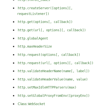
http.createServer([options][,
requestListener])
http.get(options[, callback])
http.get(url[, options][, callback])
http.globalAgent
http.maxHeaderSize
http.request(options[, callback])
http.request(url[, options][, callback])
http.validateHeaderName(name[, label])
http.validateHeaderValue(name, value)
http.setMaxIdleHTTPParsers(max)
http.setGlobalProxyFromEnv([proxyEnv])
Class:
WebSocket