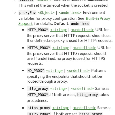
This will set the timeout when the socket is created.
|
Environment
proxyEnv
<Object>
<undefined>
variables for proxy configuration. See
Built-in Proxy
Support
for details.
Default:
undefined
|
URL for
HTTP_PROXY
<string>
<undefined>
the proxy server that HTTP requests should use.
If undefined, no proxy is used for HTTP requests.
|
URL for
HTTPS_PROXY
<string>
<undefined>
the proxy server that HTTPS requests should
use. If undefined, no proxy is used for HTTPS
requests.
|
Patterns
NO_PROXY
<string>
<undefined>
specifying the endpoints that should not be
routed through a proxy.
|
Same as
http_proxy
<string>
<undefined>
. If both are set,
takes
HTTP_PROXY
http_proxy
precedence.
|
Same as
https_proxy
<string>
<undefined>
. If both are set,
HTTPS_PROXY
https_proxy