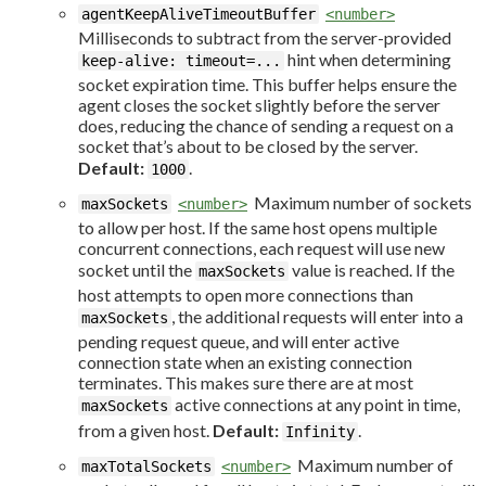
agentKeepAliveTimeoutBuffer
<number>
Milliseconds to subtract from the server-provided
hint when determining
keep-alive: timeout=...
socket expiration time. This buffer helps ensure the
agent closes the socket slightly before the server
does, reducing the chance of sending a request on a
socket that’s about to be closed by the server.
Default:
.
1000
Maximum number of sockets
maxSockets
<number>
to allow per host. If the same host opens multiple
concurrent connections, each request will use new
socket until the
value is reached. If the
maxSockets
host attempts to open more connections than
, the additional requests will enter into a
maxSockets
pending request queue, and will enter active
connection state when an existing connection
terminates. This makes sure there are at most
active connections at any point in time,
maxSockets
from a given host.
Default:
.
Infinity
Maximum number of
maxTotalSockets
<number>