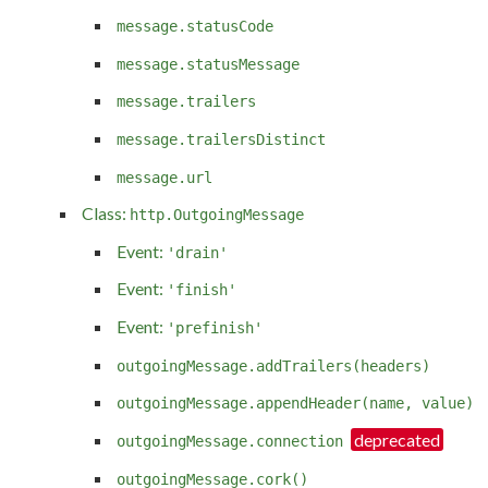
message.statusCode
message.statusMessage
message.trailers
message.trailersDistinct
message.url
Class:
http.OutgoingMessage
Event:
'drain'
Event:
'finish'
Event:
'prefinish'
outgoingMessage.addTrailers(headers)
outgoingMessage.appendHeader(name, value)
outgoingMessage.connection
outgoingMessage.cork()