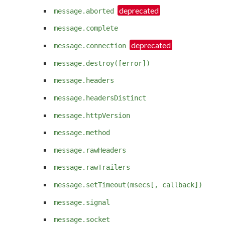
message.aborted
message.complete
message.connection
message.destroy([error])
message.headers
message.headersDistinct
message.httpVersion
message.method
message.rawHeaders
message.rawTrailers
message.setTimeout(msecs[, callback])
message.signal
message.socket