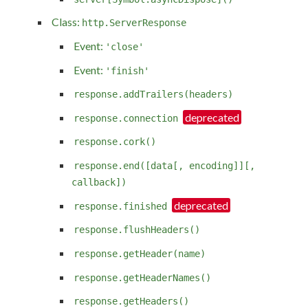
Class:
http.ServerResponse
Event:
'close'
Event:
'finish'
response.addTrailers(headers)
response.connection
response.cork()
response.end([data[, encoding]][,
callback])
response.finished
response.flushHeaders()
response.getHeader(name)
response.getHeaderNames()
response.getHeaders()