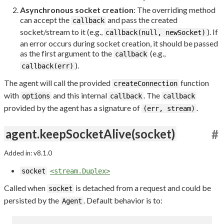
Asynchronous socket creation
: The overriding method
can accept the
and pass the created
callback
socket/stream to it (e.g.,
). If
callback(null, newSocket)
an error occurs during socket creation, it should be passed
as the first argument to the
(e.g.,
callback
).
callback(err)
The agent will call the provided
function
createConnection
with
and this internal
. The
options
callback
callback
provided by the agent has a signature of
.
(err, stream)
agent.keepSocketAlive(socket)
#
Added in: v8.1.0
socket
<stream.Duplex>
Called when
is detached from a request and could be
socket
persisted by the
. Default behavior is to:
Agent