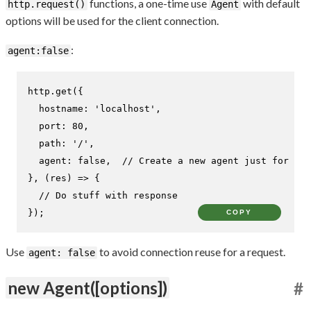
functions, a one-time use
with default
http.request()
Agent
options will be used for the client connection.
:
agent:false
http.
get
({

hostname
: 
'localhost'
,

port
: 
80
,

path
: 
'/'
,

agent
: 
false
,  
// Create a new agent just for thi
}, 
(
res
) =>
 {

// Do stuff with response
});
COPY
Use
to avoid connection reuse for a request.
agent: false
new Agent([options])
#