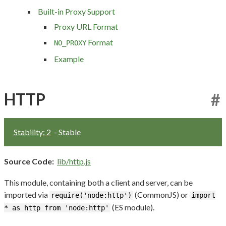
Built-in Proxy Support
Proxy URL Format
Format
NO_PROXY
Example
HTTP
#
Stability: 2
- Stable
Source Code:
lib/http.js
This module, containing both a client and server, can be
imported via
(CommonJS) or
require('node:http')
import
(ES module).
* as http from 'node:http'