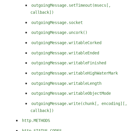
outgoingMessage.setTimeout(msecs[,
callback])
outgoingMessage.socket
outgoingMessage.uncork()
outgoingMessage.writableCorked
outgoingMessage.writableEnded
outgoingMessage.writableFinished
outgoingMessage.writableHighWaterMark
outgoingMessage.writableLength
outgoingMessage.writableObjectMode
outgoingMessage.write(chunk[, encoding][,
callback])
http.METHODS
http.STATUS_CODES