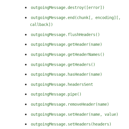
outgoingMessage.destroy([error])
outgoingMessage.end(chunk[, encoding][,
callback])
outgoingMessage.flushHeaders()
outgoingMessage.getHeader(name)
outgoingMessage.getHeaderNames()
outgoingMessage.getHeaders()
outgoingMessage.hasHeader(name)
outgoingMessage.headersSent
outgoingMessage.pipe()
outgoingMessage.removeHeader(name)
outgoingMessage.setHeader(name, value)
outgoingMessage.setHeaders(headers)