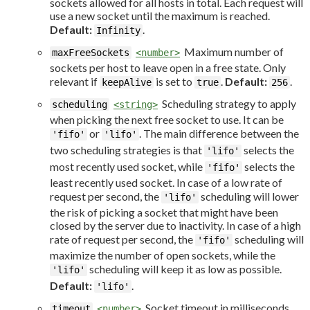
sockets allowed for all hosts in total. Each request will
use a new socket until the maximum is reached.
Default:
.
Infinity
Maximum number of
maxFreeSockets
<number>
sockets per host to leave open in a free state. Only
relevant if
is set to
.
Default:
.
keepAlive
true
256
Scheduling strategy to apply
scheduling
<string>
when picking the next free socket to use. It can be
or
. The main difference between the
'fifo'
'lifo'
two scheduling strategies is that
selects the
'lifo'
most recently used socket, while
selects the
'fifo'
least recently used socket. In case of a low rate of
request per second, the
scheduling will lower
'lifo'
the risk of picking a socket that might have been
closed by the server due to inactivity. In case of a high
rate of request per second, the
scheduling will
'fifo'
maximize the number of open sockets, while the
scheduling will keep it as low as possible.
'lifo'
Default:
.
'lifo'
Socket timeout in milliseconds.
timeout
<number>