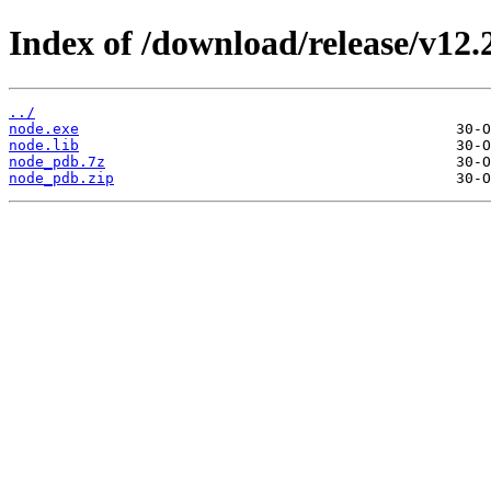
Index of /download/release/v12.
../
node.exe
node.lib
node_pdb.7z
node_pdb.zip