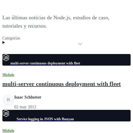
Las últimas noticias de Node.js, estudios de caso,
tutoriales y recursos.
Categorías
multi-server continuous deployment with fleet
Módulo
multi-server continuous deployment with fleet
Isaac Schlueter
IS
02 may 2012
Service logging in JSON with Bunyan
Módulo