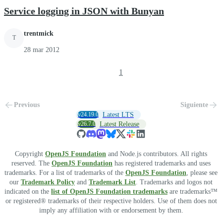
Service logging in JSON with Bunyan
trentmick
T
28 mar 2012
1
Previous
Siguiente
v24.19.0
Latest LTS
v26.7.0
Latest Release
Copyright
OpenJS Foundation
and Node.js contributors. All rights
reserved. The
OpenJS Foundation
has registered trademarks and uses
trademarks. For a list of trademarks of the
OpenJS Foundation
, please see
our
Trademark Policy
and
Trademark List
. Trademarks and logos not
indicated on the
list of OpenJS Foundation trademarks
are trademarks™
or registered® trademarks of their respective holders. Use of them does not
imply any affiliation with or endorsement by them.