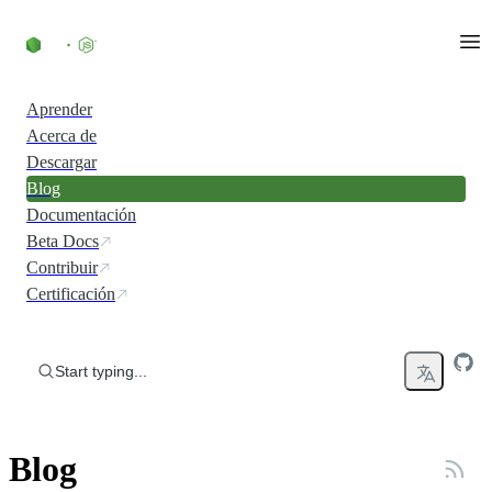
Skip to content
Aprender
Acerca de
Descargar
Blog
Documentación
Beta Docs
Contribuir
Certificación
Start typing...
Blog