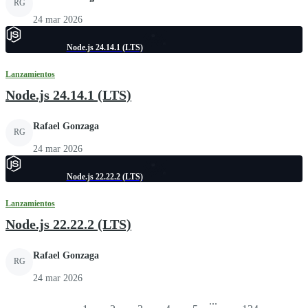
RG
24 mar 2026
Node.js 24.14.1 (LTS)
Lanzamientos
Node.js 24.14.1 (LTS)
Rafael Gonzaga
RG
24 mar 2026
Node.js 22.22.2 (LTS)
Lanzamientos
Node.js 22.22.2 (LTS)
Rafael Gonzaga
RG
24 mar 2026
...