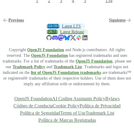
1
2
3
4
5
134
Previous
Siguiente
v24.19.0
Latest LTS
v26.7.0
Latest Release
Copyright
OpenJS Foundation
and Node.js contributors. All rights
reserved. The
OpenJS Foundation
has registered trademarks and uses
trademarks. For a list of trademarks of the
OpenJS Foundation
, please see
our
Trademark Policy
and
Trademark List
. Trademarks and logos not
indicated on the
list of OpenJS Foundation trademarks
are trademarks™
or registered® trademarks of their respective holders. Use of them does not
imply any affiliation with or endorsement by them.
OpenJS Foundation
AI Coding Assistants Policy
Bylaws
Código de Conducta
Cookie Policy
Política de Privacidad
Política de Seguridad
Terms of Use
Trademark List
Política de Marcas Registradas