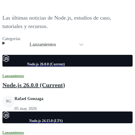
Las últimas noticias de Node.js, estudios de caso,
tutoriales y recursos.
Categorías
Lanzamientos
Node.js 26.0.0 (Current)
Lanzamientos
Node.js 26.0.0 (Current)
Rafael Gonzaga
RG
05 may 2026
Node.js 24.15.0 (LTS)
Lanzamientos