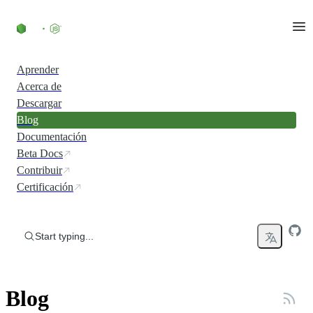
Skip to content
Aprender
Acerca de
Descargar
Blog
Documentación
Beta Docs
Contribuir
Certificación
Start typing...
Blog