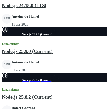
Node.js 24.15.0 (LTS)
Antoine du Hamel
ADH
15 abr 2026
Node.js 25.9.0 (Current)
Lanzamientos
Node.js 25.9.0 (Current)
Antoine du Hamel
ADH
01 abr 2026
Node.js 25.8.2 (Current)
Lanzamientos
Node.js 25.8.2 (Current)
Rafael Gonzaga