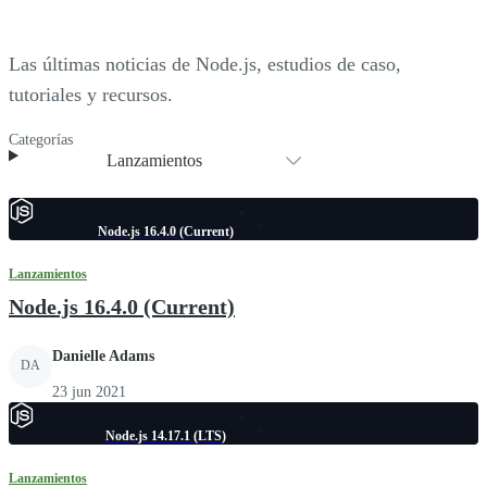
Las últimas noticias de Node.js, estudios de caso,
tutoriales y recursos.
Categorías
Lanzamientos
Node.js 16.4.0 (Current)
Lanzamientos
Node.js 16.4.0 (Current)
Danielle Adams
DA
23 jun 2021
Node.js 14.17.1 (LTS)
Lanzamientos