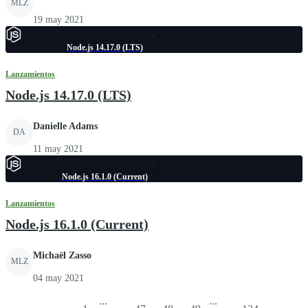
MLZ
19 may 2021
Node.js 14.17.0 (LTS)
Lanzamientos
Node.js 14.17.0 (LTS)
Danielle Adams
DA
11 may 2021
Node.js 16.1.0 (Current)
Lanzamientos
Node.js 16.1.0 (Current)
Michaël Zasso
MLZ
04 may 2021
...
...