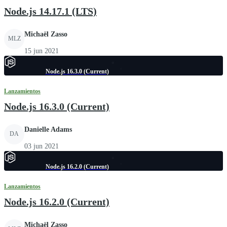
Node.js 14.17.1 (LTS)
Michaël Zasso
MLZ
15 jun 2021
Node.js 16.3.0 (Current)
Lanzamientos
Node.js 16.3.0 (Current)
Danielle Adams
DA
03 jun 2021
Node.js 16.2.0 (Current)
Lanzamientos
Node.js 16.2.0 (Current)
Michaël Zasso