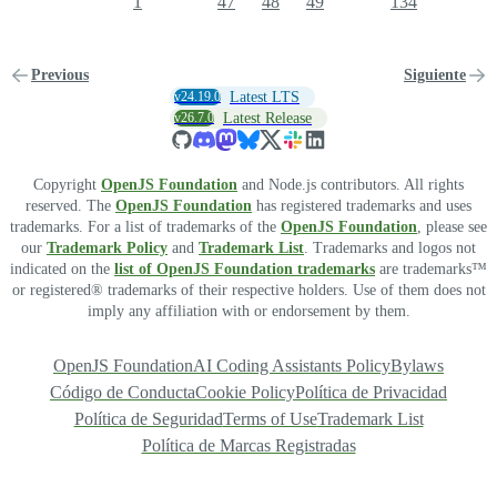
1
47
48
49
134
Previous
Siguiente
v24.19.0
Latest LTS
v26.7.0
Latest Release
Copyright
OpenJS Foundation
and Node.js contributors. All rights
reserved. The
OpenJS Foundation
has registered trademarks and uses
trademarks. For a list of trademarks of the
OpenJS Foundation
, please see
our
Trademark Policy
and
Trademark List
. Trademarks and logos not
indicated on the
list of OpenJS Foundation trademarks
are trademarks™
or registered® trademarks of their respective holders. Use of them does not
imply any affiliation with or endorsement by them.
OpenJS Foundation
AI Coding Assistants Policy
Bylaws
Código de Conducta
Cookie Policy
Política de Privacidad
Política de Seguridad
Terms of Use
Trademark List
Política de Marcas Registradas