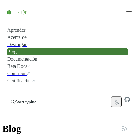
Skip to content
Aprender
Acerca de
Descargar
Blog
Documentación
Beta Docs
Contribuir
Certificación
Start typing...
Blog