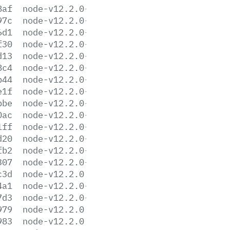
8af
node-v12.2.0-darwin-x64.tar.gz
97c
node-v12.2.0-darwin-x64.tar.xz
6d1
node-v12.2.0-headers.tar.gz
f30
node-v12.2.0-headers.tar.xz
d13
node-v12.2.0-linux-arm64.tar.gz
8c4
node-v12.2.0-linux-arm64.tar.xz
b44
node-v12.2.0-linux-armv7l.tar.gz
e1f
node-v12.2.0-linux-armv7l.tar.xz
bbe
node-v12.2.0-linux-ppc64le.tar.gz
0ac
node-v12.2.0-linux-ppc64le.tar.xz
1ff
node-v12.2.0-linux-s390x.tar.gz
d20
node-v12.2.0-linux-s390x.tar.xz
fb2
node-v12.2.0-linux-x64.tar.gz
307
node-v12.2.0-linux-x64.tar.xz
c3d
node-v12.2.0.pkg
4a1
node-v12.2.0-sunos-x64.tar.gz
7d3
node-v12.2.0-sunos-x64.tar.xz
979
node-v12.2.0.tar.gz
983
node-v12.2.0.tar.xz