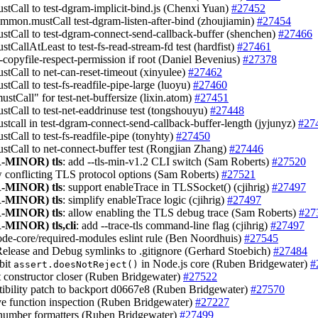
ustCall to test-dgram-implicit-bind.js (Chenxi Yuan)
#27452
ommon.mustCall test-dgram-listen-after-bind (zhoujiamin)
#27454
ustCall to test-dgram-connect-send-callback-buffer (shenchen)
#27466
stCallAtLeast to test-fs-read-stream-fd test (hardfist)
#27461
s-copyfile-respect-permission if root (Daniel Bevenius)
#27378
ustCall to net-can-reset-timeout (xinyulee)
#27462
stCall to test-fs-readfile-pipe-large (luoyu)
#27460
ustCall" for test-net-buffersize (lixin.atom)
#27451
ustCall to test-net-eaddrinuse test (tongshouyu)
#27448
ustcall in test-dgram-connect-send-callback-buffer-length (jyjunyz)
#27
stCall to test-fs-readfile-pipe (tonyhty)
#27450
ustCall to net-connect-buffer test (Rongjian Zhang)
#27446
-MINOR)
tls
: add --tls-min-v1.2 CLI switch (Sam Roberts)
#27520
ow conflicting TLS protocol options (Sam Roberts)
#27521
-MINOR)
tls
: support enableTrace in TLSSocket() (cjihrig)
#27497
-MINOR)
tls
: simplify enableTrace logic (cjihrig)
#27497
-MINOR)
tls
: allow enabling the TLS debug trace (Sam Roberts)
#27
-MINOR)
tls,cli
: add --trace-tls command-line flag (cjihrig)
#27497
node-core/required-modules eslint rule (Ben Noordhuis)
#27545
Release and Debug symlinks to .gitignore (Gerhard Stoebich)
#27484
ibit
in Node.js core (Ruben Bridgewater)
#
assert.doesNotReject()
ct constructor closer (Ruben Bridgewater)
#27522
tibility patch to backport d0667e8 (Ruben Bridgewater)
#27570
ve function inspection (Ruben Bridgewater)
#27227
r number formatters (Ruben Bridgewater)
#27499