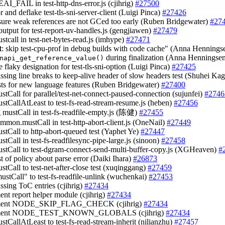
EAI_FAIL in test-http-dns-error.js (cjihrig)
#27500
or and deflake test-tls-sni-server-client (Luigi Pinca)
#27426
sure weak references are not GCed too early (Ruben Bridgewater)
#27
 output for test-report-uv-handles.js (gengjiawen)
#27479
stcall in test-net-bytes-read.js (imhype)
#27471
t
: skip test-cpu-prof in debug builds with code cache" (Anna Henning
during finalization (Anna Henningse
napi_get_reference_value()
 flaky designation for test-tls-sni-option (Luigi Pinca)
#27425
issing line breaks to keep-alive header of slow headers test (Shuhei K
ests for new language features (Ruben Bridgewater)
#27400
ustCall for parallel/test-net-connect-paused-connection (sujunfei)
#2746
ustCallAtLeast to test-fs-read-stream-resume.js (heben)
#27456
g mustCall in test-fs-readfile-empty.js (陈健)
#27455
ommon.mustCall in test-http-abort-client.js (OneNail)
#27449
ustCall to http-abort-queued test (Yaphet Ye)
#27447
stCall in test-fs-readfilesync-pipe-large.js (sinoon)
#27458
ustCall to test-dgram-connect-send-multi-buffer-copy.js (XGHeaven)
#
st of policy about parse error (Daiki Ihara)
#26873
stCall to test-net-after-close test (xuqinggang)
#27459
mustCall" to test-fs-readfile-unlink (wuchenkai)
#27453
ssing ToC entries (cjihrig)
#27434
ent report helper module (cjihrig)
#27434
ment NODE_SKIP_FLAG_CHECK (cjihrig)
#27434
ument NODE_TEST_KNOWN_GLOBALS (cjihrig)
#27434
stCallAtLeast to test-fs-read-stream-inherit (nilianzhu)
#27457