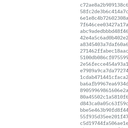
c72ae8a2b989138c
58fc2de3b6c414a7
6e1e8c4b72602308
7f646cee03427a17
abc9adedbbbd48f4
42e4a5c6ad0b402e
a8345403a7daf60a
271462ffabec18aa
5100db086cf07559
2e56fecce454a93a
e7989a9ca7da7727
1cdab471441cfaca
ba6afb9967ea6934
89059969861606e2
80a45502c1a5810f
d843ca0a05c63f59
bbe5e463b90fd8f4
55f935d35ee201f4
c5d19744fa506ae1