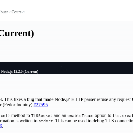
ibuer
Cours
(Current)
Node.js 12.2.0 (Current)
.3. This fixes a bug that made Node.js' HTTP parser refuse any request 
ter (Fedor Indutny)
#27595
.
method to
and an
option to
ace()
TLSSocket
enableTrace
tls.crea
rmation is written to
. This can be used to debug TLS connectio
stderr
6
.