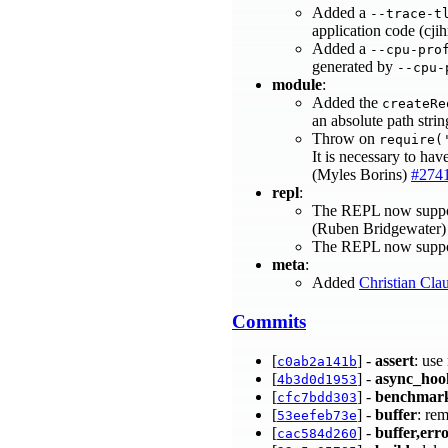
Added a
--trace-t
application code (cji
Added a
--cpu-pro
generated by
--cpu-
module
:
Added the
createRe
an absolute path stri
Throw on
require(
It is necessary to hav
(Myles Borins)
#274
repl
:
The REPL now support
(Ruben Bridgewater
The REPL now support
meta
:
Added
Christian Cla
Commits
[
] -
assert
: use
c0ab2a141b
[
] -
async_hoo
4b3d0d1953
[
] -
benchmar
cfc7bdd303
[
] -
buffer
: re
53eefeb73e
[
] -
buffer,err
cac584d260