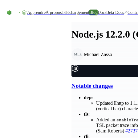
Accéder au contenu
Apprendre
À propos
Téléchargement
Blog
Docs
Beta Docs
Contr
Node.js 12.2.0 
Michaël Zasso
MLZ
Notable changes
deps
:
Updated llhttp to 1.1
(vertical bar) charac
tls
:
Added an
enableTr
TSL packet trace info
(Sam Roberts)
#2737
cli
: