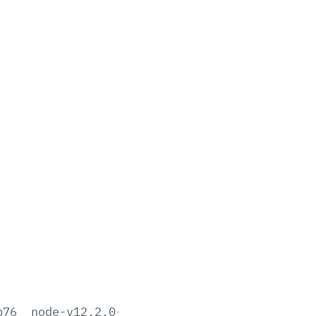
b76
node-v12.2.0-aix-ppc64.tar.gz