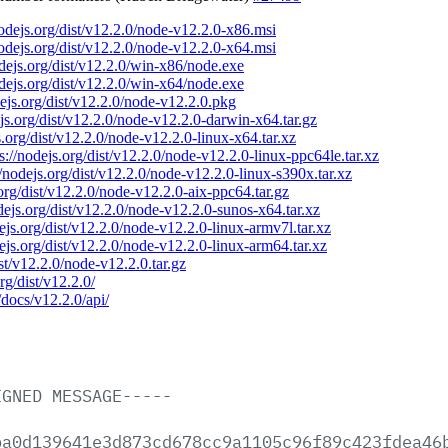
nodejs.org/dist/v12.2.0/node-v12.2.0-x86.msi
nodejs.org/dist/v12.2.0/node-v12.2.0-x64.msi
odejs.org/dist/v12.2.0/win-x86/node.exe
odejs.org/dist/v12.2.0/win-x64/node.exe
dejs.org/dist/v12.2.0/node-v12.2.0.pkg
ejs.org/dist/v12.2.0/node-v12.2.0-darwin-x64.tar.gz
s.org/dist/v12.2.0/node-v12.2.0-linux-x64.tar.xz
s://nodejs.org/dist/v12.2.0/node-v12.2.0-linux-ppc64le.tar.xz
//nodejs.org/dist/v12.2.0/node-v12.2.0-linux-s390x.tar.xz
.org/dist/v12.2.0/node-v12.2.0-aix-ppc64.tar.gz
odejs.org/dist/v12.2.0/node-v12.2.0-sunos-x64.tar.xz
dejs.org/dist/v12.2.0/node-v12.2.0-linux-armv7l.tar.xz
dejs.org/dist/v12.2.0/node-v12.2.0-linux-arm64.tar.xz
ist/v12.2.0/node-v12.2.0.tar.gz
rg/dist/v12.2.0/
/docs/v12.2.0/api/
IGNED
MESSAGE-----
ba0d139641e3d873cd678cc9a1105c96f89c423fdea46