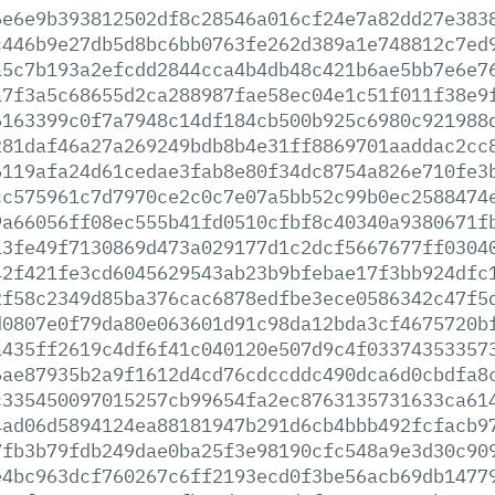
6e6e9b393812502df8c28546a016cf24e7a82dd27e383
c446b9e27db5d8bc6bb0763fe262d389a1e748812c7ed
a5c7b193a2efcdd2844cca4b4db48c421b6ae5bb7e6e7
a7f3a5c68655d2ca288987fae58ec04e1c51f011f38e9
6163399c0f7a7948c14df184cb500b925c6980c921988
281daf46a27a269249bdb8b4e31ff8869701aaddac2cc
6119afa24d61cedae3fab8e80f34dc8754a826e710fe3
cc575961c7d7970ce2c0c7e07a5bb52c99b0ec2588474
9a66056ff08ec555b41fd0510cfbf8c40340a9380671f
13fe49f7130869d473a029177d1c2dcf5667677ff0304
42f421fe3cd6045629543ab23b9bfebae17f3bb924dfc
2f58c2349d85ba376cac6878edfbe3ece0586342c47f5
d0807e0f79da80e063601d91c98da12bda3cf4675720b
a435ff2619c4df6f41c040120e507d9c4f03374353357
6ae87935b2a9f1612d4cd76cdccddc490dca6d0cbdfa8
c335450097015257cb99654fa2ec8763135731633ca61
4ad06d5894124ea88181947b291d6cb4bbb492fcfacb9
7fb3b79fdb249dae0ba25f3e98190cfc548a9e3d30c90
e4bc963dcf760267c6ff2193ecd0f3be56acb69db1477