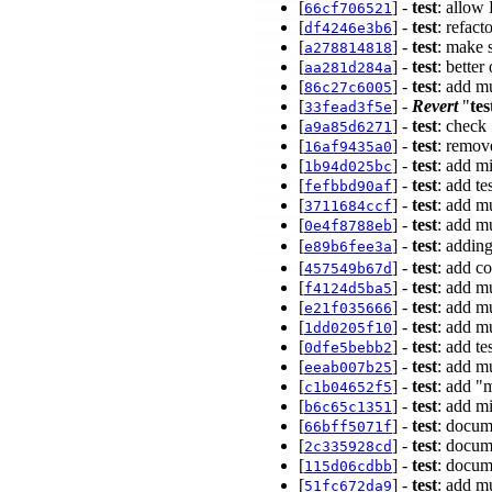
[
] -
test
: allow 
66cf706521
[
] -
test
: refact
df4246e3b6
[
] -
test
: make 
a278814818
[
] -
test
: better
aa281d284a
[
] -
test
: add mu
86c27c6005
[
] -
Revert
"
tes
33fead3f5e
[
] -
test
: check
a9a85d6271
[
] -
test
: remove
16af9435a0
[
] -
test
: add m
1b94d025bc
[
] -
test
: add t
fefbbd90af
[
] -
test
: add m
3711684ccf
[
] -
test
: add m
0e4f8788eb
[
] -
test
: addin
e89b6fee3a
[
] -
test
: add c
457549b67d
[
] -
test
: add m
f4124d5ba5
[
] -
test
: add mu
e21f035666
[
] -
test
: add m
1dd0205f10
[
] -
test
: add te
0dfe5bebb2
[
] -
test
: add mu
eeab007b25
[
] -
test
: add "
c1b04652f5
[
] -
test
: add mi
b6c65c1351
[
] -
test
: docum
66bff5071f
[
] -
test
: docu
2c335928cd
[
] -
test
: doc
115d06cdbb
[
] -
test
: add mu
51fc672da9