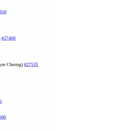
818
)
#27400
Joyee Cheung)
#27535
6
506