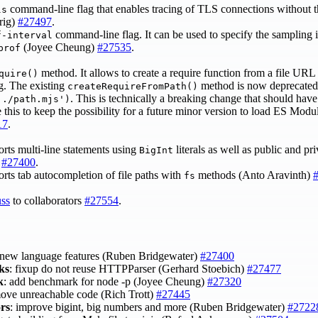
command-line flag that enables tracing of TLS connections without t
ls
hrig)
#27497
.
command-line flag. It can be used to specify the sampling i
f-interval
(Joyee Cheung)
#27535
.
prof
method. It allows to create a require function from a file URL 
quire()
ng. The existing
method is now deprecated
createRequireFromPath()
. This is technically a breaking change that should hav
'./path.mjs')
e this to keep the possibility for a future minor version to load ES Modu
17
.
s multi-line statements using
literals as well as public and pr
BigInt
)
#27400
.
s tab autocompletion of file paths with
methods (Anto Aravinth)
fs
uss
to collaborators
#27554
.
 new language features (Ruben Bridgewater)
#27400
ks
: fixup do not reuse HTTPParser (Gerhard Stoebich)
#27477
k
: add benchmark for node -p (Joyee Cheung)
#27320
move unreachable code (Rich Trott)
#27445
ors
: improve bigint, big numbers and more (Ruben Bridgewater)
#2722