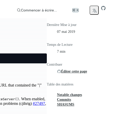
Commencer à écrire...
⌘ K
Dernière Mise à jour
07 mai 2019
Temps de Lecture
7 min
Contribuer
Éditer cette page
Table des matières
URL that contained the "|"
Notable changes
. When enabled,
teServer()
Commits
n problems (cjihrig)
#27497
,
SHASUMS