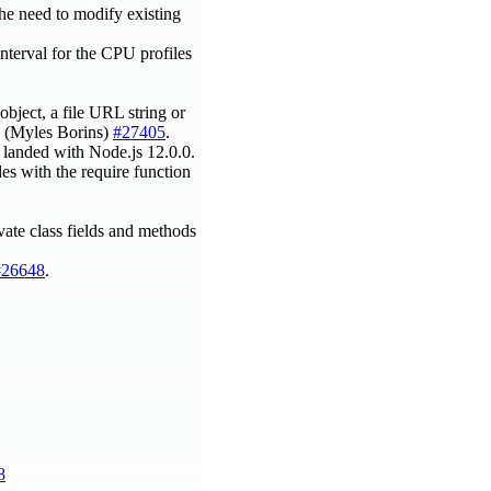
he need to modify existing
nterval for the CPU profiles
object, a file URL string or
 (Myles Borins)
#27405
.
e landed with Node.js 12.0.0.
les with the require function
ivate class fields and methods
#26648
.
8