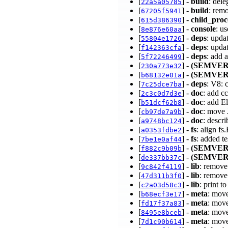
[
] -
build
: del
22a5a05785
[
] -
build
: rem
67205f5941
[
] -
child_proc
615d386390
[
] -
console
: u
8e876e60aa
[
] -
deps
: upda
55804e1726
[
] -
deps
: upda
f142363cfa
[
] -
deps
: add 
5f72246499
[
] -
(SEMVER
230a773e32
[
] -
(SEMVER
b68132e01a
[
] -
deps
: V8: 
7c25dce7ba
[
] -
doc
: add cc
2c3c0d7d3e
[
] -
doc
: add E
b51dcf62b8
[
] -
doc
: move
cb97de7a9b
[
] -
doc
: desc
a9748bc124
[
] -
fs
: align f
a0353fdbe2
[
] -
fs
: added t
7be1e0af44
[
] -
(SEMVER
f882c9b09b
[
] -
(SEMVER
de337bb37c
[
] -
lib
: remove
9c842f4119
[
] -
lib
: remove
47d311b3f0
[
] -
lib
: print t
c2a03d58c3
[
] -
meta
: move
b68ecf3e17
[
] -
meta
: move
fd17f37a83
[
] -
meta
: move
8495e8bceb
[
] -
meta
: mov
7d1c90b614