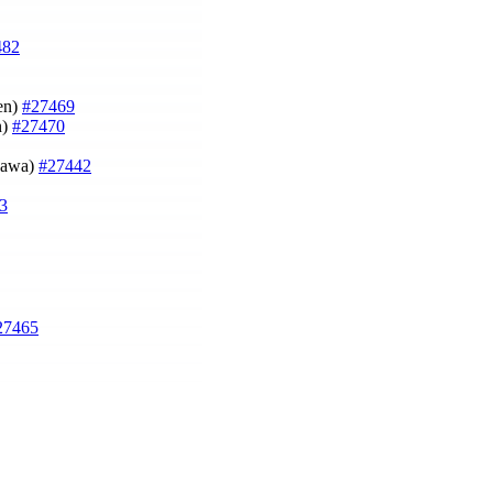
482
sen)
#27469
n)
#27470
agawa)
#27442
3
27465