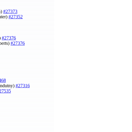
n)
#27373
ater)
#27352
)
#27376
berts)
#27376
468
Indutny)
#27316
27535