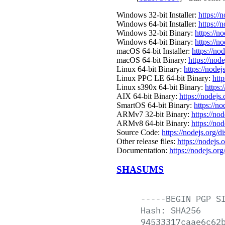
Windows 32-bit Installer:
https://
Windows 64-bit Installer:
https://
Windows 32-bit Binary:
https://n
Windows 64-bit Binary:
https://n
macOS 64-bit Installer:
https://no
macOS 64-bit Binary:
https://nod
Linux 64-bit Binary:
https://nodej
Linux PPC LE 64-bit Binary:
http
Linux s390x 64-bit Binary:
https:
AIX 64-bit Binary:
https://nodejs
SmartOS 64-bit Binary:
https://n
ARMv7 32-bit Binary:
https://no
ARMv8 64-bit Binary:
https://no
Source Code:
https://nodejs.org/d
Other release files:
https://nodejs.o
Documentation:
https://nodejs.org
SHASUMS
-----BEGIN
PGP
S
Hash:
SHA256
94533317caae6c62