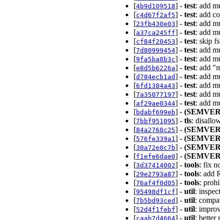
[
] -
test
: add m
4b9d109518
[
] -
test
: add c
c4d67f2af5
[
] -
test
: add m
23fb430e03
[
] -
test
: add mu
a37ca245ff
[
] -
test
: skip f
cf84f20453
[
] -
test
: add m
7d80999454
[
] -
test
: add mu
9fa5ba8b3c
[
] -
test
: add "m
e8d5b6226a
[
] -
test
: add m
d784ecb1ad
[
] -
test
: add m
6fd1384a43
[
] -
test
: add mu
7a35077197
[
] -
test
: add m
af29ae0344
[
] -
(SEMVER
bdabf699eb
[
] -
tls
: disall
7bbf951095
[
] -
(SEMVER
84a2768c25
[
] -
(SEMVER
576fe339a1
[
] -
(SEMVER
30a72e8c7b
[
] -
(SEMVER
f1efe6dae0
[
] -
tools
: fix 
3d37414002
[
] -
tools
: add 
29e2793a87
[
] -
tools
: proh
76af4f0d05
[
] -
util
: inspe
95498df1cf
[
] -
util
: compa
7b5bd93ced
[
] -
util
: impro
52d4f1febf
[
] -
util
: bette
caab7d4664