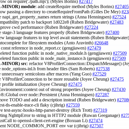
hrow on require('./path.mjs'); (Myles Borins)
#27417
-MINOR)
module
: add createRequire method (Myles Borins)
#27405
llow passing a directory to createRequireFromPath (Gilles De Mey)
#23
e napi_get_property_names return strings (Anna Henningsen)
#27524
ompatibility patch to backport 1d022e8 (Ruben Bridgewater)
#27483
mprove cwd performance (Ruben Bridgewater)
#27224
e stage-3 language features properly (Ruben Bridgewater)
#27400
ew language features to top level await statements (Ruben Bridgewater
utocomplete for filesystem modules (Anto Aravinth)
#26648
e const reference in node_report.cc (gengjiawen)
#27479
deleted function public in node_native_module.h (gengjiawen)
#27509
eleted function public in node_main_instance.h (gengjiawen)
#27509
-MINOR)
src
: refactor V8ProfilerConnection::DispatchMessage() (
 node_options-inl.h from header files (Sam Roberts)
#27538
e unnecessary semicolons after macros (Yang Guo)
#27529
or V8ProfilerConnection to be more reusable (Joyee Cheung)
#27475
or profile initialization (Joyee Cheung)
#27475
nvironment::context out of strong properties (Joyee Cheung)
#27430
 v8::Global over node::Persistent (Anna Henningsen)
#27287
emove TODO and add a description instead (Ruben Bridgewater)
#2708
est-tls-enable-trace-cli flaky (cjihrig)
#27559
ve test-async-hooks-http-parser-destroy (Rich Trott)
#27319
rting NghttpError to string in HTTP2 module (Ruwan Geeganage)
#27
ustCall to openssl-client-cert-engine (Boxuan Li)
#27474
ment NODE_COMMON_PORT env var (cjihrig)
#27507