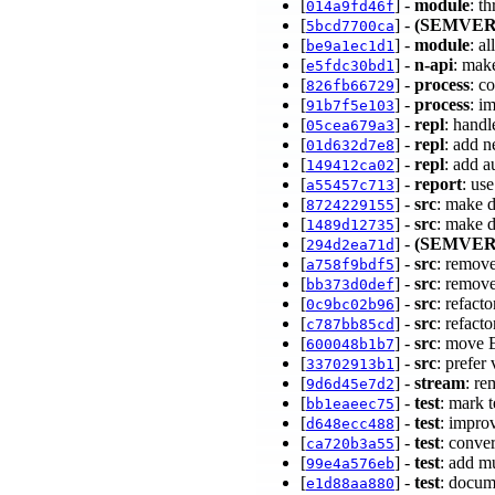
[
] -
module
: t
014a9fd46f
[
] -
(SEMVER
5bcd7700ca
[
] -
module
: a
be9a1ec1d1
[
] -
n-api
: mak
e5fdc30bd1
[
] -
process
: c
826fb66729
[
] -
process
: i
91b7f5e103
[
] -
repl
: handl
05cea679a3
[
] -
repl
: add n
01d632d7e8
[
] -
repl
: add a
149412ca02
[
] -
report
: us
a55457c713
[
] -
src
: make 
8724229155
[
] -
src
: make d
1489d12735
[
] -
(SEMVER
294d2ea71d
[
] -
src
: remove
a758f9bdf5
[
] -
src
: remov
bb373d0def
[
] -
src
: refact
0c9bc02b96
[
] -
src
: refact
c787bb85cd
[
] -
src
: move E
600048b1b7
[
] -
src
: prefer
33702913b1
[
] -
stream
: r
9d6d45e7d2
[
] -
test
: mark t
bb1eaeec75
[
] -
test
: impro
d648ecc488
[
] -
test
: conve
ca720b3a55
[
] -
test
: add m
99e4a576eb
[
] -
test
: docu
e1d88aa880