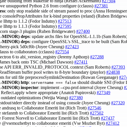
egate building from Makefile to ninja (Refael Ackermann)
#27504
ove unsupported Python 2.6 from configure (cclauss)
#27381
ess
: only stop readable side of stream passed to proc (Anna Henningse
se consolePropAttributes for k-bind properties (reland) (Ruben Bridgew
te llhttp to 1.1.2 (Fedor Indutny)
#27513
te llhttp to 1.1.3 (Fedor Indutny)
#27595
acorn stage-3 plugins (Ruben Bridgewater)
#27400
-MINOR)
deps
: update archs files for OpenSSL-1.1.1b (Sam Roberts
-MINOR)
deps
: configure OpenSSL's SSL_trace to be built (Sam Ro
cherry-pick 5d0cf6b (Joyee Cheung)
#27423
lauss to collaborators (cclauss)
#27554
lectron 6 to abi_version_registry (Jeremy Apthorp)
#27288
 James back onto TSC (Michael Dawson)
#27411
ribe API ERR_INVALID_PROTOCOL context (Sam Roberts)
#27393
s.ReadStream buffer pool writes to 8-byte boundary (ptaylor)
#24838
ests for util file preprocessSymlinkDestination (Ruwan Geeganage)
#27
-MINOR)
http
:
should disable SNI (Fedor 
servername === false
-MINOR)
inspector
: implement --cpu-prof-interval (Joyee Cheung)
#
 Reflect.apply where appropriate (Anatoli Papirovski)
#27349
 outdated optimizations (Weijia Wang)
#27380
o stdout/stderr directly instead of using console (Joyee Cheung)
#27320
 andrasq to Collaborator Emeriti list (Rich Trott)
#27546
 stefanmb to Collaborator Emeriti list (Rich Trott)
#27502
 Forrest Norvell to Collaborator Emeriti list (Rich Trott)
#27437
e @vsemozhetbyt to collaborator emeriti (Vse Mozhet Byt)
#27412