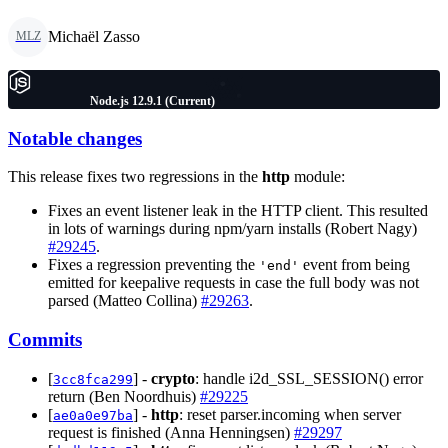
Michaël Zasso
MLZ
Node.js 12.9.1 (Current)
Notable changes
This release fixes two regressions in the
http
module:
Fixes an event listener leak in the HTTP client. This resulted
in lots of warnings during npm/yarn installs (Robert Nagy)
#29245
.
Fixes a regression preventing the
event from being
'end'
emitted for keepalive requests in case the full body was not
parsed (Matteo Collina)
#29263
.
Commits
[
] -
crypto
: handle i2d_SSL_SESSION() error
3cc8fca299
return (Ben Noordhuis)
#29225
[
] -
http
: reset parser.incoming when server
ae0a0e97ba
request is finished (Anna Henningsen)
#29297