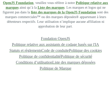
OpenJS Foundation
, veuillez vous référer à notre
Politique relative aux
marques
ainsi qu’à la
Liste des marques
. Les marques et logos qui ne
figurent pas dans la
liste des marques de la OpenJS Foundation
sont des
marques commerciales™ ou des marques déposées® appartenant à leurs
détenteurs respectifs. Leur utilisation n’implique aucune affiliation ni
approbation de leur part.
Fondation OpenJS
Politique relative aux assistants de codage basés sur l'IA
Statuts et règlements
Code de conduite
Politique des cookies
Politique de confidentialité
Politique de sécurité
Conditions d’utilisation
Liste des marques déposées
Politique de Marque