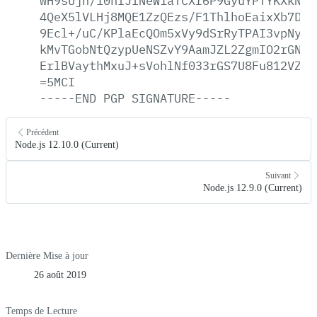
wH9sUjh/10nfJfNeWiaTCXr6P9GyuYPTYKXkNOi
4QeX5lVLHj8MQE1ZzQEzs/F1ThlhoEaixXb7D9f
9Ecl+/uC/KPlaEcQOm5xVy9dSrRyTPAI3vpNyGz
kMvTGobNtQzypUeNSZvY9AamJZL2ZgmIO2rGNK1
ErlBVaythMxuJ+sVohlNf033rGS7U8Fu812VZo0
=5MCI
-----END
PGP
SIGNATURE-----
Précédent
Node.js 12.10.0 (Current)
Suivant
Node.js 12.9.0 (Current)
Dernière Mise à jour
26 août 2019
Temps de Lecture