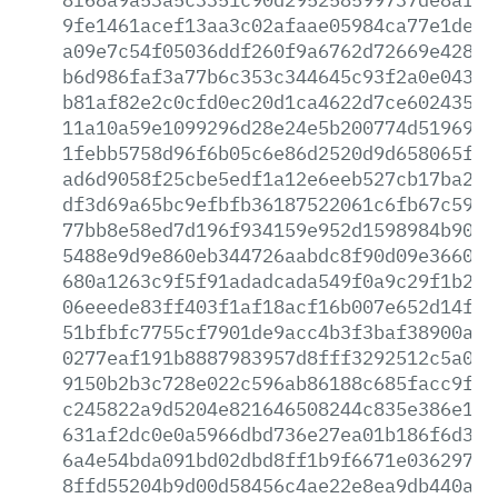
9fe1461acef13aa3c02afaae05984ca77e1de9b
a09e7c54f05036ddf260f9a6762d72669e42881
b6d986faf3a77b6c353c344645c93f2a0e0436c
b81af82e2c0cfd0ec20d1ca4622d7ce60243545
11a10a59e1099296d28e24e5b200774d5196932
1febb5758d96f6b05c6e86d2520d9d658065fae
ad6d9058f25cbe5edf1a12e6eeb527cb17ba2ea
df3d69a65bc9efbfb36187522061c6fb67c5936
77bb8e58ed7d196f934159e952d1598984b9000
5488e9d9e860eb344726aabdc8f90d09e36602d
680a1263c9f5f91adadcada549f0a9c29f1b26d
06eeede83ff403f1af18acf16b007e652d14ff1
51bfbfc7755cf7901de9acc4b3f3baf38900af5
0277eaf191b8887983957d8fff3292512c5a057
9150b2b3c728e022c596ab86188c685facc9f30
c245822a9d5204e821646508244c835e386e11c
631af2dc0e0a5966dbd736e27ea01b186f6d3f2
6a4e54bda091bd02dbd8ff1b9f6671e036297da
8ffd55204b9d00d58456c4ae22e8ea9db440a97