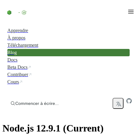
Accéder au contenu
Apprendre
À propos
Téléchargement
Blog
Docs
Beta Docs
Contribuer
Cours
Commencer à écrire...
Node.js 12.9.1 (Current)