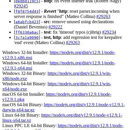
[
] -
http
: fix event listener leak (Robert Nagy)
dedbd119c5
#29245
[
] -
Revert
"
http
: reset parser.incoming when
f8f8754d43
server response is finished" (Matteo Collina)
#29263
[
] -
src
: remove unused using declarations
a6abfcb423
(Daniel Bevenius)
#29222
[
] -
test
: fix 'timeout' typos (cjihrig)
#29234
ff6330a6ac
[
] -
test, http
: add regression test for keepalive
3c7a1a9090
'end' event (Matteo Collina)
#29263
Windows 32-bit Installer:
https://nodejs.org/dist/v12.9.1/node-
v12.9.1-x86.msi
Windows 64-bit Installer:
https://nodejs.org/dist/v12.9.1/node-
v12.9.1-x64.msi
Windows 32-bit Binary:
https://nodejs.org/dist/v12.9.1/win-
x86/node.exe
Windows 64-bit Binary:
https://nodejs.org/dist/v12.9.1/win-
x64/node.exe
macOS 64-bit Installer:
https://nodejs.org/dist/v12.9.1/node-
v12.9.1.pkg
macOS 64-bit Binary:
https://nodejs.org/dist/v12.9.1/node-v12.9.1-
darwin-x64.tar.gz
Linux 64-bit Binary:
https://nodejs.org/dist/v12.9.1/node-v12.9.1-
linux-x64.tar.xz
Linux PPC LE 64-bit Binary:
https://nodejs.org/dist/v12.9.1/node-