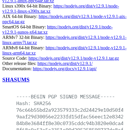
v12.9.1-linux-ppc64le.tar.xz
Linux s390x 64-bit Binary:
https://nodejs.org/dist/v12.9.1/node-
v12.9.1-linux-s390x.tar.xz
AIX 64-bit Binary:
https://nodejs.org/dist/v12.9.1/node-v12.9.1-aix-
ppc64.tar.gz
SmartOS 64-bit Binary:
https://nodejs.org/dist/v12.9.1/node-
v12.9.1-sunos-x64.tar.xz
ARMv7 32-bit Binary:
https://nodejs.org/dist/v12.9.1/node-v12.9.1-
linux-armv7l.tar.xz
ARMv8 64-bit Binary:
https://nodejs.org/dist/v12.9.1/node-v12.9.1-
linux-arm64.tar.xz
Source Code:
https://nodejs.org/dist/v12.9.1/node-v12.9.1.tar.gz
Other release files:
https://nodejs.org/dist/v12.9.1/
Documentation:
https://nodejs.org/docs/v12.9.1/api/
SHASUMS
-----BEGIN
PGP
SIGNED
MESSAGE-----
Hash:
SHA256
76c66b55bd2a923579333c2d24429e10d50f4e2
9aaf29d30056e2233fd15dfac56eec12e8342d9
84b8e3684ff8e30c0735cddc94b3820e0dca4a6
8f68a9a53a5c3351c90d295258599737de8afca