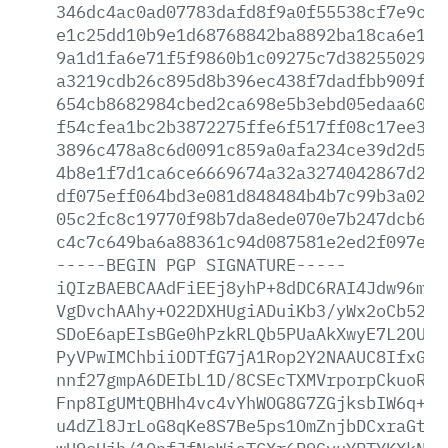
346dc4ac0ad07783dafd8f9a0f55538cf7e9cdf
e1c25dd10b9e1d68768842ba8892ba18ca6e1e1
9a1d1fa6e71f5f9860b1c09275c7d3825502986
a3219cdb26c895d8b396ec438f7dadfbb909f8b
654cb8682984cbed2ca698e5b3ebd05edaa6017
f54cfea1bc2b3872275ffe6f517ff08c17ee3f6
3896c478a8c6d0091c859a0afa234ce39d2d54e
4b8e1f7d1ca6ce6669674a32a3274042867d24a
df075eff064bd3e081d848484b4b7c99b3a022a
05c2fc8c19770f98b7da8ede070e7b247dcb671
c4c7c649ba6a88361c94d087581e2ed2f097eab
-----BEGIN
PGP
SIGNATURE-----
iQIzBAEBCAAdFiEEj8yhP+8dDC6RAI4Jdw96mlr
VgDvchAAhy+O22DXHUgiADuiKb3/yWx2oCb52Mz
SDoE6apEIsBGe0hPzkRLQb5PUaAkXwyE7L2OUqm
PyVPwIMChbiiODTfG7jA1Rop2Y2NAAUC8IfxGGQ
nnf27gmpA6DEIbL1D/8CSEcTXMVrporpCkuoRQ6
Fnp8IgUMtQBHh4vc4vYhWOG8G7ZGjksbIW6q+Ij
u4dZl8JrLoG8qKe8S7Be5ps1OmZnjbDCxraGtpC