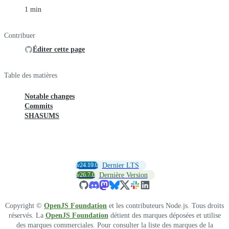
1 min
Contribuer
Éditer cette page
Table des matières
Notable changes
Commits
SHASUMS
v24.19.0
Dernier LTS
v26.7.0
Dernière Version
Copyright ©
OpenJS Foundation
et les contributeurs Node.js. Tous droits
réservés. La
OpenJS Foundation
détient des marques déposées et utilise
des marques commerciales. Pour consulter la liste des marques de la