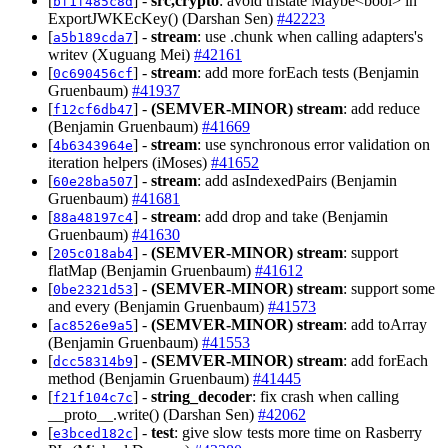
[
] -
src,crypto
: avoid tristate Maybe<bool> in
bf1f485c8d
ExportJWKEcKey() (Darshan Sen)
#42223
[
] -
stream
: use .chunk when calling adapters's
a5b189cda7
writev (Xuguang Mei)
#42161
[
] -
stream
: add more forEach tests (Benjamin
0c690456cf
Gruenbaum)
#41937
[
] -
(SEMVER-MINOR)
stream
: add reduce
f12cf6db47
(Benjamin Gruenbaum)
#41669
[
] -
stream
: use synchronous error validation on
4b6343964e
iteration helpers (iMoses)
#41652
[
] -
stream
: add asIndexedPairs (Benjamin
60e28ba507
Gruenbaum)
#41681
[
] -
stream
: add drop and take (Benjamin
88a48197c4
Gruenbaum)
#41630
[
] -
(SEMVER-MINOR)
stream
: support
205c018ab4
flatMap (Benjamin Gruenbaum)
#41612
[
] -
(SEMVER-MINOR)
stream
: support some
0be2321d53
and every (Benjamin Gruenbaum)
#41573
[
] -
(SEMVER-MINOR)
stream
: add toArray
ac8526e9a5
(Benjamin Gruenbaum)
#41553
[
] -
(SEMVER-MINOR)
stream
: add forEach
dcc58314b9
method (Benjamin Gruenbaum)
#41445
[
] -
string_decoder
: fix crash when calling
f21f104c7c
__proto__.write() (Darshan Sen)
#42062
[
] -
test
: give slow tests more time on Rasberry
e3bced182c