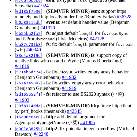
[
] -
esm
: fix typo in
(Michael
47cefec5c9
fetch_module
Scovetta)
#41924
[
] -
(SEMVER-MINOR)
esm
: support https
0d185f7930
remotely and http locally under flag (Bradley Farias)
#36328
[
] -
events
: set default handler value (Benjamin
b0a83115db
Gruenbaum)
#41970
[
] -
fs
: adjust default
for
6b55ba2fa2
length
fs.readSync
and fsPromises/
(Livia Medeiros)
#42128
read
[
] -
fs
: fix default
parameter for
da87c731b8
length
fs.read
(wbt)
#40349
[
] -
(SEMVER-MINOR)
fs
: support copy of
33e4a32f9e
relative links with cp and cpSync (Marcos Bjoerkelund)
#41819
[
] -
fs
: fix cb/sync writev empty array behavior
571eb6dc74
(Benjamin Gruenbaum)
#41932
[
] -
fs
: fix writev empty array error behavior
257a7a5802
(Benjamin Gruenbaum)
#41919
[
] -
fs
: refactor to use ES2020 syntax (小菜)
2d165652f1
#41903
[
] -
(SEMVER-MINOR)
http
: trace http client
39fb114dde
by perf_hooks (theanarkh)
#42345
[
] -
http
: add default argument for
16c00c6ac8
Agent.prototype.getName (小菜)
#41906
[
] -
http2
: fix potential integer overflow (Michael
d301a8825b
Dawson)
#42248