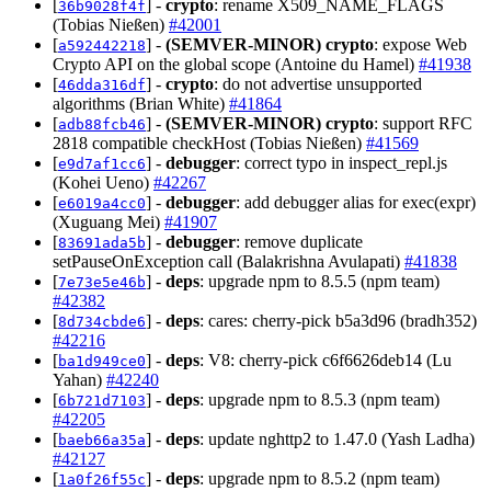
[
] -
crypto
: rename X509_NAME_FLAGS
36b9028f4f
(Tobias Nießen)
#42001
[
] -
(SEMVER-MINOR)
crypto
: expose Web
a592442218
Crypto API on the global scope (Antoine du Hamel)
#41938
[
] -
crypto
: do not advertise unsupported
46dda316df
algorithms (Brian White)
#41864
[
] -
(SEMVER-MINOR)
crypto
: support RFC
adb88fcb46
2818 compatible checkHost (Tobias Nießen)
#41569
[
] -
debugger
: correct typo in inspect_repl.js
e9d7af1cc6
(Kohei Ueno)
#42267
[
] -
debugger
: add debugger alias for exec(expr)
e6019a4cc0
(Xuguang Mei)
#41907
[
] -
debugger
: remove duplicate
83691ada5b
setPauseOnException call (Balakrishna Avulapati)
#41838
[
] -
deps
: upgrade npm to 8.5.5 (npm team)
7e73e5e46b
#42382
[
] -
deps
: cares: cherry-pick b5a3d96 (bradh352)
8d734cbde6
#42216
[
] -
deps
: V8: cherry-pick c6f6626deb14 (Lu
ba1d949ce0
Yahan)
#42240
[
] -
deps
: upgrade npm to 8.5.3 (npm team)
6b721d7103
#42205
[
] -
deps
: update nghttp2 to 1.47.0 (Yash Ladha)
baeb66a35a
#42127
[
] -
deps
: upgrade npm to 8.5.2 (npm team)
1a0f26f55c