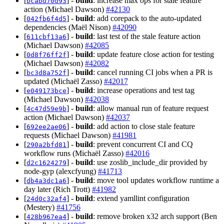
[
] -
build
: increase max ops for stale feature
bcabd70d93
action (Michael Dawson)
#42130
[
] -
build
: add corepack to the auto-updated
042fb6f4d5
dependencies (Maël Nison)
#42090
[
] -
build
: last test of the stale feature action
611cbf13a6
(Michael Dawson)
#42085
[
] -
build
: update feature close action for testing
0d8f76ff2f
(Michael Dawson)
#42082
[
] -
build
: cancel running CI jobs when a PR is
bc3d8a752f
updated (Michaël Zasso)
#42017
[
] -
build
: increase operations and test tag
e049173bce
(Michael Dawson)
#42038
[
] -
build
: allow manual run of feature request
4c47d59e9b
action (Michael Dawson)
#42037
[
] -
build
: add action to close stale feature
692ee2ae06
requests (Michael Dawson)
#41981
[
] -
build
: prevent concurrent CI and CQ
290a2bfd81
workflow runs (Michaël Zasso)
#42016
[
] -
build
: use zoslib_include_dir provided by
d2c1624279
node-gyp (alexcfyung)
#41713
[
] -
build
: move tool updates workflow runtime a
db4a3dc1a6
day later (Rich Trott)
#41982
[
] -
build
: extend yamllint configuration
24d0c32af4
(Mestery)
#41756
[
] -
build
: remove broken x32 arch support (Ben
428b967ea4