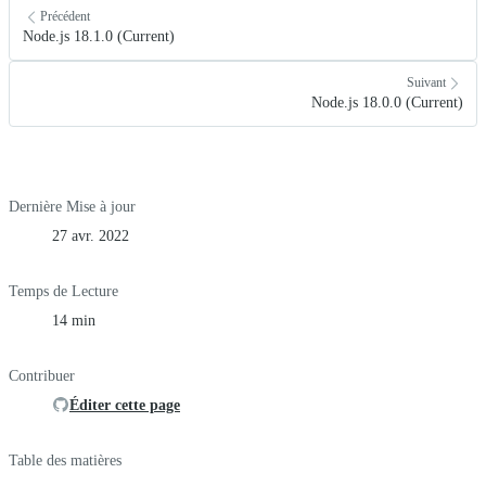
Précédent
Node.js 18.1.0 (Current)
Suivant
Node.js 18.0.0 (Current)
Dernière Mise à jour
27 avr. 2022
Temps de Lecture
14 min
Contribuer
Éditer cette page
Table des matières