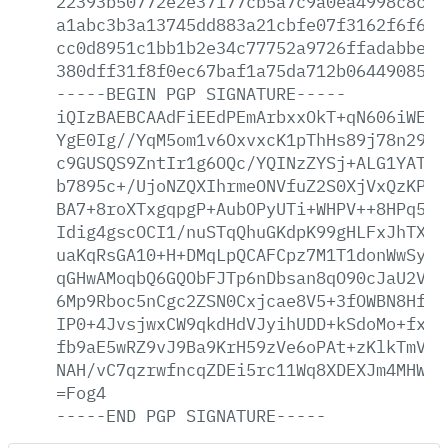
22393b50772e2e37177cb5a7c9a0ea4998c8cc2
a1abc3b3a13745dd883a21cbfe07f3162f6f61e
cc0d8951c1bb1b2e34c77752a9726ffadabbeac
380dff31f8f0ec67baf1a75da712b064490852d
-----BEGIN
PGP
SIGNATURE-----
iQIzBAEBCAAdFiEEdPEmArbxxOkT+qN606iWE2Q
YgE0Ig//YqM5om1v6OxvxcK1pThHs89j78n29p8
c9GUSQS9ZntIr1g6OQc/YQINzZYSj+ALG1YATnI
b7895c+/UjoNZQXIhrmeONVfuZ2S0XjVxQzKPxQ
BA7+8roXTxgqpgP+AubOPyUTi+WHPV++8HPq5ms
Idig4gscOCI1/nuSTqQhuGKdpK99gHLFxJhTXJu
uaKqRsGA10+H+DMqLpQCAFCpz7M1T1donWwSy4m
qGHwAMoqbQ6GQObFJTp6nDbsan8qO90cJaU2VRq
6Mp9Rboc5nCgc2ZSN0Cxjcae8V5+3fOWBN8HfPH
IP0+4JvsjwxCW9qkdHdVJyihUDD+kSdoMo+fxyM
fb9aE5wRZ9vJ9Ba9KrH59zVe6oPAt+zKlkTmVQR
NAH/vC7qzrwfncqZDEi5rc11Wq8XDEXJm4MHW1M
=Fog4
-----END
PGP
SIGNATURE-----