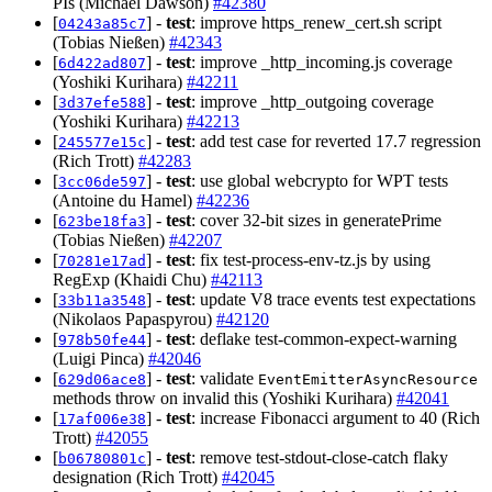
PIs (Michael Dawson)
#42380
[
] -
test
: improve https_renew_cert.sh script
04243a85c7
(Tobias Nießen)
#42343
[
] -
test
: improve _http_incoming.js coverage
6d422ad807
(Yoshiki Kurihara)
#42211
[
] -
test
: improve _http_outgoing coverage
3d37efe588
(Yoshiki Kurihara)
#42213
[
] -
test
: add test case for reverted 17.7 regression
245577e15c
(Rich Trott)
#42283
[
] -
test
: use global webcrypto for WPT tests
3cc06de597
(Antoine du Hamel)
#42236
[
] -
test
: cover 32-bit sizes in generatePrime
623be18fa3
(Tobias Nießen)
#42207
[
] -
test
: fix test-process-env-tz.js by using
70281e17ad
RegExp (Khaidi Chu)
#42113
[
] -
test
: update V8 trace events test expectations
33b11a3548
(Nikolaos Papaspyrou)
#42120
[
] -
test
: deflake test-common-expect-warning
978b50fe44
(Luigi Pinca)
#42046
[
] -
test
: validate
629d06ace8
EventEmitterAsyncResource
methods throw on invalid this (Yoshiki Kurihara)
#42041
[
] -
test
: increase Fibonacci argument to 40 (Rich
17af006e38
Trott)
#42055
[
] -
test
: remove test-stdout-close-catch flaky
b06780801c
designation (Rich Trott)
#42045