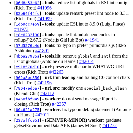
[
] -
tools
: reduce list of globals in ESLint config
06d8c53e62
(Rich Trott)
#41996
[
] -
tools
: update remark-preset-lint-node to 3.3.1
82b64f44fc
(Rich Trott)
#41999
[
] -
tools
: update ESLint to 8.9.0 (Luigi Pinca)
1db9cc7e59
#41973
[
] -
tools
: update lint-md-dependencies to
f8c6232f90
rollup@2.67.2
(Node.js GitHub Bot)
#41941
[
] -
tools
: fix typo in prefer-primordials.js (Ikko
57d5576c4d
Ashimine)
#41891
[
] -
tools,lib
: remove
and
from the
4bba27935a
global
Intl
list of globals (Antoine du Hamel)
#42014
[
] -
url
: preserve null char in WHATWG URL
e918570d10
errors (Rich Trott)
#42263
[
] -
url
: trim leading and trailing C0 control chars
962a8ec350
(Rich Trott)
#42196
[
] -
url, src
: modify one
78647edba7
special_back_slash
(Khaidi Chu)
#42112
[
] -
worker
: do not send message if port is
a458fbf949
closing (Rich Trott)
#42357
[
] -
worker
: fix typo in debug statement (Antoine
604621a275
du Hamel)
#42011
[
] -
(SEMVER-MINOR)
worker
: graduate
237affc951
get/setEnvironmentData APIs (James M Snell)
#41272