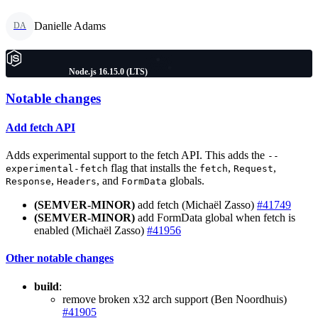
Danielle Adams
DA
Node.js 16.15.0 (LTS)
Notable changes
Add fetch API
Adds experimental support to the fetch API. This adds the
--
flag that installs the
,
,
experimental-fetch
fetch
Request
,
, and
globals.
Response
Headers
FormData
(SEMVER-MINOR)
add fetch (Michaël Zasso)
#41749
(SEMVER-MINOR)
add FormData global when fetch is
enabled (Michaël Zasso)
#41956
Other notable changes
build
:
remove broken x32 arch support (Ben Noordhuis)
#41905