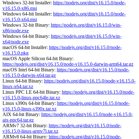
Windows 32-bit Installer:
https://nodejs.org/dist/v16.15.0/node-
v16.15.0-x86.msi
Windows 64-bit Installer:
https://nodejs.org/dist/v16.15.0/node-
v16.15.0-x64.msi
Windows 32-bit Binary:
https://nodejs.org/dist/v16.15.0/win-
x86/node.exe
Windows 64-bit Binary:
https://nodejs.org/dist/v16.15.0/win-
x64/node.exe
macOS 64-bit Installer:
https://nodejs.org/dist/v16.15.0/node-
v16.15.0.pkg
macOS Apple Silicon 64-bit Binary:
https://nodejs.org/dist/v16.15.0/node-v16.15.0-darwin-arm64.tar.gz
macOS Intel 64-bit Binary:
https://nodejs.org/dist/v16.15.0/node-
v16.15.0-darwin-x64.tar.gz
Linux 64-bit Binary:
https://nodejs.org/dist/v16.15.0/node-v16.15.0-
linux-x64.tar.xz
Linux PPC LE 64-bit Binary:
https://nodejs.org/dist/v16.15.0/node-
v16.15.0-linux-ppc64le.tar.xz
Linux s390x 64-bit Binary:
https://nodejs.org/dist/v16.15.0/node-
v16.15.0-linux-s390x.tar.xz
AIX 64-bit Binary:
https://nodejs.org/dist/v16.15.0/node-v16.15.0-
aix-ppc64.tar.gz
ARMv7 32-bit Binary:
https://nodejs.org/dist/v16.15.0/node-
v16.15.0-linux-armv7l.tar.xz
ARMv8 64-bit Binary:
https://nodejs.org/dist/v16.15.0/node-