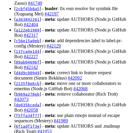
Zasso)
#41749
[
] -
loader
: fix esm resolve for symlink file
2cbf45b8a5
(Xuguang Mei)
#42197
[
] -
meta
: update AUTHORS (Node.js GitHub
a363842261
Bot)
#42404
[
] -
meta
: update AUTHORS (Node.js GitHub
a122eb1989
Bot)
#42317
[
] -
meta
: add dependencies label to label-pr-
c56e15a0eb
config (Mestery)
#42129
[
] -
meta
: update AUTHORS (Node.js GitHub
137ca4e1d4
Bot)
#42227
[
] -
meta
: update AUTHORS (Node.js GitHub
09ab04696f
Bot)
#42142
[
] -
meta
: correct link to feature request
d4d9c00949
document (Simen Bekkhus)
#42092
[
] -
meta
: move one or more collaborators to
2135f8e6cb
emeritus (Node.js GitHub Bot)
#42068
[
] -
meta
: remove collaborator (Rich Trott)
b969a278eb
#42073
[
] -
meta
: update AUTHORS (Node.js GitHub
de035bceda
Bot)
#42058
[
] -
meta
: use plain emojis instead of escape
f5ffa34f77
sequences (Mestery)
#41989
[
] -
meta
: update AUTHORS and .mailmap
6f1adf1f3e
(Rich Trott)
#41953