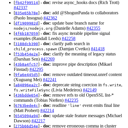
[
] -
doc
: revise async_hooks docs (Rich Trott)
fb42f99514
#42337
[
] -
doc
: add @ShogunPanda to collaborators
835e65b78e
(Paolo Insogna)
#42362
[
] -
doc
: update base branch name for
df1909982d
(Danielle Adams)
#42355
nodejs/nodejs.org
[
] -
doc
: fix async iterable pipeline signal
4f6b187059
examples (Randall Leeds)
#42258
[
] -
doc
: clarify path search in
3188dcb390
(Damjan Cvetko)
#41418
child_process.spawn
[
] -
doc
: clarify the meaning of legacy status
f53b454e2e
(Darshan Sen)
#42269
[
] -
doc
: improve pipe description (Mikael
43b8a4fc57
Finstad)
#42295
[
] -
doc
: remove outdated timeout.unref content
9fa6e445d5
(Xuguang Mei)
#42241
[
] -
doc
: deprecate string coercion in
,
a84896ea2c
fs.write
(Livia Medeiros)
#42149
fs.writeFileSync
[
] -
doc
: remove refs to old OpenSSL list-*
436bdde654
commands (Tobias Nießen)
#42235
[
] -
doc
: readline
event emits final line
6763bede4c
'line'
(Matt Probert)
#42214
[
] -
doc
: update stale feature messages (Michael
6545094a94
Dawson)
#42217
[
] -
doc
: remove erroneous comma in cluster
275b66d54e