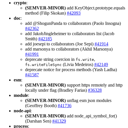
crypto
:
(SEMVER-MINOR)
add KeyObject.prototype.equals
method (Filip Skokan)
#42093
doc
:
add @ShogunPanda to collaborators (Paolo Insogna)
#42362
add JakobJingleheimer to collaborators list (Jacob
Smith)
#42185
add joesepi to collaborators (Joe Sepi)
#41914
add marsonya to collaborators (Akhil Marsonya)
#41991
deprecate string coercion in
,
fs.write
(Livia Medeiros)
#42149
fs.writeFileSync
deprecate notice for process methods (Yash Ladha)
#41587
esm
:
(SEMVER-MINOR)
support https remotely and http
locally under flag (Bradley Farias)
#36328
module
:
(SEMVER-MINOR)
unflag esm json modules
(Geoffrey Booth)
#41736
node-api
:
(SEMVER-MINOR)
add node_api_symbol_for()
(Darshan Sen)
#41329
process
: