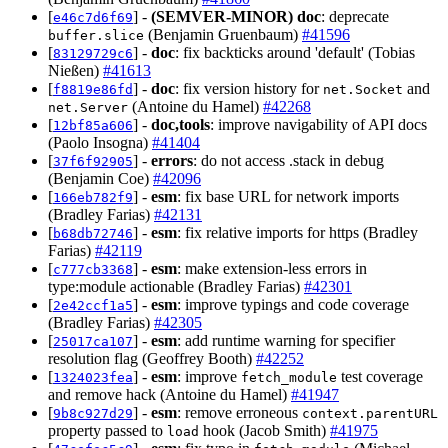
[
] -
(SEMVER-MINOR)
doc
: deprecate
e46c7d6f69
(Benjamin Gruenbaum)
#41596
buffer.slice
[
] -
doc
: fix backticks around 'default' (Tobias
83129729c6
Nießen)
#41613
[
] -
doc
: fix version history for
and
f8819e86fd
net.Socket
(Antoine du Hamel)
#42268
net.Server
[
] -
doc,tools
: improve navigability of API docs
12bf85a606
(Paolo Insogna)
#41404
[
] -
errors
: do not access .stack in debug
37f6f92905
(Benjamin Coe)
#42096
[
] -
esm
: fix base URL for network imports
166eb782f9
(Bradley Farias)
#42131
[
] -
esm
: fix relative imports for https (Bradley
b68db72746
Farias)
#42119
[
] -
esm
: make extension-less errors in
c777cb3368
type:module actionable (Bradley Farias)
#42301
[
] -
esm
: improve typings and code coverage
2e42ccf1a5
(Bradley Farias)
#42305
[
] -
esm
: add runtime warning for specifier
25017ca107
resolution flag (Geoffrey Booth)
#42252
[
] -
esm
: improve
test coverage
1324023fea
fetch_module
and remove hack (Antoine du Hamel)
#41947
[
] -
esm
: remove erroneous
9b8c927d29
context.parentURL
property passed to
hook (Jacob Smith)
#41975
load