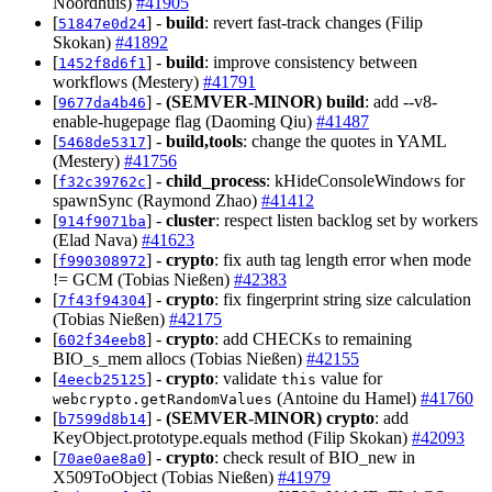
Noordhuis)
#41905
[
] -
build
: revert fast-track changes (Filip
51847e0d24
Skokan)
#41892
[
] -
build
: improve consistency between
1452f8d6f1
workflows (Mestery)
#41791
[
] -
(SEMVER-MINOR)
build
: add --v8-
9677da4b46
enable-hugepage flag (Daoming Qiu)
#41487
[
] -
build,tools
: change the quotes in YAML
5468de5317
(Mestery)
#41756
[
] -
child_process
: kHideConsoleWindows for
f32c39762c
spawnSync (Raymond Zhao)
#41412
[
] -
cluster
: respect listen backlog set by workers
914f9071ba
(Elad Nava)
#41623
[
] -
crypto
: fix auth tag length error when mode
f990308972
!= GCM (Tobias Nießen)
#42383
[
] -
crypto
: fix fingerprint string size calculation
7f43f94304
(Tobias Nießen)
#42175
[
] -
crypto
: add CHECKs to remaining
602f34eeb8
BIO_s_mem allocs (Tobias Nießen)
#42155
[
] -
crypto
: validate
value for
4eecb25125
this
(Antoine du Hamel)
#41760
webcrypto.getRandomValues
[
] -
(SEMVER-MINOR)
crypto
: add
b7599d8b14
KeyObject.prototype.equals method (Filip Skokan)
#42093
[
] -
crypto
: check result of BIO_new in
70ae0ae8a0
X509ToObject (Tobias Nießen)
#41979