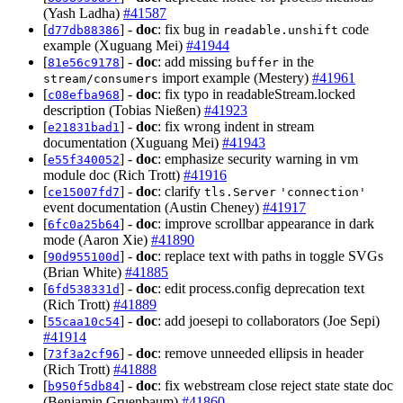
(Yash Ladha)
#41587
[
] -
doc
: fix bug in
code
d77db88386
readable.unshift
example (Xuguang Mei)
#41944
[
] -
doc
: add missing
in the
81e56c9178
buffer
import example (Mestery)
#41961
stream/consumers
[
] -
doc
: fix typo in readableStream.locked
c08efba968
description (Tobias Nießen)
#41923
[
] -
doc
: fix wrong indent in stream
e21831bad1
documentation (Xuguang Mei)
#41943
[
] -
doc
: emphasize security warning in vm
e55f340052
module doc (Rich Trott)
#41916
[
] -
doc
: clarify
ce15007fd7
tls.Server
'connection'
event documentation (Austin Cheney)
#41917
[
] -
doc
: improve scrollbar appearance in dark
6fc0a25b64
mode (Aaron Xie)
#41890
[
] -
doc
: replace text with paths in toggle SVGs
90d955100d
(Brian White)
#41885
[
] -
doc
: edit process.config deprecation text
6fd538331d
(Rich Trott)
#41889
[
] -
doc
: add joesepi to collaborators (Joe Sepi)
55caa10c54
#41914
[
] -
doc
: remove unneeded ellipsis in header
73f3a2cf96
(Rich Trott)
#41888
[
] -
doc
: fix webstream close reject state state doc
b950f5db84
(Benjamin Gruenbaum)
#41860