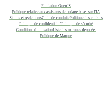
Fondation OpenJS
Politique relative aux assistants de codage basés sur l'IA
Statuts et règlements
Code de conduite
Politique des cookies
Politique de confidentialité
Politique de sécurité
Conditions d’utilisation
Liste des marques déposées
Politique de Marque