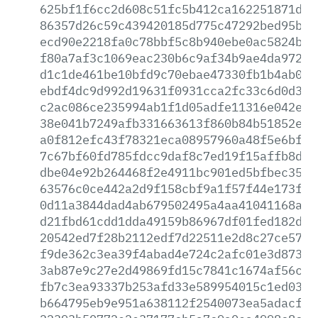
625bf1f6cc2d608c51fc5b412ca162251871d14
86357d26c59c439420185d775c47292bed95bab
ecd90e2218fa0c78bbf5c8b940ebe0ac5824bd4
f80a7af3c1069eac230b6c9af34b9ae4da9723f
d1c1de461be10bfd9c70ebae47330fb1b4ab0a9
ebdf4dc9d992d19631f0931cca2fc33c6d0d382
c2ac086ce235994ab1f1d05adfe11316e042eec
38e041b7249afb331663613f860b84b51852efa
a0f812efc43f78321eca08957960a48f5e6bf97
7c67bf60fd785fdcc9daf8c7ed19f15affb8d26
dbe04e92b264468f2e4911bc901ed5bfbec35e0
63576c0ce442a2d9f158cbf9a1f57f44e173f2f
0d11a3844dad4ab679502495a4aa41041168a2c
d21fbd61cdd1dda49159b86967df01fed182de1
20542ed7f28b2112edf7d22511e2d8c27ce57b6
f9de362c3ea39f4abad4e724c2afc01e3d87336
3ab87e9c27e2d49869fd15c7841c1674af56c9b
fb7c3ea93337b253afd33e589954015c1ed03f4
b664795eb9e951a638112f2540073ea5adacfef