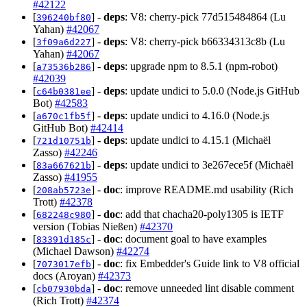
#42122
[
] -
deps
: V8: cherry-pick 77d515484864 (Lu
396240bf80
Yahan)
#42067
[
] -
deps
: V8: cherry-pick b66334313c8b (Lu
3f09a6d227
Yahan)
#42067
[
] -
deps
: upgrade npm to 8.5.1 (npm-robot)
a73536b286
#42039
[
] -
deps
: update undici to 5.0.0 (Node.js GitHub
c64b0381ee
Bot)
#42583
[
] -
deps
: update undici to 4.16.0 (Node.js
a670c1fb5f
GitHub Bot)
#42414
[
] -
deps
: update undici to 4.15.1 (Michaël
721d10751b
Zasso)
#42246
[
] -
deps
: update undici to 3e267ece5f (Michaël
83a667621b
Zasso)
#41955
[
] -
doc
: improve README.md usability (Rich
208ab5723e
Trott)
#42378
[
] -
doc
: add that chacha20-poly1305 is IETF
682248c980
version (Tobias Nießen)
#42370
[
] -
doc
: document goal to have examples
83391d185c
(Michael Dawson)
#42274
[
] -
doc
: fix Embedder's Guide link to V8 official
7073017efb
docs (Aroyan)
#42373
[
] -
doc
: remove unneeded lint disable comment
cb07930bda
(Rich Trott)
#42374