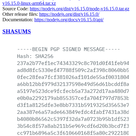
v16.15.0-linux-arm64.tar.xz
Source Code:
https://nodejs.org/dist/v16.15.0/node-v16.15.0.tar.gz
Other release files:
https://nodejs.org/dist/v16.15.0/
Documentation:
https://nodejs.org/docs/v16.15.0/api/
SHASUMS
-----BEGIN
PGP
SIGNED
MESSAGE-----
Hash:
SHA256
237a2b77ef1ec74343329c8c701d0f41feb946e
ad8d8fc5330ef47788f509c2af398c8060bb59a
0fec28fea7fcf381026af101de55af003180434
a6bb12bbf979d32137598e49d56d61bcddf8a85
a5197e523dce9fcfecb5a73a272d17aa480d76c
e0b0a2292179ab855357cefa704f797d7853b56
d3f1a8125dfe3e8bb7331b5919325d35653e7f2
2aa387e6a57ade663849efdc4fabf7431a38d97
b4080b86562c5397f32da7a0723b95b1df523ca
3b54c8f57a8ab211b5e969cdf6d20b3bcd7f30f
cc971b6896a5c3f610660168f5a80c2922180e9