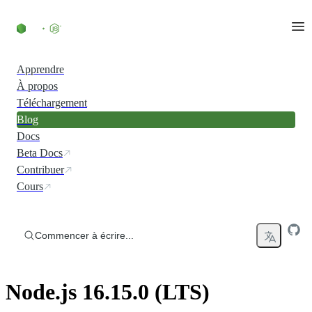
Accéder au contenu
Apprendre
À propos
Téléchargement
Blog
Docs
Beta Docs
Contribuer
Cours
Commencer à écrire...
Node.js 16.15.0 (LTS)