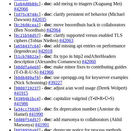
[
] -
doc
: add meixg to triagers (Xuguang Mei)
1eb4d8b89c
#42066
[
] -
doc
: clarify persistent ref behavior (Michael
3d75c8748c
Dawson)
#42035
[
] -
doc
: move bnoordhuis back to collaborators
8c26d8cea1
(Ben Noordhuis)
#42064
[
] -
doc
: clarify supported versus enabled TLS
0c21b58d57
ciphers (Tobias Nießen)
#42063
[
] -
doc
: add missing api entries on performance
a658437c64
(legendecas)
#42018
[
] -
doc
: fix typo in http2 endAfterHeaders
51cb78022e
description (Alexandru Comanescu)
#42060
[
] -
doc
: make minor fixes to contributing guides
40ddfa4e69
(T-O-R-U-S)
#41966
[
] -
doc
: use openpgp.org for keyserver examples
60d6409af0
(Nick Schonning)
#39227
[
] -
doc
: adjust a/an word usage (Derek Wolpert)
9800719237
#41915
[
] -
doc
: capitalize valgrind (T•Ø•R•Ü•S)
43894b1bc4
#41986
[
] -
doc
: fix deprecation number (Antoine du
a34cc75026
Hamel)
#41990
[
] -
doc
: add marsonya to collaborators (Akhil
dd88f54d57
Marsonya)
#41991
[
] -
doc
: deprecate notice for process methods
8858950a9f