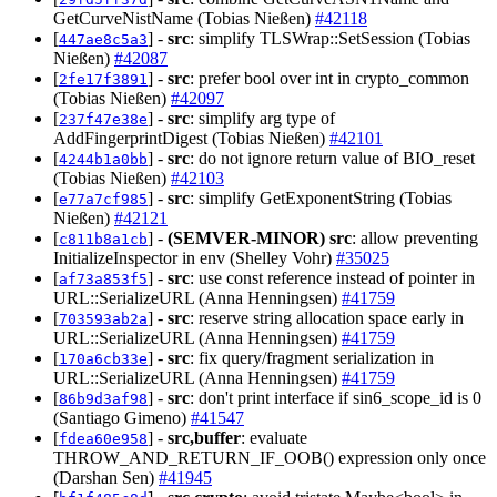
GetCurveNistName (Tobias Nießen)
#42118
[
] -
src
: simplify TLSWrap::SetSession (Tobias
447ae8c5a3
Nießen)
#42087
[
] -
src
: prefer bool over int in crypto_common
2fe17f3891
(Tobias Nießen)
#42097
[
] -
src
: simplify arg type of
237f47e38e
AddFingerprintDigest (Tobias Nießen)
#42101
[
] -
src
: do not ignore return value of BIO_reset
4244b1a0bb
(Tobias Nießen)
#42103
[
] -
src
: simplify GetExponentString (Tobias
e77a7cf985
Nießen)
#42121
[
] -
(SEMVER-MINOR)
src
: allow preventing
c811b8a1cb
InitializeInspector in env (Shelley Vohr)
#35025
[
] -
src
: use const reference instead of pointer in
af73a853f5
URL::SerializeURL (Anna Henningsen)
#41759
[
] -
src
: reserve string allocation space early in
703593ab2a
URL::SerializeURL (Anna Henningsen)
#41759
[
] -
src
: fix query/fragment serialization in
170a6cb33e
URL::SerializeURL (Anna Henningsen)
#41759
[
] -
src
: don't print interface if sin6_scope_id is 0
86b9d3af98
(Santiago Gimeno)
#41547
[
] -
src,buffer
: evaluate
fdea60e958
THROW_AND_RETURN_IF_OOB() expression only once
(Darshan Sen)
#41945