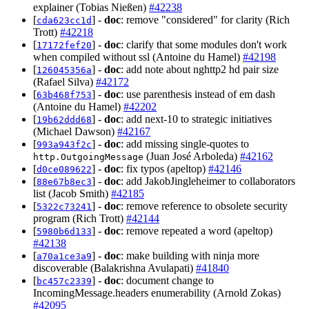
explainer (Tobias Nießen)
#42238
[
] -
doc
: remove "considered" for clarity (Rich
cda623cc1d
Trott)
#42218
[
] -
doc
: clarify that some modules don't work
17172fef20
when compiled without ssl (Antoine du Hamel)
#42198
[
] -
doc
: add note about nghttp2 hd pair size
126045356a
(Rafael Silva)
#42172
[
] -
doc
: use parenthesis instead of em dash
63b468f753
(Antoine du Hamel)
#42202
[
] -
doc
: add next-10 to strategic initiatives
19b62ddd68
(Michael Dawson)
#42167
[
] -
doc
: add missing single-quotes to
993a943f2c
(Juan José Arboleda)
#42162
http.OutgoingMessage
[
] -
doc
: fix typos (apeltop)
#42146
d0ce089622
[
] -
doc
: add JakobJingleheimer to collaborators
88e67b8ec3
list (Jacob Smith)
#42185
[
] -
doc
: remove reference to obsolete security
5322c73241
program (Rich Trott)
#42144
[
] -
doc
: remove repeated a word (apeltop)
5980b6d133
#42138
[
] -
doc
: make building with ninja more
a70a1ce3a9
discoverable (Balakrishna Avulapati)
#41840
[
] -
doc
: document change to
bc457c2339
IncomingMessage.headers enumerability (Arnold Zokas)
#42095