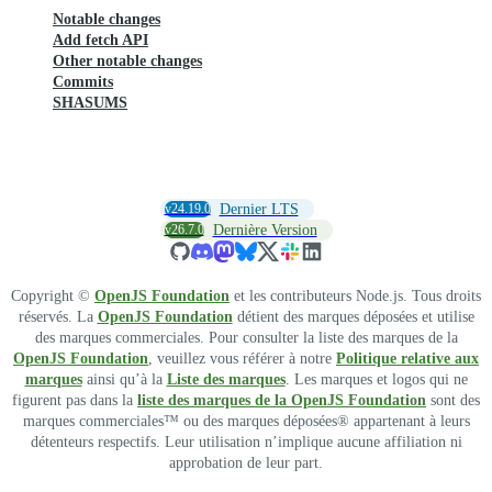
Notable changes
Add fetch API
Other notable changes
Commits
SHASUMS
v24.19.0
Dernier LTS
v26.7.0
Dernière Version
Copyright ©
OpenJS Foundation
et les contributeurs Node.js. Tous droits
réservés. La
OpenJS Foundation
détient des marques déposées et utilise
des marques commerciales. Pour consulter la liste des marques de la
OpenJS Foundation
, veuillez vous référer à notre
Politique relative aux
marques
ainsi qu’à la
Liste des marques
. Les marques et logos qui ne
figurent pas dans la
liste des marques de la OpenJS Foundation
sont des
marques commerciales™ ou des marques déposées® appartenant à leurs
détenteurs respectifs. Leur utilisation n’implique aucune affiliation ni
approbation de leur part.