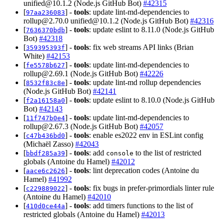
unified@10.1.2
(Node.js GitHub Bot)
#42315
[
] -
tools
: update lint-md-dependencies to
97aa236083
rollup@2.70.0
unified@10.1.2
(Node.js GitHub Bot)
#42316
[
] -
tools
: update eslint to 8.11.0 (Node.js GitHub
7636370bdb
Bot)
#42318
[
] -
tools
: fix web streams API links (Brian
359395393f
White)
#42153
[
] -
tools
: update lint-md-dependencies to
fe5578b627
rollup@2.69.1
(Node.js GitHub Bot)
#42226
[
] -
tools
: update lint-md rollup dependencies
8532f83c8e
(Node.js GitHub Bot)
#42141
[
] -
tools
: update eslint to 8.10.0 (Node.js GitHub
f2a16158a0
Bot)
#42143
[
] -
tools
: update lint-md-dependencies to
11f747b0e4
rollup@2.67.3
(Node.js GitHub Bot)
#42057
[
] -
tools
: enable es2022 env in ESLint config
c47b436bd0
(Michaël Zasso)
#42043
[
] -
tools
: add
to the list of restricted
bbdf285a39
console
globals (Antoine du Hamel)
#42012
[
] -
tools
: lint deprecation codes (Antoine du
aace6c2626
Hamel)
#41992
[
] -
tools
: fix bugs in prefer-primordials linter rule
c229889022
(Antoine du Hamel)
#42010
[
] -
tools
: add timers functions to the list of
410d0ce44a
restricted globals (Antoine du Hamel)
#42013