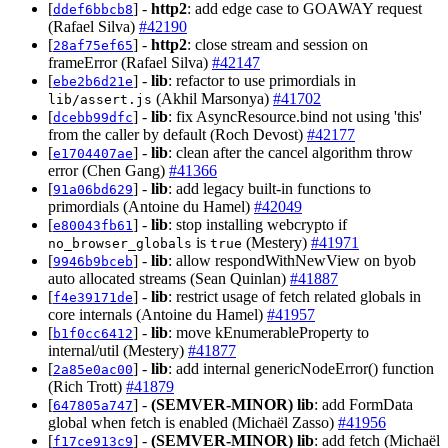
[
] -
http2
: add edge case to GOAWAY request
ddef6bbcb8
(Rafael Silva)
#42190
[
] -
http2
: close stream and session on
28af75ef65
frameError (Rafael Silva)
#42147
[
] -
lib
: refactor to use primordials in
ebe2b6d21e
(Akhil Marsonya)
#41702
lib/assert.js
[
] -
lib
: fix AsyncResource.bind not using 'this'
dcebb99dfc
from the caller by default (Roch Devost)
#42177
[
] -
lib
: clean after the cancel algorithm throw
e1704407ae
error (Chen Gang)
#41366
[
] -
lib
: add legacy built-in functions to
91a06bd629
primordials (Antoine du Hamel)
#42049
[
] -
lib
: stop installing webcrypto if
e80043fb61
is
(Mestery)
#41971
no_browser_globals
true
[
] -
lib
: allow respondWithNewView on byob
9946b9bceb
auto allocated streams (Sean Quinlan)
#41887
[
] -
lib
: restrict usage of fetch related globals in
f4e39171de
core internals (Antoine du Hamel)
#41957
[
] -
lib
: move kEnumerableProperty to
b1f0cc6412
internal/util (Mestery)
#41877
[
] -
lib
: add internal genericNodeError() function
2a85e0ac00
(Rich Trott)
#41879
[
] -
(SEMVER-MINOR)
lib
: add FormData
647805a747
global when fetch is enabled (Michaël Zasso)
#41956
[
] -
(SEMVER-MINOR)
lib
: add fetch (Michaël
f17ce913c9