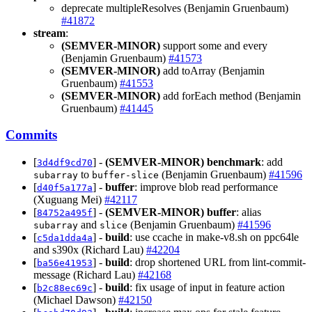
deprecate multipleResolves (Benjamin Gruenbaum)
#41872
stream
:
(SEMVER-MINOR)
support some and every
(Benjamin Gruenbaum)
#41573
(SEMVER-MINOR)
add toArray (Benjamin
Gruenbaum)
#41553
(SEMVER-MINOR)
add forEach method (Benjamin
Gruenbaum)
#41445
Commits
[
] -
(SEMVER-MINOR)
benchmark
: add
3d4df9cd70
to
(Benjamin Gruenbaum)
#41596
subarray
buffer-slice
[
] -
buffer
: improve blob read performance
d40f5a177a
(Xuguang Mei)
#42117
[
] -
(SEMVER-MINOR)
buffer
: alias
84752a495f
and
(Benjamin Gruenbaum)
#41596
subarray
slice
[
] -
build
: use ccache in make-v8.sh on ppc64le
c5da1dda4a
and s390x (Richard Lau)
#42204
[
] -
build
: drop shortened URL from lint-commit-
ba56e41953
message (Richard Lau)
#42168
[
] -
build
: fix usage of input in feature action
b2c88ec69c
(Michael Dawson)
#42150