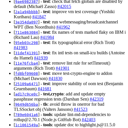
[
] -
test
: check that fetch globals are disabled by
9ae6982387
default (Michaël Zasso)
#42015
[
] -
test
: improve vm test coverage (Yoshiki
2a1a94bbbb
Kurihara)
#41847
[
] -
test
: run webmessaging/broadcastchannel
3e354da097
WPT (Ben Noordhuis)
#41962
[
] -
test
: fix names of tests marked flaky on IBM i
711e863084
(Richard Lau)
#41984
[
] -
test
: fix typographical error (Rich Trott)
95eb03c298
#41983
[
] -
test
: fix intl tests on small-icu builds (Antoine
31def41391
du Hamel)
#41939
[
] -
test
: remove lint rule for setTimeout()
11e76fcba4
arguments (Rich Trott)
#41901
[
] -
test
: move test-crypto-engine to addon
fd8bf09608
(Michael Dawson)
#41830
[
] -
test
: improve stability of oom test (Benjamin
25109a6471
Gruenbaum)
#41681
[
] -
test,crypto
: add and update empty
ad17c9ce0c
passphrase regression tests (Darshan Sen)
#42319
[
] -
tls
: avoid throw in onerror for bad
9649d656ba
TLSSocket obj (Valters Jansons)
#41523
[
] -
tools
: update lint-md-dependencies to
789e6041a6
rollup@2.70.1
(Node.js GitHub Bot)
#42403
[
] -
tools
: update doc to
highlight.js@11.5.0
1c1061549a