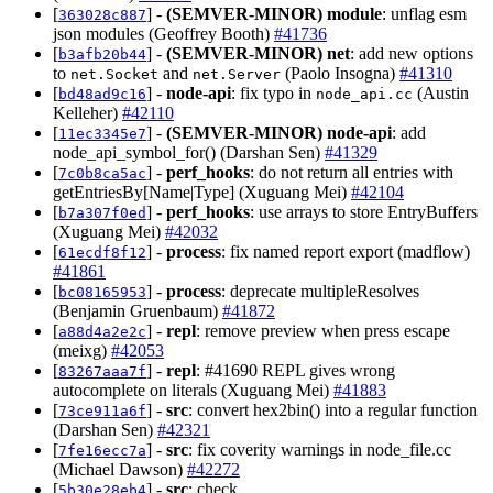
[
] -
(SEMVER-MINOR)
module
: unflag esm
363028c887
json modules (Geoffrey Booth)
#41736
[
] -
(SEMVER-MINOR)
net
: add new options
b3afb20b44
to
and
(Paolo Insogna)
#41310
net.Socket
net.Server
[
] -
node-api
: fix typo in
(Austin
bd48ad9c16
node_api.cc
Kelleher)
#42110
[
] -
(SEMVER-MINOR)
node-api
: add
11ec3345e7
node_api_symbol_for() (Darshan Sen)
#41329
[
] -
perf_hooks
: do not return all entries with
7c0b8ca5ac
getEntriesBy[Name|Type] (Xuguang Mei)
#42104
[
] -
perf_hooks
: use arrays to store EntryBuffers
b7a307f0ed
(Xuguang Mei)
#42032
[
] -
process
: fix named report export (madflow)
61ecdf8f12
#41861
[
] -
process
: deprecate multipleResolves
bc08165953
(Benjamin Gruenbaum)
#41872
[
] -
repl
: remove preview when press escape
a88d4a2e2c
(meixg)
#42053
[
] -
repl
: #41690 REPL gives wrong
83267aaa7f
autocomplete on literals (Xuguang Mei)
#41883
[
] -
src
: convert hex2bin() into a regular function
73ce911a6f
(Darshan Sen)
#42321
[
] -
src
: fix coverity warnings in node_file.cc
7fe16ecc7a
(Michael Dawson)
#42272
[
] -
src
: check
5b30e28eb4