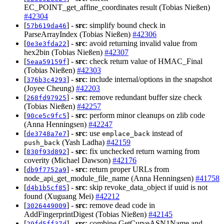
EC_POINT_get_affine_coordinates result (Tobias Nießen)
#42304
[
] -
src
: simplify bound check in
57b619da46
ParseArrayIndex (Tobias Nießen)
#42306
[
] -
src
: avoid returning invalid value from
0e3e3fda22
hex2bin (Tobias Nießen)
#42307
[
] -
src
: check return value of HMAC_Final
5eaa59159f
(Tobias Nießen)
#42303
[
] -
src
: include internal/options in the snapshot
376b3c4293
(Joyee Cheung)
#42203
[
] -
src
: remove redundant buffer size check
268fd97925
(Tobias Nießen)
#42257
[
] -
src
: perform minor cleanups on zlib code
90ce5c9fc5
(Anna Henningsen)
#42247
[
] -
src
: use
instead of
de3748a7e7
emplace_back
(Yash Ladha)
#42159
push_back
[
] -
src
: fix unchecked return warning from
830f93d892
coverity (Michael Dawson)
#42176
[
] -
src
: return proper URLs from
db9f7752a9
node_api_get_module_file_name (Anna Henningsen)
#41758
[
] -
src
: skip revoke_data_object if uuid is not
d4b1b5cf85
found (Xuguang Mei)
#42212
[
] -
src
: remove dead code in
3026449009
AddFingerprintDigest (Tobias Nießen)
#42145
[
] -
src
: combine GetCurveASN1Name and
29fd5ff37d