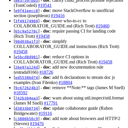
[
] -
doc
: clarify child_process promise rejections
8e3f59fbb5
(TomCoded)
#19541
[
] -
doc
: move StackOverflow to unofficial
e9f41eecc8
section (josephleon)
#19416
[
] -
doc
: move who-to-cc to
3f49174969
COLABORATOR_GUIDE.md (Rich Trott)
#19460
[
] -
doc
: require passing CI for landing code
65c9a5278c
(Rich Trott)
#19458
[
] -
doc
: simplify
98d038a1f3
COLLABORATOR_GUIDE.md instructions (Rich Trott)
#19458
[
] -
doc
: reduce CI options in
e5bcd8d981
COLLABORATOR_GUIDE.md (Rich Trott)
#19458
[
] -
doc
: add new documentation rule
26e97a124d
(estrada9166)
#18726
[
] -
doc
: add fs declarations to stream doc js
ed55386d74
examples (Ivan Filenko)
#18804
[
] -
doc
: remove **Note:** tags (James M Snell)
9c672624b3
#18592
[
] -
doc
: warn about using util.inspect/util.format
742b304ea3
(James M Snell)
#17791
[
] -
doc
: update collaborator guide (Ruben
d3833b0734
Bridgewater)
#19116
[
] -
doc
: add note about browsers and HTTP/2
c3886b50c9
(Steven)
#19476