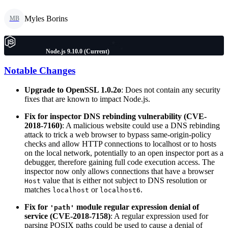
Myles Borins
MB
Node.js 9.10.0 (Current)
Notable Changes
Upgrade to OpenSSL 1.0.2o
: Does not contain any security
fixes that are known to impact Node.js.
Fix for inspector DNS rebinding vulnerability (CVE-
2018-7160)
: A malicious website could use a DNS rebinding
attack to trick a web browser to bypass same-origin-policy
checks and allow HTTP connections to localhost or to hosts
on the local network, potentially to an open inspector port as a
debugger, therefore gaining full code execution access. The
inspector now only allows connections that have a browser
value that is either not subject to DNS resolution or
Host
matches
or
.
localhost
localhost6
Fix for
module regular expression denial of
'path'
service (CVE-2018-7158)
: A regular expression used for
parsing POSIX paths could be used to cause a denial of