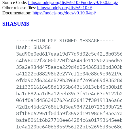
Source Code:
https://nodejs.org/dist/v9.10.0/node-v9.10.0.tar.gz
Other release files:
https://nodejs.org/dist/v9.10.0/
Documentation:
https://nodejs.org/docs/v9.10.0/api/
SHASUMS
-----BEGIN
PGP
SIGNED
MESSAGE-----
Hash:
SHA256
3ad90e0ed617eaa19d77d9d02c5c42f8b03560a
c4b98cc2f3c00b770f24549de112902b56d57be
35a2e934d475aaca229d4d054365118bd303baa
a41222cd88298b2e277cf1e04e88e9e962f9cbd
efda9c7d6344e529b3966ef7e95e89d93528490
2ff3351616e58d1355b643f6013cb45b30bf84a
ba1d682aa1d5a12eeb39e7f51e4c67c6122b244
061f0a1d4563407626c826417f301913a6a6c61
42d1c45dc27686f9d3ea93472f0723139b72524
8f1b5c62951f0dda9f3592d19198d8f8aea7a2c
bafe8061f6b27710ee64284c6a01793645eeb91
fe4a120bc64065355956f22bf52695d35e68e7c