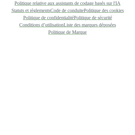
Politique relative aux assistants de codage basés sur l'IA
Statuts et règlements
Code de conduite
Politique des cookies
Politique de confidentialité
Politique de sécurité
Conditions d’utilisation
Liste des marques déposées
Politique de Marque