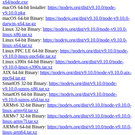
x64/node.exe
macOS 64-bit Installer:
https://nodejs.org/dist/v9.10.0/node-
v9.10.0.pkg
macOS 64-bit Binary:
https://nodejs.org/dist/v9.10.0/node-v9.10.0-
darwin-x64.tar.gz
Linux 32-bit Binary:
https://nodejs.org/dist/v9.10.0/node-v9.10.0-
linux-x86.tar.xz
Linux 64-bit Binary:
https://nodejs.org/dist/v9.10.0/node-v9.10.0-
linux-x64.tar.xz
Linux PPC LE 64-bit Binary:
https://nodejs.org/dist/v9.10.0/node-
v9.10.0-linux-ppc64le.tar.xz
Linux s390x 64-bit Binary:
https://nodejs.org/dist/v9.10.0/node-
v9.10.0-linux-s390x.tar.xz
AIX 64-bit Binary:
https://nodejs.org/dist/v9.10.0/node-v9.10.0-aix-
ppc64.tar.gz
SmartOS 32-bit Binary:
https://nodejs.org/dist/v9.10.0/node-
v9.10.0-sunos-x86.tar.xz
SmartOS 64-bit Binary:
https://nodejs.org/dist/v9.10.0/node-
v9.10.0-sunos-x64.tar.xz
ARMv6 32-bit Binary:
https://nodejs.org/dist/v9.10.0/node-v9.10.0-
linux-armv6l.tar.xz
ARMv7 32-bit Binary:
https://nodejs.org/dist/v9.10.0/node-v9.10.0-
linux-armv7l.tar.xz
ARMv8 64-bit Binary:
https://nodejs.org/dist/v9.10.0/node-v9.10.0-
linux-arm64.tar.xz