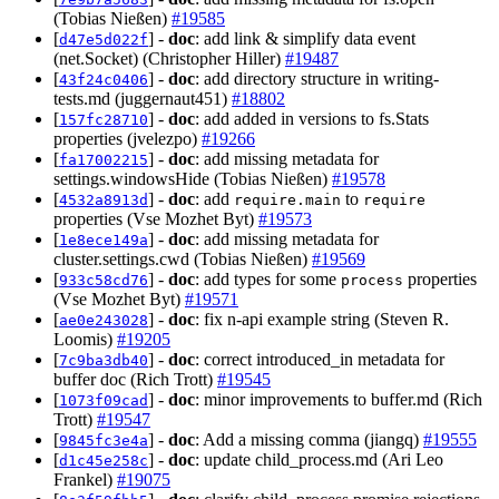
(Tobias Nießen)
#19585
[
] -
doc
: add link & simplify data event
d47e5d022f
(net.Socket) (Christopher Hiller)
#19487
[
] -
doc
: add directory structure in writing-
43f24c0406
tests.md (juggernaut451)
#18802
[
] -
doc
: add added in versions to fs.Stats
157fc28710
properties (jvelezpo)
#19266
[
] -
doc
: add missing metadata for
fa17002215
settings.windowsHide (Tobias Nießen)
#19578
[
] -
doc
: add
to
4532a8913d
require.main
require
properties (Vse Mozhet Byt)
#19573
[
] -
doc
: add missing metadata for
1e8ece149a
cluster.settings.cwd (Tobias Nießen)
#19569
[
] -
doc
: add types for some
properties
933c58cd76
process
(Vse Mozhet Byt)
#19571
[
] -
doc
: fix n-api example string (Steven R.
ae0e243028
Loomis)
#19205
[
] -
doc
: correct introduced_in metadata for
7c9ba3db40
buffer doc (Rich Trott)
#19545
[
] -
doc
: minor improvements to buffer.md (Rich
1073f09cad
Trott)
#19547
[
] -
doc
: Add a missing comma (jiangq)
#19555
9845fc3e4a
[
] -
doc
: update child_process.md (Ari Leo
d1c45e258c
Frankel)
#19075