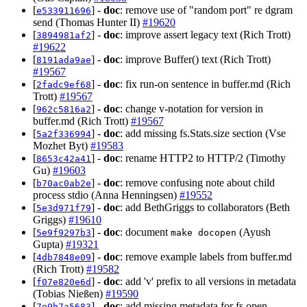
[
] -
doc
: remove use of "random port" re dgram
e533911696
send (Thomas Hunter II)
#19620
[
] -
doc
: improve assert legacy text (Rich Trott)
3894981af2
#19622
[
] -
doc
: improve Buffer() text (Rich Trott)
8191ada9ae
#19567
[
] -
doc
: fix run-on sentence in buffer.md (Rich
2fadc9ef68
Trott)
#19567
[
] -
doc
: change v-notation for version in
962c5816a2
buffer.md (Rich Trott)
#19567
[
] -
doc
: add missing fs.Stats.size section (Vse
5a2f336994
Mozhet Byt)
#19583
[
] -
doc
: rename HTTP2 to HTTP/2 (Timothy
8653c42a41
Gu)
#19603
[
] -
doc
: remove confusing note about child
b70ac0ab2e
process stdio (Anna Henningsen)
#19552
[
] -
doc
: add BethGriggs to collaborators (Beth
5e3d971f79
Griggs)
#19610
[
] -
doc
: document
(Ayush
5e9f9297b3
make docopen
Gupta)
#19321
[
] -
doc
: remove example labels from buffer.md
4db7848e09
(Rich Trott)
#19582
[
] -
doc
: add 'v' prefix to all versions in metadata
f07e820e6d
(Tobias Nießen)
#19590
[
] -
doc
: add missing metadata for fs.open
7e9b7a5683