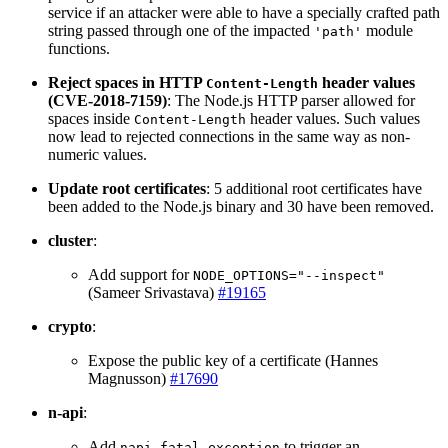
service if an attacker were able to have a specially crafted path
string passed through one of the impacted
module
'path'
functions.
Reject spaces in HTTP
header values
Content-Length
(CVE-2018-7159)
: The Node.js HTTP parser allowed for
spaces inside
header values. Such values
Content-Length
now lead to rejected connections in the same way as non-
numeric values.
Update root certificates
: 5 additional root certificates have
been added to the Node.js binary and 30 have been removed.
cluster
:
Add support for
NODE_OPTIONS="--inspect"
(Sameer Srivastava)
#19165
crypto
:
Expose the public key of a certificate (Hannes
Magnusson)
#17690
n-api
:
Add
to trigger an
napi_fatal_exception