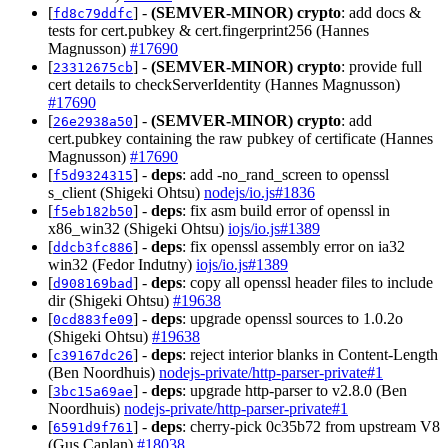
[
] -
(SEMVER-MINOR)
crypto
: add docs &
fd8c79ddfc
tests for cert.pubkey & cert.fingerprint256 (Hannes
Magnusson)
#17690
[
] -
(SEMVER-MINOR)
crypto
: provide full
23312675cb
cert details to checkServerIdentity (Hannes Magnusson)
#17690
[
] -
(SEMVER-MINOR)
crypto
: add
26e2938a50
cert.pubkey containing the raw pubkey of certificate (Hannes
Magnusson)
#17690
[
] -
deps
: add -no_rand_screen to openssl
f5d9324315
s_client (Shigeki Ohtsu)
nodejs/io.js#1836
[
] -
deps
: fix asm build error of openssl in
f5eb182b50
x86_win32 (Shigeki Ohtsu)
iojs/io.js#1389
[
] -
deps
: fix openssl assembly error on ia32
ddcb3fc886
win32 (Fedor Indutny)
iojs/io.js#1389
[
] -
deps
: copy all openssl header files to include
d908169bad
dir (Shigeki Ohtsu)
#19638
[
] -
deps
: upgrade openssl sources to 1.0.2o
0cd883fe09
(Shigeki Ohtsu)
#19638
[
] -
deps
: reject interior blanks in Content-Length
c39167dc26
(Ben Noordhuis)
nodejs-private/http-parser-private#1
[
] -
deps
: upgrade http-parser to v2.8.0 (Ben
3bc15a69ae
Noordhuis)
nodejs-private/http-parser-private#1
[
] -
deps
: cherry-pick 0c35b72 from upstream V8
6591d9f761
(Gus Caplan)
#18038