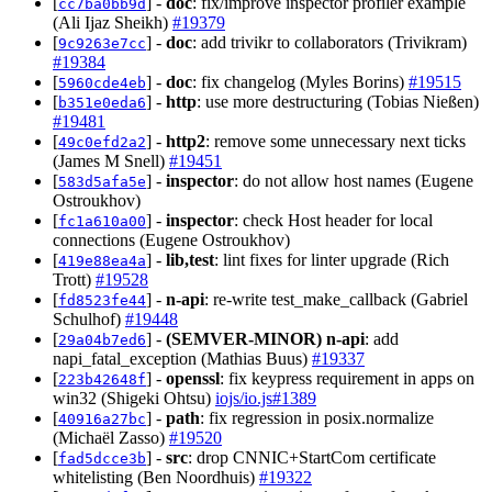
[
] -
doc
: fix/improve inspector profiler example
cc7ba0bb9d
(Ali Ijaz Sheikh)
#19379
[
] -
doc
: add trivikr to collaborators (Trivikram)
9c9263e7cc
#19384
[
] -
doc
: fix changelog (Myles Borins)
#19515
5960cde4eb
[
] -
http
: use more destructuring (Tobias Nießen)
b351e0eda6
#19481
[
] -
http2
: remove some unnecessary next ticks
49c0efd2a2
(James M Snell)
#19451
[
] -
inspector
: do not allow host names (Eugene
583d5afa5e
Ostroukhov)
[
] -
inspector
: check Host header for local
fc1a610a00
connections (Eugene Ostroukhov)
[
] -
lib,test
: lint fixes for linter upgrade (Rich
419e88ea4a
Trott)
#19528
[
] -
n-api
: re-write test_make_callback (Gabriel
fd8523fe44
Schulhof)
#19448
[
] -
(SEMVER-MINOR)
n-api
: add
29a04b7ed6
napi_fatal_exception (Mathias Buus)
#19337
[
] -
openssl
: fix keypress requirement in apps on
223b42648f
win32 (Shigeki Ohtsu)
iojs/io.js#1389
[
] -
path
: fix regression in posix.normalize
40916a27bc
(Michaël Zasso)
#19520
[
] -
src
: drop CNNIC+StartCom certificate
fad5dcce3b
whitelisting (Ben Noordhuis)
#19322