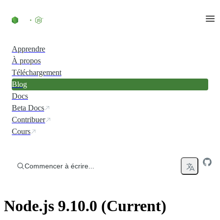
Accéder au contenu
Apprendre
À propos
Téléchargement
Blog
Docs
Beta Docs
Contribuer
Cours
Commencer à écrire...
Node.js 9.10.0 (Current)