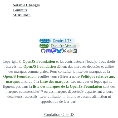
Notable Changes
Commits
SHASUMS
v24.19.0
Dernier LTS
v26.7.0
Dernière Version
Copyright ©
OpenJS Foundation
et les contributeurs Node.js. Tous droits
réservés. La
OpenJS Foundation
détient des marques déposées et utilise
des marques commerciales. Pour consulter la liste des marques de la
OpenJS Foundation
, veuillez vous référer à notre
Politique relative aux
marques
ainsi qu’à la
Liste des marques
. Les marques et logos qui ne
figurent pas dans la
liste des marques de la OpenJS Foundation
sont des
marques commerciales™ ou des marques déposées® appartenant à leurs
détenteurs respectifs. Leur utilisation n’implique aucune affiliation ni
approbation de leur part.
Fondation OpenJS