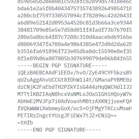
d590505b28ee081c592efc82899d57418ee6c06
bda61e2a5f0b4043475735743892649854710fb
a280cbf7597330557094cf782896c42d2043f32
a6d89e52142d0953a4520c81d3b66a3ce934410
38481709e85e5e7d58d01ff4fadf73b7670f53d
280a5a8bc64f87c7288c310d4aacebd6916bad5
d80069347fa780a4e9864385e472d0d2da628a3
b3516fa691896f723e05dba0dc15590e8ef3509
0f1e89b86a807805b307699079de06b84f655be
-----BEGIN
PGP
SIGNATURE-----
iQEzBAEBCAAdFiEEDv/hvO/ZyE49CYFSkzsB9At
qUZuAggAhvUCCGt8fOhW1i4t/GManaPYBME0zG+
dzCNjK2FaEbdTH2PZkYIsG444zHqQWCHdlIJ2N2
M7TtlKBZIAqN8hcxVaNMLoJOa51GHiHQoyW7e8W
AbHmE2MVJFp7i0AdVoanhMBtrAXKNjjseeFQAFU
fVQkWWWiXwbmwyGoX/ocS+OjFMgYTKCcuMswHIx
PETIRrZngctYUrgJFiEWx7tJZ+ENiQ==
=tHfb
-----END
PGP
SIGNATURE-----