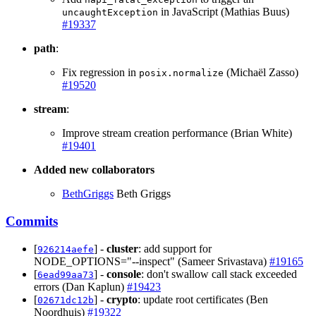
in JavaScript (Mathias Buus)
uncaughtException
#19337
path
:
Fix regression in
(Michaël Zasso)
posix.normalize
#19520
stream
:
Improve stream creation performance (Brian White)
#19401
Added new collaborators
BethGriggs
Beth Griggs
Commits
[
] -
cluster
: add support for
926214aefe
NODE_OPTIONS="--inspect" (Sameer Srivastava)
#19165
[
] -
console
: don't swallow call stack exceeded
6ead99aa73
errors (Dan Kaplun)
#19423
[
] -
crypto
: update root certificates (Ben
02671dc12b
Noordhuis)
#19322