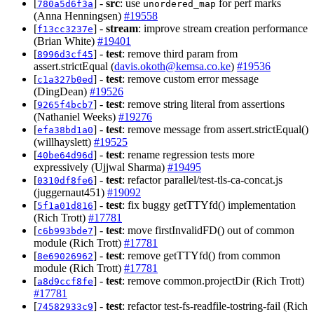
[
] -
src
: use
for perf marks
780a5d6f3a
unordered_map
(Anna Henningsen)
#19558
[
] -
stream
: improve stream creation performance
f13cc3237e
(Brian White)
#19401
[
] -
test
: remove third param from
8996d3cf45
assert.strictEqual (
davis.okoth@kemsa.co.ke
)
#19536
[
] -
test
: remove custom error message
c1a327b0ed
(DingDean)
#19526
[
] -
test
: remove string literal from assertions
9265f4bcb7
(Nathaniel Weeks)
#19276
[
] -
test
: remove message from assert.strictEqual()
efa38bd1a0
(willhayslett)
#19525
[
] -
test
: rename regression tests more
40be64d96d
expressively (Ujjwal Sharma)
#19495
[
] -
test
: refactor parallel/test-tls-ca-concat.js
0310df8fe6
(juggernaut451)
#19092
[
] -
test
: fix buggy getTTYfd() implementation
5f1a01d816
(Rich Trott)
#17781
[
] -
test
: move firstInvalidFD() out of common
c6b993bde7
module (Rich Trott)
#17781
[
] -
test
: remove getTTYfd() from common
8e69026962
module (Rich Trott)
#17781
[
] -
test
: remove common.projectDir (Rich Trott)
a8d9ccf8fe
#17781
[
] -
test
: refactor test-fs-readfile-tostring-fail (Rich
74582933c9