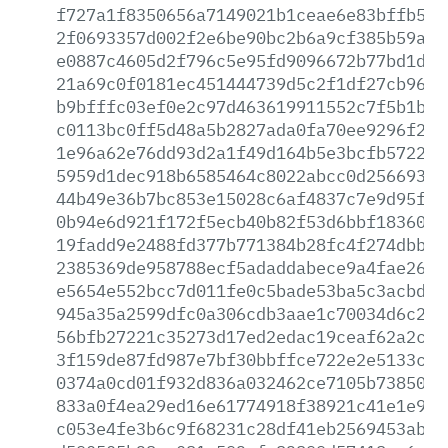
f727a1f8350656a7149021b1ceae6e83bffb520
2f0693357d002f2e6be90bc2b6a9cf385b59a88
e0887c4605d2f796c5e95fd9096672b77bd1d43
21a69c0f0181ec451444739d5c2f1df27cb96e7
b9bfffc03ef0e2c97d463619911552c7f5b1b86
c0113bc0ff5d48a5b2827ada0fa70ee9296f27b
1e96a62e76dd93d2a1f49d164b5e3bcfb572284
5959d1dec918b6585464c8022abcc0d2566931e
44b49e36b7bc853e15028c6af4837c7e9d95f08
0b94e6d921f172f5ecb40b82f53d6bbf1836067
19fadd9e2488fd377b771384b28fc4f274dbb2a
2385369de958788ecf5adaddabece9a4fae2646
e5654e552bcc7d011fe0c5bade53ba5c3acbd8d
945a35a2599dfc0a306cdb3aae1c70034d6c28b
56bfb27221c35273d17ed2edac19ceaf62a2c76
3f159de87fd987e7bf30bbffce722e2e5133c44
0374a0cd01f932d836a032462ce7105b73850f7
833a0f4ea29ed16e61774918f38921c41e1e9f7
c053e4fe3b6c9f68231c28df41eb2569453abb0