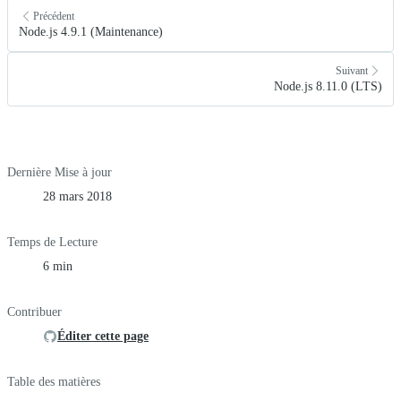
Précédent
Node.js 4.9.1 (Maintenance)
Suivant
Node.js 8.11.0 (LTS)
Dernière Mise à jour
28 mars 2018
Temps de Lecture
6 min
Contribuer
Éditer cette page
Table des matières