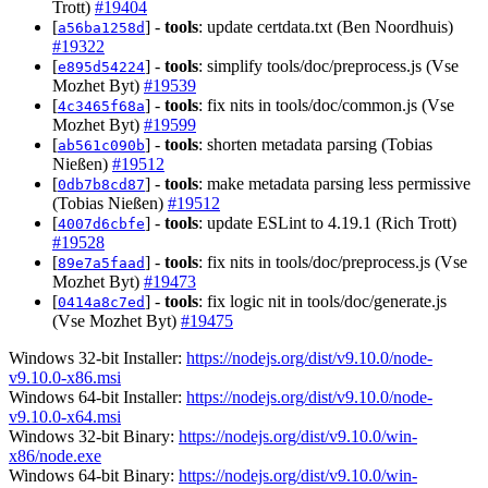
Trott)
#19404
[
] -
tools
: update certdata.txt (Ben Noordhuis)
a56ba1258d
#19322
[
] -
tools
: simplify tools/doc/preprocess.js (Vse
e895d54224
Mozhet Byt)
#19539
[
] -
tools
: fix nits in tools/doc/common.js (Vse
4c3465f68a
Mozhet Byt)
#19599
[
] -
tools
: shorten metadata parsing (Tobias
ab561c090b
Nießen)
#19512
[
] -
tools
: make metadata parsing less permissive
0db7b8cd87
(Tobias Nießen)
#19512
[
] -
tools
: update ESLint to 4.19.1 (Rich Trott)
4007d6cbfe
#19528
[
] -
tools
: fix nits in tools/doc/preprocess.js (Vse
89e7a5faad
Mozhet Byt)
#19473
[
] -
tools
: fix logic nit in tools/doc/generate.js
0414a8c7ed
(Vse Mozhet Byt)
#19475
Windows 32-bit Installer:
https://nodejs.org/dist/v9.10.0/node-
v9.10.0-x86.msi
Windows 64-bit Installer:
https://nodejs.org/dist/v9.10.0/node-
v9.10.0-x64.msi
Windows 32-bit Binary:
https://nodejs.org/dist/v9.10.0/win-
x86/node.exe
Windows 64-bit Binary:
https://nodejs.org/dist/v9.10.0/win-