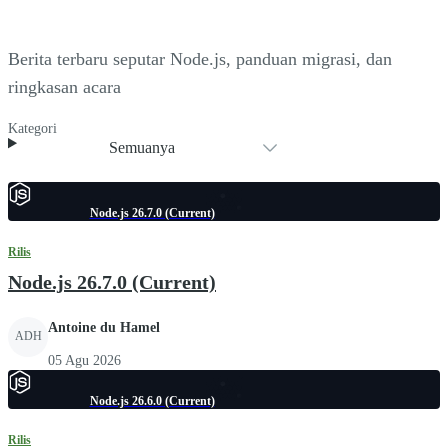
Berita terbaru seputar Node.js, panduan migrasi, dan
ringkasan acara
Kategori
Semuanya
Node.js 26.7.0 (Current)
Rilis
Node.js 26.7.0 (Current)
Antoine du Hamel
ADH
05 Agu 2026
Node.js 26.6.0 (Current)
Rilis