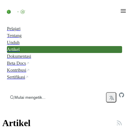
Skip to content
Pelajari
Tentang
Unduh
Artikel
Dokumentasi
Beta Docs
Kontribusi
Sertifikasi
Mulai mengetik...
Artikel