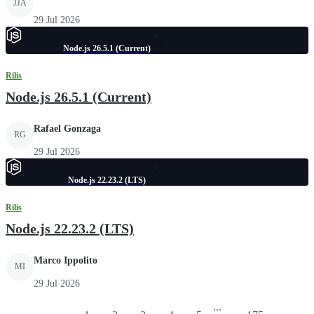
JJA
29 Jul 2026
Node.js 26.5.1 (Current)
Rilis
Node.js 26.5.1 (Current)
Rafael Gonzaga
RG
29 Jul 2026
Node.js 22.23.2 (LTS)
Rilis
Node.js 22.23.2 (LTS)
Marco Ippolito
MI
29 Jul 2026
...