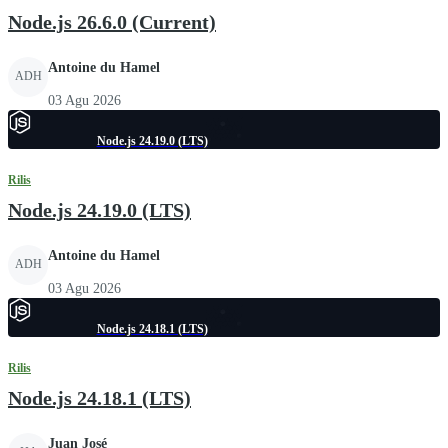
Node.js 26.6.0 (Current)
Antoine du Hamel
ADH
03 Agu 2026
Node.js 24.19.0 (LTS)
Rilis
Node.js 24.19.0 (LTS)
Antoine du Hamel
ADH
03 Agu 2026
Node.js 24.18.1 (LTS)
Rilis
Node.js 24.18.1 (LTS)
Juan José