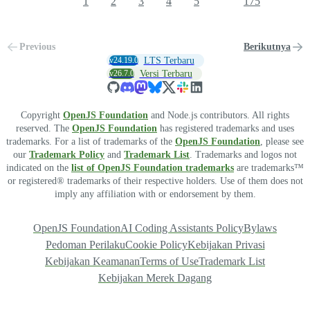
1
2
3
4
5
175
Previous
Berikutnya
v24.19.0
LTS Terbaru
v26.7.0
Versi Terbaru
Copyright
OpenJS Foundation
and Node.js contributors. All rights
reserved. The
OpenJS Foundation
has registered trademarks and uses
trademarks. For a list of trademarks of the
OpenJS Foundation
, please see
our
Trademark Policy
and
Trademark List
. Trademarks and logos not
indicated on the
list of OpenJS Foundation trademarks
are trademarks™
or registered® trademarks of their respective holders. Use of them does not
imply any affiliation with or endorsement by them.
OpenJS Foundation
AI Coding Assistants Policy
Bylaws
Pedoman Perilaku
Cookie Policy
Kebijakan Privasi
Kebijakan Keamanan
Terms of Use
Trademark List
Kebijakan Merek Dagang