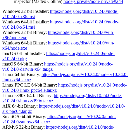
inspector (Matteo Collina)
nodejs-private/node-private#244
Windows 32-bit Installer:
https://nodejs.org/dist/v10.24.0/node-
v10.24.0-x86.msi
Windows 64-bit Installer:
https://nodejs.org/dist/v10.24.0/node-
v10.24.0-x64.msi
Windows 32-bit Binary:
https://nodejs.org/dist/v10.24.0/win-
x86/node.exe
Windows 64-bit Binary:
https://nodejs.org/dist/v10.24.0/win-
x64/node.exe
macOS 64-bit Installer:
https://nodejs.org/dist/v10.24.0/node-
v10.24.0.pkg
macOS 64-bit Binary:
https://nodejs.org/dist/v10.24.0/node-
v10.24.0-darwin-x64.tar.gz
Linux 64-bit Binary:
https://nodejs.org/dist/v10.24.0/node-v10.24.0-
linux-x64.tar.xz
Linux PPC LE 64-bit Binary:
https://nodejs.org/dist/v10.24.0/node-
v10.24.0-linux-ppc64le.tar.xz
Linux s390x 64-bit Binary:
https://nodejs.org/dist/v10.24.0/node-
v10.24.0-linux-s390x.tar.xz
AIX 64-bit Binary:
https://nodejs.org/dist/v10.24.0/node-v10.24.0-
aix-ppc64.tar.gz
SmartOS 64-bit Binary:
https://nodejs.org/dist/v10.24.0/node-
v10.24.0-sunos-x64.tar.xz
ARMv6 32-bit Binary:
https://nodejs.org/dist/v10.24.0/node-