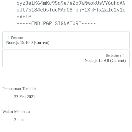
cyz3elK64mKc95q9e/eZo9WNwokUsVY6uhqAN08
oUt/5184eDsTucMAdC8TbjF1XjFTx2aIc2y1e4Z
=V+LP
-----END
PGP
SIGNATURE-----
Previous
Node.js 15.10.0 (Current)
Berikutnya
Node.js 15.9.0 (Current)
Pembaruan Terakhir
23 Feb 2021
Waktu Membaca
2 mnt