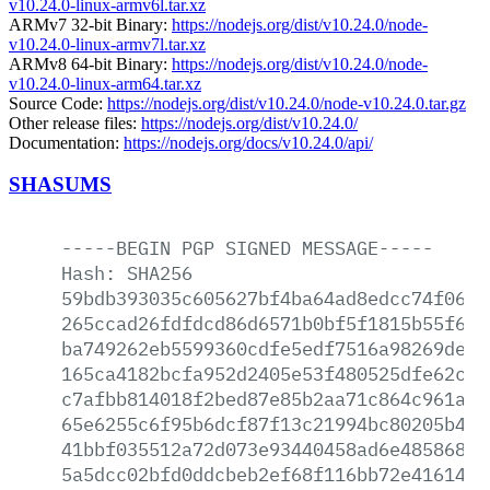
v10.24.0-linux-armv6l.tar.xz
ARMv7 32-bit Binary:
https://nodejs.org/dist/v10.24.0/node-
v10.24.0-linux-armv7l.tar.xz
ARMv8 64-bit Binary:
https://nodejs.org/dist/v10.24.0/node-
v10.24.0-linux-arm64.tar.xz
Source Code:
https://nodejs.org/dist/v10.24.0/node-v10.24.0.tar.gz
Other release files:
https://nodejs.org/dist/v10.24.0/
Documentation:
https://nodejs.org/docs/v10.24.0/api/
SHASUMS
-----BEGIN
PGP
SIGNED
MESSAGE-----
Hash:
SHA256
59bdb393035c605627bf4ba64ad8edcc74f0670
265ccad26fdfdcd86d6571b0bf5f1815b55f6a4
ba749262eb5599360cdfe5edf7516a98269defc
165ca4182bcfa952d2405e53f480525dfe62c3f
c7afbb814018f2bed87e85b2aa71c864c961a37
65e6255c6f95b6dcf87f13c21994bc80205b4bd
41bbf035512a72d073e93440458ad6e48586853
5a5dcc02bfd0ddcbeb2ef68f116bb72e416149f