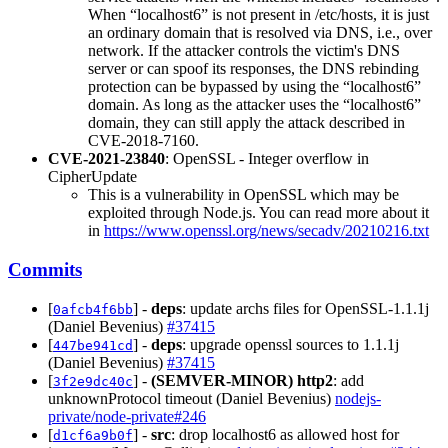
When “localhost6” is not present in /etc/hosts, it is just
an ordinary domain that is resolved via DNS, i.e., over
network. If the attacker controls the victim's DNS
server or can spoof its responses, the DNS rebinding
protection can be bypassed by using the “localhost6”
domain. As long as the attacker uses the “localhost6”
domain, they can still apply the attack described in
CVE-2018-7160.
CVE-2021-23840
: OpenSSL - Integer overflow in
CipherUpdate
This is a vulnerability in OpenSSL which may be
exploited through Node.js. You can read more about it
in
https://www.openssl.org/news/secadv/20210216.txt
Commits
[
] -
deps
: update archs files for OpenSSL-1.1.1j
0afcb4f6bb
(Daniel Bevenius)
#37415
[
] -
deps
: upgrade openssl sources to 1.1.1j
447be941cd
(Daniel Bevenius)
#37415
[
] -
(SEMVER-MINOR)
http2
: add
3f2e9dc40c
unknownProtocol timeout (Daniel Bevenius)
nodejs-
private/node-private#246
[
] -
src
: drop localhost6 as allowed host for
d1cf6a9b0f