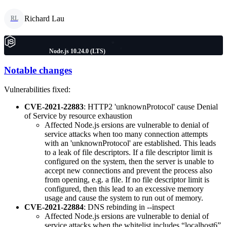
Richard Lau
RL
Node.js 10.24.0 (LTS)
Notable changes
Vulnerabilities fixed:
CVE-2021-22883
: HTTP2 'unknownProtocol' cause Denial
of Service by resource exhaustion
Affected Node.js ersions are vulnerable to denial of
service attacks when too many connection attempts
with an 'unknownProtocol' are established. This leads
to a leak of file descriptors. If a file descriptor limit is
configured on the system, then the server is unable to
accept new connections and prevent the process also
from opening, e.g. a file. If no file descriptor limit is
configured, then this lead to an excessive memory
usage and cause the system to run out of memory.
CVE-2021-22884
: DNS rebinding in --inspect
Affected Node.js ersions are vulnerable to denial of
service attacks when the whitelist includes “localhost6”.