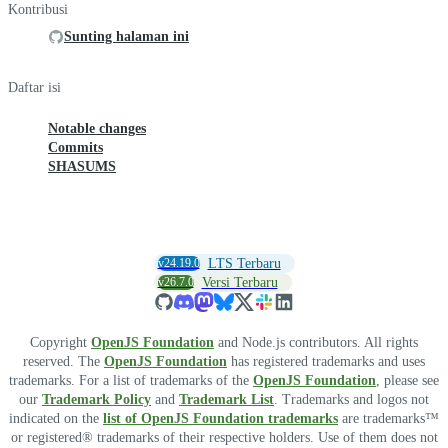
Kontribusi
Sunting halaman ini
Daftar isi
Notable changes
Commits
SHASUMS
v24.19.0
LTS Terbaru
v26.7.0
Versi Terbaru
Copyright
OpenJS Foundation
and Node.js contributors. All rights
reserved. The
OpenJS Foundation
has registered trademarks and uses
trademarks. For a list of trademarks of the
OpenJS Foundation
, please see
our
Trademark Policy
and
Trademark List
. Trademarks and logos not
indicated on the
list of OpenJS Foundation trademarks
are trademarks™
or registered® trademarks of their respective holders. Use of them does not