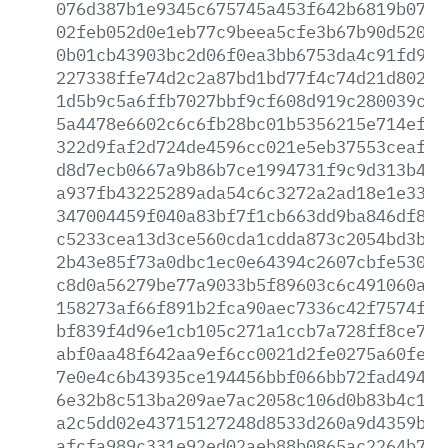
076d387b1e9345c675745a453f642b6819b07b2
02feb052d0e1eb77c9beea5cfe3b67b90d5209a
0b01cb43903bc2d06f0ea3bb6753da4c91fd953
227338ffe74d2c2a87bd1bd77f4c74d21d8027e
1d5b9c5a6ffb7027bbf9cf608d919c280039cea
5a4478e6602c6c6fb28bc01b5356215e714ef0d
322d9faf2d724de4596cc021e5eb37553ceafc0
d8d7ecb0667a9b86b7ce1994731f9c9d313b46f
a937fb43225289ada54c6c3272a2ad18e1e33b8
347004459f040a83bf7f1cb663dd9ba846df8de
c5233cea13d3ce560cda1cdda873c2054bd3b56
2b43e85f73a0dbc1ec0e64394c2607cbfe53045
c8d0a56279be77a9033b5f89603c6c491060a66
158273af66f891b2fca90aec7336c42f7574f46
bf839f4d96e1cb105c271a1ccb7a728ff8ce7df
abf0aa48f642aa9ef6cc0021d2fe0275a60feec
7e0e4c6b43935ce194456bbf066bb72fad49427
6e32b8c513ba209ae7ac2058c106d0b83b4c14c
a2c5dd02e43715127248d8533d260a9d4359b9f
afcfa989c331e92ed02aeb88b0865ac2264b7bc