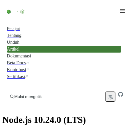
Skip to content
Pelajari
Tentang
Unduh
Artikel
Dokumentasi
Beta Docs
Kontribusi
Sertifikasi
Mulai mengetik...
Node.js 10.24.0 (LTS)