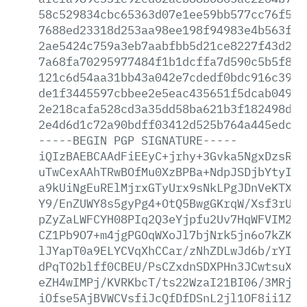
58c529834cbc65363d07e1ee59bb577cc76f527
7688ed23318d253aa98ee198f94983e4b563fab
2ae5424c759a3eb7aabfbb5d21ce8227f43d271
7a68fa70295977484f1b1dcffa7d590c5b5f84b
121c6d54aa31bb43a042e7cdedf0bdc916c3989
de1f3445597cbbee2e5eac435651f5dcab049a2
2e218cafa528cd3a35dd58ba621b3f182498db7
2e4d6d1c72a90bdff03412d525b764a445edc10
-----BEGIN
PGP
SIGNATURE-----
iQIzBAEBCAAdFiEEyC+jrhy+3Gvka5NgxDzsRcF
uTwCexAAhTRwBOfMu0XzBPBa+NdpJSDjbYtyI2B
a9kUiNgEuRElMjrxGTyUrx9sNkLPgJDnVeKTXGm
Y9/EnZUWY8s5gyPg4+OtQ5BwgGKrqW/Xsf3rUGF
pZyZaLWFCYH08PIq2Q3eYjpfu2Uv7HqWFVIM2Nt
CZ1Pb9O7+m4jgPGOqWXoJl7bjNrk5jn6o7kZK4A
lJYapT0a9ELYCVqXhCCar/zNhZDLwJd6b/rYIbP
dPqTO2blff0CBEU/PsCZxdnSDXPHn3JCwtsuXl4
eZH4wIMPj/KVRKbcT/ts22WzaI21BI06/3MRj4i
iOfse5AjBVWCVsfiJcQfDfDSnL2jl1OF8ii1ZR+