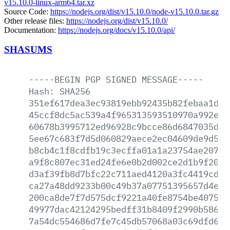
v15.10.0-linux-arm64.tar.xz
Source Code:
https://nodejs.org/dist/v15.10.0/node-v15.10.0.tar.gz
Other release files:
https://nodejs.org/dist/v15.10.0/
Documentation:
https://nodejs.org/docs/v15.10.0/api/
SHASUMS
-----BEGIN
PGP
SIGNED
MESSAGE-----
Hash:
SHA256
351ef617dea3ec93819ebb92435b82febaa1de3
45ccf8dc5ac539a4f965313593510970a992e5f
60678b3995712ed96928c9bcce86d6847035d78
5ee67c683f7d5d060829aece2ec04609de9d500
b8cb4c1f8cdfb19c3ecffa01a1a23754ae2075a
a9f8c807ec31ed24fe6e0b2d002ce2d1b9f20b7
d3af39fb8d7bfc22c711aed4120a3fc4419cd70
ca27a48dd9233b00c49b37a07751395657d4e45
200ca8de7f7d575dcf9221a40fe8754be40759b
49977dac42124295bedff31b8409f2990b586aa
7a54dc554686d7fe7c45db57068a03c69dfd64a