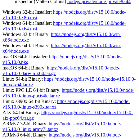
inspector (Matteo Collina)
nodejs-private/node-private#244
Windows 32-bit Installer:
https://nodejs.org/dist/v15.10.0/node-
v15.10.0-x86.msi
Windows 64-bit Installer:
https://nodejs.org/dist/v15.10.0/node-
v15.10.0-x64.msi
Windows 32-bit Binary:
https://nodejs.org/dist/v15.10.0/win-
x86/node.exe
Windows 64-bit Binary:
https://nodejs.org/dist/v15.10.0/win-
x64/node.exe
macOS 64-bit Installer:
https://nodejs.org/dist/v15.10.0/node-
v15.10.0.pkg
macOS 64-bit Binary:
https://nodejs.org/dist/v15.10.0/node-
v15.10.0-darwin-x64.tar.gz
Linux 64-bit Binary:
https://nodejs.org/dist/v15.10.0/node-v15.10.0-
linux-x64.tar.xz
Linux PPC LE 64-bit Binary:
https://nodejs.org/dist/v15.10.0/node-
v15.10.0-linux-ppc64le.tar.xz
Linux s390x 64-bit Binary:
https://nodejs.org/dist/v15.10.0/node-
v15.10.0-linux-s390x.tar.xz
AIX 64-bit Binary:
https://nodejs.org/dist/v15.10.0/node-v15.10.0-
aix-ppc64.tar.gz
ARMv7 32-bit Binary:
https://nodejs.org/dist/v15.10.0/node-
v15.10.0-linux-armv7l.tar.xz
ARMv8 64-bit Binary:
https://nodejs.org/dist/v15.10.0/node-