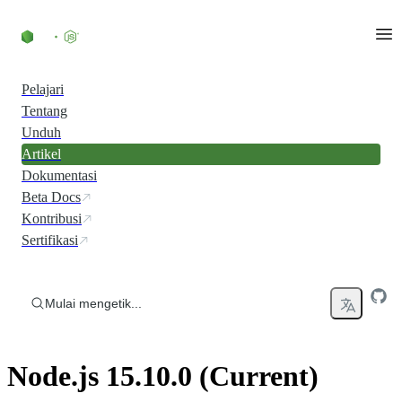
Skip to content
Pelajari
Tentang
Unduh
Artikel
Dokumentasi
Beta Docs
Kontribusi
Sertifikasi
Mulai mengetik...
Node.js 15.10.0 (Current)