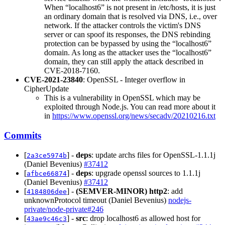
When “localhost6” is not present in /etc/hosts, it is just
an ordinary domain that is resolved via DNS, i.e., over
network. If the attacker controls the victim's DNS
server or can spoof its responses, the DNS rebinding
protection can be bypassed by using the “localhost6”
domain. As long as the attacker uses the “localhost6”
domain, they can still apply the attack described in
CVE-2018-7160.
CVE-2021-23840
: OpenSSL - Integer overflow in
CipherUpdate
This is a vulnerability in OpenSSL which may be
exploited through Node.js. You can read more about it
in
https://www.openssl.org/news/secadv/20210216.txt
Commits
[
] -
deps
: update archs files for OpenSSL-1.1.1j
2a3ce5974b
(Daniel Bevenius)
#37412
[
] -
deps
: upgrade openssl sources to 1.1.1j
afbce66874
(Daniel Bevenius)
#37412
[
] -
(SEMVER-MINOR)
http2
: add
4184806dee
unknownProtocol timeout (Daniel Bevenius)
nodejs-
private/node-private#246
[
] -
src
: drop localhost6 as allowed host for
43ae9c46c3