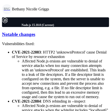
Bethany Nicolle Griggs
BNG
Node.js 15.10.0 (Current)
Notable changes
Vulnerabilities fixed:
CVE-2021-22883
: HTTP2 'unknownProtocol' cause Denial
of Service by resource exhaustion
Affected Node.js ersions are vulnerable to denial of
service attacks when too many connection attempts
with an 'unknownProtocol' are established. This leads
to a leak of file descriptors. If a file descriptor limit is
configured on the system, then the server is unable to
accept new connections and prevent the process also
from opening, e.g. a file. If no file descriptor limit is
configured, then this lead to an excessive memory
usage and cause the system to run out of memory.
CVE-2021-22884
: DNS rebinding in --inspect
Affected Node.js ersions are vulnerable to denial of
service attacks when the whitelist includes “localhost6”.