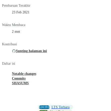
Pembaruan Terakhir
23 Feb 2021
Waktu Membaca
2 mnt
Kontribusi
Sunting halaman ini
Daftar isi
Notable changes
Commits
SHASUMS
v24.19.0
LTS Terbaru