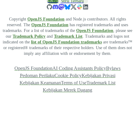
v26.7.0
Versi Terbaru
Copyright
OpenJS Foundation
and Node.js contributors. All rights
reserved. The
OpenJS Foundation
has registered trademarks and uses
trademarks. For a list of trademarks of the
OpenJS Foundation
, please see
our
Trademark Policy
and
Trademark List
. Trademarks and logos not
indicated on the
list of OpenJS Foundation trademarks
are trademarks™
or registered® trademarks of their respective holders. Use of them does not
imply any affiliation with or endorsement by them.
OpenJS Foundation
AI Coding Assistants Policy
Bylaws
Pedoman Perilaku
Cookie Policy
Kebijakan Privasi
Kebijakan Keamanan
Terms of Use
Trademark List
Kebijakan Merek Dagang