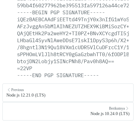
59bb4f60277962be395513fa597126a44ce7264
-----BEGIN
PGP
SIGNATURE-----
iQEzBAEBCAAdFiEETtd49TnjY0x3nIfG1wYoSKG
AFzJvggAn5bMlAIhNEZUTZHEX9KiBMiSozCY+E+
QAjQEtHk2Pa2weHY2+TI0PZ+BNvXCYcgdTI5jsu
LHbaGl4SyvNlAweDDsE7lskI1DpyS3p6h/X2+Nm
/8hgntl3N19Qu18VXm1cUDR5VlCuDFrcC1Y/1Lt
sPPHOmLVlJlh8tRCY0gGaGzbwhTT0/6fODPlBZz
btojDN2Lobjy1SINcPNh8/Pav0h8AQ==
=22VP
-----END
PGP
SIGNATURE-----
Previous
Node.js 12.21.0 (LTS)
Berikutnya
Node.js 10.24.0 (LTS)