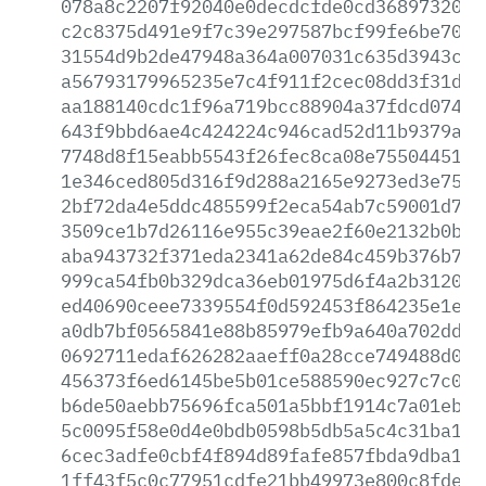
078a8c2207f92040e0decdcfde0cd3689732088
c2c8375d491e9f7c39e297587bcf99fe6be70ae
31554d9b2de47948a364a007031c635d3943c30
a56793179965235e7c4f911f2cec08dd3f31dc1
aa188140cdc1f96a719bcc88904a37fdcd0745e
643f9bbd6ae4c424224c946cad52d11b9379aaa
7748d8f15eabb5543f26fec8ca08e755044512f
1e346ced805d316f9d288a2165e9273ed3e75d1
2bf72da4e5ddc485599f2eca54ab7c59001d70b
3509ce1b7d26116e955c39eae2f60e2132b0b7d
aba943732f371eda2341a62de84c459b376b755
999ca54fb0b329dca36eb01975d6f4a2b312070
ed40690ceee7339554f0d592453f864235e1e24
a0db7bf0565841e88b85979efb9a640a702dd8d
0692711edaf626282aaeff0a28cce749488d03a
456373f6ed6145be5b01ce588590ec927c7c05f
b6de50aebb75696fca501a5bbf1914c7a01ebd9
5c0095f58e0d4e0bdb0598b5db5a5c4c31ba1cf
6cec3adfe0cbf4f894d89fafe857fbda9dba14b
1ff43f5c0c77951cdfe21bb49973e800c8fdee6