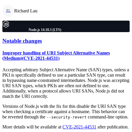
Richard Lau
RL
Node.js 14.18.3 (LTS)
Notable changes
Improper handling of URI Subject Alternative Names
(Medium)(CVE-2021-44531)
Accepting arbitrary Subject Alternative Name (SAN) types, unless a
PKI is specifically defined to use a particular SAN type, can result
in bypassing name-constrained intermediates. Node.js was accepting
URI SAN types, which PKIs are often not defined to use.
Additionally, when a protocol allows URI SANs, Node.js did not
match the URI correctly.
Versions of Node.js with the fix for this disable the URI SAN type
when checking a certificate against a hostname. This behavior can
be reverted through the
command-line option.
--security-revert
More details will be available at
CVE-2021-44531
after publication.