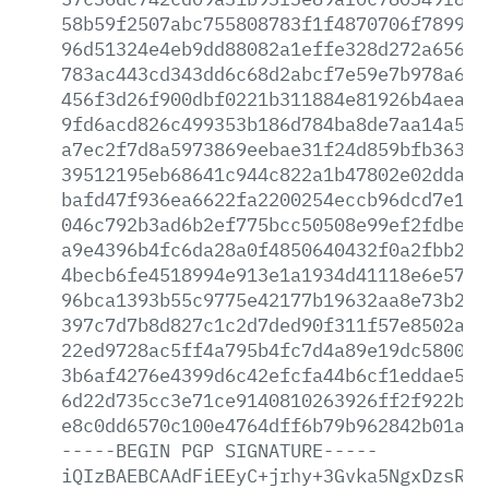
58b59f2507abc755808783f1f4870706f789920
96d51324e4eb9dd88082a1effe328d272a65681
783ac443cd343dd6c68d2abcf7e59e7b978a6a4
456f3d26f900dbf0221b311884e81926b4aea96
9fd6acd826c499353b186d784ba8de7aa14a576
a7ec2f7d8a5973869eebae31f24d859bfb363bb
39512195eb68641c944c822a1b47802e02dda26
bafd47f936ea6622fa2200254eccb96dcd7e1cb
046c792b3ad6b2ef775bcc50508e99ef2fdbee0
a9e4396b4fc6da28a0f4850640432f0a2fbb2fa
4becb6fe4518994e913e1a1934d41118e6e5748
96bca1393b55c9775e42177b19632aa8e73b264
397c7d7b8d827c1c2d7ded90f311f57e8502a27
22ed9728ac5ff4a795b4fc7d4a89e19dc580075
3b6af4276e4399d6c42efcfa44b6cf1eddae585
6d22d735cc3e71ce9140810263926ff2f922b07
e8c0dd6570c100e4764dff6b79b962842b01a48
-----BEGIN
PGP
SIGNATURE-----
iQIzBAEBCAAdFiEEyC+jrhy+3Gvka5NgxDzsRcF