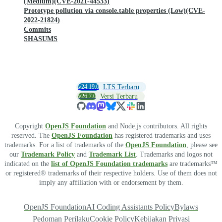
(Medium)(CVE-2021-44533)
Prototype pollution via console.table properties (Low)(CVE-
2022-21824)
Commits
SHASUMS
v24.19.0
LTS Terbaru
v26.7.0
Versi Terbaru
Copyright
OpenJS Foundation
and Node.js contributors. All rights
reserved. The
OpenJS Foundation
has registered trademarks and uses
trademarks. For a list of trademarks of the
OpenJS Foundation
, please see
our
Trademark Policy
and
Trademark List
. Trademarks and logos not
indicated on the
list of OpenJS Foundation trademarks
are trademarks™
or registered® trademarks of their respective holders. Use of them does not
imply any affiliation with or endorsement by them.
OpenJS Foundation
AI Coding Assistants Policy
Bylaws
Pedoman Perilaku
Cookie Policy
Kebijakan Privasi