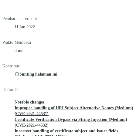
Pembaruan Terakhir
11 Jan 2022
Waktu Membaca
3 mnt
Kontribusi
Sunting halaman ini
Daftar isi
Notable changes
Improper handling of URI Subject Alternative Names (Medium)
(CVE-2021-44531)
Certificate Verification Bypass via String Injection (Medium)
(CVE-2021-44532)
Incorrect handling of certificate subject and issuer fields