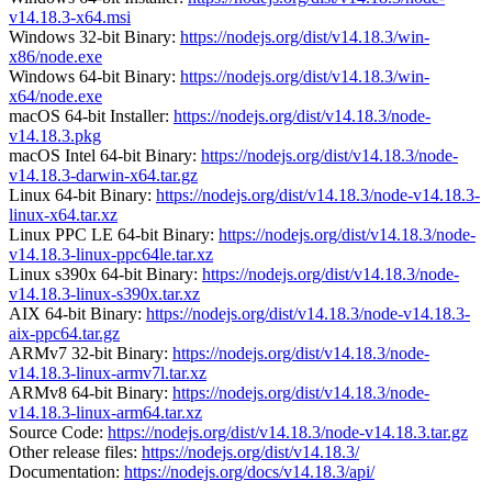
v14.18.3-x64.msi
Windows 32-bit Binary:
https://nodejs.org/dist/v14.18.3/win-
x86/node.exe
Windows 64-bit Binary:
https://nodejs.org/dist/v14.18.3/win-
x64/node.exe
macOS 64-bit Installer:
https://nodejs.org/dist/v14.18.3/node-
v14.18.3.pkg
macOS Intel 64-bit Binary:
https://nodejs.org/dist/v14.18.3/node-
v14.18.3-darwin-x64.tar.gz
Linux 64-bit Binary:
https://nodejs.org/dist/v14.18.3/node-v14.18.3-
linux-x64.tar.xz
Linux PPC LE 64-bit Binary:
https://nodejs.org/dist/v14.18.3/node-
v14.18.3-linux-ppc64le.tar.xz
Linux s390x 64-bit Binary:
https://nodejs.org/dist/v14.18.3/node-
v14.18.3-linux-s390x.tar.xz
AIX 64-bit Binary:
https://nodejs.org/dist/v14.18.3/node-v14.18.3-
aix-ppc64.tar.gz
ARMv7 32-bit Binary:
https://nodejs.org/dist/v14.18.3/node-
v14.18.3-linux-armv7l.tar.xz
ARMv8 64-bit Binary:
https://nodejs.org/dist/v14.18.3/node-
v14.18.3-linux-arm64.tar.xz
Source Code:
https://nodejs.org/dist/v14.18.3/node-v14.18.3.tar.gz
Other release files:
https://nodejs.org/dist/v14.18.3/
Documentation:
https://nodejs.org/docs/v14.18.3/api/