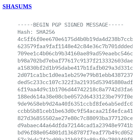
SHASUMS
-----BEGIN
PGP
SIGNED
MESSAGE-----
Hash:
SHA256
4c5ff6f0ee670e6175d4b0b19da4d238b7ccb0b
623579faa9faf1148e42c84e36c7b701ddded22
709ee1c4b06cb9b34160ae89ad59eaebc546c59
b98a702bd7ebaf77617c9137f213332603dae92
a15830bf2d1b95dabe417b1fafb029a3d331c2d
2d071ca1bc1d0ea1eb259e79b81ebb4387237b2
ded5c233cc107c322f3a21935d53945880adfb5
6f19aa4d9c1b1706d44742218c8a7742d3fa620
188ed614a38e08cbe0572d6433123be797f0e3b
9de9658eb9d24a40f6351ccbf8fe6ab5edfc00c
ccbb5b81ceb1be63d0c9f54acaa21f4efca4159
827d36855502ae27e80c7c88093ba377120ce03
d9abaec44a64dfda72144cad1a23948e9741b66
bd96f88e054801d1368787f7eaf77b49cd052b9
57c36dc742cd09a31b93f3e89af0c780349f825