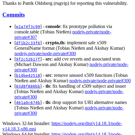
Thanks to Patrik Oldsberg (rugvip) for reporting this vulnerability.
Commits
[
] -
console
: fix prototype pollution via
e2a74f3c99
console.table (Tobias Nießen)
nodejs-private/node-
private#307
[
] -
crypto,tls
: implement safe x509
df1b2c33f6
GeneralName format (Tobias Nießen and Akshay Kumar)
nodejs-private/node-private#300
[
] -
src
: add cve reverts and associated tests
9f2c52617f
(Michael Dawson and Akshay Kumar)
nodejs-private/node-
private#300
[
] -
src
: remove unused x509 functions (Tobias
b14be42518
Nießen and Akshay Kumar)
nodejs-private/node-private#300
[
] -
tls
: fix handling of x509 subject and issuer
83d8f880bb
(Tobias Nießen and Akshay Kumar)
nodejs-private/node-
private#300
[
] -
tls
: drop support for URI alternative names
461a0c674b
(Tobias Nießen and Akshay Kumar)
nodejs-private/node-
private#300
Windows 32-bit Installer:
https://nodejs.org/dist/v14.18.3/node-
v14.18.3-x86.msi
Windows 64-bit Installer:
https://nodejs.org/dist/v14.18.3/node-