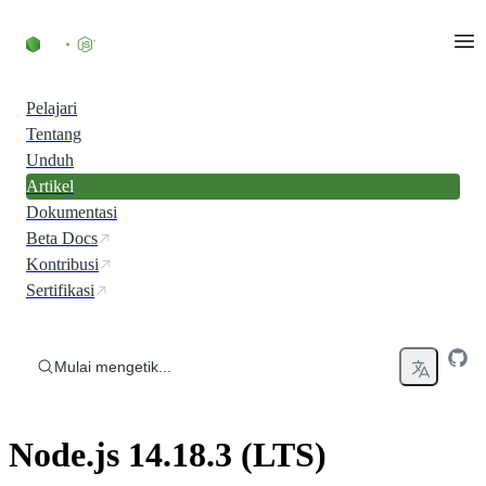
Skip to content
Pelajari
Tentang
Unduh
Artikel
Dokumentasi
Beta Docs
Kontribusi
Sertifikasi
Mulai mengetik...
Node.js 14.18.3 (LTS)