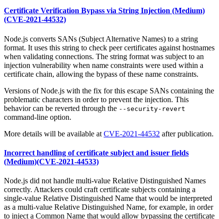
Certificate Verification Bypass via String Injection (Medium)
(CVE-2021-44532)
Node.js converts SANs (Subject Alternative Names) to a string
format. It uses this string to check peer certificates against hostnames
when validating connections. The string format was subject to an
injection vulnerability when name constraints were used within a
certificate chain, allowing the bypass of these name constraints.
Versions of Node.js with the fix for this escape SANs containing the
problematic characters in order to prevent the injection. This
behavior can be reverted through the
--security-revert
command-line option.
More details will be available at
CVE-2021-44532
after publication.
Incorrect handling of certificate subject and issuer fields
(Medium)(CVE-2021-44533)
Node.js did not handle multi-value Relative Distinguished Names
correctly. Attackers could craft certificate subjects containing a
single-value Relative Distinguished Name that would be interpreted
as a multi-value Relative Distinguished Name, for example, in order
to inject a Common Name that would allow bypassing the certificate