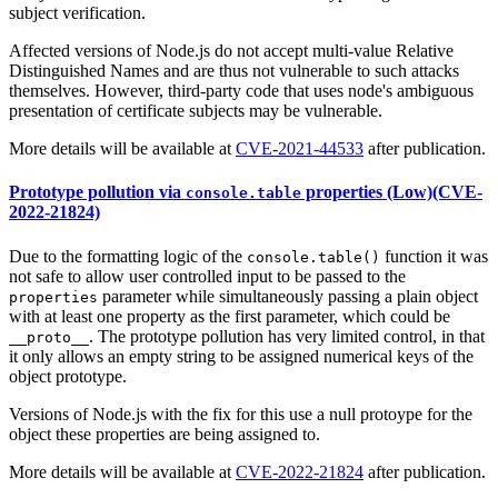
subject verification.
Affected versions of Node.js do not accept multi-value Relative
Distinguished Names and are thus not vulnerable to such attacks
themselves. However, third-party code that uses node's ambiguous
presentation of certificate subjects may be vulnerable.
More details will be available at
CVE-2021-44533
after publication.
Prototype pollution via
properties (Low)(CVE-
console.table
2022-21824)
Due to the formatting logic of the
function it was
console.table()
not safe to allow user controlled input to be passed to the
parameter while simultaneously passing a plain object
properties
with at least one property as the first parameter, which could be
. The prototype pollution has very limited control, in that
__proto__
it only allows an empty string to be assigned numerical keys of the
object prototype.
Versions of Node.js with the fix for this use a null protoype for the
object these properties are being assigned to.
More details will be available at
CVE-2022-21824
after publication.