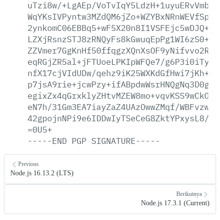
uTzi8w/+LgAEp/VoTvIqY5LdzH+1uyuERvVmbs/
WqYKsIVPyntw3MZdQM6jZo+WZYBxNRnWEVfSplK
2ynkomC06EBBq5+wF5X20n8I1VSFEjc5wDJQ+ec
LZXjRsnzSTJ8zRNQyFs8kGwuqEpPg1WI6zS0+n6
ZZVmer7GgKnHf50ffqgzXQnXsOF9yNifvvo2Rp6
eqRGjZR5al+jFTUoeLPKIpWFQe7/g6P3i0iTyYl
nfX17cjVIdUDw/qehz9iK25WXKdGfHwi7jKh+D5
p7jsA9rie+jcwPzy+ifABpdwWsrHNQgNq3D0gWw
egixZx4qGrxklyZHtvMZEW8mo+vqvKSS9wCkO29
eN7h/31Gm3EA7iayZaZ4UAzOwwZMqf/WBFvzwhb
42gpojnNPi9e6IDDwIyTSeCeG8ZktYPxysL8/sZ
=0U5+
-----END
PGP
SIGNATURE-----
Previous
Node.js 16.13.2 (LTS)
Berikutnya
Node.js 17.3.1 (Current)