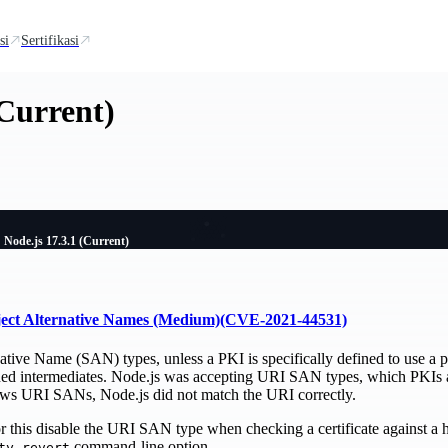
si
Sertifikasi
(Current)
Node.js 17.3.1 (Current)
ject Alternative Names (Medium)(CVE-2021-44531)
ative Name (SAN) types, unless a PKI is specifically defined to use a 
ned intermediates. Node.js was accepting URI SAN types, which PKIs ar
lows URI SANs, Node.js did not match the URI correctly.
for this disable the URI SAN type when checking a certificate against a
command-line option.
ty-revert