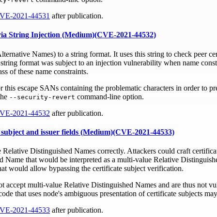
VE-2021-44531
after publication.
s via String Injection (Medium)(CVE-2021-44532)
ernative Names) to a string format. It uses this string to check peer ce
string format was subject to an injection vulnerability when name const
ass of these name constraints.
or this escape SANs containing the problematic characters in order to pre
the
command-line option.
--security-revert
VE-2021-44532
after publication.
te subject and issuer fields (Medium)(CVE-2021-44533)
 Relative Distinguished Names correctly. Attackers could craft certifica
ed Name that would be interpreted as a multi-value Relative Distinguis
 would allow bypassing the certificate subject verification.
ot accept multi-value Relative Distinguished Names and are thus not vul
ode that uses node's ambiguous presentation of certificate subjects may
VE-2021-44533
after publication.