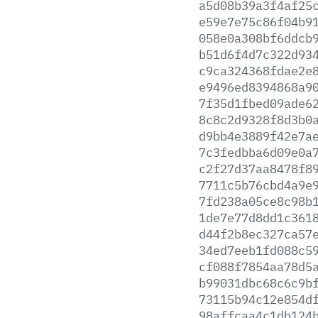
a5d08b39a3f4af25
e59e7e75c86f04b9
058e0a308bf6ddcb
b51d6f4d7c322d93
c9ca324368fdae2e
e9496ed8394868a9
7f35d1fbed09ade6
8c8c2d9328f8d3b0
d9bb4e3889f42e7a
7c3fedbba6d09e0a
c2f27d37aa8478f8
7711c5b76cbd4a9e
7fd238a05ce8c98b
1de7e77d8dd1c361
d44f2b8ec327ca57
34ed7eeb1fd088c5
cf088f7854aa78d5
b99031dbc68c6c9b
73115b94c12e854d
98affcaa4c1db124