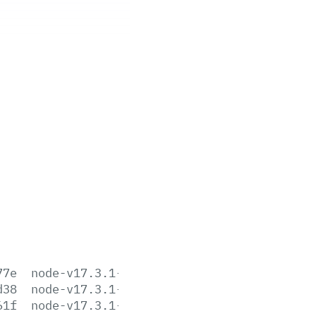
77e
node-v17.3.1-aix-ppc64.tar.gz
d38
node-v17.3.1-darwin-arm64.tar.gz
61f
node-v17.3.1-darwin-arm64.tar.xz