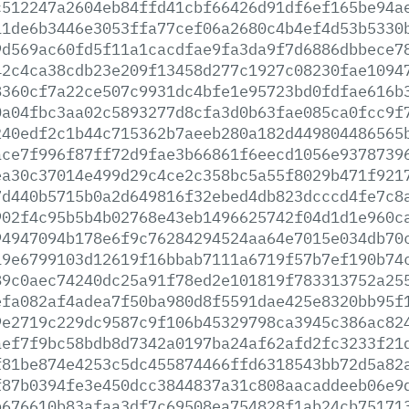
c512247a2604eb84ffd41cbf66426d91df6ef165be94a
11de6b3446e3053ffa77cef06a2680c4b4ef4d53b5330
9d569ac60fd5f11a1cacdfae9fa3da9f7d6886dbbece7
42c4ca38cdb23e209f13458d277c1927c08230fae1094
8360cf7a22ce507c9931dc4bfe1e95723bd0fdfae616b
0a04fbc3aa02c5893277d8cfa3d0b63fae085ca0fcc9f
240edf2c1b44c715362b7aeeb280a182d449804486565
ace7f996f87ff72d9fae3b66861f6eecd1056e9378739
ea30c37014e499d29c4ce2c358bc5a55f8029b471f921
7d440b5715b0a2d649816f32ebed4db823dcccd4fe7c8
902f4c95b5b4b02768e43eb1496625742f04d1d1e960c
94947094b178e6f9c76284294524aa64e7015e034db70
19e6799103d12619f16bbab7111a6719f57b7ef190b74
89c0aec74240dc25a91f78ed2e101819f783313752a25
efa082af4adea7f50ba980d8f5591dae425e8320bb95f
9e2719c229dc9587c9f106b45329798ca3945c386ac82
aef7f9bc58bdb8d7342a0197ba24af62afd2fc3233f21
f81be874e4253c5dc455874466ffd6318543bb72d5a82
f87b0394fe3e450dcc3844837a31c808aacaddeeb06e9
b676610b83afaa3df7c69508ea754828f1ab24cb75171