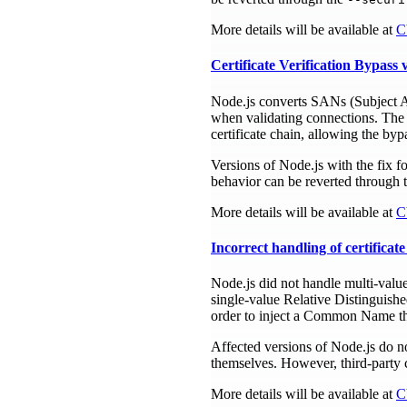
More details will be available at
C
Certificate Verification Bypas
Node.js converts SANs (Subject Alt
when validating connections. The 
certificate chain, allowing the byp
Versions of Node.js with the fix f
behavior can be reverted through 
More details will be available at
C
Incorrect handling of certifica
Node.js did not handle multi-value
single-value Relative Distinguish
order to inject a Common Name that
Affected versions of Node.js do n
themselves. However, third-party c
More details will be available at
C