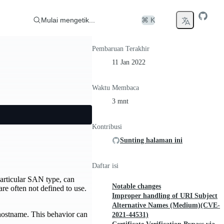
Mulai mengetik...
⌘ K
Pembaruan Terakhir
11 Jan 2022
Waktu Membaca
3 mnt
Kontribusi
Sunting halaman ini
Daftar isi
particular SAN type, can
Notable changes
e often not defined to use.
Improper handling of URI Subject
Alternative Names (Medium)(CVE-
 hostname. This behavior can
2021-44531)