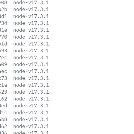
e08
node-v17.3.1-darwin-x64.tar.gz
b2b
node-v17.3.1-darwin-x64.tar.xz
8d1
node-v17.3.1-headers.tar.gz
734
node-v17.3.1-headers.tar.xz
31e
node-v17.3.1-linux-arm64.tar.gz
770
node-v17.3.1-linux-arm64.tar.xz
bfd
node-v17.3.1-linux-armv7l.tar.gz
693
node-v17.3.1-linux-armv7l.tar.xz
7ec
node-v17.3.1-linux-ppc64le.tar.gz
a09
node-v17.3.1-linux-ppc64le.tar.xz
aec
node-v17.3.1-linux-s390x.tar.gz
c73
node-v17.3.1-linux-s390x.tar.xz
cfa
node-v17.3.1-linux-x64.tar.gz
523
node-v17.3.1-linux-x64.tar.xz
162
node-v17.3.1.pkg
4ed
node-v17.3.1.tar.gz
d1c
node-v17.3.1.tar.xz
ab8
node-v17.3.1-win-x64.7z
d62
node-v17.3.1-win-x64.zip
336
node-v17.3.1-win-x86.7z