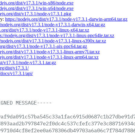
odejs.org/dist/v17.3.1/win-x86/node.exe
odejs.org/dist/v17.3.1/win-x64/node.exe
dejs.org/dist/v17.3.1/node-v17.3.1.pkg
ry:
https://nodejs.org/dist/v17.3.1/node-v17.3.1-darwin-arm64.tar.gz
//nodejs.org/dist/v17.3.1/node-v17.3.1-darwin-x64.tar.gz
s.org/dist/v17.3.1/node-v17.3.1-linux-x64.tar.xz
s://nodejs.org/dist/v17.3.1/node-v17.3.1-linux-ppc64le.tar.xz
//nodejs.org/dist/v17.3.1/node-v17.3.1-linux-s390x.tar.xz
.org/dist/v17.3.1/node-v17.3.1-aix-ppc64.tar.gz
dejs.org/dist/v17.3.1/node-v17.3.1-linux-armv7l.tar.xz
dejs.org/dist/v17.3.1/node-v17.3.1-linux-arm64.tar.xz
ist/v17.3.1/node-v17.3.1.tar.gz
rg/dist/v17.3.1/
/docs/v17.3.1/api/
IGNED
MESSAGE-----
9af9da091c57ba545c33a1fac6915d0687c1b27dbe91d
d893aad2b797847e2f0dc4c537cfefc377e3c88716934
99710d4cf8ef2ee0a678306db49703a6a06c7f784d788