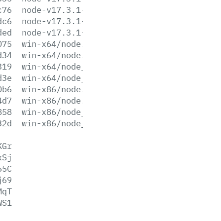
c76
node-v17.3.1-win-x86.zip
dc6
node-v17.3.1-x64.msi
ded
node-v17.3.1-x86.msi
075
win-x64/node.exe
d34
win-x64/node.lib
319
win-x64/node_pdb.7z
d3e
win-x64/node_pdb.zip
0b6
win-x86/node.exe
4d7
win-x86/node.lib
858
win-x86/node_pdb.7z
32d
win-x86/node_pdb.zip
KGr
xSj
55C
j69
MqT
WS1