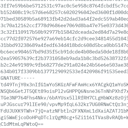
53ff7e59b6be5712531c97ac0c5e958c8764fcbdf5c7c
7b152408c19c57d6e68257c6020296042ed3600f1d00d
071bed30589b5a68913fb42d2dad3a64f2edc559ab40e
c3c70a12162ccf778d9686ee7069d8ba47e75e0373d43
23c32f110917b50b92977b15842dceada2ed84d7a29e8
3cc77d2f072576e927a69eb14cfc2d9cee3481455d104
631bbd93238689a4fedf634d418bdc608d5bca0bb5147
0bc6ece904657bd9d35f5cb91dcde4b08eda50de18f8b
02ea59057639cf2b3731058eb9ada1b8c3bd52638732f
ab2c24e91989c9fb68277de291a024e24b56e6e503ae3
3634b017f3309bb1377129092533ef420986f91535eed
IGNATURE-----
Ttd49TnjY0x3nIfG1wYoSKGrAFwFAmHcx6YACgkQ1wYoS
KNSQb6GetJT5QEt89oisPl2vGHPPQ6Nsne36TnNhPXhf7
zTGe3NP764Fhs4Nkv/6bAYUsx5llRfRH7CLgHbWXz8zOj
xuPJGscur79lIEe90/vpvMp9fqL632kr7UG0RNwCtQr3n
7FdUJUXK9TWh+7jQ+atzNFbtln2FXNXmL1dXaiAZATJ1b
Sgi5WwEjcoDoHPqDTclrQgM8cg+5Zi1161TVasBvRAQb+
qC1dMtmLqPWtoQ==