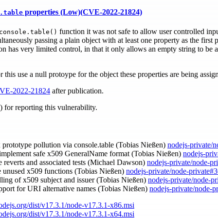
properties (Low)(CVE-2022-21824)
.table
function it was not safe to allow user controlled inpu
console.table()
taneously passing a plain object with at least one property as the first
on has very limited control, in that it only allows an empty string to be
r this use a null protoype for the object these properties are being assig
VE-2022-21824
after publication.
for reporting this vulnerability.
ix prototype pollution via console.table (Tobias Nießen)
nodejs-private/
 implement safe x509 GeneralName format (Tobias Nießen)
nodejs-pri
e reverts and associated tests (Michael Dawson)
nodejs-private/node-pr
e unused x509 functions (Tobias Nießen)
nodejs-private/node-private#
dling of x509 subject and issuer (Tobias Nießen)
nodejs-private/node-p
upport for URI alternative names (Tobias Nießen)
nodejs-private/node-p
nodejs.org/dist/v17.3.1/node-v17.3.1-x86.msi
nodejs.org/dist/v17.3.1/node-v17.3.1-x64.msi