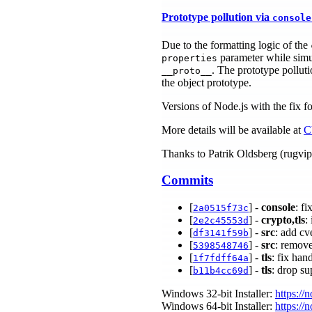
Prototype pollution via
console
Due to the formatting logic of the
parameter while simul
properties
. The prototype polluti
__proto__
the object prototype.
Versions of Node.js with the fix fo
More details will be available at
C
Thanks to Patrik Oldsberg (rugvip) 
Commits
[
] -
console
: f
2a0515f73c
[
] -
crypto,tls
:
2e2c45553d
[
] -
src
: add cv
df3141f59b
[
] -
src
: remov
5398548746
[
] -
tls
: fix han
1f7fdff64a
[
] -
tls
: drop s
b11b4cc69d
Windows 32-bit Installer:
https://
Windows 64-bit Installer:
https://