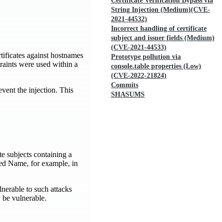
Certificate Verification Bypass via
String Injection (Medium)(CVE-
2021-44532)
Incorrect handling of certificate
subject and issuer fields (Medium)
(CVE-2021-44533)
rtificates against hostnames
Prototype pollution via
raints were used within a
console.table properties (Low)
(CVE-2022-21824)
Commits
vent the injection. This
SHASUMS
te subjects containing a
hed Name, for example, in
nerable to such attacks
 be vulnerable.