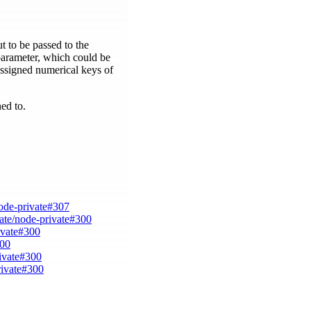
t to be passed to the
 parameter, which could be
 assigned numerical keys of
ned to.
node-private#307
vate/node-private#300
ivate#300
300
rivate#300
rivate#300