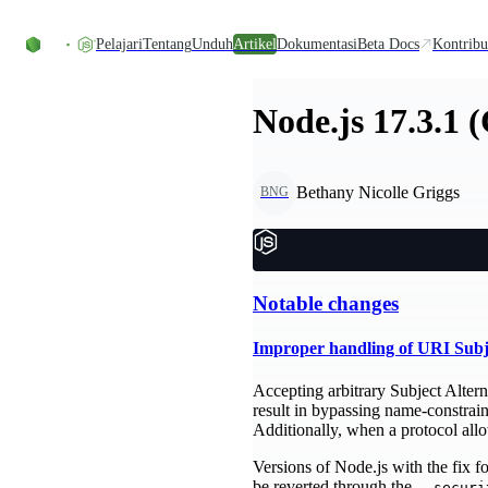
Skip to content
Pelajari
Tentang
Unduh
Artikel
Dokumentasi
Beta Docs
Kontribu
Node.js 17.3.1 
Bethany Nicolle Griggs
BNG
Notable changes
Improper handling of URI Sub
Accepting arbitrary Subject Altern
result in bypassing name-constrai
Additionally, when a protocol al
Versions of Node.js with the fix 
be reverted through the
--securi