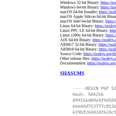
Windows 32-bit Binary:
https://n
Windows 64-bit Binary:
https://n
macOS 64-bit Installer:
https://no
macOS Apple Silicon 64-bit Bina
macOS Intel 64-bit Binary:
https:
Linux 64-bit Binary:
https://nodej
Linux PPC LE 64-bit Binary:
http
Linux s390x 64-bit Binary:
https:
AIX 64-bit Binary:
https://nodejs
ARMv7 32-bit Binary:
https://no
ARMv8 64-bit Binary:
https://no
Source Code:
https://nodejs.org/d
Other release files:
https://nodejs.o
Documentation:
https://nodejs.org
SHASUMS
-----BEGIN
PGP
S
Hash:
SHA256
499156d09a9f9d58
e664dd753777c813
639bf260424f624c