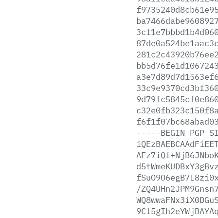
f9735240d8cb61e9
ba7466dabe960892
3cf1e7bbbd1b4d06
87de0a524be1aac3
281c2c43920b76ee
bb5d76fe1d106724
a3e7d89d7d1563ef
33c9e9370cd3bf36
9d79fc5845cf0e86
c32e0fb323c150f8
f6f1f07bc68abad0
-----BEGIN
PGP
S
iQEzBAEBCAAdFiEE
AFz7iQf+NjB6JNbo
d5tWmeKUDBxY3gBv
fSuO9O6egB7L8zi0
/ZQ4UHn2JPM9Gnsn
WQ8wwaFNx3iX0DGu
9Cf5gIh2eYWjBAYA