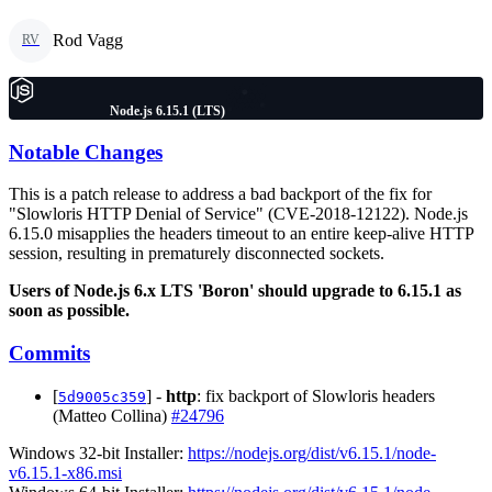
Rod Vagg
RV
Node.js 6.15.1 (LTS)
Notable Changes
This is a patch release to address a bad backport of the fix for
"Slowloris HTTP Denial of Service" (CVE-2018-12122). Node.js
6.15.0 misapplies the headers timeout to an entire keep-alive HTTP
session, resulting in prematurely disconnected sockets.
Users of Node.js 6.x LTS 'Boron' should upgrade to 6.15.1 as
soon as possible.
Commits
[
] -
http
: fix backport of Slowloris headers
5d9005c359
(Matteo Collina)
#24796
Windows 32-bit Installer:
https://nodejs.org/dist/v6.15.1/node-
v6.15.1-x86.msi