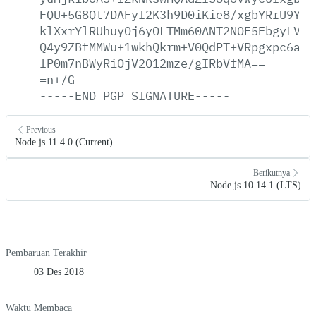
FQU+5G8Qt7DAFyI2K3h9D0iKie8/xgbYRrU9YvI
klXxrYlRUhuyOj6yOLTMm60ANT2NOF5EbgyLVHF
Q4y9ZBtMMWu+1wkhQkrm+V0QdPT+VRpgxpc6a1P
lP0m7nBWyRiOjV2O12mze/gIRbVfMA==
=n+/G
-----END
PGP
SIGNATURE-----
Previous
Node.js 11.4.0 (Current)
Berikutnya
Node.js 10.14.1 (LTS)
Pembaruan Terakhir
03 Des 2018
Waktu Membaca