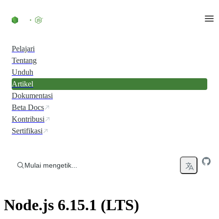
Skip to content
Pelajari
Tentang
Unduh
Artikel
Dokumentasi
Beta Docs
Kontribusi
Sertifikasi
Mulai mengetik...
Node.js 6.15.1 (LTS)