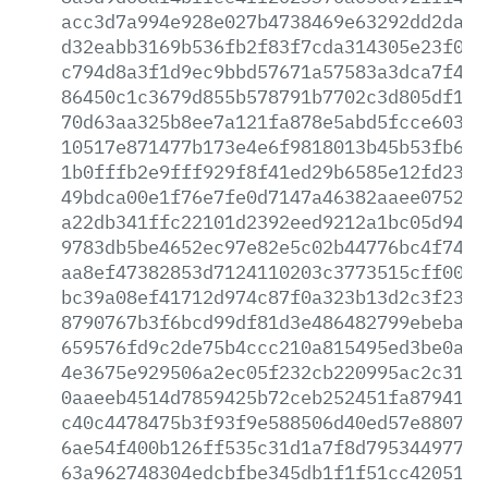
acc3d7a994e928e027b4738469e63292dd2da8e
d32eabb3169b536fb2f83f7cda314305e23f001
c794d8a3f1d9ec9bbd57671a57583a3dca7f4f0
86450c1c3679d855b578791b7702c3d805df182
70d63aa325b8ee7a121fa878e5abd5fcce603ba
10517e871477b173e4e6f9818013b45b53fb6c3
1b0fffb2e9fff929f8f41ed29b6585e12fd2308
49bdca00e1f76e7fe0d7147a46382aaee0752cf
a22db341ffc22101d2392eed9212a1bc05d94d1
9783db5be4652ec97e82e5c02b44776bc4f7405
aa8ef47382853d7124110203c3773515cff0073
bc39a08ef41712d974c87f0a323b13d2c3f2320
8790767b3f6bcd99df81d3e486482799ebeba87
659576fd9c2de75b4ccc210a815495ed3be0aa9
4e3675e929506a2ec05f232cb220995ac2c31f7
0aaeeb4514d7859425b72ceb252451fa8794126
c40c4478475b3f93f9e588506d40ed57e8807da
6ae54f400b126ff535c31d1a7f8d795344977e8
63a962748304edcbfbe345db1f1f51cc420517e