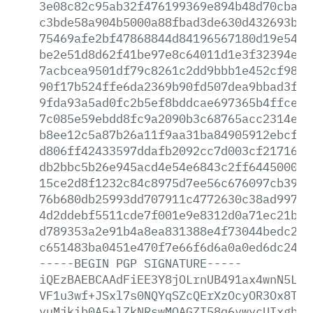
3e08c82c95ab32f476199369e894b48d70cbaaa
c3bde58a904b5000a88fbad3de630d432693bc6
75469afe2bf47868844d84196567180d19e5457
be2e51d8d62f41be97e8c64011d1e3f32394e2d
7acbcea9501df79c8261c2dd9bbb1e452cf9856
90f17b524ffe6da2369b90fd507dea9bbad3f76
9fda93a5ad0fc2b5ef8bddcae697365b4ffce6a
7c085e59ebdd8fc9a2090b3c68765acc2314e8f
b8ee12c5a87b26a11f9aa31ba84905912ebcf21
d806ff42433597ddafb2092cc7d003cf2171630
db2bbc5b26e945acd4e54e6843c2ff6445000d3
15ce2d8f1232c84c8975d7ee56c676097cb39cb
76b680db25993dd707911c4772630c38ad99757
4d2ddebf5511cde7f001e9e8312d0a71ec21bc0
d789353a2e91b4a8ea831388e4f73044bedc2a7
c651483ba0451e470f7e66f6d6a0a0ed6dc249c
-----BEGIN
PGP
SIGNATURE-----
iQEzBAEBCAAdFiEE3Y8jOLrnUB491ax4wnN5L32
VF1u3wf+JSxl7s0NQYqSZcQErXzOcyOR3Ox8T81
yuMjkib0A5+lZkNRswMQAGZI58q6vwycUIxgbLJ