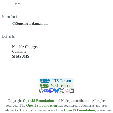
1 mnt
Kontribusi
Sunting halaman ini
Daftar isi
Notable Changes
Commits
SHASUMS
v24.19.0
LTS Terbaru
v26.7.0
Versi Terbaru
Copyright
OpenJS Foundation
and Node.js contributors. All rights
reserved. The
OpenJS Foundation
has registered trademarks and uses
trademarks. For a list of trademarks of the
OpenJS Foundation
, please see