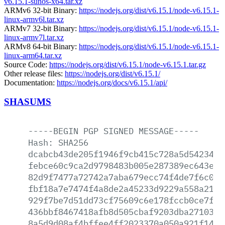
v6.15.1-sunos-x64.tar.xz
ARMv6 32-bit Binary:
https://nodejs.org/dist/v6.15.1/node-v6.15.1-
linux-armv6l.tar.xz
ARMv7 32-bit Binary:
https://nodejs.org/dist/v6.15.1/node-v6.15.1-
linux-armv7l.tar.xz
ARMv8 64-bit Binary:
https://nodejs.org/dist/v6.15.1/node-v6.15.1-
linux-arm64.tar.xz
Source Code:
https://nodejs.org/dist/v6.15.1/node-v6.15.1.tar.gz
Other release files:
https://nodejs.org/dist/v6.15.1/
Documentation:
https://nodejs.org/docs/v6.15.1/api/
SHASUMS
-----BEGIN
PGP
SIGNED
MESSAGE-----
Hash:
SHA256
dcabcb43de205f1946f9cb415c728a5d5423451
febce60c9ca2d9798483b005e287389ec643edd
82d9f7477a72742a7aba679ecc74f4de7f6c0b6
fbf18a7e7474f4a8de2a45233d9229a558a2149
929f7be7d51dd73cf75609c6e178fccb0ce7f87
436bbf8467418afb8d505cbaf9203dba2710302
8a5d9d08af4bffee4ff2023370a050a921f14ca