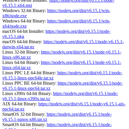
Windows 64-bit Installer:
https://nodejs.org/dist/v6.15.1/node-
v6.15.1-x64.msi
Windows 32-bit Binary:
https://nodejs.org/dist/v6.15.1/win-
x86/node.exe
Windows 64-bit Binary:
https://nodejs.org/dist/v6.15.1/win-
x64/node.exe
macOS 64-bit Installer:
https://nodejs.org/dist/v6.15.1/node-
v6.15.1.pkg
macOS 64-bit Binary:
https://nodejs.org/dist/v6.15.1/node-v6.15.1-
darwin-x64.tar.gz
Linux 32-bit Binary:
https://nodejs.org/dist/v6.15.1/node-v6.15.1-
linux-x86.tar.xz
Linux 64-bit Binary:
https://nodejs.org/dist/v6.15.1/node-v6.15.1-
linux-x64.tar.xz
Linux PPC LE 64-bit Binary:
https://nodejs.org/dist/v6.15.1/node-
v6.15.1-linux-ppc64le.tar.xz
Linux PPC BE 64-bit Binary:
https://nodejs.org/dist/v6.15.1/node-
v6.15.1-linux-ppc64.tar.xz
Linux s390x 64-bit Binary:
https://nodejs.org/dist/v6.15.1/node-
v6.15.1-linux-s390x.tar.xz
AIX 64-bit Binary:
https://nodejs.org/dist/v6.15.1/node-v6.15.1-aix-
ppc64.tar.gz
SmartOS 32-bit Binary:
https://nodejs.org/dist/v6.15.1/node-
v6.15.1-sunos-x86.tar.xz
SmartOS 64-bit Binary:
https://nodejs.org/dist/v6.15.1/node-