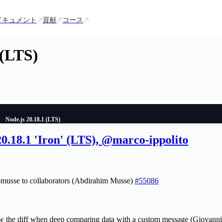
ドキュメント
貢献
コース
 (LTS)
Node.js 20.18.1 (LTS)
20.18.1 'Iron' (LTS), @marco-ippolito
bmusse to collaborators (Abdirahim Musse)
#55086
w the diff when deep comparing data with a custom message (Giovann