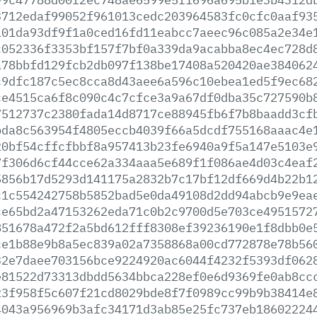
3712edaf99052f961013cedc203964583fc0cfc0aaf93
101da93df9f1a0ced16fd11eabcc7aeec96c085a2e34e
c052336f3353bf157f7bf0a339da9acabba8ec4ec728d
a78bbfd129fcb2db097f138be17408a520420ae384062
c9dfc187c5ec8cca8d43aee6a596c10ebea1ed5f9ec68
ce4515ca6f8c090c4c7cfce3a9a67df0dba35c727590b
7512737c2380fada14d8717ce88945fb6f7b8baadd3cf
bda8c563954f4805eccb4039f66a5dcdf755168aaac4e
20bf54cffcfbbf8a957413b23fe6940a9f5a147e5103e
7f306d6cf44cce62a334aaa5e689f1f086ae4d03c4eaf
5856b17d5293d141175a2832b7c17bf12df669d4b22b1
c1c554242758b5852bad5e0da49108d2dd94abcb9e9ea
ce65bd2a47153262eda71c0b2c9700d5e703ce4951572
851678a472f2a5bd612fff8308ef39236190e1f8dbb0e
ce1b88e9b8a5ec839a02a7358868a00cd772878e78b56
32e7daee703156bce9224920ac6044f4232f5393df062
e81522d73313dbdd5634bbca228ef0e6d9369fe0ab8cc
23f958f5c607f21cd8029bde8f7f0989cc99b9b38414e
4043a956969b3afc34171d3ab85e25fc737eb18602224