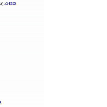
ot)
#54336
9