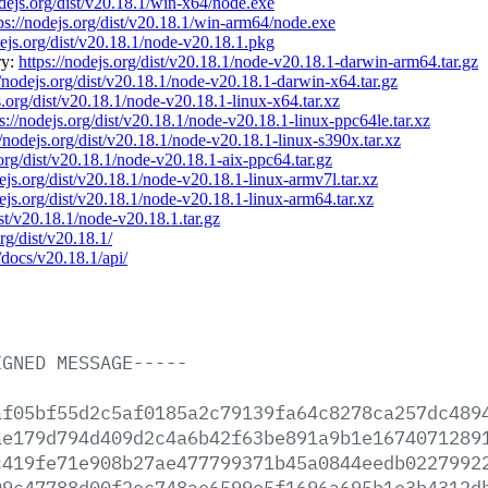
odejs.org/dist/v20.18.1/win-x64/node.exe
ps://nodejs.org/dist/v20.18.1/win-arm64/node.exe
dejs.org/dist/v20.18.1/node-v20.18.1.pkg
ry:
https://nodejs.org/dist/v20.18.1/node-v20.18.1-darwin-arm64.tar.gz
//nodejs.org/dist/v20.18.1/node-v20.18.1-darwin-x64.tar.gz
s.org/dist/v20.18.1/node-v20.18.1-linux-x64.tar.xz
ps://nodejs.org/dist/v20.18.1/node-v20.18.1-linux-ppc64le.tar.xz
//nodejs.org/dist/v20.18.1/node-v20.18.1-linux-s390x.tar.xz
.org/dist/v20.18.1/node-v20.18.1-aix-ppc64.tar.gz
dejs.org/dist/v20.18.1/node-v20.18.1-linux-armv7l.tar.xz
dejs.org/dist/v20.18.1/node-v20.18.1-linux-arm64.tar.xz
ist/v20.18.1/node-v20.18.1.tar.gz
org/dist/v20.18.1/
/docs/v20.18.1/api/
IGNED
MESSAGE-----
af05bf55d2c5af0185a2c79139fa64c8278ca257dc489
ae179d794d409d2c4a6b42f63be891a9b1e1674071289
c419fe71e908b27ae477799371b45a0844eedb0227992
99c47788d00f2ec748ae6599e5f1696a695b1e3b4312d