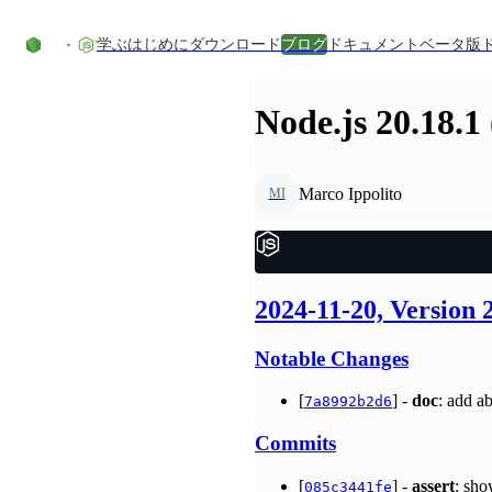
コンテンツにスキップ
学ぶ
はじめに
ダウンロード
ブログ
ドキュメント
ベータ版
Node.js 20.18.1
Marco Ippolito
MI
2024-11-20, Version 
Notable Changes
[
] -
doc
: add a
7a8992b2d6
Commits
[
] -
assert
: sho
085c3441fe