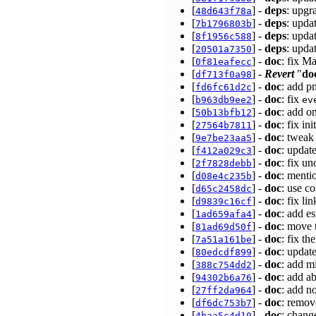
[
] -
deps
: upgr
48d643f78a
[
] -
deps
: upda
7b1796803b
[
] -
deps
: upda
8f1956c588
[
] -
deps
: upda
20501a7350
[
] -
doc
: fix M
0f81eafecc
[
] -
Revert
"
do
df713f0a98
[
] -
doc
: add p
fd6fc61d2c
[
] -
doc
: fix
b963db9ee2
ev
[
] -
doc
: add o
50b13bfb12
[
] -
doc
: fix i
27564b7811
[
] -
doc
: tweak
9e7be23aa5
[
] -
doc
: update
f412a029c3
[
] -
doc
: fix u
2f7828debb
[
] -
doc
: menti
d08e4c235b
[
] -
doc
: use c
d65c2458dc
[
] -
doc
: fix li
d9839c16cf
[
] -
doc
: add e
1ad659afa4
[
] -
doc
: move
81ad69d50f
[
] -
doc
: fix th
7a51a161be
[
] -
doc
: updat
80edcdf899
[
] -
doc
: add m
388c754dd2
[
] -
doc
: add a
94302b6a76
[
] -
doc
: add n
27ff2da964
[
] -
doc
: remo
df6dc753b7
[
] -
doc
: chang
4baa5c4d10