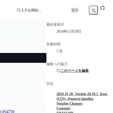
入力を開始...
⌘ K
最終更新日
2024年11月20日
所要時間
7 分
編集への協力
このページを編集
目次
2024-11-20, Version 20.18.1 'Iron'
(LTS), @marco-ippolito
Notable Changes
Commits
i)
#54759