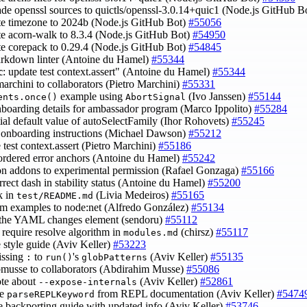
ade openssl sources to quictls/openssl-3.0.14+quic1 (Node.js GitHub B
te timezone to 2024b (Node.js GitHub Bot)
#55056
te acorn-walk to 8.3.4 (Node.js GitHub Bot)
#54950
te corepack to 0.29.4 (Node.js GitHub Bot)
#54845
arkdown linter (Antoine du Hamel)
#55344
c
: update test context.assert" (Antoine du Hamel)
#55344
marchini to collaborators (Pietro Marchini)
#55331
example using
(Ivo Janssen)
#55144
ents.once()
AbortSignal
nboarding details for ambassador program (Marco Ippolito)
#55284
nitial default value of autoSelectFamily (Ihor Rohovets)
#55245
 onboarding instructions (Michael Dawson)
#55212
 test context.assert (Pietro Marchini)
#55186
nordered error anchors (Antoine du Hamel)
#55242
on addons to experimental permission (Rafael Gonzaga)
#55166
orrect dash in stability status (Antoine du Hamel)
#55200
nk in
(Livia Medeiros)
#55165
test/README.md
sm examples to node:net (Alfredo González)
#55134
 the YAML changes element (sendoru)
#55112
e require resolve algorithm in
(chirsz)
#55117
modules.md
e style guide (Aviv Keller)
#53223
issing
to
's
(Aviv Keller)
#55135
:
run()
globPatterns
bmusse to collaborators (Abdirahim Musse)
#55086
ote about
(Aviv Keller)
#52861
--expose-internals
ve
from REPL documentation (Aviv Keller)
#5474
parseREPLKeyword
e backporting guide with updated info (Aviv Keller)
#53746