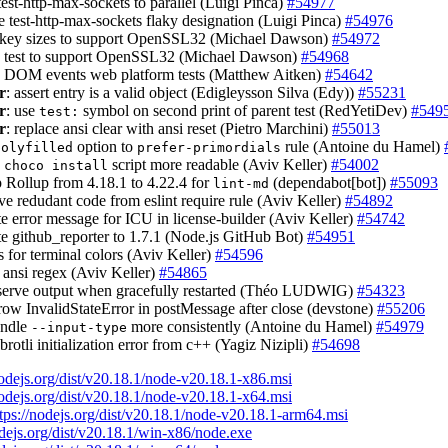
est-http-max-sockets to parallel (Luigi Pinca)
#54977
e test-http-max-sockets flaky designation (Luigi Pinca)
#54976
t key sizes to support OpenSSL32 (Michael Dawson)
#54972
e test to support OpenSSL32 (Michael Dawson)
#54968
e DOM events web platform tests (Matthew Aitken)
#54642
r
: assert entry is a valid object (Edigleysson Silva (Edy))
#55231
r
: use
symbol on second print of parent test (RedYetiDev)
#549
test:
r
: replace ansi clear with ansi reset (Pietro Marchini)
#55013
option to
rule (Antoine du Hamel)
polyfilled
prefer-primordials
e
script more readable (Aviv Keller)
#54002
choco install
 Rollup from 4.18.1 to 4.22.4 for
(dependabot[bot])
#55093
lint-md
ve redudant code from eslint require rule (Aviv Keller)
#54892
te error message for ICU in license-builder (Aviv Keller)
#54742
te github_reporter to 1.7.1 (Node.js GitHub Bot)
#54951
ks for terminal colors (Aviv Keller)
#54596
 ansi regex (Aviv Keller)
#54865
eserve output when gracefully restarted (Théo LUDWIG)
#54323
hrow InvalidStateError in postMessage after close (devstone)
#55206
andle
more consistently (Antoine du Hamel)
#54979
--input-type
brotli initialization error from c++ (Yagiz Nizipli)
#54698
nodejs.org/dist/v20.18.1/node-v20.18.1-x86.msi
nodejs.org/dist/v20.18.1/node-v20.18.1-x64.msi
tps://nodejs.org/dist/v20.18.1/node-v20.18.1-arm64.msi
odejs.org/dist/v20.18.1/win-x86/node.exe