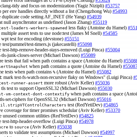
e native error messages as UTF-8 (Joyee Cheung)
#55024
 clang-tidy and focus on modernization (Yagiz Nizipli)
#53757
p per env handles directly without a list (Chengzhong Wu)
#54993
e duplicate code setting AF_INET (He Yang)
#54939
eat null asyncIterator as undefined (Jason Zhang)
#55119
less flaky (Antoine du Hamel)
#55
test-loaders-workers-spawned
 multiple assert tests to use node:test (James M Snell)
#54585
e wpt test for encoding (devstone)
#55151
e test/pummel/test-timers.js (jakecastelli)
#55098
ke test-http-remove-header-stays-removed (Luigi Pinca)
#55004
est-tls-junk-closes-server (Michael Dawson)
#55089
ore tests that fail when path contains a space (Antoine du Hamel)
#5508
when path contains a quote (Antoine du Hamel)
#5508
sertSnapshot
ome tests when path contains
(Antoine du Hamel)
#55082
%
t
: mark test-fs-watch-non-recursive flaky on Windows" (Luigi Pinca)
#
more robust (Aviv Keller)
#55036
test-runner-assert
e tls test to support OpenSSL32 (Michael Dawson)
#55030
when path contains a space (Ant
st-vm-context-dont-contextify
t tls-set-ciphers for OpenSSL32 (Michael Dawson)
#55016
test (RedYetiDev)
#54865
til.stripVTControlCharacters
ve coverage for timer promises schedular (Aviv Keller)
#53370
e unused common utilities (RedYetiDev)
#54825
ke test-http-header-overflow (Luigi Pinca)
#54978
to
(Aviv Keller)
#55038
ucre
source
sserts to validate test assumptions (Michael Dawson)
#54997