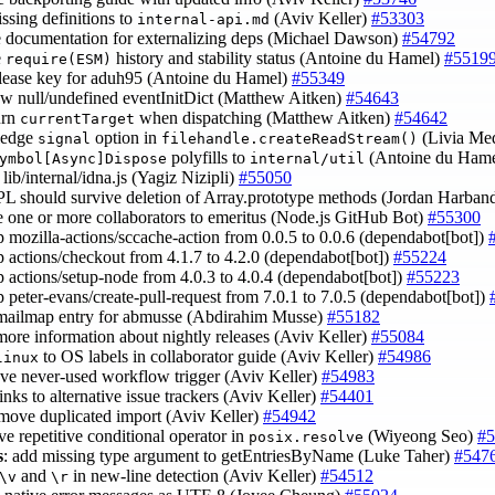
issing definitions to
(Aviv Keller)
#53303
internal-api.md
e documentation for externalizing deps (Michael Dawson)
#54792
e
history and stability status (Antoine du Hamel)
#5519
require(ESM)
elease key for aduh95 (Antoine du Hamel)
#55349
low null/undefined eventInitDict (Matthew Aitken)
#54643
urn
when dispatching (Matthew Aitken)
#54642
currentTarget
ledge
option in
(Livia Me
signal
filehandle.createReadStream()
polyfills to
(Antoine du Ham
ymbol[Async]Dispose
internal/util
lib/internal/idna.js (Yagiz Nizipli)
#55050
PL should survive deletion of Array.prototype methods (Jordan Harban
 one or more collaborators to emeritus (Node.js GitHub Bot)
#55300
 mozilla-actions/sccache-action from 0.0.5 to 0.0.6 (dependabot[bot])
 actions/checkout from 4.1.7 to 4.2.0 (dependabot[bot])
#55224
 actions/setup-node from 4.0.3 to 4.0.4 (dependabot[bot])
#55223
 peter-evans/create-pull-request from 7.0.1 to 7.0.5 (dependabot[bot])
 mailmap entry for abmusse (Abdirahim Musse)
#55182
more information about nightly releases (Aviv Keller)
#55084
to OS labels in collaborator guide (Aviv Keller)
#54986
linux
ve never-used workflow trigger (Aviv Keller)
#54983
links to alternative issue trackers (Aviv Keller)
#54401
emove duplicated import (Aviv Keller)
#54942
ve repetitive conditional operator in
(Wiyeong Seo)
#5
posix.resolve
s
: add missing type argument to getEntriesByName (Luke Taher)
#547
and
in new-line detection (Aviv Keller)
#54512
\v
\r