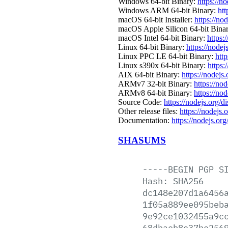
Windows 64-bit Binary:
https://n
Windows ARM 64-bit Binary:
htt
macOS 64-bit Installer:
https://no
macOS Apple Silicon 64-bit Bina
macOS Intel 64-bit Binary:
https:
Linux 64-bit Binary:
https://nodej
Linux PPC LE 64-bit Binary:
htt
Linux s390x 64-bit Binary:
https:
AIX 64-bit Binary:
https://nodejs
ARMv7 32-bit Binary:
https://no
ARMv8 64-bit Binary:
https://no
Source Code:
https://nodejs.org/d
Other release files:
https://nodejs.
Documentation:
https://nodejs.org
SHASUMS
-----BEGIN
PGP
S
Hash:
SHA256
dc148e207d1a6456
1f05a889ee095beb
9e92ce1032455a9c
68dbaeb8e37be256