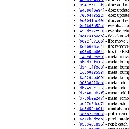
[
] -
doc
: add m
9947fc112f
[
] -
doc
: updat
a4586f0e94
[
] -
doc
: updat
70504f8522
[
] -
doc
: add r
9d0041ac40
[
] -
events
: al
0c1666a52a
[
] -
events
: ret
453df77f99
[
] -
fs
: acknow
0decaab9db
[
] -
lib
: move
00a2fc7166
S
[
] -
lib
: remove 
8e6b606ac4
[
] -
lib
: the RE
c96e5cb664
[
] -
meta
: move
748ed2e559
[
] -
meta
: bump
8b8d35f015
[
] -
meta
: bump
d3441ff0c8
[
] -
meta
: bump
1c20908558
[
] -
meta
: bump
8a529abd69
[
] -
meta
: add
9053d210ab
[
] -
meta
: add 
db2496c125
[
] -
meta
: add
d2ce003b2f
[
] -
meta
: remo
37b0bea247
[
] -
meta
: add 
ae27e2dcd7
[
] -
module
: r
6e5d524b0f
[
] -
path
: remo
3a682cca03
[
] -
perf_hook
ac1cb8dfdb
[
] -
repl
: catch
85b3edc83b