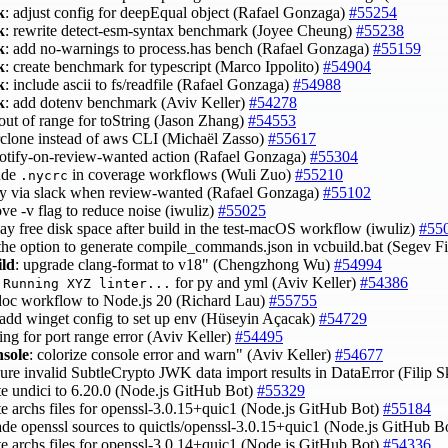
k
: adjust config for deepEqual object (Rafael Gonzaga)
#55254
k
: rewrite detect-esm-syntax benchmark (Joyee Cheung)
#55238
k
: add no-warnings to process.has bench (Rafael Gonzaga)
#55159
k
: create benchmark for typescript (Marco Ippolito)
#54904
k
: include ascii to fs/readfile (Rafael Gonzaga)
#54988
k
: add dotenv benchmark (Aviv Keller)
#54278
 out of range for toString (Jason Zhang)
#54553
 rclone instead of aws CLI (Michaël Zasso)
#55617
 notify-on-review-wanted action (Rafael Gonzaga)
#55304
lude
in coverage workflows (Wuli Zuo)
#55210
.nycrc
ify via slack when review-wanted (Rafael Gonzaga)
#55102
ve -v flag to reduce noise (iwuliz)
#55025
lay free disk space after build in the test-macOS workflow (iwuliz)
#55
 the option to generate compile_commands.json in vcbuild.bat (Segev F
ild
: upgrade clang-format to v18" (Chengzhong Wu)
#54994
t
for py and yml (Aviv Keller)
#54386
Running XYZ linter...
 doc workflow to Node.js 20 (Richard Lau)
#55755
 add winget config to set up env (Hüseyin Açacak)
#54729
cing for port range error (Aviv Keller)
#54495
nsole
: colorize console error and warn" (Aviv Keller)
#54677
sure invalid SubtleCrypto JWK data import results in DataError (Filip 
te undici to 6.20.0 (Node.js GitHub Bot)
#55329
te archs files for openssl-3.0.15+quic1 (Node.js GitHub Bot)
#55184
ade openssl sources to quictls/openssl-3.0.15+quic1 (Node.js GitHub B
te archs files for openssl-3.0.14+quic1 (Node.js GitHub Bot)
#54336