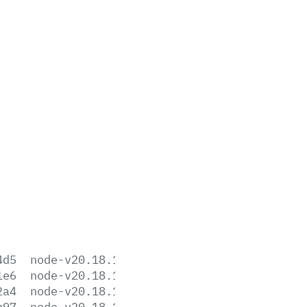
4d5
node-v20.18.1-aix-ppc64.tar.gz
1e6
node-v20.18.1-arm64.msi
2a4
node-v20.18.1-darwin-arm64.tar.gz
b97
node-v20.18.1-darwin-arm64.tar.xz