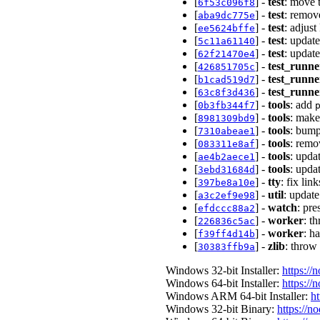
[
] -
test
: move t
6f53c096f8
[
] -
test
: remov
aba9dc775e
[
] -
test
: adjus
ee5624bffe
[
] -
test
: updat
5c11a61140
[
] -
test
: updat
62f21470e4
[
] -
test_runne
426851705c
[
] -
test_runne
b1cad519d7
[
] -
test_runne
63c8f3d436
[
] -
tools
: add
0b3fb344f7
[
] -
tools
: mak
8981309bd9
[
] -
tools
: bump
7310abeae1
[
] -
tools
: remo
083311e8af
[
] -
tools
: upda
ae4b2aece1
[
] -
tools
: upda
3ebd31684d
[
] -
tty
: fix lin
397be8a10e
[
] -
util
: update
a3c2ef9e98
[
] -
watch
: pr
efdccc88a2
[
] -
worker
: t
226836c5ac
[
] -
worker
: h
f39ff4d14b
[
] -
zlib
: throw 
30383ffb9a
Windows 32-bit Installer:
https://
Windows 64-bit Installer:
https://
Windows ARM 64-bit Installer:
ht
Windows 32-bit Binary:
https://n