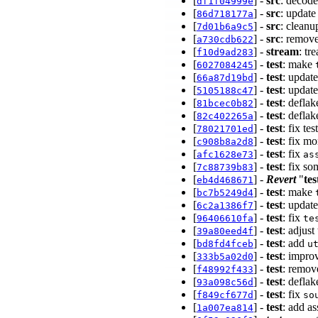
[
] -
src
: decod
df1f04999e
[
] -
src
: update
86d718177a
[
] -
src
: cleanu
7d01b6a9c5
[
] -
src
: remov
a730cdb622
[
] -
stream
: tr
f10d9ad283
[
] -
test
: make
6027084245
[
] -
test
: update
66a87d19bd
[
] -
test
: updat
5105188c47
[
] -
test
: deflak
81bcec0b82
[
] -
test
: defla
82c402265a
[
] -
test
: fix t
78021701ed
[
] -
test
: fix m
c908b8a2d8
[
] -
test
: fix
afc1628e73
as
[
] -
test
: fix s
7c88739b83
[
] -
Revert
"
tes
eb4d468671
[
] -
test
: make
bc7b5249d4
[
] -
test
: updat
6c2a1386f7
[
] -
test
: fix
96406610fa
te
[
] -
test
: adjus
39a80eed4f
[
] -
test
: add
bd8fd4fceb
u
[
] -
test
: impro
333b5a02d0
[
] -
test
: remov
f48992f433
[
] -
test
: defla
93a098c56d
[
] -
test
: fix
f849cf677d
so
[
] -
test
: add a
1a007ea814