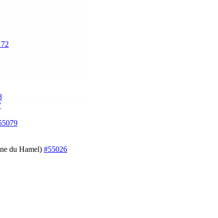
172
8
7
55079
oine du Hamel)
#55026