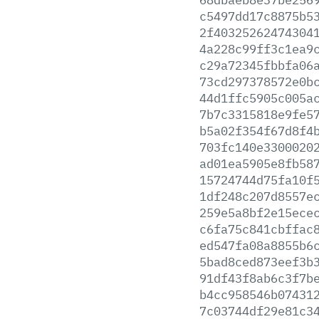
c5497dd17c8875b5
2f40325262474304
4a228c99ff3c1ea9
c29a72345fbbfa06
73cd297378572e0b
44d1ffc5905c005a
7b7c3315818e9fe5
b5a02f354f67d8f4
703fc140e3300020
ad01ea5905e8fb58
15724744d75fa10f
1df248c207d8557e
259e5a8bf2e15ece
c6fa75c841cbffac
ed547fa08a8855b6
5bad8ced873eef3b
91df43f8ab6c3f7b
b4cc958546b07431
7c03744df29e81c3