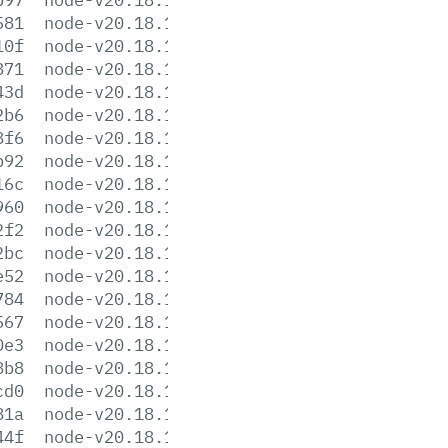
581
node-v20.18.1-darwin-x64.tar.gz
10f
node-v20.18.1-darwin-x64.tar.xz
871
node-v20.18.1-headers.tar.gz
43d
node-v20.18.1-headers.tar.xz
2b6
node-v20.18.1-linux-arm64.tar.gz
8f6
node-v20.18.1-linux-arm64.tar.xz
b92
node-v20.18.1-linux-armv7l.tar.gz
16c
node-v20.18.1-linux-armv7l.tar.xz
960
node-v20.18.1-linux-ppc64le.tar.gz
2f2
node-v20.18.1-linux-ppc64le.tar.xz
2bc
node-v20.18.1-linux-s390x.tar.gz
e52
node-v20.18.1-linux-s390x.tar.xz
784
node-v20.18.1-linux-x64.tar.gz
567
node-v20.18.1-linux-x64.tar.xz
0e3
node-v20.18.1.pkg
8b8
node-v20.18.1.tar.gz
cd0
node-v20.18.1.tar.xz
81a
node-v20.18.1-win-arm64.7z
44f
node-v20.18.1-win-arm64.zip