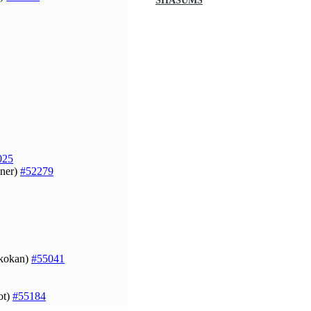
SHASUMS
025
iner)
#52279
Skokan)
#55041
ot)
#55184