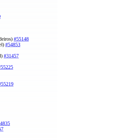
9
deiros)
#55148
el)
#54853
d)
#31457
#55225
#55219
4835
67