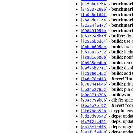
[
] -
benchmar
01f0b0e7b4
[
] -
benchmar
a45537269b
[
] -
benchmar
1a0d8ef64f
[
] -
benchmar
2be5d611ce
[
] -
benchmar
a2aa4fa477
[
] -
benchmar
09849105fe
[
] -
buffer
: fix
6b3c24dbad
[
] -
build
: use
f25a5b6dc4
[
] -
build
: fix
0bbeb605de
[
] -
build
: inc
5b35836732
[
] -
build
: not
f38d1e90e0
[
] -
build
: remo
0b985ec4bb
[
] -
build
: disp
09f75b27a1
[
] -
build
: add
f25760c4a2
[
] -
Revert
"
bu
746e78c4f3
[
] -
build
: prin
67834ee646
[
] -
build
: pin
ae34e276a2
[
] -
build,win
:
d0e871a706
[
] -
cli
: fix spa
93ac799b6b
[
] -
Revert
"
co
3ba2e7bf97
[
] -
crypto
: en
2f678ea53b
[
] -
deps
: upda
5d28d98542
[
] -
deps
: upda
0c7f2fc421
[
] -
deps
: upgr
da15e7edf5
[
] -
deps
: upda
381f1f9d08