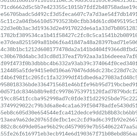
371cd6662d5c5b7e423355c1015b7fdf2b48758adae19
ee56705badc5d492cf3d5feca607c7a7d3ae54f7db149
55c11c2a04fb6610d5793523b0cfbb34d61cd0495195c
522d3e0b3ac3d19363d2e4917022de6a1a33d7b805128
41782bf389534ca1b41f58427c2fc8c5ca1541b2b0891
3e37dea8251509a81b06f6a41847a48a28397bad71e50
44c38b1bc1212d608177478da2a141bd404f9366d8fbd
9c30b678d4abc3d3cd8d137eaf7b92aa3a1b6deeea7af
5f09f473f0b3dbbbc4b6332a93ab39c374064f0ced340
1124485a5fde9415e0d106a670476dd6dc23bc228d7c2
3f4b6f98f1c205fc1fa32399df41dbed6a27083afd48c
0958018336bde3364715681e46bffe96b95d719bcbed9
b0d571dc8346b8b9e8fc99786753971120fad7879bdcf
919cc8541fccba952998ad7c0fde3f1d22925bde75c22
a3749929022c79b3d6a8e4ca1a639f50478adfe5430d5
55eb8c605d30e654544efca412dedce9dd2b8b83cb6bb
913aea9a62de20765fdefbc1ec2cfd9ad6c39fb92e266
c882c8c609de05ae96b29cd4579059e7b554062247aa5
a55fe26f616971eb3ecb914e6d190367f71b08ebd856a