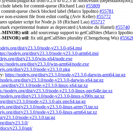
 @eslint/plugin-kit from 0.2.0 to 0.2.3 in /tools/eslint (dependabot[bot]
exclude labels for commit-queue (Richard Lau)
#55809
 commit-queue check blocked label (Marco Ippolito)
#55781
ve non-existent file from eslint config (Aviv Keller)
#55772
c-ares updater script for Node.js 18 (Richard Lau)
#55717
t mark experimental feature as deprecated (Antoine du Hamel)
#55740
-MINOR)
util
: add sourcemap support to getCallSites (Marco Ippolit
-MINOR)
util
: fix util.getCallSites plurality (Chengzhong Wu)
#5562
nodejs.org/dist/v23.3.0/node-v23.3.0-x64.msi
tps://nodejs.org/dist/v23.3.0/node-v23.3.0-arm64.msi
odejs.org/dist/v23.3.0/win-x64/node.exe
ps://nodejs.org/dist/v23.3.0/win-arm64/node.exe
dejs.org/dist/v23.3.0/node-v23.3.0.pkg
ry:
https://nodejs.org/dist/v23.3.0/node-v23.3.0-darwin-arm64.tar.gz
//nodejs.org/dist/v23.3.0/node-v23.3.0-darwin-x64.tar.gz
s.org/dist/v23.3.0/node-v23.3.0-linux-x64.tar.xz
s://nodejs.org/dist/v23.3.0/node-v23.3.0-linux-ppc64le.tar.xz
//nodejs.org/dist/v23.3.0/node-v23.3.0-linux-s390x.tar.xz
.org/dist/v23.3.0/node-v23.3.0-aix-ppc64.tar.gz
dejs.org/dist/v23.3.0/node-v23.3.0-linux-armv7l.tar.xz
dejs.org/dist/v23.3.0/node-v23.3.0-linux-arm64.tar.xz
ist/v23.3.0/node-v23.3.0.tar.gz
rg/dist/v23.3.0/
/docs/v23.3.0/api/