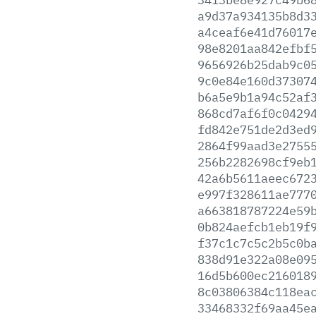
a9d37a934135b8d3
a4ceaf6e41d76017
98e8201aa842efbf
9656926b25dab9c0
9c0e84e160d37307
b6a5e9b1a94c52af
868cd7af6f0c0429
fd842e751de2d3ed
2864f99aad3e2755
256b2282698cf9eb
42a6b5611aeec672
e997f328611ae777
a663818787224e59
0b824aefcb1eb19f
f37c1c7c5c2b5c0b
838d91e322a08e09
16d5b600ec216018
8c03806384c118ea
33468332f69aa45e