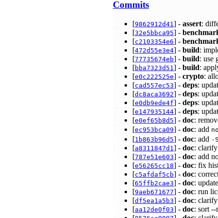
Commits
[
] -
assert
: dif
9862912d41
[
] -
benchmar
32e5bbca95
[
] -
benchmar
c2103354e6
[
] -
build
: imp
472d55e3e4
[
] -
build
: use
77735674eb
[
] -
build
: appl
bba7323d51
[
] -
crypto
: al
e0c222525e
[
] -
deps
: upda
cad557ec53
[
] -
deps
: upda
dc8aca3692
[
] -
deps
: upda
e0db9ede4f
[
] -
deps
: upda
e147935144
[
] -
doc
: remo
e0ef65b8d5
[
] -
doc
: add
ec953bca09
n
[
] -
doc
: add
1b863b96d5
-
[
] -
doc
: clar
a8311847d1
[
] -
doc
: add n
787e51e603
[
] -
doc
: fix hi
e56265cc18
[
] -
doc
: corre
c5afdaf5cb
[
] -
doc
: updat
65ffb2cae3
[
] -
doc
: run li
9aeb671677
[
] -
doc
: clarif
df5ea1a5b3
[
] -
doc
: sort 
aa12de0f03
[
] -
doc
: clari