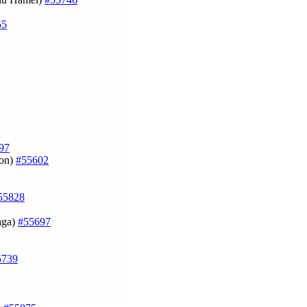
55
97
lon)
#55602
55828
zaga)
#55697
5739