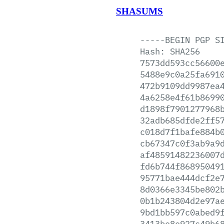
SHASUMS
-----BEGIN
PGP
S
Hash:
SHA256
7573dd593cc56600
5488e9c0a25fa691
472b9109dd9987ea
4a6258e4f61b8699
d1898f7901277968
32adb685dfde2ff5
c018d7f1bafe884b
cb67347c0f3ab9a9
af48591482236007
fd6b744f86895049
95771bae444dcf2e
8d0366e3345be802
0b1b243804d2e97a
9bd1bb597c0abed9
3413be8e927c49b6