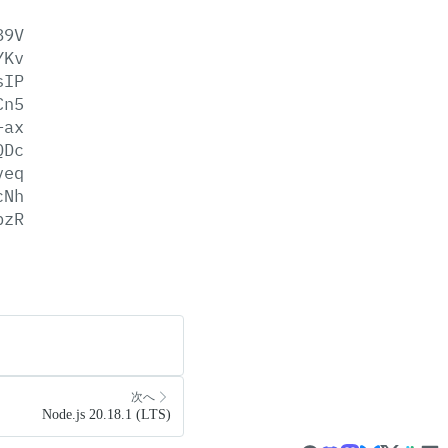
89V
YKv
sIP
Cn5
+ax
QDc
veq
cNh
pzR
次へ
Node.js 20.18.1 (LTS)