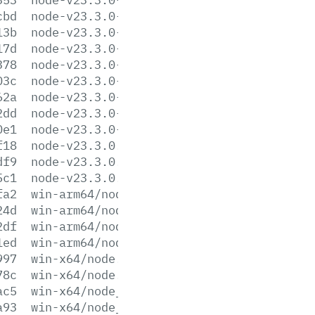
cbd
node-v23.3.0-linux-s390x.tar.xz
13b
node-v23.3.0-linux-x64.tar.gz
17d
node-v23.3.0-linux-x64.tar.xz
378
node-v23.3.0-win-arm64.7z
03c
node-v23.3.0-win-arm64.zip
62a
node-v23.3.0-win-x64.7z
2dd
node-v23.3.0-win-x64.zip
0e1
node-v23.3.0-x64.msi
f18
node-v23.3.0.pkg
df9
node-v23.3.0.tar.gz
5c1
node-v23.3.0.tar.xz
fa2
win-arm64/node.exe
24d
win-arm64/node.lib
2df
win-arm64/node_pdb.7z
1ed
win-arm64/node_pdb.zip
997
win-x64/node.exe
78c
win-x64/node.lib
ac5
win-x64/node_pdb.7z
a93
win-x64/node_pdb.zip