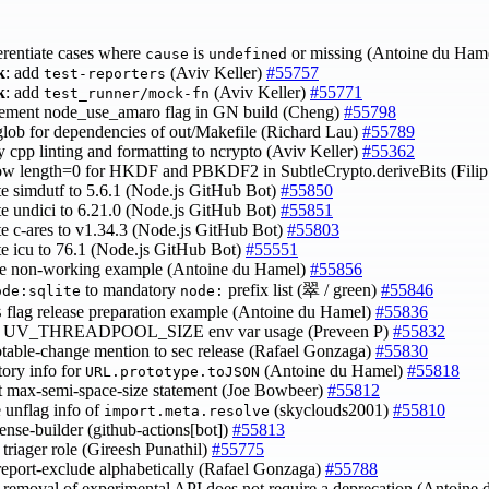
ferentiate cases where
is
or missing (Antoine du Ham
cause
undefined
k
: add
(Aviv Keller)
#55757
test-reporters
k
: add
(Aviv Keller)
#55771
test_runner/mock-fn
lement node_use_amaro flag in GN build (Cheng)
#55798
 glob for dependencies of out/Makefile (Richard Lau)
#55789
y cpp linting and formatting to ncrypto (Aviv Keller)
#55362
low length=0 for HKDF and PBKDF2 in SubtleCrypto.deriveBits (Fili
te simdutf to 5.6.1 (Node.js GitHub Bot)
#55850
te undici to 6.21.0 (Node.js GitHub Bot)
#55851
te c-ares to v1.34.3 (Node.js GitHub Bot)
#55803
te icu to 76.1 (Node.js GitHub Bot)
#55551
ve non-working example (Antoine du Hamel)
#55856
to mandatory
prefix list (翠 / green)
#55846
ode:sqlite
node:
flag release preparation example (Antoine du Hamel)
#55836
S
ify UV_THREADPOOL_SIZE env var usage (Preveen P)
#55832
otable-change mention to sec release (Rafael Gonzaga)
#55830
story info for
(Antoine du Hamel)
#55818
URL.prototype.toJSON
ct max-semi-space-size statement (Joe Bowbeer)
#55812
e unflag info of
(skyclouds2001)
#55810
import.meta.resolve
cense-builder (github-actions[bot])
#55813
y triager role (Gireesh Punathil)
#55775
--report-exclude alphabetically (Rafael Gonzaga)
#55788
fy removal of experimental API does not require a deprecation (Antoin