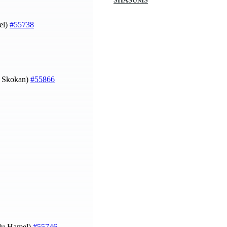
SHASUMS
el)
#55738
p Skokan)
#55866
e du Hamel)
#55746