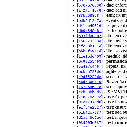
8576ca9897
[
] -
doc
: enfor
5767b76c30
[
] -
doc
: add h
1f2fcf1dc8
[
] -
esm
: fix i
83ba688d8f
[
] -
events
: ad
bdb6d12e7a
[
] -
fs
: preven
d41cb49516
[
] -
fs
: fix buf
db0d648d8f
[
] -
lib
: remove
693fda0802
[
] -
lib
: prefer
156873303a
[
] -
lib
: remove
cfe28b161a
[
] -
lib
: use
bbb8f5914d
Pr
[
] -
module
: t
11e1bdd409
[
] -
permission
9c99255468
[
] -
report
: fi
5a437c446f
[
] -
sqlite
: add
bcbba723de
[
] -
src
: use en
49d55228de
[
] -
Revert
"
src
58d7a6ec10
[
] -
src
: impro
16786a6df8
[
] -
(SEMVER
ccb69bb8d5
[
] -
test
: fix pe
770670c52c
[
] -
test
: impro
84c47478d0
[
] -
test
: ensure
e1f54e2527
[
] -
test
: add b
e1b42e7637
[
] -
test
: impro
d1ad43e9ae
[
] -
test_runne
034505e037