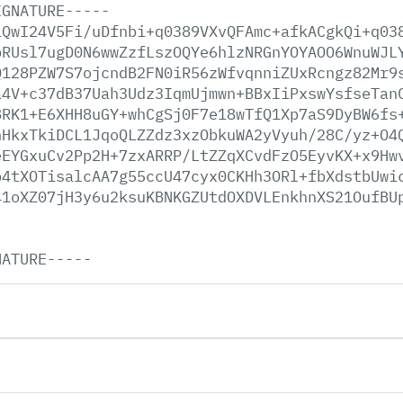
IGNATURE-----
iQwI24V5Fi/uDfnbi+q0389VXvQFAmc+afkACgkQi+q03
pRUsl7ugD0N6wwZzfLszOQYe6hlzNRGnYOYAOO6WnuWJL
Q128PZW7S7ojcndB2FN0iR56zWfvqnniZUxRcngz82Mr9
a4V+c37dB37Uah3Udz3IqmUjmwn+BBxIiPxswYsfseTan
BRK1+E6XHH8uGY+whCgSj0F7e18wTfQ1Xp7aS9DyBW6fs
hHkxTkiDCL1JqoQLZZdz3xzObkuWA2yVyuh/28C/yz+O4
eEYGxuCv2Pp2H+7zxARRP/LtZZqXCvdFzO5EyvKX+x9Hw
p4tXOTisalcAA7g55ccU47cyx0CKHh3ORl+fbXdstbUwi
41oXZ07jH3y6u2ksuKBNKGZUtdOXDVLEnkhnXS21OufBU
NATURE-----