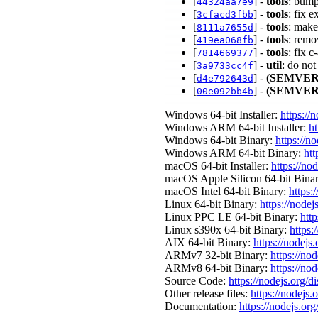
[
] -
tools
: bump
44324aa7e9
[
] -
tools
: fix 
3cfacd3fbb
[
] -
tools
: make
8111a7655d
[
] -
tools
: remo
419ea068fb
[
] -
tools
: fix 
7814669377
[
] -
util
: do no
3a9733cc4f
[
] -
(SEMVER
d4e792643d
[
] -
(SEMVER
00e092bb4b
Windows 64-bit Installer:
https://
Windows ARM 64-bit Installer:
ht
Windows 64-bit Binary:
https://n
Windows ARM 64-bit Binary:
htt
macOS 64-bit Installer:
https://no
macOS Apple Silicon 64-bit Bina
macOS Intel 64-bit Binary:
https:
Linux 64-bit Binary:
https://nodej
Linux PPC LE 64-bit Binary:
http
Linux s390x 64-bit Binary:
https:
AIX 64-bit Binary:
https://nodejs
ARMv7 32-bit Binary:
https://no
ARMv8 64-bit Binary:
https://no
Source Code:
https://nodejs.org/d
Other release files:
https://nodejs.o
Documentation:
https://nodejs.org