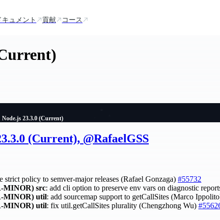
ドキュメント
貢献
コース
(Current)
Node.js 23.3.0 (Current)
 23.3.0 (Current), @RafaelGSS
ce strict policy to semver-major releases (Rafael Gonzaga)
#55732
-MINOR)
src
: add cli option to preserve env vars on diagnostic repo
-MINOR)
util
: add sourcemap support to getCallSites (Marco Ippolit
-MINOR)
util
: fix util.getCallSites plurality (Chengzhong Wu)
#5562