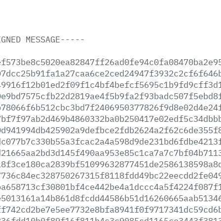
IGNED
MESSAGE-----
ef573be8c5020ea82847ff26ad0fe94c0fa08470ba2e9
07dcc25b91fa1a27caa6ce2ced24947f3932c2cf6f646
49916f12b01ed2f09f1c4bf4befcf5695c1b9fd9cff3d
0e9bd7575cfb22d2819ae4f5b9fa2f93badc507f5ebd8
b78066f6b512cbc3bd7f2406950377826f9d8e02d4e24
7bf7f97ab2d469b4860332ba0b250417e02edf5c34dbb
0d941994db425902a9defbce2fdb2624a2f62c6de355f
dc077b7c330b55a3fcac2a4a598d9de231bd6fdbe4213
d21665aa2bd3d145f490aa953e85c1ca7a7c7bf04b711
18f3ce180ca2839bf51099632877451de2586138598a8
7736c84ec328750267315f8118fdd49bc22eecdd2fe04
ba658713cf30801bf4ce442be4a1dccc4a5f4224f087f
e5013161a14b861d8fcdd44586b51d16260665aab5134
ff742cd2be7e5ee7732e8bfa8941f0f9717341dc59cd6
836fdd10b0f89f16f811b4c3c9085cd1165ce3443f381