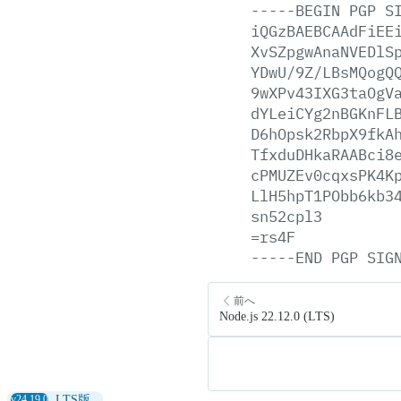
-----BEGIN
PGP
S
iQGzBAEBCAAdFiEE
XvSZpgwAnaNVEDlS
YDwU/9Z/LBsMQogQ
9wXPv43IXG3taOgV
dYLeiCYg2nBGKnFL
D6hOpsk2RbpX9fkA
TfxduDHkaRAABci8
cPMUZEv0cqxsPK4K
LlH5hpT1PObb6kb3
sn52cpl3
=rs4F
-----END
PGP
SIG
前へ
Node.js 22.12.0 (LTS)
v24.19.0
LTS版