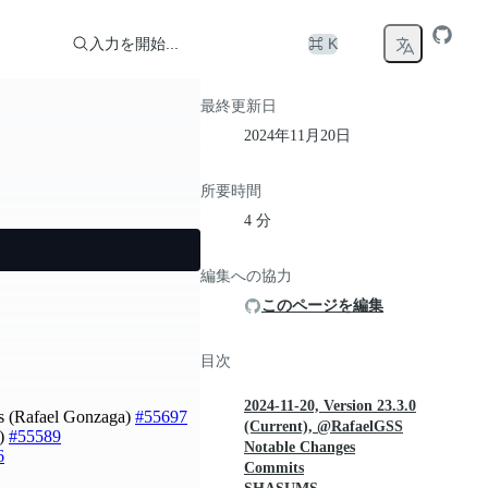
入力を開始...
⌘ K
最終更新日
2024年11月20日
所要時間
4 分
編集への協力
このページを編集
目次
2024-11-20, Version 23.3.0
rts (Rafael Gonzaga)
#55697
(Current), @RafaelGSS
o)
#55589
Notable Changes
6
Commits