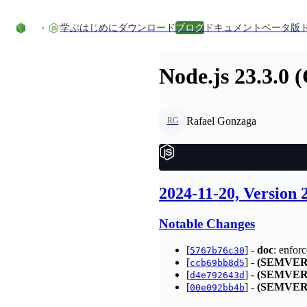
コンテンツにスキップ
学ぶ
はじめに
ダウンロード
ブログ
ドキュメント
ベータ版
Node.js 23.3.0 
Rafael Gonzaga
RG
2024-11-20, Version
Notable Changes
[
] -
doc
: enfor
5767b76c30
[
] -
(SEMVER
ccb69bb8d5
[
] -
(SEMVER
d4e792643d
[
] -
(SEMVER
00e092bb4b