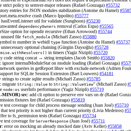
ce strict policy to semver-major releases (Rafael Gonzaga)
#55732
istory entries for JSON modules stabilization (Antoine du Hamel)
#558
mport.meta.resolve crash (Marco Ippolito)
#55777
d hasEventListener util for validate (Sunghoon)
#55230
t unwanted
removal (Carlos Espa)
#55565
dependencyOwners
ferSize option for opendir recursive (Ethan Arrowood)
#55744
 unused file
(Michaël Zasso)
#55880
fetch_module
 symbol to number in webidl
function (Antoine du Hamel)
#55737
type
 unnecessary optional chaining (Gürgün Dayıoğlu)
#55728
in timers (Yagiz Nizipli)
#55720
omise.withResolvers()
idy code string concat → string templates (Jacob Smith)
#55820
: ignore internalModuleStat on module loading (Rafael Gonzaga)
#557
x network queries in getReport libuv with exclude-network (Adrien Fou
 support for SQLite Session Extension (Bart Louwers)
#54181
v strings to create sqlite results (Michaël Zasso)
#55785
: migrate
to
" (Michaël Zasso)
#
String::Value
String::ValueView
ve
userInfo performance (Yagiz Nizipli)
#55719
node:os
-MINOR)
src
: add cli option to preserve env vars on dr (Rafael Gon
rmission fixtures lint (Rafael Gonzaga)
#55819
ve test coverage for child process message sending (Juan José)
#55710
 that test priority is not higher than current priority (Livia Medeiros)
#5
uffer to fs_permission tests (Rafael Gonzaga)
#55734
ve test coverage for
(Juan José)
#55711
ServerResponse
r
: error on mocking an already mocked date (Aviv Keller)
#55858