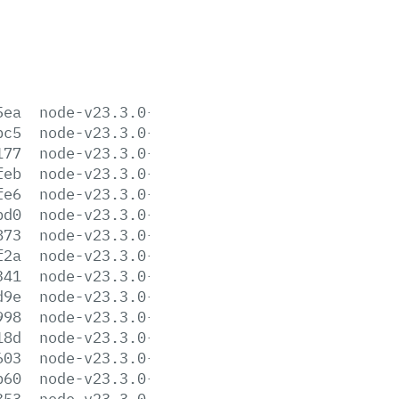
5ea
node-v23.3.0-aix-ppc64.tar.gz
bc5
node-v23.3.0-arm64.msi
177
node-v23.3.0-darwin-arm64.tar.gz
feb
node-v23.3.0-darwin-arm64.tar.xz
fe6
node-v23.3.0-darwin-x64.tar.gz
bd0
node-v23.3.0-darwin-x64.tar.xz
873
node-v23.3.0-headers.tar.gz
f2a
node-v23.3.0-headers.tar.xz
341
node-v23.3.0-linux-arm64.tar.gz
d9e
node-v23.3.0-linux-arm64.tar.xz
998
node-v23.3.0-linux-armv7l.tar.gz
18d
node-v23.3.0-linux-armv7l.tar.xz
603
node-v23.3.0-linux-ppc64le.tar.gz
b60
node-v23.3.0-linux-ppc64le.tar.xz
353
node-v23.3.0-linux-s390x.tar.gz