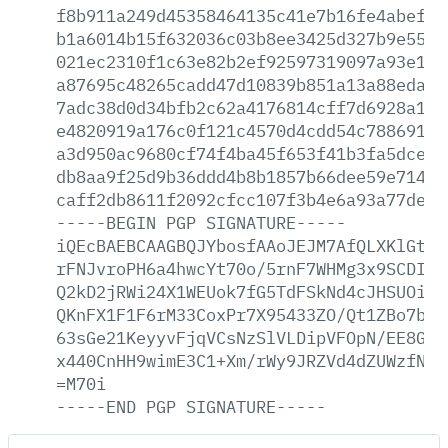
f8b911a249d45358464135c41e7b16fe4abef8d
b1a6014b15f632036c03b8ee3425d327b9e5571
021ec2310f1c63e82b2ef92597319097a93e144
a87695c48265cadd47d10839b851a13a88edab1
7adc38d0d34bfb2c62a4176814cff7d6928a18a
e4820919a176c0f121c4570d4cdd54c7886913f
a3d950ac9680cf74f4ba45f653f41b3fa5dce69
db8aa9f25d9b36ddd4b8b1857b66dee59e714c5
caff2db8611f2092cfcc107f3b4e6a93a77de78
-----BEGIN
PGP
SIGNATURE-----
iQEcBAEBCAAGBQJYbosfAAoJEJM7AfQLXKlGtQM
rFNJvroPH6a4hwcYt70o/5rnF7WHMg3x9SCDIOn
Q2kD2jRWi24X1WEUok7fG5TdFSkNd4cJHSUOiMz
QKnFX1F1F6rM33CoxPr7X95433ZO/Qt1ZBo7bXG
63sGe21KeyyvFjqVCsNzSlVLDipVFOpN/EE8G2W
x440CnHH9wimE3C1+Xm/rWy9JRZVd4dZUWzfN0s
=M70i
-----END
PGP
SIGNATURE-----