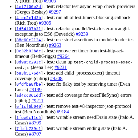
X (Rich Trott)
#9303
[
] -
test
: refactor test-async-wrap-check-providers
4ef7f00e2d
(Gerges Beshay)
#9297
[
] -
test
: run all of test-timers-blocking-callback
4fcc2c1d3b
(Rich Trott)
#9305
[
] -
test
: refactor /parallel/test-cluster-uncaught-
1d54f07b31
exception.js to ES6 (Deverick)
#9239
[
] -
test
: use strict assertions in module loader test
88e60c2124
(Ben Noordhuis)
#9263
[
] -
test
: remove err timer from test-http-set-
0c32b03bdc
timeout (BethGriggs)
#9264
[
] -
test
: clean up
8d985c293c
test-child-process-exec-
(Jeena Lee)
#9231
cwd.js
[
] -
test
: add child_process.exec() timeout
b83b5176d4
coverage (cjihrig)
#9208
[
] -
test
: fix flaky test by removing timer (Evan
0fdfba8fbe
Lucas)
#9199
[
] -
test
: add coverage for execFileSync() errors
ad4cc361dd
(cjihrig)
#9211
[
] -
test
: remove test-v8-inspector-json-protocol
ef1cf6b040
test (Ben Noordhuis)
#9184
[
] -
test
: writable stream needDrain state (Italo A.
1fee6c11e5
Casas)
#8799
[
] -
test
: writable stream ending state (Italo A.
7fbfb739c1
Casas)
#8707