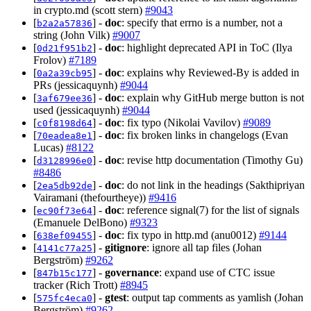
in crypto.md (scott stern)
#9043
[
] -
doc
: specify that errno is a number, not a
b2a2a57836
string (John Vilk)
#9007
[
] -
doc
: highlight deprecated API in ToC (Ilya
0d21f951b2
Frolov)
#7189
[
] -
doc
: explains why Reviewed-By is added in
0a2a39cb95
PRs (jessicaquynh)
#9044
[
] -
doc
: explain why GitHub merge button is not
3af679ee36
used (jessicaquynh)
#9044
[
] -
doc
: fix typo (Nikolai Vavilov)
#9089
c0f8198d64
[
] -
doc
: fix broken links in changelogs (Evan
70eadea8e1
Lucas)
#8122
[
] -
doc
: revise http documentation (Timothy Gu)
d3128996e0
#8486
[
] -
doc
: do not link in the headings (Sakthipriyan
2ea5db92de
Vairamani (thefourtheye))
#9416
[
] -
doc
: reference signal(7) for the list of signals
ec90f73e64
(Emanuele DelBono)
#9323
[
] -
doc
: fix typo in http.md (anu0012)
#9144
638ef09455
[
] -
gitignore
: ignore all tap files (Johan
4141c77a25
Bergström)
#9262
[
] -
governance
: expand use of CTC issue
847b15c177
tracker (Rich Trott)
#8945
[
] -
gtest
: output tap comments as yamlish (Johan
575fc4eca0
Bergström)
#9262