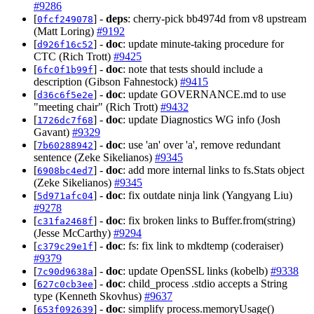
#9286
[
] -
deps
: cherry-pick bb4974d from v8 upstream
0fcf249078
(Matt Loring)
#9192
[
] -
doc
: update minute-taking procedure for
d926f16c52
CTC (Rich Trott)
#9425
[
] -
doc
: note that tests should include a
6fc0f1b99f
description (Gibson Fahnestock)
#9415
[
] -
doc
: update GOVERNANCE.md to use
d36c6f5e2e
"meeting chair" (Rich Trott)
#9432
[
] -
doc
: update Diagnostics WG info (Josh
1726dc7f68
Gavant)
#9329
[
] -
doc
: use 'an' over 'a', remove redundant
7b60288942
sentence (Zeke Sikelianos)
#9345
[
] -
doc
: add more internal links to fs.Stats object
6908bc4ed7
(Zeke Sikelianos)
#9345
[
] -
doc
: fix outdate ninja link (Yangyang Liu)
5d971afc04
#9278
[
] -
doc
: fix broken links to Buffer.from(string)
c31fa2468f
(Jesse McCarthy)
#9294
[
] -
doc
: fs: fix link to mkdtemp (coderaiser)
c379c29e1f
#9379
[
] -
doc
: update OpenSSL links (kobelb)
#9338
7c90d9638a
[
] -
doc
: child_process .stdio accepts a String
627c0cb3ee
type (Kenneth Skovhus)
#9637
[
] -
doc
: simplify process.memoryUsage()
653f092639