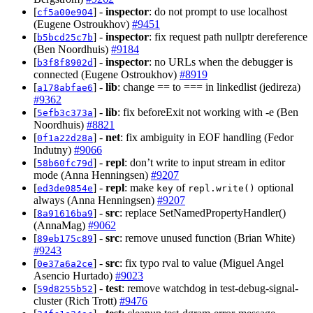
[
] -
inspector
: do not prompt to use localhost
cf5a00e904
(Eugene Ostroukhov)
#9451
[
] -
inspector
: fix request path nullptr dereference
b5bcd25c7b
(Ben Noordhuis)
#9184
[
] -
inspector
: no URLs when the debugger is
b3f8f8902d
connected (Eugene Ostroukhov)
#8919
[
] -
lib
: change == to === in linkedlist (jedireza)
a178abfae6
#9362
[
] -
lib
: fix beforeExit not working with -e (Ben
5efb3c373a
Noordhuis)
#8821
[
] -
net
: fix ambiguity in EOF handling (Fedor
0f1a22d28a
Indutny)
#9066
[
] -
repl
: don’t write to input stream in editor
58b60fc79d
mode (Anna Henningsen)
#9207
[
] -
repl
: make
of
optional
ed3de0854e
key
repl.write()
always (Anna Henningsen)
#9207
[
] -
src
: replace SetNamedPropertyHandler()
8a91616ba9
(AnnaMag)
#9062
[
] -
src
: remove unused function (Brian White)
89eb175c89
#9243
[
] -
src
: fix typo rval to value (Miguel Angel
0e37a6a2ce
Asencio Hurtado)
#9023
[
] -
test
: remove watchdog in test-debug-signal-
59d8255b52
cluster (Rich Trott)
#9476