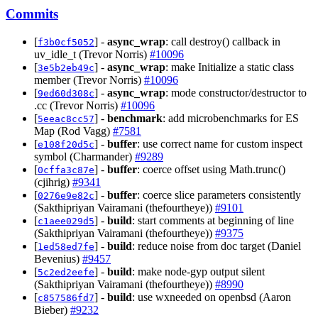
Commits
[
] -
async_wrap
: call destroy() callback in
f3b0cf5052
uv_idle_t (Trevor Norris)
#10096
[
] -
async_wrap
: make Initialize a static class
3e5b2eb49c
member (Trevor Norris)
#10096
[
] -
async_wrap
: mode constructor/destructor to
9ed60d308c
.cc (Trevor Norris)
#10096
[
] -
benchmark
: add microbenchmarks for ES
5eeac8cc57
Map (Rod Vagg)
#7581
[
] -
buffer
: use correct name for custom inspect
e108f20d5c
symbol (Charmander)
#9289
[
] -
buffer
: coerce offset using Math.trunc()
0cffa3c87e
(cjihrig)
#9341
[
] -
buffer
: coerce slice parameters consistently
0276e9e82c
(Sakthipriyan Vairamani (thefourtheye))
#9101
[
] -
build
: start comments at beginning of line
c1aee029d5
(Sakthipriyan Vairamani (thefourtheye))
#9375
[
] -
build
: reduce noise from doc target (Daniel
1ed58ed7fe
Bevenius)
#9457
[
] -
build
: make node-gyp output silent
5c2ed2eefe
(Sakthipriyan Vairamani (thefourtheye))
#8990
[
] -
build
: use wxneeded on openbsd (Aaron
c857586fd7
Bieber)
#9232