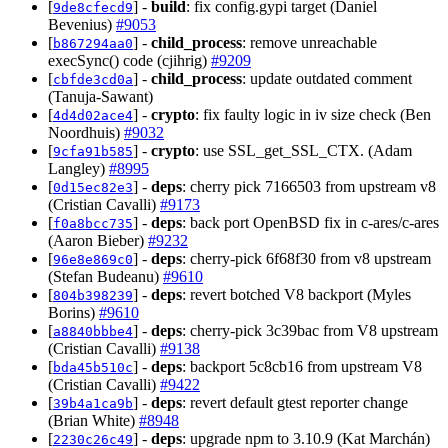
[
] -
build
: fix config.gypi target (Daniel
9de8cfecd9
Bevenius)
#9053
[
] -
child_process
: remove unreachable
b867294aa0
execSync() code (cjihrig)
#9209
[
] -
child_process
: update outdated comment
cbfde3cd0a
(Tanuja-Sawant)
[
] -
crypto
: fix faulty logic in iv size check (Ben
4d4d02ace4
Noordhuis)
#9032
[
] -
crypto
: use SSL_get_SSL_CTX. (Adam
9cfa91b585
Langley)
#8995
[
] -
deps
: cherry pick 7166503 from upstream v8
0d15ec82e3
(Cristian Cavalli)
#9173
[
] -
deps
: back port OpenBSD fix in c-ares/c-ares
f0a8bcc735
(Aaron Bieber)
#9232
[
] -
deps
: cherry-pick 6f68f30 from v8 upstream
96e8e869c0
(Stefan Budeanu)
#9610
[
] -
deps
: revert botched V8 backport (Myles
804b398239
Borins)
#9610
[
] -
deps
: cherry-pick 3c39bac from V8 upstream
a8840bbbe4
(Cristian Cavalli)
#9138
[
] -
deps
: backport 5c8cb16 from upstream V8
bda45b510c
(Cristian Cavalli)
#9422
[
] -
deps
: revert default gtest reporter change
39b4a1ca9b
(Brian White)
#8948
[
] -
deps
: upgrade npm to 3.10.9 (Kat Marchán)
2230c26c49