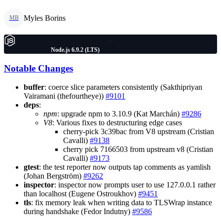
Myles Borins
MB
Node.js 6.9.2 (LTS)
Notable Changes
buffer
: coerce slice parameters consistently (Sakthipriyan
Vairamani (thefourtheye))
#9101
deps
:
npm
: upgrade npm to 3.10.9 (Kat Marchán)
#9286
V8
: Various fixes to destructuring edge cases
cherry-pick 3c39bac from V8 upstream (Cristian
Cavalli)
#9138
cherry pick 7166503 from upstream v8 (Cristian
Cavalli)
#9173
gtest
: the test reporter now outputs tap comments as yamlish
(Johan Bergström)
#9262
inspector
: inspector now prompts user to use 127.0.0.1 rather
than localhost (Eugene Ostroukhov)
#9451
tls
: fix memory leak when writing data to TLSWrap instance
during handshake (Fedor Indutny)
#9586