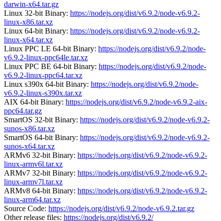
darwin-x64.tar.gz
Linux 32-bit Binary:
https://nodejs.org/dist/v6.9.2/node-v6.9.2-
linux-x86.tar.xz
Linux 64-bit Binary:
https://nodejs.org/dist/v6.9.2/node-v6.9.2-
linux-x64.tar.xz
Linux PPC LE 64-bit Binary:
https://nodejs.org/dist/v6.9.2/node-
v6.9.2-linux-ppc64le.tar.xz
Linux PPC BE 64-bit Binary:
https://nodejs.org/dist/v6.9.2/node-
v6.9.2-linux-ppc64.tar.xz
Linux s390x 64-bit Binary:
https://nodejs.org/dist/v6.9.2/node-
v6.9.2-linux-s390x.tar.xz
AIX 64-bit Binary:
https://nodejs.org/dist/v6.9.2/node-v6.9.2-aix-
ppc64.tar.gz
SmartOS 32-bit Binary:
https://nodejs.org/dist/v6.9.2/node-v6.9.2-
sunos-x86.tar.xz
SmartOS 64-bit Binary:
https://nodejs.org/dist/v6.9.2/node-v6.9.2-
sunos-x64.tar.xz
ARMv6 32-bit Binary:
https://nodejs.org/dist/v6.9.2/node-v6.9.2-
linux-armv6l.tar.xz
ARMv7 32-bit Binary:
https://nodejs.org/dist/v6.9.2/node-v6.9.2-
linux-armv7l.tar.xz
ARMv8 64-bit Binary:
https://nodejs.org/dist/v6.9.2/node-v6.9.2-
linux-arm64.tar.xz
Source Code:
https://nodejs.org/dist/v6.9.2/node-v6.9.2.tar.gz
Other release files:
https://nodejs.org/dist/v6.9.2/