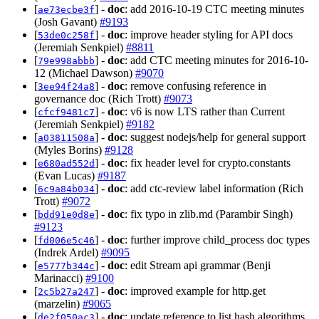
[
] -
doc
: add 2016-10-19 CTC meeting minutes
ae73ecbe3f
(Josh Gavant)
#9193
[
] -
doc
: improve header styling for API docs
53de0c258f
(Jeremiah Senkpiel)
#8811
[
] -
doc
: add CTC meeting minutes for 2016-10-
79e998abbb
12 (Michael Dawson)
#9070
[
] -
doc
: remove confusing reference in
3ee94f24a8
governance doc (Rich Trott)
#9073
[
] -
doc
: v6 is now LTS rather than Current
cfcf9481c7
(Jeremiah Senkpiel)
#9182
[
] -
doc
: suggest nodejs/help for general support
a03811508a
(Myles Borins)
#9128
[
] -
doc
: fix header level for crypto.constants
e680ad552d
(Evan Lucas)
#9187
[
] -
doc
: add ctc-review label information (Rich
6c9a84b034
Trott)
#9072
[
] -
doc
: fix typo in zlib.md (Parambir Singh)
bdd91e0d8e
#9123
[
] -
doc
: further improve child_process doc types
fd006e5c46
(Indrek Ardel)
#9095
[
] -
doc
: edit Stream api grammar (Benji
e5777b344c
Marinacci)
#9100
[
] -
doc
: improved example for http.get
2c5b27a247
(marzelin)
#9065
[
] -
doc
: update reference to list hash algorithms
de2f050ac3