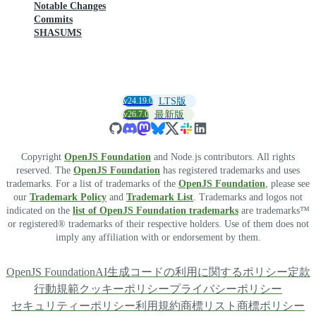
Notable Changes
Commits
SHASUMS
v24.19.0
LTS版
v26.7.0
最新版
Copyright
OpenJS Foundation
and Node.js contributors. All rights
reserved. The
OpenJS Foundation
has registered trademarks and uses
trademarks. For a list of trademarks of the
OpenJS Foundation
, please see
our
Trademark Policy
and
Trademark List
. Trademarks and logos not
indicated on the
list of OpenJS Foundation trademarks
are trademarks™
or registered® trademarks of their respective holders. Use of them does not
imply any affiliation with or endorsement by them.
OpenJS Foundation
AI生成コードの利用に関するポリシー
定款
行動規範
クッキーポリシー
プライバシーポリシー
セキュリティーポリシー
利用規約
商標リスト
商標ポリシー