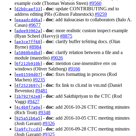
example code (Thomas Watson Steen)
#9560
[
] -
doc
: update CONTRIBUTING.md to
d2b0caef33
address editing PRs (Gibson Fahnestock)
#9259
[
] -
doc
: add italoacasas to collaborators (Italo A.
eeaadcdd6a
Casas)
#9677
[
] -
doc
: more realistic custom inspect example
adee93962a
(Ryan Scheel (Havvy))
#8875
[
] -
doc
: clarify buffer toString docs. (Olan
ae3ce7ff60
Byrne)
#8984
[
] -
doc
: clarify relation between a file and a
a5860b4dbd
module (marzelin)
#9026
[
] -
doc
: mention case-insensitive env on
6f212b910b
windows (Oliver Salzburg)
#9166
[
] -
doc
: fixes formatting in process (Rod
ee01594d07
Machen)
#9235
[
] -
doc
: fix link to cli.md in vm.md (Daniel
4f2523697c
Bevenius)
#9481
[
] -
doc
: add Sakthipriyan to the CTC (Rod
1b792742e8
Vagg)
#9427
[
] -
doc
: add 2016-10-26 CTC meeting minutes
4c4b0f7a0e
(Rich Trott)
#9348
[
] -
doc
: add 2016-10-05 CTC meeting minutes
925a51b6a5
(Josh Gavant)
#9326
[
] -
doc
: add 2016-09-28 CTC meeting minutes
2a9fc7ccd3
(Josh Gavant)
#9325