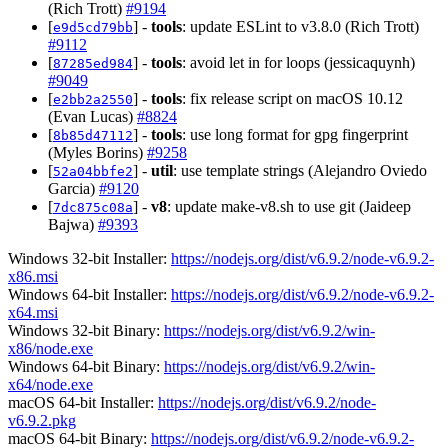
(Rich Trott)
#9194
[
] -
tools
: update ESLint to v3.8.0 (Rich Trott)
e9d5cd79bb
#9112
[
] -
tools
: avoid let in for loops (jessicaquynh)
87285ed984
#9049
[
] -
tools
: fix release script on macOS 10.12
e2bb2a2550
(Evan Lucas)
#8824
[
] -
tools
: use long format for gpg fingerprint
8b85d47112
(Myles Borins)
#9258
[
] -
util
: use template strings (Alejandro Oviedo
52a04bbfe2
Garcia)
#9120
[
] -
v8
: update make-v8.sh to use git (Jaideep
7dc875c08a
Bajwa)
#9393
Windows 32-bit Installer:
https://nodejs.org/dist/v6.9.2/node-v6.9.2-
x86.msi
Windows 64-bit Installer:
https://nodejs.org/dist/v6.9.2/node-v6.9.2-
x64.msi
Windows 32-bit Binary:
https://nodejs.org/dist/v6.9.2/win-
x86/node.exe
Windows 64-bit Binary:
https://nodejs.org/dist/v6.9.2/win-
x64/node.exe
macOS 64-bit Installer:
https://nodejs.org/dist/v6.9.2/node-
v6.9.2.pkg
macOS 64-bit Binary:
https://nodejs.org/dist/v6.9.2/node-v6.9.2-