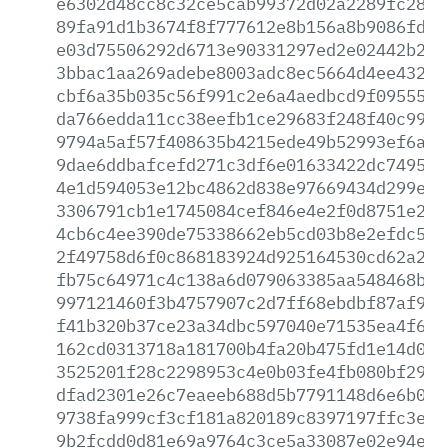
e6302d48cc8c32ce5cab99372d02a2289fc28b2
89fa91d1b3674f8f777612e8b156a8b9086fdd2
e03d75506292d6713e90331297ed2e02442b236
3bbac1aa269adebe8003adc8ec5664d4ee43295
cbf6a35b035c56f991c2e6a4aedbcd9f0955523
da766edda11cc38eefb1ce29683f248f40c997c
9794a5af57f408635b4215ede49b52993ef6ac3
9dae6ddbafcefd271c3df6e01633422dc749547
4e1d594053e12bc4862d838e97669434d299eb0
3306791cb1e1745084cef846e4e2f0d8751e29b
4cb6c4ee390de75338662eb5cd03b8e2efdc5dc
2f49758d6f0c868183924d925164530cd62a280
fb75c64971c4c138a6d079063385aa548468bcd
997121460f3b4757907c2d7ff68ebdbf87af92b
f41b320b37ce23a34dbc597040e71535ea4f6ba
162cd0313718a181700b4fa20b475fd1e14d084
3525201f28c2298953c4e0b03fe4fb080bf295e
dfad2301e26c7eaeeb688d5b7791148d6e6b055
9738fa999cf3cf181a820189c8397197ffc3e1d
9b2fcdd0d81e69a9764c3ce5a33087e02e94e8e