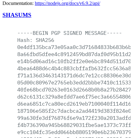
Documentation:
https://nodejs.org/docs/v6.9.2/api/
SHASUMS
-----BEGIN
PGP
SIGNED
MESSAGE-----
Hash:
SHA256
0e4df135bca73e05aa0c3d71684833b683b6b68
8a66fbd5dfee4c8912459bd87daf0d95b11d2a5
e14b5d06ad16c10fb2ff2e0e6bc894d511d70ad
4bea6488d6c4b4c883cbffafb632fcc5636a8a9
f71a136d3463143171d6dc7e12cc88306e30d84
05d00c80967e2765eb3edd2bbbe7410c1153323
40fe68bcd70263e0163d2668b0b8a27b28427ab
d62c6131c329a8efdd7ae6f75ec3a6655480673
d6ea6851c7ca80ecd2619eb7100040f114d1646
187106e585f2c7dacbca2ad4419d383f824e0d1
99a630fe3df76876f6e9a172f230a2013adfdb2
f4b736390a945b68829031fbe5ae1373c73ffb3
e9cc104fc35edd066bb8805190e6b23670379dc