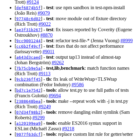
Trott)
#9124
[
] -
test
: use npm sandbox in test-npm-install
def6874b5f
(João Reis)
#9079
[
] -
test
: move module out of fixture directory
97748c6d02
(Rich Trott)
#9022
[
] -
test
: fix issues reported by Coverity (Eugene
ae3f31b267
Ostroukhov)
#8870
[
] -
test
: refactor test-file-* (Jenna Vuong)
#8999
9cc9001244
[
] -
test
: fixes that do not affect performance
cc6b2f49cf
(larissayvette)
#9011
[
] -
test
: output tap13 instead of almost-tap
a643d3caed
(Johan Bergström)
#9262
[
] -
test,lib,benchmark
: match function names
7b75cb9e5a
(Rich Trott)
#9113
[
] -
tls
: fix leak of WriteWrap+TLSWrap
9cb236ff45
combination (Fedor Indutny)
#9586
[
] -
tools
: allow test.py to use full paths of tests
bd7c1e7542
(Francis Gulotta)
#9694
[
] -
tools
: make --repeat work with -j in test.py
2388648bea
(Rich Trott)
#9249
[
] -
tools
: remove dangling eslint symlink (Sam
07d34f98b2
Roberts)
#9299
[
] -
tools
: enable ES2016 syntax support in
a120199ea9
ESLint (Michaël Zasso)
#9218
[
] -
tools
: replace custom lint rule for getter/setter
9077f63dcf