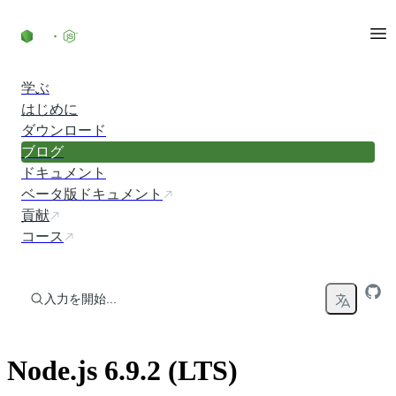
コンテンツにスキップ
学ぶ
はじめに
ダウンロード
ブログ
ドキュメント
ベータ版ドキュメント
貢献
コース
入力を開始...
Node.js 6.9.2 (LTS)