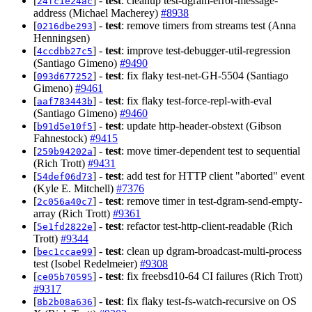
[
] -
test
: cleanup test-dgram-error-message-
24fc1e24ac
address (Michael Macherey)
#8938
[
] -
test
: remove timers from streams test (Anna
0216dbe293
Henningsen)
[
] -
test
: improve test-debugger-util-regression
4ccdbb27c5
(Santiago Gimeno)
#9490
[
] -
test
: fix flaky test-net-GH-5504 (Santiago
093d677252
Gimeno)
#9461
[
] -
test
: fix flaky test-force-repl-with-eval
aaf783443b
(Santiago Gimeno)
#9460
[
] -
test
: update http-header-obstext (Gibson
b91d5e10f5
Fahnestock)
#9415
[
] -
test
: move timer-dependent test to sequential
259b94202a
(Rich Trott)
#9431
[
] -
test
: add test for HTTP client "aborted" event
54def06d73
(Kyle E. Mitchell)
#7376
[
] -
test
: remove timer in test-dgram-send-empty-
2c056a40c7
array (Rich Trott)
#9361
[
] -
test
: refactor test-http-client-readable (Rich
5e1fd2822e
Trott)
#9344
[
] -
test
: clean up dgram-broadcast-multi-process
bec1ccae99
test (Isobel Redelmeier)
#9308
[
] -
test
: fix freebsd10-64 CI failures (Rich Trott)
ce05b70595
#9317
[
] -
test
: fix flaky test-fs-watch-recursive on OS
8b2b08a636