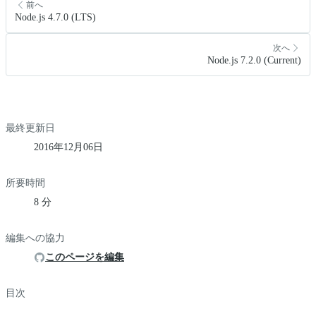
前へ
Node.js 4.7.0 (LTS)
次へ
Node.js 7.2.0 (Current)
最終更新日
2016年12月06日
所要時間
8 分
編集への協力
このページを編集
目次