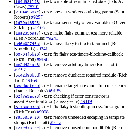
[
] -
test
: writable stream finished state (Italo A.
f64d93f198
Casas)
#8791
[
] -
test
: prevent workers outliving parent (Sam
210ae5607c
Roberts)
#9257
[
] -
test
: case sensitivity of env variables (Oliver
1d79af6525
Salzburg)
#9166
[
] -
test
: make flaky pummel test more reliable
18a235b9a7
(Ben Noordhuis)
#9241
[
] -
test
: move flaky test to test/pummel (Ben
a46c02746a
Noordhuis)
#9241
[
] -
test
: fix flaky test-timers-blocking-callback
60704fbb20
(Rich Trott)
#9198
[
] -
test
: remove arbitrary timer (Rich Trott)
ce2d434ab6
#9197
[
] -
test
: remove duplicate required module (Rich
5c42d98bbd
Trott)
#9169
[
] -
test
: rename target to exports for consistency
88cd4cfcb0
(Daniel Bevenius)
#9135
[
] -
test
: checking if error constructor is
02f7e3aca3
assert.AssertionError (larissayvette)
#9119
[
] -
test
: fix flaky test-child-process-fork-dgram
6f780893eb
(Rich Trott)
#9098
[
] -
test
: remove unneeded escaping in template
39a53a0f29
strings (Rich Trott)
#9112
[
] -
test
: remove unused common.libDir (Rich
127ed73f3c