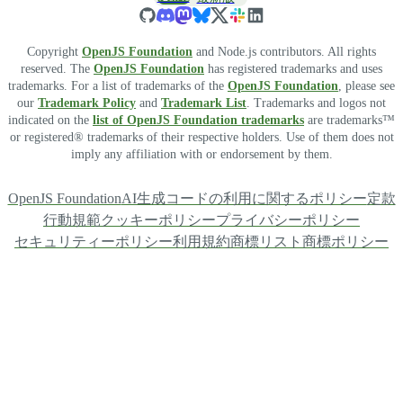
Copyright
OpenJS Foundation
and Node.js contributors. All rights
reserved. The
OpenJS Foundation
has registered trademarks and uses
trademarks. For a list of trademarks of the
OpenJS Foundation
, please see
our
Trademark Policy
and
Trademark List
. Trademarks and logos not
indicated on the
list of OpenJS Foundation trademarks
are trademarks™
or registered® trademarks of their respective holders. Use of them does not
imply any affiliation with or endorsement by them.
OpenJS Foundation
AI生成コードの利用に関するポリシー
定款
行動規範
クッキーポリシー
プライバシーポリシー
セキュリティーポリシー
利用規約
商標リスト
商標ポリシー