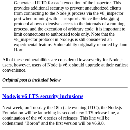
Generate a UUID for each execution of the inspector. This
provides additional security to prevent unauthorized clients
from connecting to the Node.js process via the v8_inspector
port when running with
. Since the debugging
--inspect
protocol allows extensive access to the internals of a running
process, and the execution of arbitrary code, it is important to
limit connections to authorized tools only. Note that the
v8_inspector protocol in Node.js is still considered an
experimental feature. Vulnerability originally reported by Jann
Horn.
All of these vulnerabilities are considered low-severity for Node.js
users, however, users of Node.js v6.x should upgrade at their earliest
convenience.
Original post is included below
Node.js v6 LTS security inclusions
Next week, on Tuesday the 18th (late evening UTC), the Node.js
Foundation will be launching its second new LTS release line, a
continuation of the v6.x series of releases. This line will be
codenamed "Boron" and the first version will be v6.9.0.