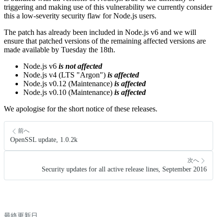
triggering and making use of this vulnerability we currently consider
this a low-severity security flaw for Node.js users.
The patch has already been included in Node.js v6 and we will
ensure that patched versions of the remaining affected versions are
made available by Tuesday the 18th.
Node.js v6
is not affected
Node.js v4 (LTS "Argon")
is affected
Node.js v0.12 (Maintenance)
is affected
Node.js v0.10 (Maintenance)
is affected
We apologise for the short notice of these releases.
前へ
OpenSSL update, 1.0.2k
次へ
Security updates for all active release lines, September 2016
最終更新日