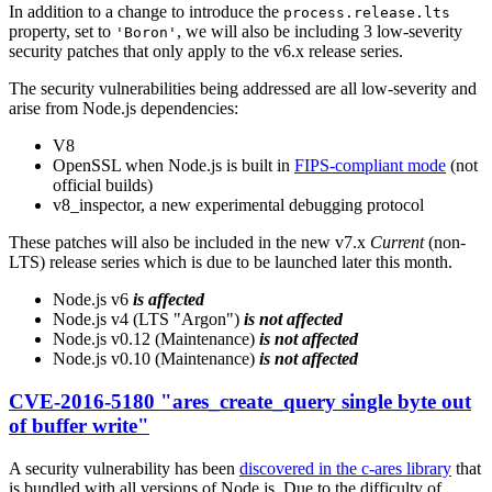
In addition to a change to introduce the
process.release.lts
property, set to
, we will also be including 3 low-severity
'Boron'
security patches that only apply to the v6.x release series.
The security vulnerabilities being addressed are all low-severity and
arise from Node.js dependencies:
V8
OpenSSL when Node.js is built in
FIPS-compliant mode
(not
official builds)
v8_inspector, a new experimental debugging protocol
These patches will also be included in the new v7.x
Current
(non-
LTS) release series which is due to be launched later this month.
Node.js v6
is affected
Node.js v4 (LTS "Argon")
is not affected
Node.js v0.12 (Maintenance)
is not affected
Node.js v0.10 (Maintenance)
is not affected
CVE-2016-5180 "ares_create_query single byte out
of buffer write"
A security vulnerability has been
discovered in the c-ares library
that
is bundled with all versions of Node.js. Due to the difficulty of