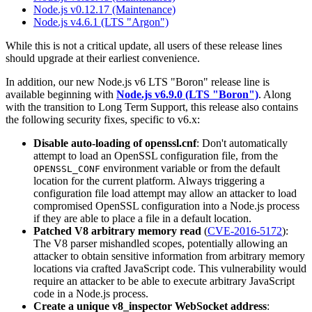
Node.js v0.12.17 (Maintenance)
Node.js v4.6.1 (LTS "Argon")
While this is not a critical update, all users of these release lines
should upgrade at their earliest convenience.
In addition, our new Node.js v6 LTS "Boron" release line is
available beginning with
Node.js v6.9.0 (LTS "Boron")
. Along
with the transition to Long Term Support, this release also contains
the following security fixes, specific to v6.x:
Disable auto-loading of openssl.cnf
: Don't automatically
attempt to load an OpenSSL configuration file, from the
environment variable or from the default
OPENSSL_CONF
location for the current platform. Always triggering a
configuration file load attempt may allow an attacker to load
compromised OpenSSL configuration into a Node.js process
if they are able to place a file in a default location.
Patched V8 arbitrary memory read
(
CVE-2016-5172
):
The V8 parser mishandled scopes, potentially allowing an
attacker to obtain sensitive information from arbitrary memory
locations via crafted JavaScript code. This vulnerability would
require an attacker to be able to execute arbitrary JavaScript
code in a Node.js process.
Create a unique v8_inspector WebSocket address
: