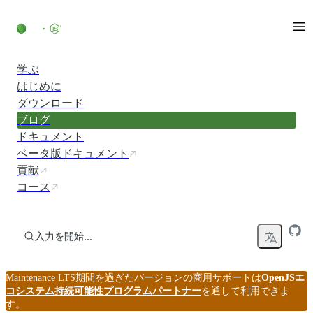
コンテンツにスキップ
学ぶ
はじめに
ダウンロード
ブログ
ドキュメント
ベータ版ドキュメント
貢献
コース
入力を開始...
Maintenance LTS期間を過ぎたバージョンの商用サポートは
OpenJSエ
コシステム持続可能性プログラムパートナー
を通して利用できま
す。