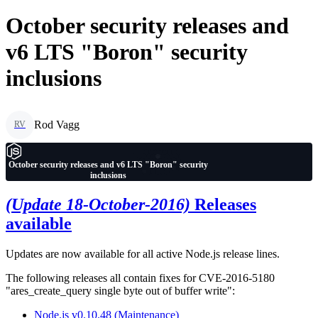
October security releases and
v6 LTS "Boron" security
inclusions
Rod Vagg
RV
October security releases and v6 LTS "Boron" security
inclusions
(Update 18-October-2016)
Releases
available
Updates are now available for all active Node.js release lines.
The following releases all contain fixes for CVE-2016-5180
"ares_create_query single byte out of buffer write":
Node.js v0.10.48 (Maintenance)