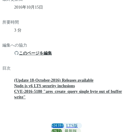
2016年10月15日
所要時間
3 分
編集への協力
このページを編集
目次
(Update 18-October-2016) Releases available
Node.js v6 LTS security inclusions
CVE-2016-5180 "ares_create_query single byte out of buffer
write"
v24.19.0
LTS版
v26.7.0
最新版