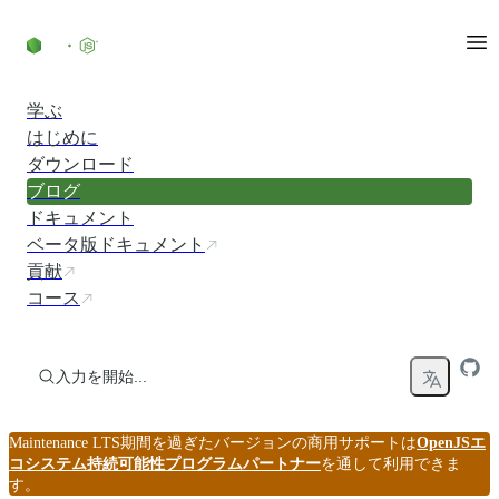
コンテンツにスキップ
学ぶ
はじめに
ダウンロード
ブログ
ドキュメント
ベータ版ドキュメント
貢献
コース
入力を開始...
Maintenance LTS期間を過ぎたバージョンの商用サポートは
OpenJSエ
コシステム持続可能性プログラムパートナー
を通して利用できま
す。