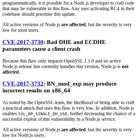
programmatically, it is possible for a Node.js developer to craft code
that may be vulnerable to this flaw. Any user activating RC4 in their
codebase should prioritise this update.
All active versions of Node.js
are affected
, but the severity is very
low for most users.
CVE-2017-3730
: Bad DHE and ECDHE
parameters cause a client crash
Because this flaw only impacts OpenSSL 1.1.0 and no active
Node.js release line currently bundles this version, Node.js is
not
affected
.
CVE-2017-3732
: BN_mod_exp may produce
incorrect results on x86_64
As noted by the OpenSSL team, the likelihood of being able to craft
a practical attack that uses this flaw is very low. In addition, Node.js
enables
, further decreasing the chance of a
SSL_OP_SINGLE_DH_USE
successful exploit of this vulnerability in a Node.js service.
All active versions of Node.js
are affected
, but the severity is very
low for Node.js users.