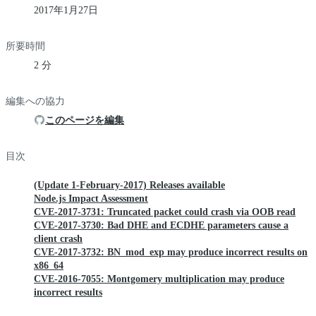
2017年1月27日
所要時間
2 分
編集への協力
このページを編集
目次
(Update 1-February-2017) Releases available
Node.js Impact Assessment
CVE-2017-3731: Truncated packet could crash via OOB read
CVE-2017-3730: Bad DHE and ECDHE parameters cause a
client crash
CVE-2017-3732: BN_mod_exp may produce incorrect results on
x86_64
CVE-2016-7055: Montgomery multiplication may produce
incorrect results