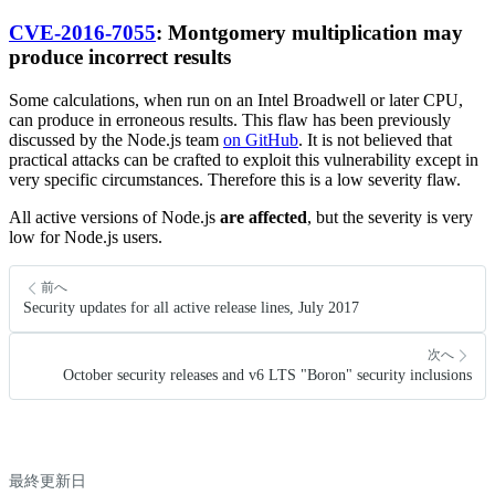
CVE-2016-7055
: Montgomery multiplication may
produce incorrect results
Some calculations, when run on an Intel Broadwell or later CPU,
can produce in erroneous results. This flaw has been previously
discussed by the Node.js team
on GitHub
. It is not believed that
practical attacks can be crafted to exploit this vulnerability except in
very specific circumstances. Therefore this is a low severity flaw.
All active versions of Node.js
are affected
, but the severity is very
low for Node.js users.
前へ
Security updates for all active release lines, July 2017
次へ
October security releases and v6 LTS "Boron" security inclusions
最終更新日