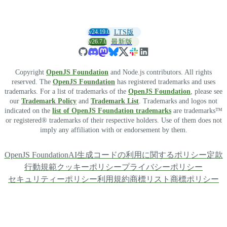
v24.19.0
LTS版
v26.7.0
最新版
Copyright
OpenJS Foundation
and Node.js contributors. All rights
reserved. The
OpenJS Foundation
has registered trademarks and uses
trademarks. For a list of trademarks of the
OpenJS Foundation
, please see
our
Trademark Policy
and
Trademark List
. Trademarks and logos not
indicated on the
list of OpenJS Foundation trademarks
are trademarks™
or registered® trademarks of their respective holders. Use of them does not
imply any affiliation with or endorsement by them.
OpenJS Foundation
AI生成コードの利用に関するポリシー
定款
行動規範
クッキーポリシー
プライバシーポリシー
セキュリティーポリシー
利用規約
商標リスト
商標ポリシー