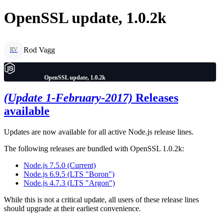
OpenSSL update, 1.0.2k
Rod Vagg
RV
OpenSSL update, 1.0.2k
(Update 1-February-2017)
Releases
available
Updates are now available for all active Node.js release lines.
The following releases are bundled with OpenSSL 1.0.2k:
Node.js 7.5.0 (Current)
Node.js 6.9.5 (LTS "Boron")
Node.js 4.7.3 (LTS "Argon")
While this is not a critical update, all users of these release lines
should upgrade at their earliest convenience.