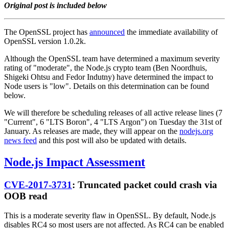
Original post is included below
The OpenSSL project has
announced
the immediate availability of
OpenSSL version 1.0.2k.
Although the OpenSSL team have determined a maximum severity
rating of "moderate", the Node.js crypto team (Ben Noordhuis,
Shigeki Ohtsu and Fedor Indutny) have determined the impact to
Node users is "low". Details on this determination can be found
below.
We will therefore be scheduling releases of all active release lines (7
"Current", 6 "LTS Boron", 4 "LTS Argon") on Tuesday the 31st of
January. As releases are made, they will appear on the
nodejs.org
news feed
and this post will also be updated with details.
Node.js Impact Assessment
CVE-2017-3731
: Truncated packet could crash via
OOB read
This is a moderate severity flaw in OpenSSL. By default, Node.js
disables RC4 so most users are not affected. As RC4 can be enabled