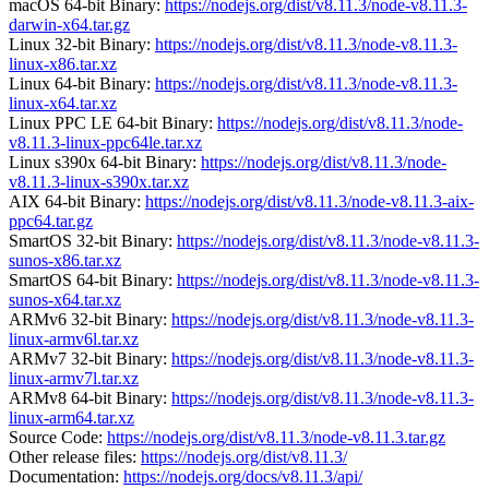
macOS 64-bit Binary:
https://nodejs.org/dist/v8.11.3/node-v8.11.3-
darwin-x64.tar.gz
Linux 32-bit Binary:
https://nodejs.org/dist/v8.11.3/node-v8.11.3-
linux-x86.tar.xz
Linux 64-bit Binary:
https://nodejs.org/dist/v8.11.3/node-v8.11.3-
linux-x64.tar.xz
Linux PPC LE 64-bit Binary:
https://nodejs.org/dist/v8.11.3/node-
v8.11.3-linux-ppc64le.tar.xz
Linux s390x 64-bit Binary:
https://nodejs.org/dist/v8.11.3/node-
v8.11.3-linux-s390x.tar.xz
AIX 64-bit Binary:
https://nodejs.org/dist/v8.11.3/node-v8.11.3-aix-
ppc64.tar.gz
SmartOS 32-bit Binary:
https://nodejs.org/dist/v8.11.3/node-v8.11.3-
sunos-x86.tar.xz
SmartOS 64-bit Binary:
https://nodejs.org/dist/v8.11.3/node-v8.11.3-
sunos-x64.tar.xz
ARMv6 32-bit Binary:
https://nodejs.org/dist/v8.11.3/node-v8.11.3-
linux-armv6l.tar.xz
ARMv7 32-bit Binary:
https://nodejs.org/dist/v8.11.3/node-v8.11.3-
linux-armv7l.tar.xz
ARMv8 64-bit Binary:
https://nodejs.org/dist/v8.11.3/node-v8.11.3-
linux-arm64.tar.xz
Source Code:
https://nodejs.org/dist/v8.11.3/node-v8.11.3.tar.gz
Other release files:
https://nodejs.org/dist/v8.11.3/
Documentation:
https://nodejs.org/docs/v8.11.3/api/