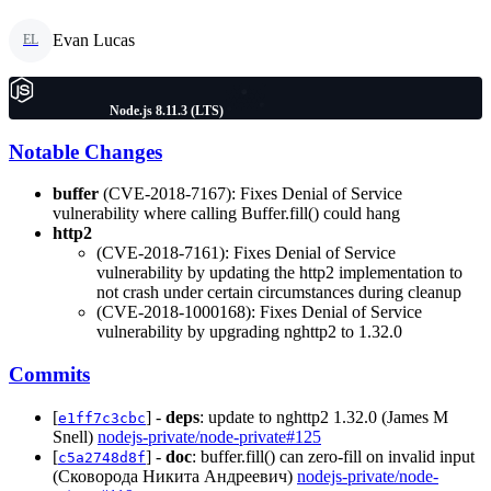
Evan Lucas
EL
Node.js 8.11.3 (LTS)
Notable Changes
buffer
(CVE-2018-7167): Fixes Denial of Service
vulnerability where calling Buffer.fill() could hang
http2
(CVE-2018-7161): Fixes Denial of Service
vulnerability by updating the http2 implementation to
not crash under certain circumstances during cleanup
(CVE-2018-1000168): Fixes Denial of Service
vulnerability by upgrading nghttp2 to 1.32.0
Commits
[
] -
deps
: update to nghttp2 1.32.0 (James M
e1ff7c3cbc
Snell)
nodejs-private/node-private#125
[
] -
doc
: buffer.fill() can zero-fill on invalid input
c5a2748d8f
(Сковорода Никита Андреевич)
nodejs-private/node-