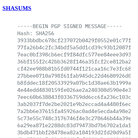
SHASUMS
-----BEGIN
PGP
SIGNED
MESSAGE-----
Hash:
SHA256
3933bbdbc678cf237072b0429f0552e01c77fe0
77fa26b4c2fc34bdf5a5dd1cd39c93b12087fbd
7eac0bf398cb6ecf9f84dfc577ee84eee3d930f
36bf155f2c42bb3628f146a35fcf2ce812ba29f
cf42ee988b81b5fd0744f121caa16c7e3fc6891
27bbee0710a798f61fab945dc22d4680926d0a6
b8fddec18f20533929a07bc1d38ae63b1999a02
4e44edd4830159fe026ae2a240308d590e4e393
7eec60b638843f0336759dd6cc6fa236c103ce9
3ab2037f7de2be2021e9b2eccad4a4480f6ec66
7a2bb6e37615fa45926ac0ad4e5ecda4a98e295
5c73e55c748c3176746f4e3c278646b44a39e35
6a29ea871e2288dc83d79473bd7b6702a1da126
3bdb471bbf28478ea82a184193d2fd20d9a5fa5