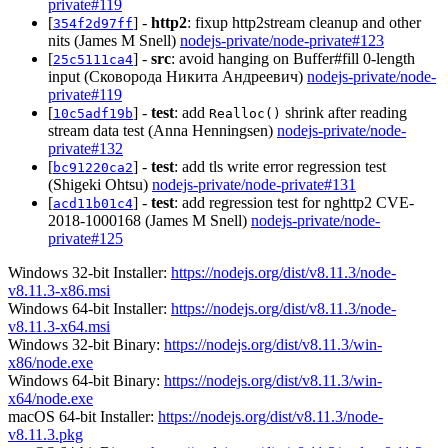
private#119
[
] -
http2
: fixup http2stream cleanup and other
354f2d97ff
nits (James M Snell)
nodejs-private/node-private#123
[
] -
src
: avoid hanging on Buffer#fill 0-length
25c5111ca4
input (Сковорода Никита Андреевич)
nodejs-private/node-
private#119
[
] -
test
: add
shrink after reading
10c5adf19b
Realloc()
stream data test (Anna Henningsen)
nodejs-private/node-
private#132
[
] -
test
: add tls write error regression test
bc91220ca2
(Shigeki Ohtsu)
nodejs-private/node-private#131
[
] -
test
: add regression test for nghttp2 CVE-
acd11b01c4
2018-1000168 (James M Snell)
nodejs-private/node-
private#125
Windows 32-bit Installer:
https://nodejs.org/dist/v8.11.3/node-
v8.11.3-x86.msi
Windows 64-bit Installer:
https://nodejs.org/dist/v8.11.3/node-
v8.11.3-x64.msi
Windows 32-bit Binary:
https://nodejs.org/dist/v8.11.3/win-
x86/node.exe
Windows 64-bit Binary:
https://nodejs.org/dist/v8.11.3/win-
x64/node.exe
macOS 64-bit Installer:
https://nodejs.org/dist/v8.11.3/node-
v8.11.3.pkg