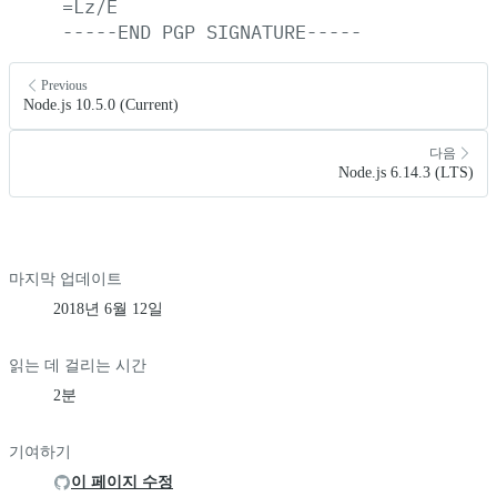
=Lz/E
-----END
PGP
SIGNATURE-----
Previous
Node.js 10.5.0 (Current)
다음
Node.js 6.14.3 (LTS)
마지막 업데이트
2018년 6월 12일
읽는 데 걸리는 시간
2분
기여하기
이 페이지 수정