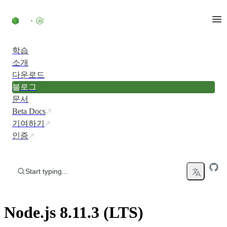
Skip to content
학습
소개
다운로드
블로그
문서
Beta Docs
기여하기
인증
Start typing...
Node.js 8.11.3 (LTS)