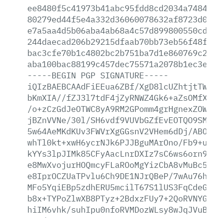
ee8480f5c41973b41abc95fdd8cd2034a7484f5
80279ed44f5e4a332d36060078632af8723d093
e7a5aa4d5b06aba4ab68a4c57d899800550cd05
244daecad206b29215dfaab70bb73eb56f48f43
bac3cfe70b1c4802bc2b751ba7d1e860769c289
aba100bac88199c457dec75571a2078b1ec3ee5
-----BEGIN
PGP
SIGNATURE-----
iQIzBAEBCAAdFiEEua6ZBf/XgD8lcUZhtjtTWkw
bKmXIA//fZJ3l7tdF4jZyRNWZ4Gk6+aZsOMfXBD
/o+zCzGdJeOTWC8yA9RM2GPomm4grHgnexZOWhj
jBZnVVNe/30l/SH6vdf9VUVbGZfEvEOTQO9SMJc
5w64AeMKdKUv3FWVrXgGGsnV2VHem6dDj/ABOXG
whTl0kt+xwH6ycrNJk6PJJBguMArOno/Fb9+uKZ
kYYs3lpJIMk85CFyAacLnrDXIz7sC6ws6orn9ZH
e8MwXvojurHOQmcyFLaROoMgYizCbA8vMuBc5GJ
e8IprOCZUaTPvlu6Ch9DE1NJrQBeP/7wAu76his
MFo5YqiEBp5zdhERU5mcilT67S1lUS3FqCdeGQH
b8x+TYPoZlwXB8PTyz+2BdxzFUy7+2QoRVNYGyS
hiIM6vhk/suhIpu0nfoRVMDozWLsy8wJqJVuBNS