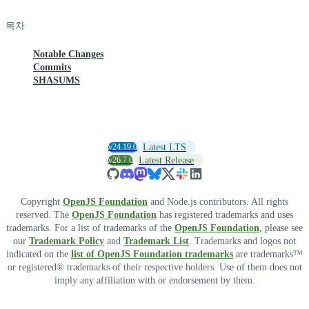
목차
Notable Changes
Commits
SHASUMS
v24.19.0
Latest LTS
v26.7.0
Latest Release
Copyright
OpenJS Foundation
and Node.js contributors. All rights
reserved. The
OpenJS Foundation
has registered trademarks and uses
trademarks. For a list of trademarks of the
OpenJS Foundation
, please see
our
Trademark Policy
and
Trademark List
. Trademarks and logos not
indicated on the
list of OpenJS Foundation trademarks
are trademarks™
or registered® trademarks of their respective holders. Use of them does not
imply any affiliation with or endorsement by them.