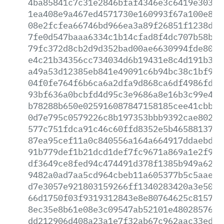
4ba85841c7c31e2846bfaf4346e3c6419e30318
1ea408e9a467ed4571730e160993f67a100e8c3
08e2fcfea66746bd966ea3a89f26851f1238d96
7fe0d547baaa6334c1b14cfad8f4dc707b58b35
79fc372d8cb2d9d352bad00ae6630994fde8027
e4c21b34356cc734034d6b19431e8c4d191b3ea
a49a53d12385eb841e49091c6b94bc38c1bf969
04f0fe764f6b6ca6a2dfa9d868ca6df4986fd21
93bf636a0bcbfd4d95c3e9686a8e16b3c99e4fe
b78288b650e025916087847158185cee41cbbd6
0d7e795c0579226c8b197353bbb9392cae802f4
577c751fdca91c46c60ffd8352e5b465881373b
87ea95cef11a0c840556a164a664917ddaebde7
91b779def1b21dcd1def7fc9671a869a1e2f989
df3649ce8fed94c474491d378f1385b949a6208
9482a0ad7aa5cd964cbeb11a605377b5c5aae4e
d7e3057e921803159266ff1340283420a3e5053
66d1750f03f9319312843e8e80764625c815760
8ec35e8b61e08e3c09547ab52101e480285761b
dd212906d408a23a1e7f32ab67c962aac33ed91