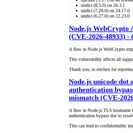
undici (8.5.0) on 26.3.1
undici (7.28.0) on 24.17.0
undici (6.27.0) on 22.23.0
Node.js WebCrypto A
(CVE-2026-48933) - 
A flaw in Node.js WebCrypto imple
This vulnerability affects all suppo
Thank you, to erichen for reporting
Node.js unicode dot 
authentication bypas
mismatch (CVE-2026-
A flaw in Node.js TLS hostname ha
authentication bypass due to reso
This can lead to confidentiality i