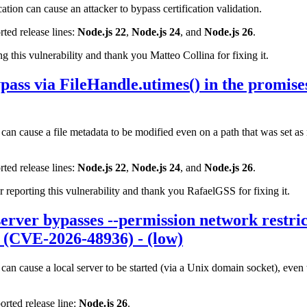
tion can cause an attacker to bypass certification validation.
rted release lines:
Node.js 22
,
Node.js 24
, and
Node.js 26
.
 this vulnerability and thank you Matteo Collina for fixing it.
pass via FileHandle.utimes() in the promis
an cause a file metadata to be modified even on a path that was set as
rted release lines:
Node.js 22
,
Node.js 24
, and
Node.js 26
.
eporting this vulnerability and thank you RafaelGSS for fixing it.
erver bypasses --permission network restric
 (CVE-2026-48936) - (low)
can cause a local server to be started (via a Unix domain socket), even
orted release line:
Node.js 26
.