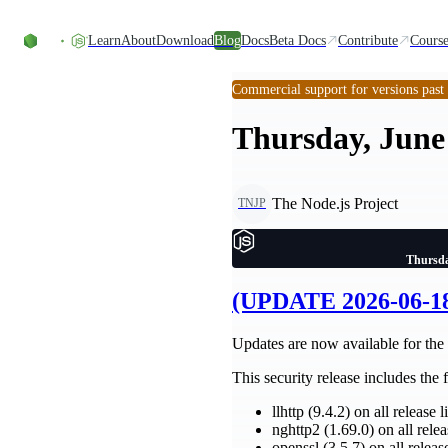
Skip to content
Learn
About
Download
Blog
Docs
Beta Docs
Contribute
Course
Commercial support for versions past
Thursday, June 
The Node.js Project
TNJP
Thursda
(UPDATE 2026-06-18)
Updates are now available for the 2
This security release includes the
llhttp (9.4.2) on all release l
nghttp2 (1.69.0) on all relea
openssl (3.5.7) on all releas