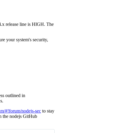
24.x release line is HIGH. The
ure your system's security,
ss outlined in
s.
um/#!forum/nodejs-sec
to stay
 in the nodejs GitHub