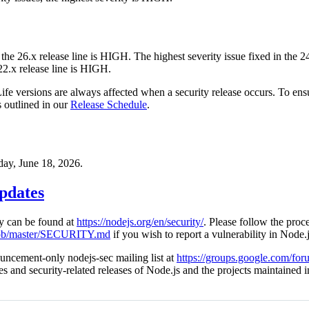
 the 26.x release line is HIGH. The highest severity issue fixed in the 
 22.x release line is HIGH.
Life versions are always affected when a security release occurs. To ens
s outlined in our
Release Schedule
.
day, June 18, 2026.
pdates
cy can be found at
https://nodejs.org/en/security/
. Please follow the proce
blob/master/SECURITY.md
if you wish to report a vulnerability in Node.j
uncement-only nodejs-sec mailing list at
https://groups.google.com/for
ies and security-related releases of Node.js and the projects maintained