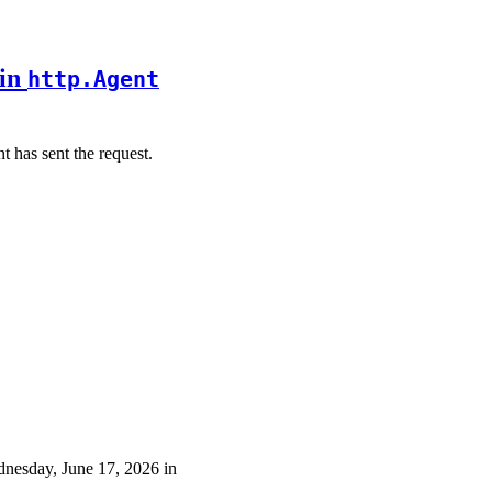
 in
http.Agent
t has sent the request.
ednesday, June 17, 2026 in