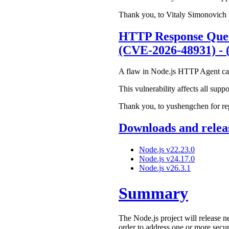
Thank you, to Vitaly Simonovich fo
HTTP Response Queu
(CVE-2026-48931) - 
A flaw in Node.js HTTP Agent can c
This vulnerability affects all suppo
Thank you, to yushengchen for repo
Downloads and releas
Node.js v22.23.0
Node.js v24.17.0
Node.js v26.3.1
Summary
The Node.js project will release n
order to address one or more secur