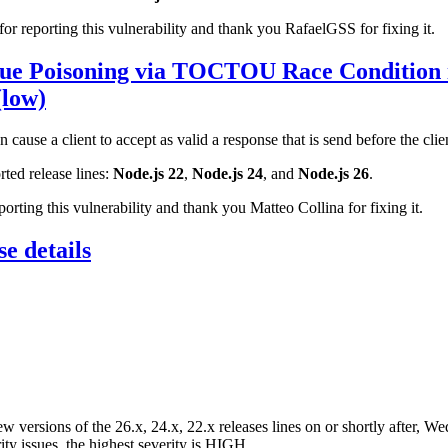
r reporting this vulnerability and thank you RafaelGSS for fixing it.
e Poisoning via TOCTOU Race Condition
(low)
ause a client to accept as valid a response that is send before the clien
rted release lines:
Node.js 22
,
Node.js 24
, and
Node.js 26
.
rting this vulnerability and thank you Matteo Collina for fixing it.
e details
ew versions of the 26.x, 24.x, 22.x releases lines on or shortly after, W
ity issues, the highest severity is HIGH.