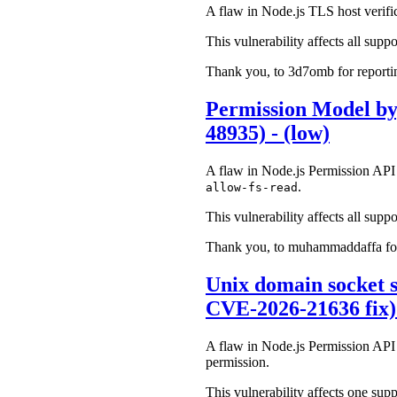
A flaw in Node.js TLS host verifica
This vulnerability affects all suppo
Thank you, to 3d7omb for reporting
Permission Model by
48935) - (low)
A flaw in Node.js Permission API c
.
allow-fs-read
This vulnerability affects all suppo
Thank you, to muhammaddaffa for r
Unix domain socket s
CVE-2026-21636 fix)
A flaw in Node.js Permission API 
permission.
This vulnerability affects one supp