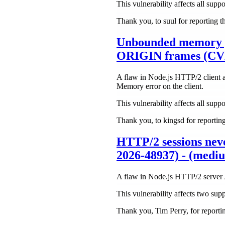
This vulnerability affects all suppo
Thank you, to suul for reporting t
Unbounded memory 
ORIGIN frames (CVE
A flaw in Node.js HTTP/2 client 
Memory error on the client.
This vulnerability affects all suppo
Thank you, to kingsd for reporting 
HTTP/2 sessions nev
2026-48937) - (medi
A flaw in Node.js HTTP/2 server A
This vulnerability affects two supp
Thank you, Tim Perry, for reporting