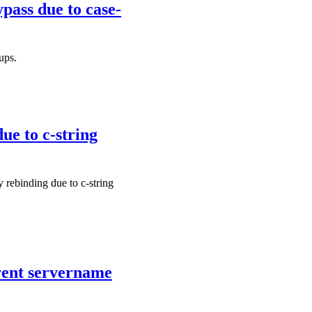
pass due to case-
ups.
ue to c-string
 rebinding due to c-string
erent servername