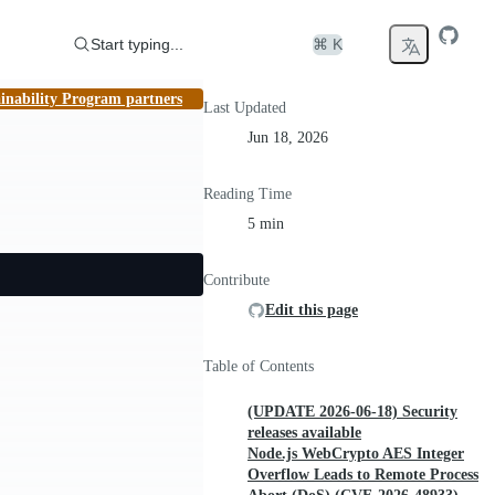
Start typing...
⌘ K
inability Program partners
Last Updated
Jun 18, 2026
Reading Time
5 min
Contribute
Edit this page
Table of Contents
(UPDATE 2026-06-18) Security
releases available
Node.js WebCrypto AES Integer
Overflow Leads to Remote Process