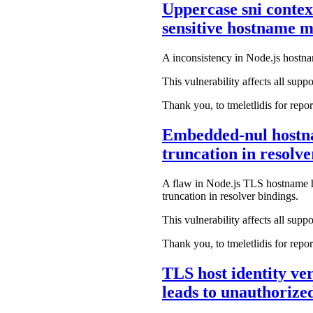
Uppercase sni contex
sensitive hostname 
A inconsistency in Node.js hostna
This vulnerability affects all suppo
Thank you, to tmeletlidis for repor
Embedded-nul hostnam
truncation in resolv
A flaw in Node.js TLS hostname ha
truncation in resolver bindings.
This vulnerability affects all suppo
Thank you, to tmeletlidis for repor
TLS host identity ver
leads to unauthoriz