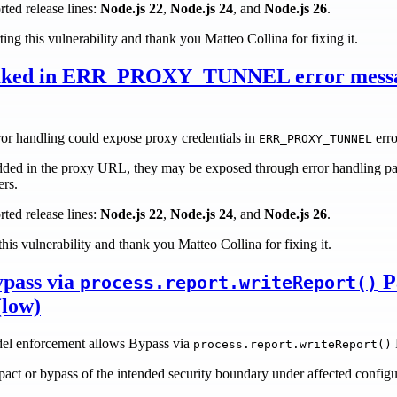
rted release lines:
Node.js 22
,
Node.js 24
, and
Node.js 26
.
ting this vulnerability and thank you Matteo Collina for fixing it.
leaked in ERR_PROXY_TUNNEL error mess
ror handling could expose proxy credentials in
erro
ERR_PROXY_TUNNEL
ded in the proxy URL, they may be exposed through error handling pat
ers.
rted release lines:
Node.js 22
,
Node.js 24
, and
Node.js 26
.
his vulnerability and thank you Matteo Collina for fixing it.
pass via
P
process.report.writeReport()
(low)
del enforcement allows Bypass via
process.report.writeReport()
mpact or bypass of the intended security boundary under affected configu