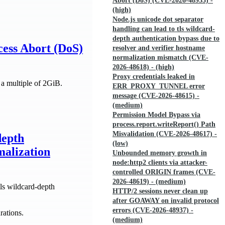
Abort (DoS) (CVE-2026-48933) -
(high)
Node.js unicode dot separator
handling can lead to tls wildcard-
depth authentication bypass due to
ess Abort (DoS)
resolver and verifier hostname
normalization mismatch (CVE-
2026-48618) - (high)
Proxy credentials leaked in
 a multiple of 2GiB.
ERR_PROXY_TUNNEL error
message (CVE-2026-48615) -
(medium)
Permission Model Bypass via
process.report.writeReport() Path
Misvalidation (CVE-2026-48617) -
depth
(low)
malization
Unbounded memory growth in
node:http2 clients via attacker-
controlled ORIGIN frames (CVE-
2026-48619) - (medium)
ls wildcard-depth
HTTP/2 sessions never clean up
after GOAWAY on invalid protocol
errors (CVE-2026-48937) -
rations.
(medium)