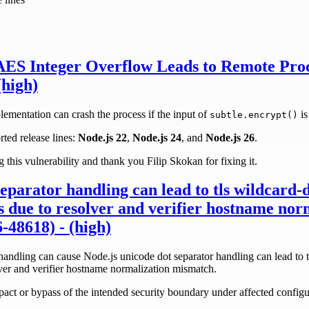
ES Integer Overflow Leads to Remote Proc
(high)
mentation can crash the process if the input of
is
subtle.encrypt()
rted release lines:
Node.js 22
,
Node.js 24
, and
Node.js 26
.
 this vulnerability and thank you Filip Skokan for fixing it.
separator handling can lead to tls wildcard-
s due to resolver and verifier hostname nor
48618) - (high)
ndling can cause Node.js unicode dot separator handling can lead to t
lver and verifier hostname normalization mismatch.
mpact or bypass of the intended security boundary under affected configu