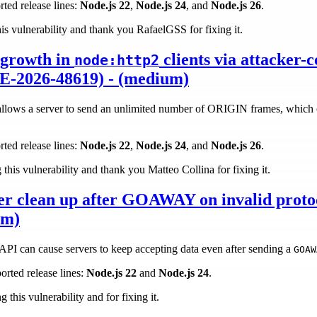
rted release lines:
Node.js 22
,
Node.js 24
, and
Node.js 26
.
his vulnerability and thank you RafaelGSS for fixing it.
growth in
clients via attacker-c
node:http2
-2026-48619) - (medium)
allows a server to send an unlimited number of ORIGIN frames, which c
rted release lines:
Node.js 22
,
Node.js 24
, and
Node.js 26
.
this vulnerability and thank you Matteo Collina for fixing it.
er clean up after GOAWAY on invalid proto
um)
PI can cause servers to keep accepting data even after sending a
GOAW
orted release lines:
Node.js 22
and
Node.js 24
.
 this vulnerability and for fixing it.