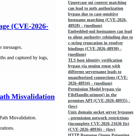
Uppercase sni context matching
can lead to mtls authorization
bypass due to case-sensitive
hostname matching (CVE-2026-
age (CVE-2026-
48928) - (medium)
Embedded-nul hostnames can lead
to silent authority rebinding due to
c-string truncation in resolver
r messages.
bindings (CVE-2026-48930) -
(medium)
hs and captured by logs,
TLS host identity verification
bypass via session reuse with
different servername leads to
unauthorized connections (CVE-
2026-48934) - (medium)
Permission Model bypass via
FileHandle.utimes() in the
ath Misvalidation
promises API (CVE-2026-48935) -
(low)
Unix domain socket server bypasses
Path Misvalidation.
--permission network restrictions
(incomplete CVE-2026-21636 fix)
rations.
(CVE-2026-48936) - (low)
HTTP Response Queue Poisoning