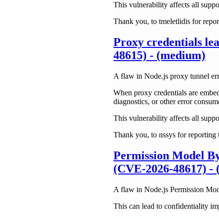
This vulnerability affects all suppo
Thank you, to tmeletlidis for repor
Proxy credentials 
48615) - (medium)
A flaw in Node.js proxy tunnel er
When proxy credentials are embed
diagnostics, or other error consum
This vulnerability affects all suppo
Thank you, to nssys for reporting t
Permission Model By
(CVE-2026-48617) - 
A flaw in Node.js Permission Mo
This can lead to confidentiality i