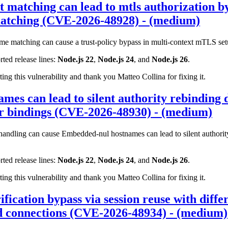
t matching can lead to mtls authorization by
matching (CVE-2026-48928) - (medium)
me matching can cause a trust-policy bypass in multi-context mTLS set
rted release lines:
Node.js 22
,
Node.js 24
, and
Node.js 26
.
ting this vulnerability and thank you Matteo Collina for fixing it.
es can lead to silent authority rebinding d
er bindings (CVE-2026-48930) - (medium)
ndling can cause Embedded-nul hostnames can lead to silent authority
rted release lines:
Node.js 22
,
Node.js 24
, and
Node.js 26
.
ting this vulnerability and thank you Matteo Collina for fixing it.
ification bypass via session reuse with diff
ed connections (CVE-2026-48934) - (medium)