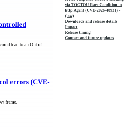
via TOCTOU Race Condition in
http.Agent (CVE-2026-48931) -
(low)
Downloads and release details
ontrolled
Impact
Release timing
Contact and future updates
ould lead to an Out of
col errors (CVE-
frame.
AY