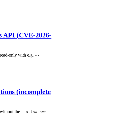
es API (CVE-2026-
 read-only with e.g.
--
tions (incomplete
 without the
--allow-net