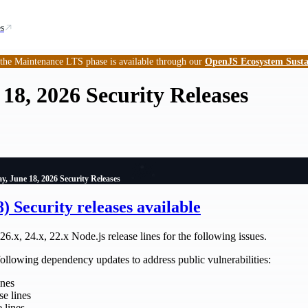
s
 the Maintenance LTS phase is available through our
OpenJS Ecosystem Susta
18, 2026 Security Releases
y, June 18, 2026 Security Releases
 Security releases available
6.x, 24.x, 22.x Node.js release lines for the following issues.
 following dependency updates to address public vulnerabilities:
ines
se lines
e lines