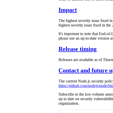
Impact
The highest severity issue fixed in
highest severity issue fixed in the
It's important to note that End-of-
please use an up-to-date version a
Release timing
Releases are available as of Thurs
Contact and future u
The current Node.js security poli
https://github.com/nodejs/node/
Subscribe to the low-volume anno
up to date on security vulnerabilit
organization.