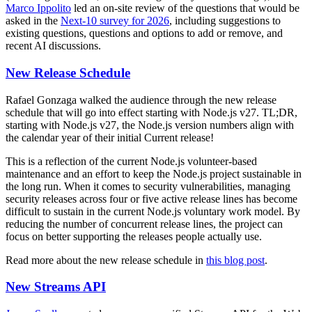
Marco Ippolito
led an on-site review of the questions that would be
asked in the
Next-10 survey for 2026
, including suggestions to
existing questions, questions and options to add or remove, and
recent AI discussions.
New Release Schedule
Rafael Gonzaga walked the audience through the new release
schedule that will go into effect starting with Node.js v27. TL;DR,
starting with Node.js v27, the Node.js version numbers align with
the calendar year of their initial Current release!
This is a reflection of the current Node.js volunteer-based
maintenance and an effort to keep the Node.js project sustainable in
the long run. When it comes to security vulnerabilities, managing
security releases across four or five active release lines has become
difficult to sustain in the current Node.js voluntary work model. By
reducing the number of concurrent release lines, the project can
focus on better supporting the releases people actually use.
Read more about the new release schedule in
this blog post
.
New Streams API