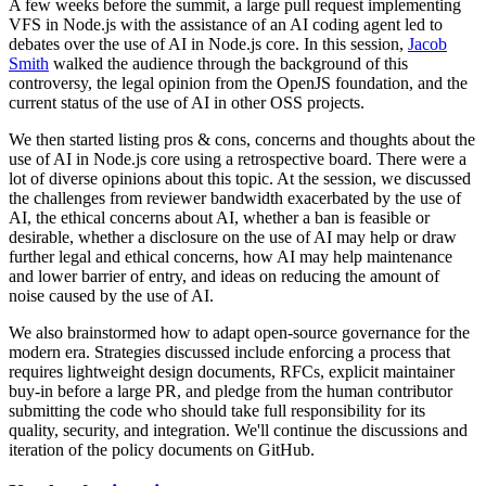
A few weeks before the summit, a large pull request implementing
VFS in Node.js with the assistance of an AI coding agent led to
debates over the use of AI in Node.js core. In this session,
Jacob
Smith
walked the audience through the background of this
controversy, the legal opinion from the OpenJS foundation, and the
current status of the use of AI in other OSS projects.
We then started listing pros & cons, concerns and thoughts about the
use of AI in Node.js core using a retrospective board. There were a
lot of diverse opinions about this topic. At the session, we discussed
the challenges from reviewer bandwidth exacerbated by the use of
AI, the ethical concerns about AI, whether a ban is feasible or
desirable, whether a disclosure on the use of AI may help or draw
further legal and ethical concerns, how AI may help maintenance
and lower barrier of entry, and ideas on reducing the amount of
noise caused by the use of AI.
We also brainstormed how to adapt open-source governance for the
modern era. Strategies discussed include enforcing a process that
requires lightweight design documents, RFCs, explicit maintainer
buy-in before a large PR, and pledge from the human contributor
submitting the code who should take full responsibility for its
quality, security, and integration. We'll continue the discussions and
iteration of the policy documents on GitHub.