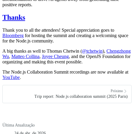
positive reports.
Thanks
Thank you to all the attendees! Special appreciation goes to
Bloomberg
for hosting the summit and creating a welcoming space
for the Node.js community.
A big thanks as well to Thomas Chetwin (
@tchetwin
),
Chengzhong
Wu
,
Matteo Collina
,
Joyee Cheung
, and the OpenJS Foundation for
organizing and making this event possible.
The Node.js Collaboration Summit recordings are now available at
YouTube
.
Próximo
Trip report: Node.js collaboration summit (2025 Paris)
Última Atualização
24 de abr. de 2026