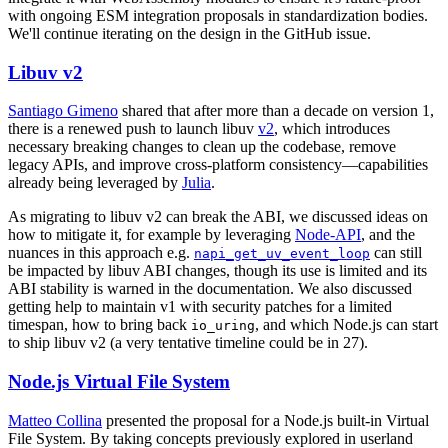
with ongoing ESM integration proposals in standardization bodies.
We'll continue iterating on the design in the GitHub issue.
Libuv v2
Santiago Gimeno
shared that after more than a decade on version 1,
there is a renewed push to launch libuv
v2
, which introduces
necessary breaking changes to clean up the codebase, remove
legacy APIs, and improve cross-platform consistency—capabilities
already being leveraged by
Julia
.
As migrating to libuv v2 can break the ABI, we discussed ideas on
how to mitigate it, for example by leveraging
Node-API
, and the
nuances in this approach e.g.
can still
napi_get_uv_event_loop
be impacted by libuv ABI changes, though its use is limited and its
ABI stability is warned in the documentation. We also discussed
getting help to maintain v1 with security patches for a limited
timespan, how to bring back
, and which Node.js can start
io_uring
to ship libuv v2 (a very tentative timeline could be in 27).
Node.js Virtual File System
Matteo Collina
presented the proposal for a Node.js built-in Virtual
File System. By taking concepts previously explored in userland