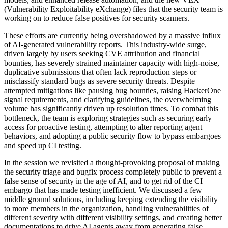
(Vulnerability Exploitability eXchange) files that the security team is
working on to reduce false positives for security scanners.
These efforts are currently being overshadowed by a massive influx
of AI-generated vulnerability reports. This industry-wide surge,
driven largely by users seeking CVE attribution and financial
bounties, has severely strained maintainer capacity with high-noise,
duplicative submissions that often lack reproduction steps or
misclassify standard bugs as severe security threats. Despite
attempted mitigations like pausing bug bounties, raising HackerOne
signal requirements, and clarifying guidelines, the overwhelming
volume has significantly driven up resolution times. To combat this
bottleneck, the team is exploring strategies such as securing early
access for proactive testing, attempting to alter reporting agent
behaviors, and adopting a public security flow to bypass embargoes
and speed up CI testing.
In the session we revisited a thought-provoking proposal of making
the security triage and bugfix process completely public to prevent a
false sense of security in the age of AI, and to get rid of the CI
embargo that has made testing inefficient. We discussed a few
middle ground solutions, including keeping extending the visibility
to more members in the organization, handling vulnerabilities of
different severity with different visibility settings, and creating better
documentations to drive AI agents away from generating false