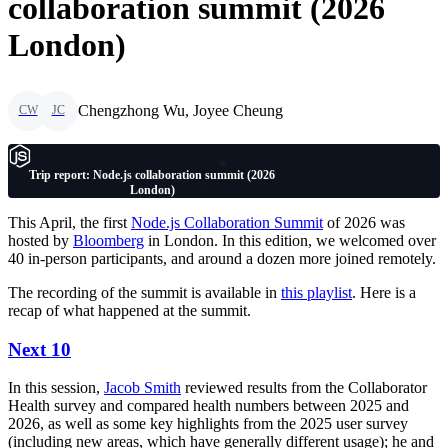
collaboration summit (2026
London)
Chengzhong Wu, Joyee Cheung
CW
JC
Trip report: Node.js collaboration summit (2026
London)
This April, the first
Node.js Collaboration Summit
of 2026 was
hosted by
Bloomberg
in London. In this edition, we welcomed over
40 in-person participants, and around a dozen more joined remotely.
The recording of the summit is available in
this playlist
. Here is a
recap of what happened at the summit.
Next 10
In this session,
Jacob Smith
reviewed results from the Collaborator
Health survey and compared health numbers between 2025 and
2026, as well as some key highlights from the 2025 user survey
(including new areas, which have generally different usage); he and