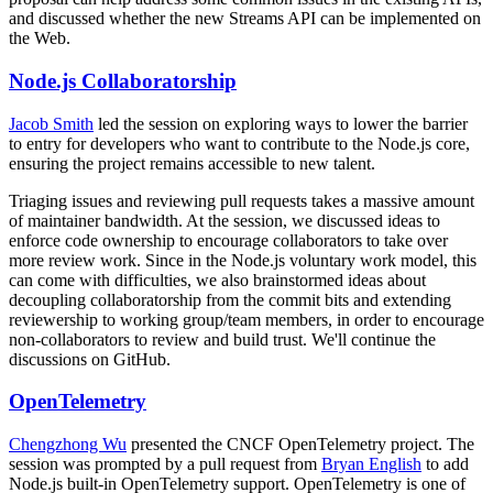
and discussed whether the new Streams API can be implemented on
the Web.
Node.js Collaboratorship
Jacob Smith
led the session on exploring ways to lower the barrier
to entry for developers who want to contribute to the Node.js core,
ensuring the project remains accessible to new talent.
Triaging issues and reviewing pull requests takes a massive amount
of maintainer bandwidth. At the session, we discussed ideas to
enforce code ownership to encourage collaborators to take over
more review work. Since in the Node.js voluntary work model, this
can come with difficulties, we also brainstormed ideas about
decoupling collaboratorship from the commit bits and extending
reviewership to working group/team members, in order to encourage
non-collaborators to review and build trust. We'll continue the
discussions on GitHub.
OpenTelemetry
Chengzhong Wu
presented the CNCF OpenTelemetry project. The
session was prompted by a pull request from
Bryan English
to add
Node.js built-in OpenTelemetry support. OpenTelemetry is one of