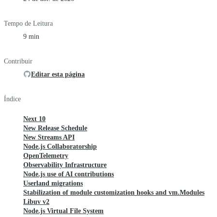
Tempo de Leitura
9 min
Contribuir
Editar esta página
Índice
Next 10
New Release Schedule
New Streams API
Node.js Collaboratorship
OpenTelemetry
Observability Infrastructure
Node.js use of AI contributions
Userland migrations
Stabilization of module customization hooks and vm.Modules
Libuv v2
Node.js Virtual File System