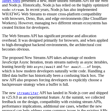
James Snell
presented a new, more unified Streams API for the Web
and Node.js. Historically, Node.js has relied on the highly optimized
. In recent years, Node.js has also implemented
node:stream
WHATWG Web Streams to ensure cross-platform compatibility
with browsers, Deno, Bun, and edge environments (like Cloudflare
Workers). However, managing two different stream ecosystems has
created friction for developers.
The Web Streams API has significant promise and allocation
overhead. It was designed primarily for browsers, and when applied
to high-throughput backend environments, the architectural cost
becomes obvious.
The proposed New Streams API takes advantage of modern
JavaScript Async Iteration, treats streams natively as async iterables,
leaning heavily into
and
loops,
async/await
for await...of
which is how modern developers naturally write code. Handling a
filled data buffer has historically been a confusing black box. The
new API also proposes forcing developers to explicitly choose a
backpressure strategy when a buffer is full.
The new
API has landed in Node.js core and shipped
stream/iter
in v25.9.0 as an experimental feature. At the summit, we collected
feedback on the design, compatibility with existing stream APIs,
performance implications, additional use cases, whether the new
proposal can help address some common issues in the existing APIs,