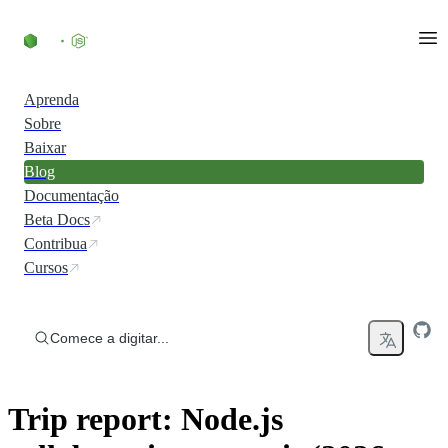
Ir direto ao conteúdo
Aprenda
Sobre
Baixar
Blog
Documentação
Beta Docs
Contribua
Cursos
Comece a digitar...
Trip report: Node.js