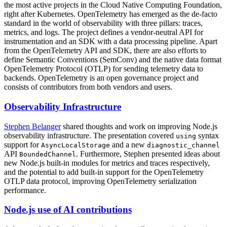
the most active projects in the Cloud Native Computing Foundation,
right after Kubernetes. OpenTelemetry has emerged as the de-facto
standard in the world of observability with three pillars: traces,
metrics, and logs. The project defines a vendor-neutral API for
instrumentation and an SDK with a data processing pipeline. Apart
from the OpenTelemetry API and SDK, there are also efforts to
define Semantic Conventions (SemConv) and the native data format
OpenTelemetry Protocol (OTLP) for sending telemetry data to
backends. OpenTelemetry is an open governance project and
consists of contributors from both vendors and users.
Observability Infrastructure
Stephen Belanger
shared thoughts and work on improving Node.js
observability infrastructure. The presentation covered
syntax
using
support for
and a new
AsyncLocalStorage
diagnostic_channel
API
. Furthermore, Stephen presented ideas about
BoundedChannel
new Node.js built-in modules for metrics and traces respectively,
and the potential to add built-in support for the OpenTelemetry
OTLP data protocol, improving OpenTelemetry serialization
performance.
Node.js use of AI contributions