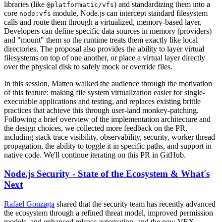
libraries (like
) and standardizing them into a
@platformatic/vfs
core
module, Node.js can intercept standard filesystem
node:vfs
calls and route them through a virtualized, memory-based layer.
Developers can define specific data sources in memory (providers)
and "mount" them so the runtime treats them exactly like local
directories. The proposal also provides the ability to layer virtual
filesystems on top of one another, or place a virtual layer directly
over the physical disk to safely mock or override files.
In this session, Matteo walked the audience through the motivation
of this feature: making file system virtualization easier for single-
executable applications and testing, and replaces existing brittle
practices that achieve this through user-land monkey-patching.
Following a brief overview of the implementation architecture and
the design choices, we collected more feedback on the PR,
including stack trace visibility, observability, security, worker thread
propagation, the ability to toggle it in specific paths, and support in
native code. We'll continue iterating on this PR in GitHub.
Node.js Security - State of the Ecosystem & What's
Next
Rafael Gonzaga
shared that the security team has recently advanced
the ecosystem through a refined threat model, improved permission
models, and enhanced release automation, and the new VEX