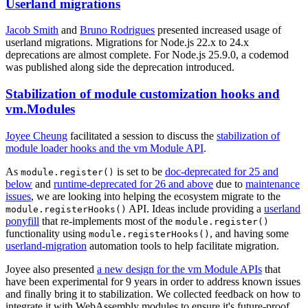
Userland migrations
Jacob Smith
and
Bruno Rodrigues
presented increased usage of
userland migrations. Migrations for Node.js 22.x to 24.x
deprecations are almost complete. For Node.js 25.9.0, a codemod
was published along side the deprecation introduced.
Stabilization of module customization hooks and
vm.Modules
Joyee Cheung
facilitated a session to discuss the
stabilization of
module loader hooks and the vm Module API
.
As
is set to be
doc-deprecated for 25 and
module.register()
below
and
runtime-deprecated for 26 and above
due to
maintenance
issues
, we are looking into helping the ecosystem migrate to the
API. Ideas include providing a
userland
module.registerHooks()
ponyfill
that re-implements most of the
module.register()
functionality using
, and having some
module.registerHooks()
userland-migration
automation tools to help facilitate migration.
Joyee also presented
a new design for the vm Module APIs
that
have been experimental for 9 years in order to address known issues
and finally bring it to stabilization. We collected feedback on how to
integrate it with WebAssembly modules to ensure it's future-proof