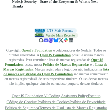
Node.js Security - State of the Ecosystem & What's Next
Thanks
v24.19.0
LTS Mais Recente
v26.7.0
Versão Mais Recente
Copyright
OpenJS Foundation
e colaboradores do Node.js. Todos os
direitos reservados. A
OpenJS Foundation
possui e utiliza marcas
registradas. Para consultar a lista de marcas registradas da
OpenJS
Foundation
, acesse nossa
Política de Marcas Registradas
e a
Lista de
Marcas Registradas
. Marcas registradas e logotipos não indicados na
lista
de marcas registradas da OpenJS Foundation
são marcas comerciais™
ou marcas registradas® de seus respectivos titulares. O uso dessas marcas
não implica qualquer vínculo ou endosso porparte de seus titulares.
OpenJS Foundation
AI Coding Assistants Policy
Estatuto
Código de Conduta
Políticas de Cookies
Política de Privacidade
Política de Segurança
Termos de Uso
Lista de Marcas Registradas