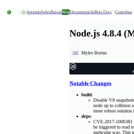
Ir direto ao conteúdo
Aprenda
Sobre
Baixar
Blog
Documentação
Beta Docs
Contribua
Node.js 4.8.4 (
Myles Borins
MB
Notable Changes
build
:
Disable V8 snapshots 
node up to collision 
more robust solution 
deps
:
CVE-2017-1000381 - T
be triggered to read 
particular way. This 