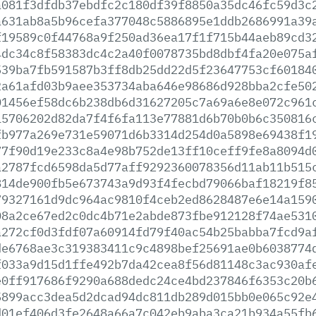
a081f3dfdb37ebdfc2c180df39f8850a35dc46fc59d3c
a631ab8a5b96cefa377048c5886895e1ddb2686991a39
f19589c0f44768a9f250ad36ea17f1f715b44aeb89cd3
4dc34c8f58383dc4c2a40f0078735bd8dbf4fa20e075a
539ba7fb591587b3ff8db25dd22d5f23647753cf60184
2a61afd03b9aee353734aba646e98686d928bba2cfe50
01456ef58dc6b238db6d31627205c7a69a6e8e072c961
15706202d82da7f4f6fa113e77881d6b70b0b6c350816
fb977a269e731e59071d6b3314d254d0a5898e69438f1
77f90d19e233c8a4e98b752de13ff10ceff9fe8a8094d
a2787fcd6598da5d77aff9292360078356d11ab11b515
814de900fb5e673743a9d93f4fecbd79066baf18219f8
79327161d9dc964ac9810f4ceb2ed8628487e6e14a159
08a2ce67ed2c0dc4b71e2abde873fbe912128f74ae531
a272cf0d3fdf07a60914fd79f40ac54b25babba7fcd9a
de6768ae3c319383411c9c4898bef25691ae0b6038774
f033a9d15d1ffe492b7da42cea8f56d81148c3ac930af
e0ff917686f9290a688dedc24ce4bd237846f6353c20b
5899acc3dea5d2dcad94dc811db289d015bb0e065c92e
d01ef406d3fe2648a66a7c042eb9aba3ca21b934a55fb