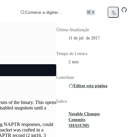
Comece a digitar...
⌘ K
Última Atualização
11 de jul. de 2017
Tempo de Leitura
2 min
Contribuir
Editar esta página
Índice
uns of the binary. This opens
isabled snapshots until a
Notable Changes
Commits
ing NAPTR responses, could
SHASUMS
packet was crafted in a
NAPTR record (2 int16, 3