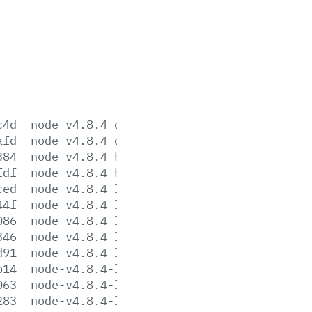
c4d
node-v4.8.4-darwin-x64.tar.gz
afd
node-v4.8.4-darwin-x64.tar.xz
384
node-v4.8.4-headers.tar.gz
fdf
node-v4.8.4-headers.tar.xz
ced
node-v4.8.4-linux-arm64.tar.gz
44f
node-v4.8.4-linux-arm64.tar.xz
086
node-v4.8.4-linux-armv6l.tar.gz
346
node-v4.8.4-linux-armv6l.tar.xz
d91
node-v4.8.4-linux-armv7l.tar.gz
b14
node-v4.8.4-linux-armv7l.tar.xz
063
node-v4.8.4-linux-ppc64le.tar.gz
283
node-v4.8.4-linux-ppc64le.tar.xz