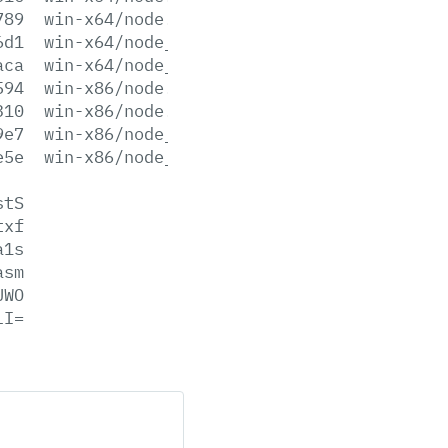
789
win-x64/node.lib
6d1
win-x64/node_pdb.7z
aca
win-x64/node_pdb.zip
594
win-x86/node.exe
310
win-x86/node.lib
9e7
win-x86/node_pdb.7z
e5e
win-x86/node_pdb.zip
stS
txf
a1s
asm
UWO
lI=