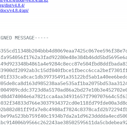
ist/v4.8.4/node-v4.8.4.tar.gz
rg/dist/v4.8.4/
/docs/v4.8.4/api/
IGNED
MESSAGE-----
8355cd11348b204bbb4d8069eaa7425c067ee596f38e7
5fa954056f1762a3fad92280e48e384b46dd5bd5695e6
c49d923348b4861a4e9284c8ecc87e504fbd8ddfbada8
d3900df2092ab3c15df040fbce1fbecc6cca2bef7301f
b01f333ca8cac1db39735491a35122bf5ab1a40ee6bed
d05de8ca8d163d985238aa5e535af1ba2075bd53aa312
2004989cddc3723d8a5170ad86a2bd27e10b3e452702e
9d8d474004e6a7821cca4aa34931657f790707664c5f6
4032f34833d766e3037934372cd0e118fd79fde00a3d8
02b882d81ff9fa7e8c4988af7824c8378cafd2b72294f
ebe99a523bb759f40c1934b7da2a1d9623dddda4ecd50
abc914006b9566c262243ae38502595611da5cbdebea9