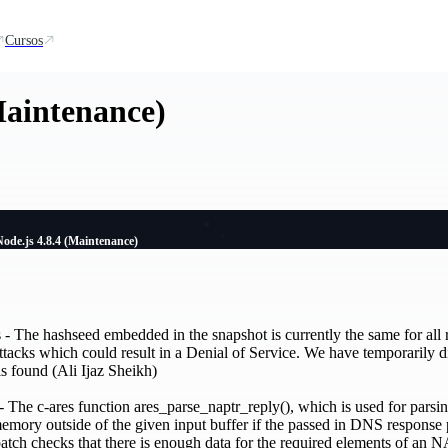
Cursos
Maintenance)
Node.js 4.8.4 (Maintenance)
- The hashseed embedded in the snapshot is currently the same for all r
attacks which could result in a Denial of Service. We have temporarily d
is found (Ali Ijaz Sheikh)
he c-ares function ares_parse_naptr_reply(), which is used for pars
memory outside of the given input buffer if the passed in DNS response 
patch checks that there is enough data for the required elements of an 