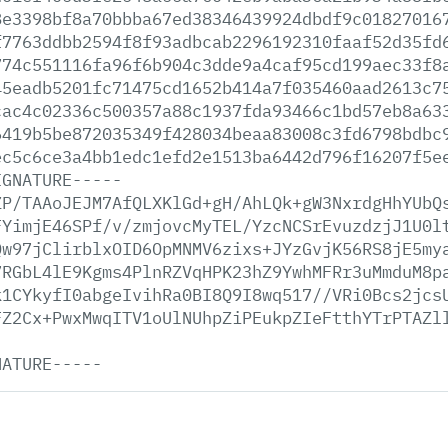
8e3398bf8a70bbba67ed38346439924dbdf9c01827016
f7763ddbb2594f8f93adbcab2296192310faaf52d35fd
774c551116fa96f6b904c3dde9a4caf95cd199aec33f8
45eadb5201fc71475cd1652b414a7f035460aad2613c7
cac4c02336c500357a88c1937fda93466c1bd57eb8a63
6419b5be872035349f428034beaa83008c3fd6798bdbc
ec5c6ce3a4bb1edc1efd2e1513ba6442d796f16207f5e
IGNATURE-----
ZP/TAAoJEJM7AfQLXKlGd+gH/AhLQk+gW3NxrdgHhYUbQ
FYimjE46SPf/v/zmjovcMyTEL/YzcNCSrEvuzdzjJ1U0l
Qw97jClirblxOID6OpMNMV6zixs+JYzGvjK56RS8jE5my
7RGbL4lE9Kgms4PlnRZVqHPK23hZ9YwhMFRr3uMmduM8p
k1CYkyfI0abgeIvihRa0BI8Q9I8wq517//VRi0Bcs2jcs
FZ2Cx+PwxMwqITV1oUlNUhpZiPEukpZIeFtthYTrPTAZl
NATURE-----