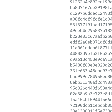
9f252a4e892cdf99
bb8d7167de39198f
d1297b6ddec12498
a98fc4cf9fcfe1c9
53f377f91aad1719
49ceb4e295837b18
b228e03c67aafb2b
edff2a0eb071df6d
11a061ddcb6f877f
44803d9efb3f5b3b
d9a618c458e9ca91
b5480f69e9e929d2
35fe633a48cbe93c
bad999c784955ed8
8ebb31340af2d490
95c026c449f653a4
02a38a9a3c723e8d
f5a15cbf5944f566
72190dcb1cebdbb0
30e1308011f5e738