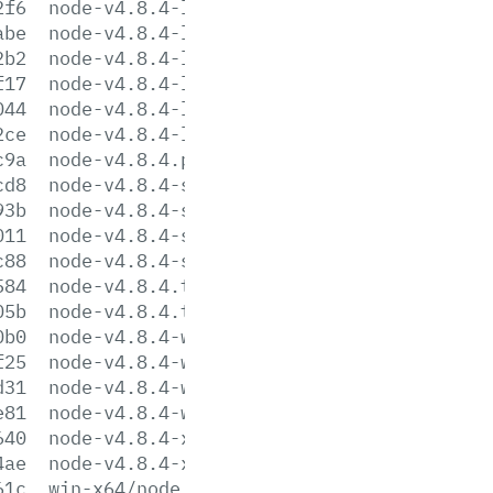
2f6
node-v4.8.4-linux-ppc64.tar.gz
abe
node-v4.8.4-linux-ppc64.tar.xz
2b2
node-v4.8.4-linux-x64.tar.gz
f17
node-v4.8.4-linux-x64.tar.xz
044
node-v4.8.4-linux-x86.tar.gz
2ce
node-v4.8.4-linux-x86.tar.xz
c9a
node-v4.8.4.pkg
cd8
node-v4.8.4-sunos-x64.tar.gz
93b
node-v4.8.4-sunos-x64.tar.xz
011
node-v4.8.4-sunos-x86.tar.gz
c88
node-v4.8.4-sunos-x86.tar.xz
584
node-v4.8.4.tar.gz
05b
node-v4.8.4.tar.xz
0b0
node-v4.8.4-win-x64.7z
f25
node-v4.8.4-win-x64.zip
d31
node-v4.8.4-win-x86.7z
e81
node-v4.8.4-win-x86.zip
640
node-v4.8.4-x64.msi
4ae
node-v4.8.4-x86.msi
61c
win-x64/node.exe