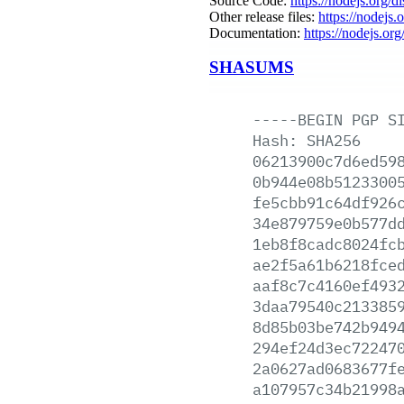
Source Code:
https://nodejs.org/d
Other release files:
https://nodejs.o
Documentation:
https://nodejs.org
SHASUMS
-----BEGIN
PGP
S
Hash:
SHA256
06213900c7d6ed59
0b944e08b5123300
fe5cbb91c64df926
34e879759e0b577d
1eb8f8cadc8024fc
ae2f5a61b6218fce
aaf8c7c4160ef493
3daa79540c213385
8d85b03be742b949
294ef24d3ec72247
2a0627ad0683677f
a107957c34b21998