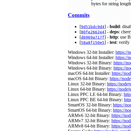
bytes for string leng
Commits
[
] -
build
: dis
9d51bdc9d4
[
] -
deps
: cher
80fe2662e4
[
] -
http
: use 
d6969a717f
[
] -
test
: verif
58a8f150e5
Windows 32-bit Installer:
https://
Windows 64-bit Installer:
https://
Windows 32-bit Binary:
https://n
Windows 64-bit Binary:
https://n
macOS 64-bit Installer:
https://no
macOS 64-bit Binary:
https://nod
Linux 32-bit Binary:
https://nodej
Linux 64-bit Binary:
https://nodej
Linux PPC LE 64-bit Binary:
http
Linux PPC BE 64-bit Binary:
htt
SmartOS 32-bit Binary:
https://n
SmartOS 64-bit Binary:
https://n
ARMv6 32-bit Binary:
https://no
ARMv7 32-bit Binary:
https://no
ARMv8 64-bit Binary:
https://no