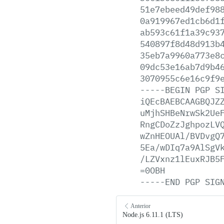
51e7ebeed49def98
0a919967ed1cb6d1
ab593c61f1a39c93
540897f8d48d913b
35eb7a9960a773e8
09dc53e16ab7d9b4
3070955c6e16c9f9
-----BEGIN
PGP
S
iQEcBAEBCAAGBQJZ
uMjhSHBeNrwSk2Ue
RngCDoZzJghpozLV
wZnHEOUAl/BVDvgQ
5Ea/wDIq7a9AlSgV
/LZVxnz1lEuxRJB5
=0OBH
-----END
PGP
SIG
Anterior
Node.js 6.11.1 (LTS)