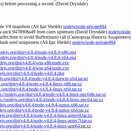
ths) before processing a record. (David Drysdale)
able V8 snapshots (Ali Ijaz Sheikh)
nodejs/node-private#84
ry-pick 9478908a49 from cares upstream (David Drysdale)
nodejs/node
Buffer.from to avoid Buffer(num) call (Сковорода Никита Андреевич
y hash seed uniqueness (Ali Ijaz Sheikh)
nodejs/node-private#84
nodejs.org/dist/v4.8.4/node-v4.8.4-x86.msi
nodejs.org/dist/v4.8.4/node-v4.8.4-x64.msi
odejs.org/dist/v4.8.4/win-x86/node.exe
odejs.org/dist/v4.8.4/win-x64/node.exe
dejs.org/dist/v4.8.4/node-v4.8.4.pkg
ejs.org/dist/v4.8.4/node-v4.8.4-darwin-x64.tar.gz
s.org/dist/v4.8.4/node-v4.8.4-linux-x86.tar.xz
s.org/dist/v4.8.4/node-v4.8.4-linux-x64.tar.xz
s://nodejs.org/dist/v4.8.4/node-v4.8.4-linux-ppc64le.tar.xz
ps://nodejs.org/dist/v4.8.4/node-v4.8.4-linux-ppc64.tar.xz
odejs.org/dist/v4.8.4/node-v4.8.4-sunos-x86.tar.xz
odejs.org/dist/v4.8.4/node-v4.8.4-sunos-x64.tar.xz
dejs.org/dist/v4.8.4/node-v4.8.4-linux-armv6l.tar.xz
dejs.org/dist/v4.8.4/node-v4.8.4-linux-armv7l.tar.xz
dejs.org/dist/v4.8.4/node-v4.8.4-linux-arm64.tar.xz