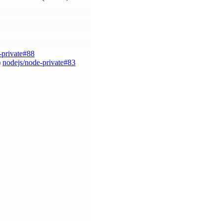
-private#88
)
nodejs/node-private#83