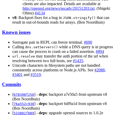
clients are also impacted. Details are available at
http://openssl.org/news/secadv/20151203.txt
. (Shigeki
Ohtsu)
#4134
v8
: Backport fixes for a bug in
that can
JSON.stringify()
result in out-of-bounds reads for arrays. (Ben Noordhuis)
Known issues
Surrogate pair in REPL can freeze terminal.
#690
Calling
while a DNS query is in progress
dns.setServers()
can cause the process to crash on a failed assertion.
#894
may transfer the auth portion of the url when
url.resolve
resolving between two full hosts, see
#1435
.
Unicode characters in filesystem paths are not handled
consistently across platforms or Node.js APIs. See
#2088
,
#3401
and
#3519
.
Commits
[
] -
deps
: backport a7e50a5 from upstream v8
678398f250
(Ben Noordhuis)
[
] -
deps
: backport 6df9a1d from upstream v8
76a552c938
(Ben Noordhuis)
[
] -
deps
: upgrade openssl sources to 1.0.2e
533881f889