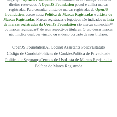
direitos reservados. A
OpenJS Foundation
possui e utiliza marcas
registradas. Para consultar a lista de marcas registradas da
OpenJS
Foundation
, acesse nossa
Política de Marcas Registradas
e a
Lista de
Marcas Registradas
. Marcas registradas e logotipos não indicados na
lista
de marcas registradas da OpenJS Foundation
são marcas comerciais™
ou marcas registradas® de seus respectivos titulares. O uso dessas marcas
não implica qualquer vínculo ou endosso porparte de seus titulares.
OpenJS Foundation
AI Coding Assistants Policy
Estatuto
Código de Conduta
Políticas de Cookies
Política de Privacidade
Política de Segurança
Termos de Uso
Lista de Marcas Registradas
Política de Marca Registrada