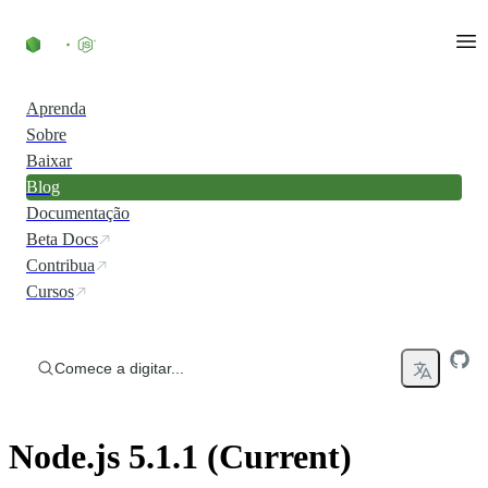
Ir direto ao conteúdo
Aprenda
Sobre
Baixar
Blog
Documentação
Beta Docs
Contribua
Cursos
Comece a digitar...
Node.js 5.1.1 (Current)