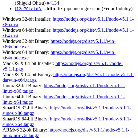
(Shigeki Ohtsu)
#4134
[
] -
http
: fix pipeline regression (Fedor Indutny)
12e70fafd3
Windows 32-bit Installer:
https://nodejs.org/dist/v5.1.1/node-v5.1.1-
x86.msi
Windows 64-bit Installer:
https://nodejs.org/dist/v5.1.1/node-v5.1.1-
x64.msi
Windows 32-bit Binary:
https://nodejs.org/dist/v5.1.1/win-
x86/node.exe
Windows 64-bit Binary:
https://nodejs.org/dist/v5.1.1/win-
x64/node.exe
Mac OS X 64-bit Installer:
https://nodejs.org/dist/v5.1.1/node-
v5.1.1.pkg
Mac OS X 64-bit Binary:
https://nodejs.org/dist/v5.1.1/node-v5.1.1-
darwin-x64.tar.gz
Linux 32-bit Binary:
https://nodejs.org/dist/v5.1.1/node-v5.1.1-
linux-x86.tar.gz
Linux 64-bit Binary:
https://nodejs.org/dist/v5.1.1/node-v5.1.1-
linux-x64.tar.gz
SmartOS 32-bit Binary:
https://nodejs.org/dist/v5.1.1/node-v5.1.1-
sunos-x86.tar.gz
SmartOS 64-bit Binary:
https://nodejs.org/dist/v5.1.1/node-v5.1.1-
sunos-x64.tar.gz
ARMv6 32-bit Binary:
https://nodejs.org/dist/v5.1.1/node-v5.1.1-
linux-armv6l.tar.gz