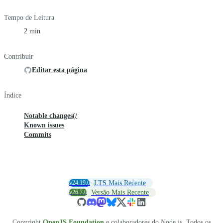
Tempo de Leitura
2 min
Contribuir
Editar esta página
Índice
Notable changes(/
Known issues
Commits
v24.19.0
LTS Mais Recente
v26.7.0
Versão Mais Recente
Copyright
OpenJS Foundation
e colaboradores do Node.js. Todos os