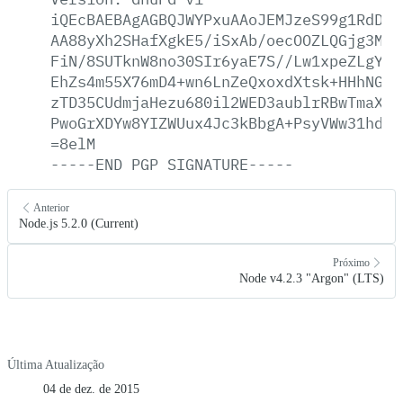
iQEcBAEBAgAGBQJWYPxuAAoJEMJzeS99g1RdDag
AA88yXh2SHafXgkE5/iSxAb/oecOOZLQGjg3MrI
FiN/8SUTknW8no30SIr6yaE7S//Lw1xpeZLgYsj
EhZs4m55X76mD4+wn6LnZeQxoxdXtsk+HHhNGes
zTD35CUdmjaHezu680il2WED3aublrRBwTmaXow
PwoGrXDYw8YIZWUux4Jc3kBbgA+PsyVWw31hdT1
=8elM
-----END
PGP
SIGNATURE-----
Anterior
Node.js 5.2.0 (Current)
Próximo
Node v4.2.3 "Argon" (LTS)
Última Atualização
04 de dez. de 2015