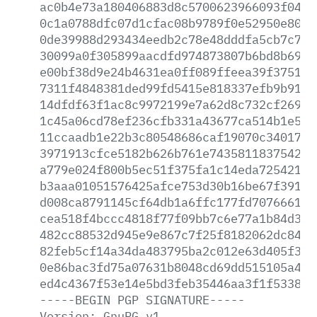
ac0b4e73a180406883d8c5700623966093f0442
0c1a0788dfc07d1cfac08b9789f0e52950e80e6
0de39988d293434eedb2c78e48dddfa5cb7c7f7
30099a0f305899aacdfd974873807b6bd8b6971
e00bf38d9e24b4631ea0ff089ffeea39f375129
7311f4848381ded99fd5415e818337efb9b9138
14dfdf63f1ac8c9972199e7a62d8c732cf269e0
1c45a06cd78ef236cfb331a43677ca514b1e5f9
11ccaadb1e22b3c80548686caf19070c3401766
3971913cfce5182b626b761e743581183754242
a779e024f800b5ec51f375fa1c14eda7254216d
b3aaa01051576425afce753d30b16be67f39122
d008ca8791145cf64db1a6ffc177fd707666199
cea518f4bccc4818f77f09bb7c6e77a1b84d3cf
482cc88532d945e9e867c7f25f8182062dc8446
82feb5cf14a34da483795ba2c012e63d405f361
0e86bac3fd75a07631b8048cd69dd515105a4e4
ed4c4367f53e14e5bd3feb35446aa3f1f533892
-----BEGIN
PGP
SIGNATURE-----
Version:
GnuPG
v1