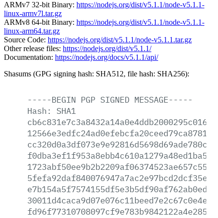
ARMv7 32-bit Binary:
https://nodejs.org/dist/v5.1.1/node-v5.1.1-
linux-armv7l.tar.gz
ARMv8 64-bit Binary:
https://nodejs.org/dist/v5.1.1/node-v5.1.1-
linux-arm64.tar.gz
Source Code:
https://nodejs.org/dist/v5.1.1/node-v5.1.1.tar.gz
Other release files:
https://nodejs.org/dist/v5.1.1/
Documentation:
https://nodejs.org/docs/v5.1.1/api/
Shasums (GPG signing hash: SHA512, file hash: SHA256):
-----BEGIN
PGP
SIGNED
MESSAGE-----
Hash:
SHA1
cb6c831e7c3a8432a14a0e4ddb2000295c0166a
12566e3edfc24ad0efebcfa20ceed79ca87811b
cc320d0a3df073e9e92816d5698d69ade780ce8
f0dba3ef1f953a8ebb4c610a1279a48ed1ba57f
1723abf50ee9b2b2209af06374523ae657c5562
5fefa92daf840076947a7ac2e97bcd2dcf35e1c
e7b154a5f7574155df5e3b5df90af762ab0edde
30011d4caca9d07e076c11beed7e2c67c0e4e3b
fd96f77310708097cf9e783b9842122a4e28596