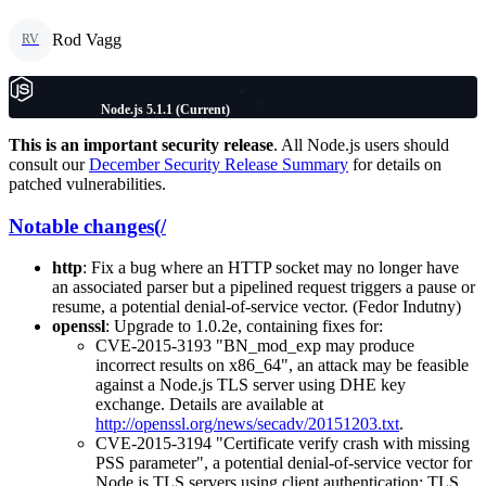
Rod Vagg
RV
Node.js 5.1.1 (Current)
This is an important security release
. All Node.js users should
consult our
December Security Release Summary
for details on
patched vulnerabilities.
Notable changes(/
http
: Fix a bug where an HTTP socket may no longer have
an associated parser but a pipelined request triggers a pause or
resume, a potential denial-of-service vector. (Fedor Indutny)
openssl
: Upgrade to 1.0.2e, containing fixes for:
CVE-2015-3193 "BN_mod_exp may produce
incorrect results on x86_64", an attack may be feasible
against a Node.js TLS server using DHE key
exchange. Details are available at
http://openssl.org/news/secadv/20151203.txt
.
CVE-2015-3194 "Certificate verify crash with missing
PSS parameter", a potential denial-of-service vector for
Node.js TLS servers using client authentication; TLS