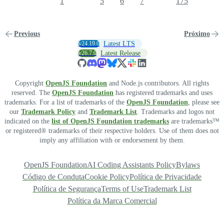
1
5
6
7
175
Previous
Próximo
v24.19.0
Latest LTS
v26.7.0
Latest Release
Copyright
OpenJS Foundation
and Node.js contributors. All rights
reserved. The
OpenJS Foundation
has registered trademarks and uses
trademarks. For a list of trademarks of the
OpenJS Foundation
, please see
our
Trademark Policy
and
Trademark List
. Trademarks and logos not
indicated on the
list of OpenJS Foundation trademarks
are trademarks™
or registered® trademarks of their respective holders. Use of them does not
imply any affiliation with or endorsement by them.
OpenJS Foundation
AI Coding Assistants Policy
Bylaws
Código de Conduta
Cookie Policy
Política de Privacidade
Política de Segurança
Terms of Use
Trademark List
Política da Marca Comercial