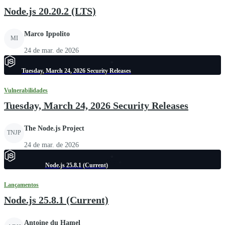
Node.js 20.20.2 (LTS)
Marco Ippolito
MI
24 de mar. de 2026
Tuesday, March 24, 2026 Security Releases
Vulnerabilidades
Tuesday, March 24, 2026 Security Releases
The Node.js Project
TNJP
24 de mar. de 2026
Node.js 25.8.1 (Current)
Lançamentos
Node.js 25.8.1 (Current)
Antoine du Hamel