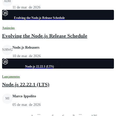
ADH
11 de mar. de 2026
Evolving the Node.js Release Schedule
Anúncios
Evolving the Node.js Release Schedule
Node.js Releasers
NJRWG
10 de mar. de 2026
Node.js 22.22.1 (LTS)
Lançamentos
Node.js 22.22.1 (LTS)
Marco Ippolito
MI
05 de mar. de 2026
...
...