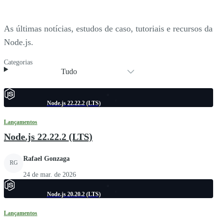
As últimas notícias, estudos de caso, tutoriais e recursos da
Node.js.
Categorias
Tudo
Node.js 22.22.2 (LTS)
Lançamentos
Node.js 22.22.2 (LTS)
Rafael Gonzaga
RG
24 de mar. de 2026
Node.js 20.20.2 (LTS)
Lançamentos