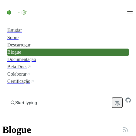
Skip to content
Estudar
Sobre
Descarregar
Blogue
Documentação
Beta Docs
Colaborar
Certificação
Start typing...
Blogue