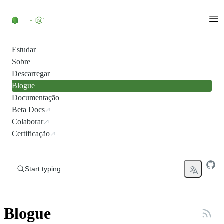
Skip to content
Estudar
Sobre
Descarregar
Blogue
Documentação
Beta Docs
Colaborar
Certificação
Start typing...
Blogue