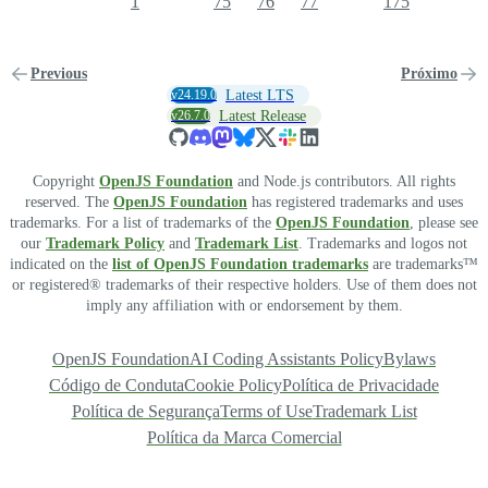
1
75
76
77
175
Previous
Próximo
v24.19.0
Latest LTS
v26.7.0
Latest Release
Copyright
OpenJS Foundation
and Node.js contributors. All rights
reserved. The
OpenJS Foundation
has registered trademarks and uses
trademarks. For a list of trademarks of the
OpenJS Foundation
, please see
our
Trademark Policy
and
Trademark List
. Trademarks and logos not
indicated on the
list of OpenJS Foundation trademarks
are trademarks™
or registered® trademarks of their respective holders. Use of them does not
imply any affiliation with or endorsement by them.
OpenJS Foundation
AI Coding Assistants Policy
Bylaws
Código de Conduta
Cookie Policy
Política de Privacidade
Política de Segurança
Terms of Use
Trademark List
Política da Marca Comercial