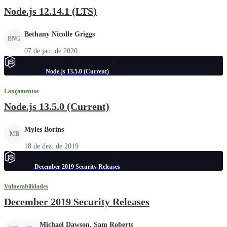
Node.js 12.14.1 (LTS)
Bethany Nicolle Griggs
BNG
07 de jan. de 2020
Node.js 13.5.0 (Current)
Lançamentos
Node.js 13.5.0 (Current)
Myles Borins
MB
18 de dez. de 2019
December 2019 Security Releases
Vulnerabilidades
December 2019 Security Releases
Michael Dawson, Sam Roberts