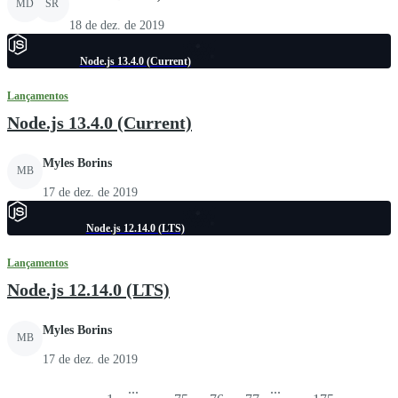
MD
SR
18 de dez. de 2019
Node.js 13.4.0 (Current)
Lançamentos
Node.js 13.4.0 (Current)
Myles Borins
MB
17 de dez. de 2019
Node.js 12.14.0 (LTS)
Lançamentos
Node.js 12.14.0 (LTS)
Myles Borins
MB
17 de dez. de 2019
...
...