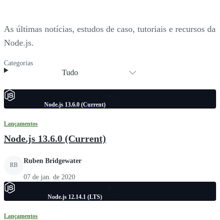
As últimas notícias, estudos de caso, tutoriais e recursos da
Node.js.
Categorias
Tudo
Node.js 13.6.0 (Current)
Lançamentos
Node.js 13.6.0 (Current)
Ruben Bridgewater
RB
07 de jan. de 2020
Node.js 12.14.1 (LTS)
Lançamentos