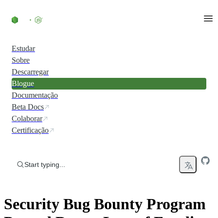
Skip to content
Estudar
Sobre
Descarregar
Blogue
Documentação
Beta Docs
Colaborar
Certificação
Start typing...
Security Bug Bounty Program