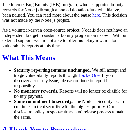
The Internet Bug Bounty (IBB) program, which supported bounty
rewards for Node.js through a pooled donation-funded initiative, has
been paused. You can read more about the pause
here
. This decision
was not made by the Node.js project.
As a volunteer-driven open-source project, Node.js does not have an
independent budget to sustain a bounty program on its own. Without
external support, we are not able to offer monetary rewards for
vulnerability reports at this time.
What This Means
Security reporting remains unchanged.
We still accept and
triage vulnerability reports through
HackerOne
. If you
discover a security issue, please continue to report it
responsibly.
No monetary rewards.
Reports will no longer be eligible for
bounty payouts.
Same commitment to security.
The Node.js Security Team
continues to treat security with the highest priority. Our
disclosure policy, response times, and release process remain
the same.
A Thank You to Researchers