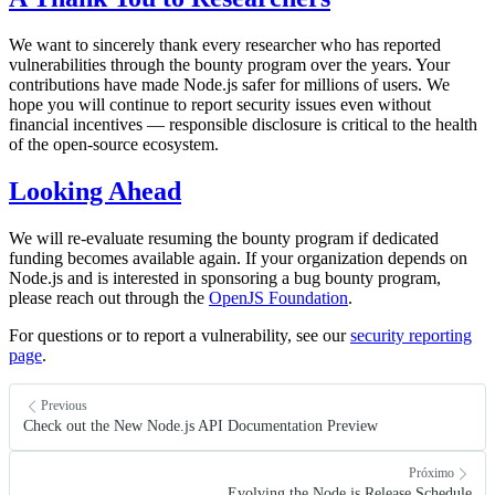
We want to sincerely thank every researcher who has reported
vulnerabilities through the bounty program over the years. Your
contributions have made Node.js safer for millions of users. We
hope you will continue to report security issues even without
financial incentives — responsible disclosure is critical to the health
of the open-source ecosystem.
Looking Ahead
We will re-evaluate resuming the bounty program if dedicated
funding becomes available again. If your organization depends on
Node.js and is interested in sponsoring a bug bounty program,
please reach out through the
OpenJS Foundation
.
For questions or to report a vulnerability, see our
security reporting
page
.
Previous
Check out the New Node.js API Documentation Preview
Próximo
Evolving the Node.js Release Schedule