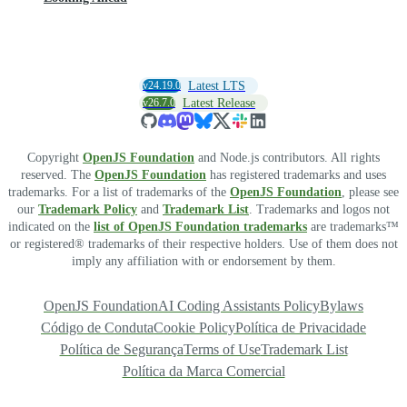
v24.19.0
Latest LTS
v26.7.0
Latest Release
Copyright
OpenJS Foundation
and Node.js contributors. All rights
reserved. The
OpenJS Foundation
has registered trademarks and uses
trademarks. For a list of trademarks of the
OpenJS Foundation
, please see
our
Trademark Policy
and
Trademark List
. Trademarks and logos not
indicated on the
list of OpenJS Foundation trademarks
are trademarks™
or registered® trademarks of their respective holders. Use of them does not
imply any affiliation with or endorsement by them.
OpenJS Foundation
AI Coding Assistants Policy
Bylaws
Código de Conduta
Cookie Policy
Política de Privacidade
Política de Segurança
Terms of Use
Trademark List
Política da Marca Comercial