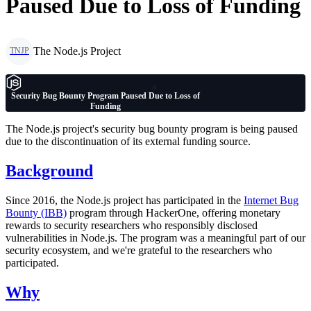
Paused Due to Loss of Funding
The Node.js Project
TNJP
Security Bug Bounty Program Paused Due to Loss of
Funding
The Node.js project's security bug bounty program is being paused
due to the discontinuation of its external funding source.
Background
Since 2016, the Node.js project has participated in the
Internet Bug
Bounty (IBB)
program through HackerOne, offering monetary
rewards to security researchers who responsibly disclosed
vulnerabilities in Node.js. The program was a meaningful part of our
security ecosystem, and we're grateful to the researchers who
participated.
Why