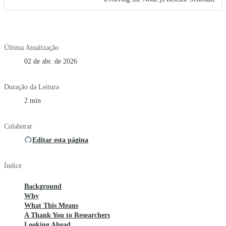
Última Atualização
02 de abr. de 2026
Duração da Leitura
2 min
Colaborar
Editar esta página
Índice
Background
Why
What This Means
A Thank You to Researchers
Looking Ahead