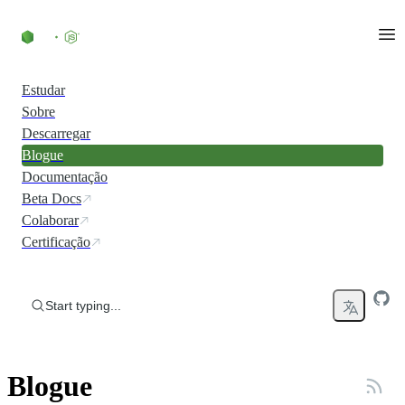
Skip to content
Estudar
Sobre
Descarregar
Blogue
Documentação
Beta Docs
Colaborar
Certificação
Start typing...
Blogue