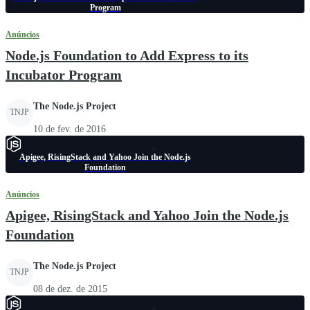
Program
Anúncios
Node.js Foundation to Add Express to its
Incubator Program
The Node.js Project
TNJP
10 de fev. de 2016
Apigee, RisingStack and Yahoo Join the Node.js
Foundation
Anúncios
Apigee, RisingStack and Yahoo Join the Node.js
Foundation
The Node.js Project
TNJP
08 de dez. de 2015