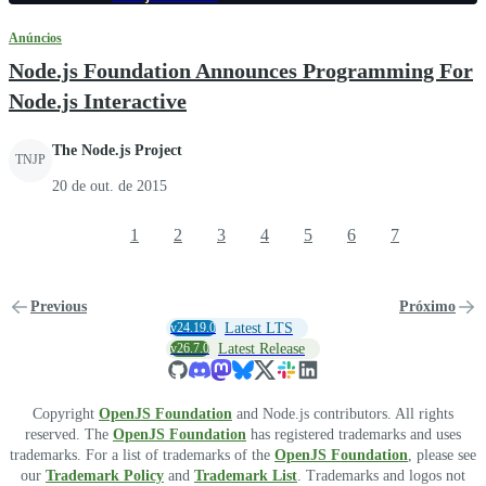
Anúncios
Node.js Foundation Announces Programming For
Node.js Interactive
The Node.js Project
TNJP
20 de out. de 2015
1
2
3
4
5
6
7
Previous
Próximo
v24.19.0
Latest LTS
v26.7.0
Latest Release
Copyright
OpenJS Foundation
and Node.js contributors. All rights
reserved. The
OpenJS Foundation
has registered trademarks and uses
trademarks. For a list of trademarks of the
OpenJS Foundation
, please see
our
Trademark Policy
and
Trademark List
. Trademarks and logos not