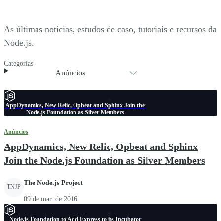
As últimas notícias, estudos de caso, tutoriais e recursos da
Node.js.
Categorias
Anúncios
AppDynamics, New Relic, Opbeat and Sphinx Join the
Node.js Foundation as Silver Members
Anúncios
AppDynamics, New Relic, Opbeat and Sphinx
Join the Node.js Foundation as Silver Members
The Node.js Project
TNJP
09 de mar. de 2016
Node.js Foundation to Add Express to its Incubator