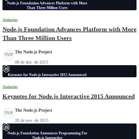
Node.js Foundation Advances Platform with More
Than Three Million Users
Anúncios
Node.js Foundation Advances Platform with More
Than Three Million Users
The Node.js Project
TNJP
08 de dez. de 2015
Keynotes for Node.js Interactive 2015 Announced
Anúncios
Keynotes for Node.js Interactive 2015 Announced
The Node.js Project
TNJP
20 de nov. de 2015
Node.js Foundation Announces Programming For
Node.js Interactive