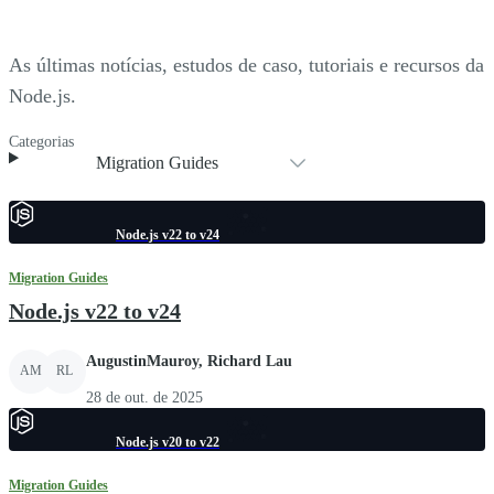
As últimas notícias, estudos de caso, tutoriais e recursos da
Node.js.
Categorias
Migration Guides
Node.js v22 to v24
Migration Guides
Node.js v22 to v24
AugustinMauroy, Richard Lau
AM
RL
28 de out. de 2025
Node.js v20 to v22
Migration Guides