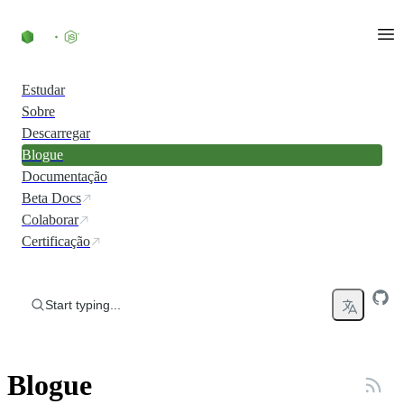
Skip to content
Estudar
Sobre
Descarregar
Blogue
Documentação
Beta Docs
Colaborar
Certificação
Start typing...
Blogue