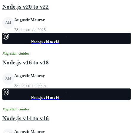
Node.js v20 to v22
AugustinMauroy
AM
28 de out. de 2025
Node.js v16 to v18
Migration Guides
Node.js v16 to v18
AugustinMauroy
AM
28 de out. de 2025
Node.js v14 to v16
Migration Guides
Node.js v14 to v16
AugustinMauroy