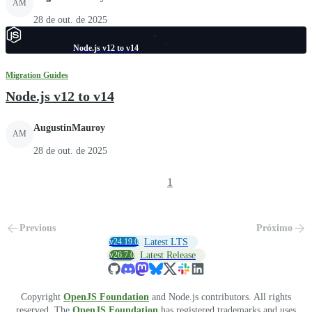
AM
28 de out. de 2025
Node.js v12 to v14
Migration Guides
Node.js v12 to v14
AugustinMauroy
AM
28 de out. de 2025
1
Previous
Próximo
v24.19.0
Latest LTS
v26.7.0
Latest Release
Copyright
OpenJS Foundation
and Node.js contributors. All rights
reserved. The
OpenJS Foundation
has registered trademarks and uses