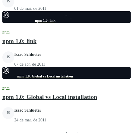
IS
01 de mai. de 2011
npm 1.0: link
npm
npm 1.0: link
Isaac Schlueter
IS
07 de abr. de 2011
npm 1.0: Global vs Local installation
npm
npm 1.0: Global vs Local installation
Isaac Schlueter
IS
24 de mar. de 2011