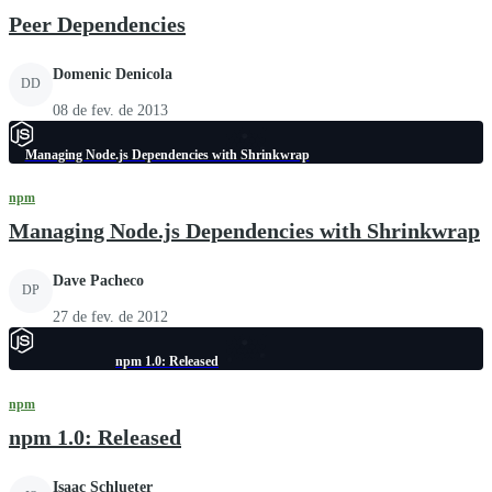
Peer Dependencies
Domenic Denicola
DD
08 de fev. de 2013
Managing Node.js Dependencies with Shrinkwrap
npm
Managing Node.js Dependencies with Shrinkwrap
Dave Pacheco
DP
27 de fev. de 2012
npm 1.0: Released
npm
npm 1.0: Released
Isaac Schlueter