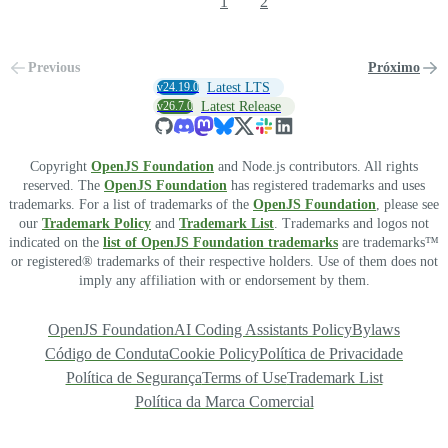
1
2
Previous
Próximo
v24.19.0
Latest LTS
v26.7.0
Latest Release
Copyright
OpenJS Foundation
and Node.js contributors. All rights
reserved. The
OpenJS Foundation
has registered trademarks and uses
trademarks. For a list of trademarks of the
OpenJS Foundation
, please see
our
Trademark Policy
and
Trademark List
. Trademarks and logos not
indicated on the
list of OpenJS Foundation trademarks
are trademarks™
or registered® trademarks of their respective holders. Use of them does not
imply any affiliation with or endorsement by them.
OpenJS Foundation
AI Coding Assistants Policy
Bylaws
Código de Conduta
Cookie Policy
Política de Privacidade
Política de Segurança
Terms of Use
Trademark List
Política da Marca Comercial