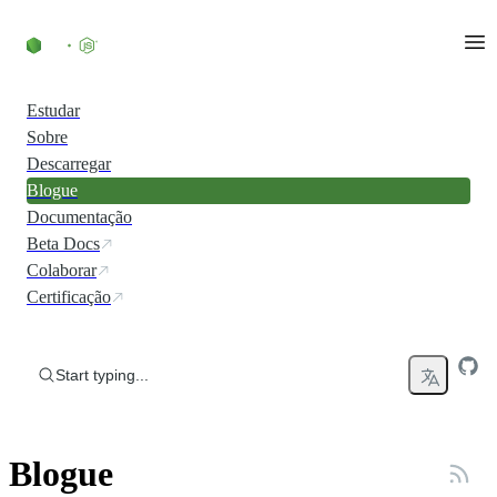
Skip to content
Estudar
Sobre
Descarregar
Blogue
Documentação
Beta Docs
Colaborar
Certificação
Start typing...
Blogue