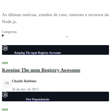
As últimas notícias, estudos de caso, tutoriais e recursos da
Node.js.
Categorias
Keeping The npm Registry Awesome
npm
Keeping The npm Registry Awesome
Charlie Robbins
CR
26 de nov. de 2013
Peer Dependencies
npm